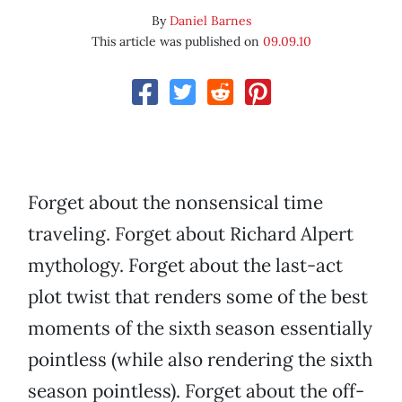
By
Daniel Barnes
This article was published on
09.09.10
Forget about the nonsensical time
traveling. Forget about Richard Alpert
mythology. Forget about the last-act
plot twist that renders some of the best
moments of the sixth season essentially
pointless (while also rendering the sixth
season pointless). Forget about the off-