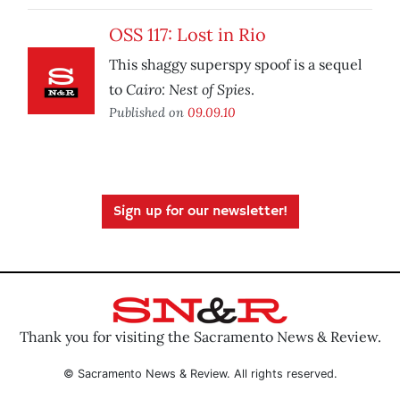
OSS 117: Lost in Rio
This shaggy superspy spoof is a sequel
Cairo: Nest of Spies
to
.
Published on
09.09.10
Sign up for our newsletter!
Thank you for visiting the Sacramento News & Review.
© Sacramento News & Review. All rights reserved.