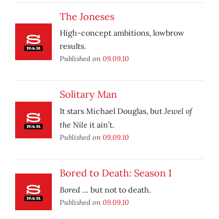
The Joneses
High-concept ambitions, lowbrow
results.
Published on
09.09.10
Solitary Man
Jewel of
It stars Michael Douglas, but
the Nile
it ain’t.
Published on
09.09.10
Bored to Death: Season 1
Bored
… but not to death.
Published on
09.09.10