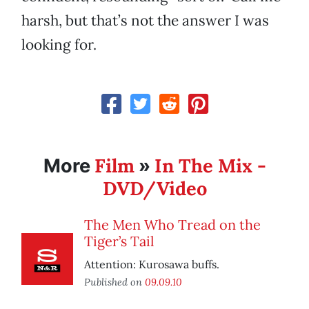
harsh, but that’s not the answer I was
looking for.
Film
In The Mix -
More
»
DVD/Video
The Men Who Tread on the
Tiger’s Tail
Attention: Kurosawa buffs.
Published on
09.09.10