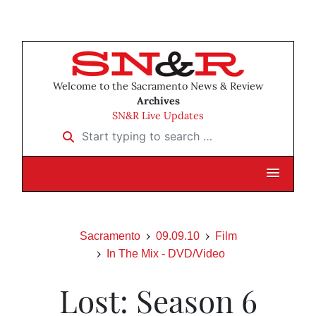
Welcome to the Sacramento News & Review
Archives
SN&R Live Updates
Start typing to search …
Sacramento
09.09.10
Film
In The Mix - DVD/Video
Lost: Season 6