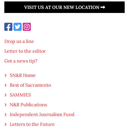
VISIT US AT OUR NEW LOCATION
Drop us a line
Letter to the editor
Got a news tip?
SN&R Home
Best of Sacramento
SAMMIES
N&R Publications
Independent Journalism Fund
Letters to the Future