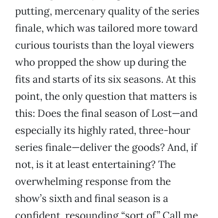
putting, mercenary quality of the series
finale, which was tailored more toward
curious tourists than the loyal viewers
who propped the show up during the
fits and starts of its six seasons. At this
point, the only question that matters is
this: Does the final season of Lost—and
especially its highly rated, three-hour
series finale—deliver the goods? And, if
not, is it at least entertaining? The
overwhelming response from the
show’s sixth and final season is a
confident, resounding “sort of.” Call me