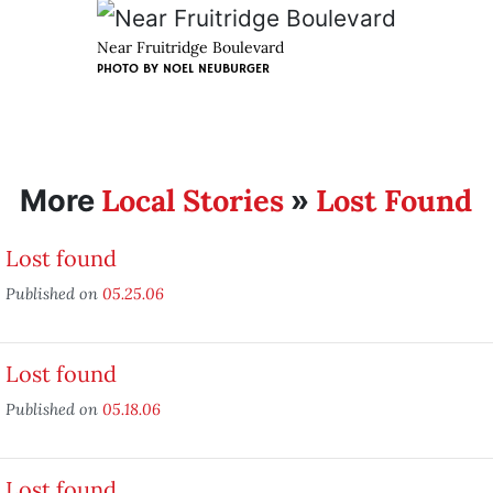
Near Fruitridge Boulevard
PHOTO BY
NOEL NEUBURGER
Local Stories
Lost Found
More
»
Lost found
Published on
05.25.06
Lost found
Published on
05.18.06
Lost found