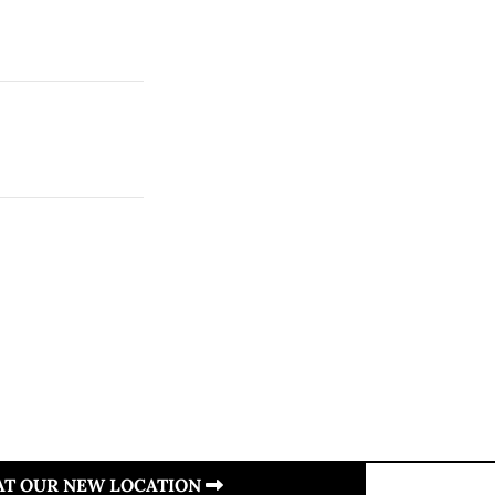
 AT OUR NEW LOCATION