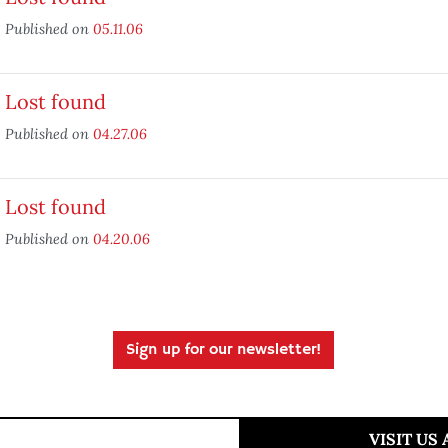
Published on
05.11.06
Lost found
Published on
04.27.06
Lost found
Published on
04.20.06
Sign up for our newsletter!
VISIT US