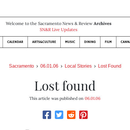
Welcome to the Sacramento News & Review
Archives
SN&R Live Updates
CALENDAR
ARTS&CULTURE
MUSIC
DINING
FILM
CANN
Sacramento
06.01.06
Local Stories
Lost Found
Lost found
This article was published on
06.01.06