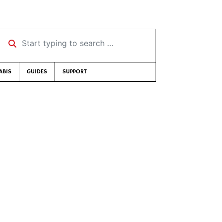
Start typing to search …
ABIS
GUIDES
SUPPORT