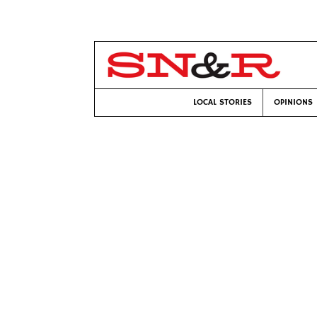
LOCAL STORIES
OPINIONS