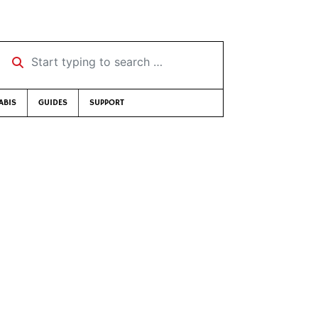
Start typing to search …
ABIS
GUIDES
SUPPORT