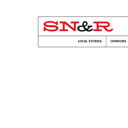
LOCAL STORIES
OPINIONS