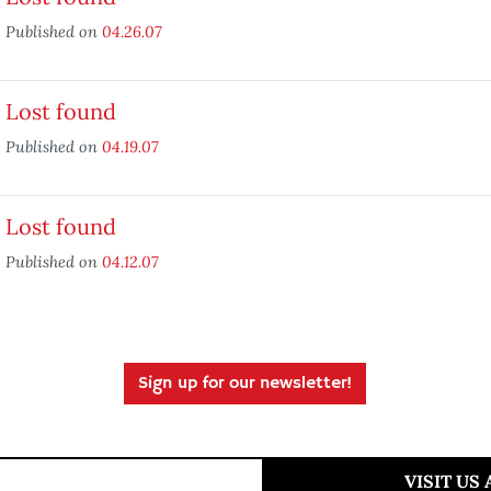
Published on
04.26.07
Lost found
Published on
04.19.07
Lost found
Published on
04.12.07
Sign up for our newsletter!
VISIT US