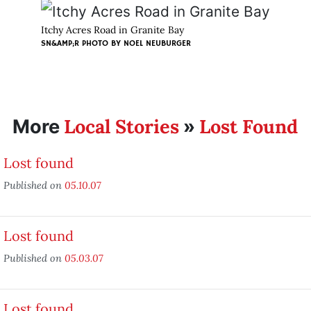
Itchy Acres Road in Granite Bay
SN&AMP;R PHOTO BY
NOEL NEUBURGER
Local Stories
Lost Found
More
»
Lost found
Published on
05.10.07
Lost found
Published on
05.03.07
Lost found