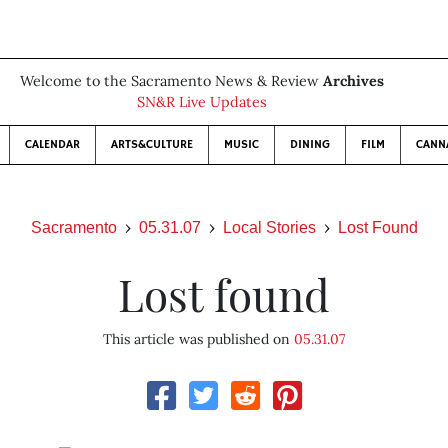
Welcome to the Sacramento News & Review
Archives
SN&R Live Updates
CALENDAR
ARTS&CULTURE
MUSIC
DINING
FILM
CANN
Sacramento
05.31.07
Local Stories
Lost Found
Lost found
This article was published on
05.31.07