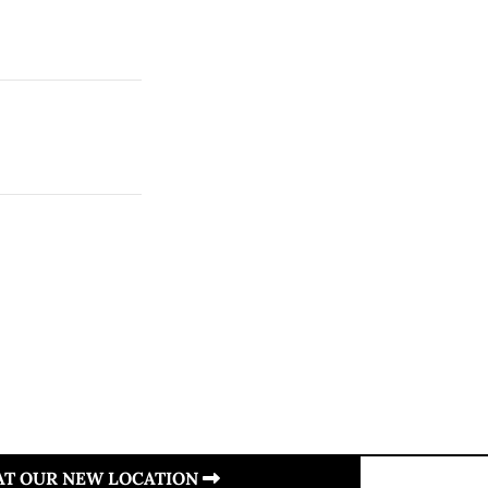
 AT OUR NEW LOCATION