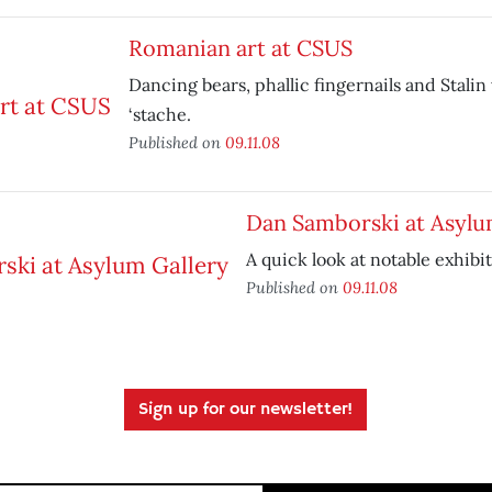
Romanian art at CSUS
Dancing bears, phallic fingernails and Stalin
‘stache.
Published on
09.11.08
Dan Samborski at Asylu
A quick look at notable exhibit
Published on
09.11.08
Sign up for our newsletter!