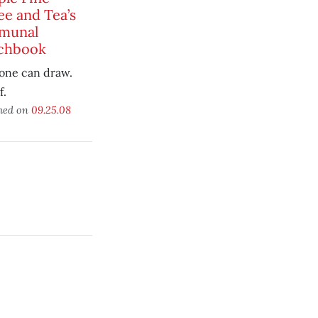
ee and Tea’s
munal
chbook
one can draw.
f.
hed on
09.25.08