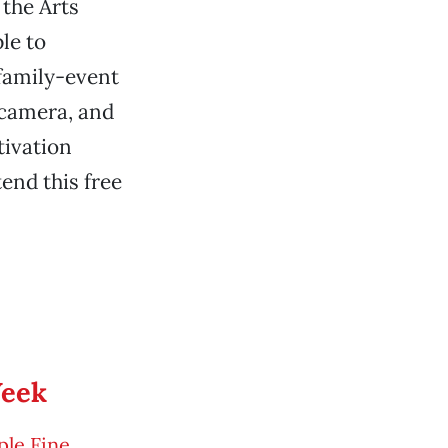
the Arts
le to
 family-event
 camera, and
tivation
tend this free
Week
le Fine