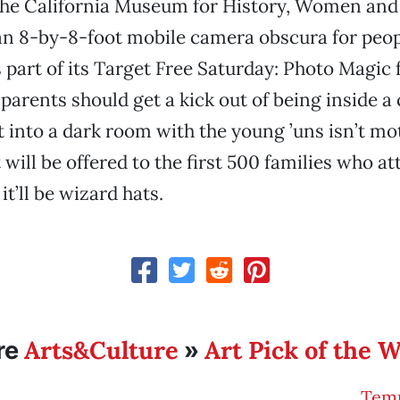
The California Museum for History, Women and 
an 8-by-8-foot mobile camera obscura for peop
 part of its Target Free Saturday: Photo Magic
 parents should get a kick out of being inside a
t into a dark room with the young ’uns isn’t mo
 will be offered to the first 500 families who at
t’ll be wizard hats.
Arts&Culture
Art Pick of the 
re
»
Temp