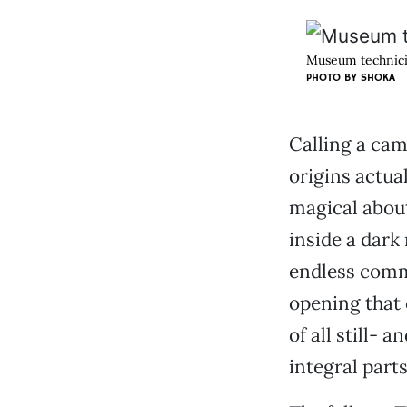
Museum technicia
PHOTO BY
SHOKA
Calling a cam
origins actua
magical about
inside a dark 
endless comm
opening that 
of all still-
integral parts