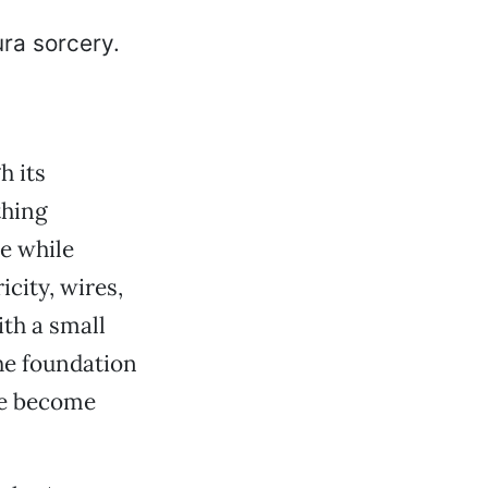
h its
thing
me while
icity, wires,
th a small
he foundation
ve become