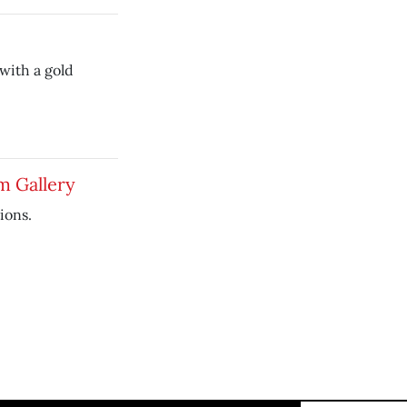
 with a gold
m Gallery
ions.