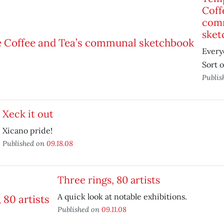
Coff
com
sket
Every
Sort o
Publis
Xeck it out
Xicano pride!
Published on
09.18.08
Three rings, 80 artists
A quick look at notable exhibitions.
Published on
09.11.08