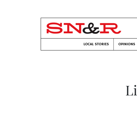
LOCAL STORIES
OPINIONS
L