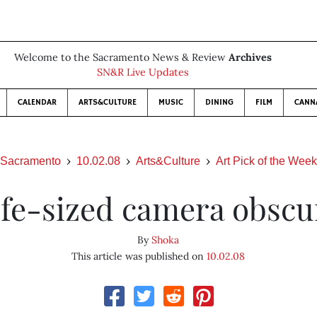
Welcome to the Sacramento News & Review
Archives
SN&R Live Updates
CALENDAR
ARTS&CULTURE
MUSIC
DINING
FILM
CANN
Sacramento
10.02.08
Arts&Culture
Art Pick of the Week
ife-sized camera obscu
By
Shoka
This article was published on
10.02.08