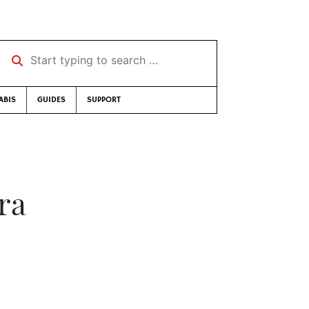
Start typing to search …
ABIS
GUIDES
SUPPORT
ra