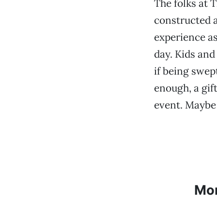
The folks at 
constructed 
experience as
day. Kids and
if being swep
enough, a gift
event. Maybe i
Mo