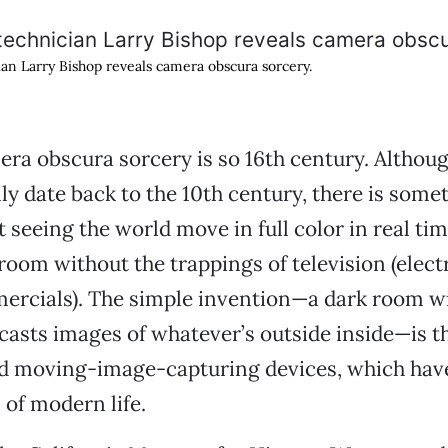
n Larry Bishop reveals camera obscura sorcery.
era obscura sorcery is so 16th century. Althoug
lly date back to the 10th century, there is some
 seeing the world move in full color in real ti
room without the trappings of television (electr
ercials). The simple invention—a dark room wi
casts images of whatever’s outside inside—is t
 and moving-image-capturing devices, which ha
 of modern life.