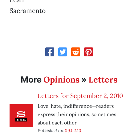
Sacramento
Opinions
Letters
More
»
Letters for September 2, 2010
Love, hate, indifference—readers
express their opinions, sometimes
about each other.
Published on
09.02.10