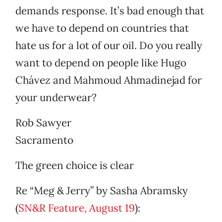
demands response. It’s bad enough that
we have to depend on countries that
hate us for a lot of our oil. Do you really
want to depend on people like Hugo
Chávez and Mahmoud Ahmadinejad for
your underwear?
Rob Sawyer
Sacramento
The green choice is clear
Re “Meg & Jerry” by Sasha Abramsky
(
SN&R Feature, August 19
):