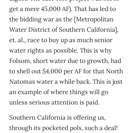
get a mere 45,000 AF). That has led to
the bidding war as the [Metropolitan
Water District of Southern California],
et. al., race to buy up as much senior
water rights as possible. This is why
Folsom, short water due to growth, had
to shell out $4,000 per AF for that North
Natomas water a while back. This is just
an example of where things will go
unless serious attention is paid.
Southern California is offering us,
through its pocketed pols, such a deal!