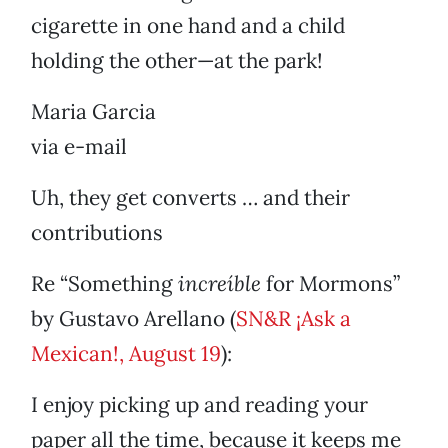
cigarette in one hand and a child
holding the other—at the park!
Maria Garcia
via e-mail
Uh, they get converts … and their
contributions
Re “Something
increíble
for Mormons”
by Gustavo Arellano (
SN&R ¡Ask a
Mexican!, August 19
):
I enjoy picking up and reading your
paper all the time, because it keeps me