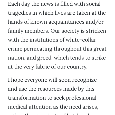
Each day the news is filled with social
tragedies in which lives are taken at the
hands of known acquaintances and/or
family members. Our society is stricken
with the institutions of white-collar
crime permeating throughout this great
nation, and greed, which tends to strike
at the very fabric of our country.
I hope everyone will soon recognize
and use the resources made by this
transformation to seek professional
medical attention as the need arises,