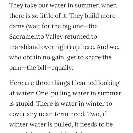
They take our water in summer, when
there is so little of it. They build more
dams (wait for the big one—the
Sacramento Valley returned to
marshland overnight) up here. And we,
who obtain no gain, get to share the
pain—the bill—equally.
Here are three things I learned looking
at water: One, pulling water in summer
is stupid. There is water in winter to
cover any near-term need. Two, if
winter water is pulled, it needs to be