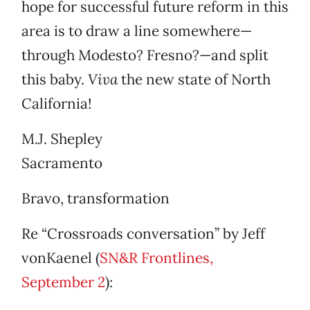
hope for successful future reform in this
area is to draw a line somewhere—
through Modesto? Fresno?—and split
this baby.
Viva
the new state of North
California!
M.J. Shepley
Sacramento
Bravo, transformation
Re “Crossroads conversation” by Jeff
vonKaenel (
SN&R Frontlines,
September 2
):