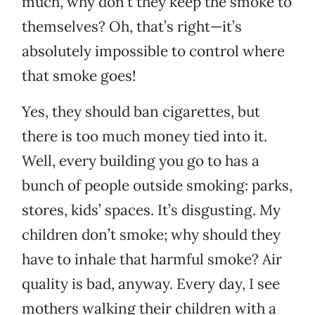
much, why don’t they keep the smoke to
themselves? Oh, that’s right—it’s
absolutely impossible to control where
that smoke goes!
Yes, they should ban cigarettes, but
there is too much money tied into it.
Well, every building you go to has a
bunch of people outside smoking: parks,
stores, kids’ spaces. It’s disgusting. My
children don’t smoke; why should they
have to inhale that harmful smoke? Air
quality is bad, anyway. Every day, I see
mothers walking their children with a