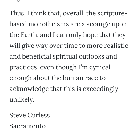
Thus, I think that, overall, the scripture-
based monotheisms are a scourge upon
the Earth, and I can only hope that they
will give way over time to more realistic
and beneficial spiritual outlooks and
practices, even though I’m cynical
enough about the human race to
acknowledge that this is exceedingly
unlikely.
Steve Curless
Sacramento