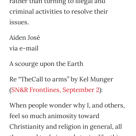
rather than turning to illegal and
criminal activities to resolve their
issues.
Aiden José
via e-mail
A scourge upon the Earth
Re “TheCall to arms” by Kel Munger
(
SN&R Frontlines, September 2
):
When people wonder why I, and others,
feel so much animosity toward
Christianity and religion in general, all