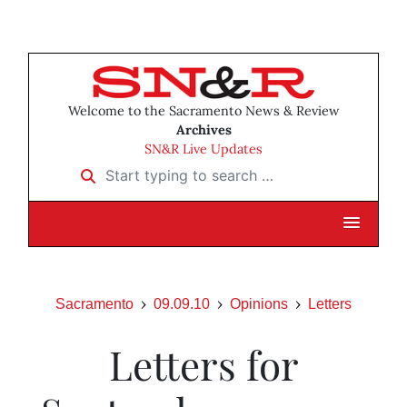
Welcome to the Sacramento News & Review
Archives
SN&R Live Updates
Start typing to search …
Sacramento
09.09.10
Opinions
Letters
Letters for