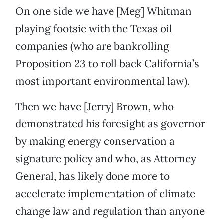
On one side we have [Meg] Whitman
playing footsie with the Texas oil
companies (who are bankrolling
Proposition 23 to roll back California’s
most important environmental law).
Then we have [Jerry] Brown, who
demonstrated his foresight as governor
by making energy conservation a
signature policy and who, as Attorney
General, has likely done more to
accelerate implementation of climate
change law and regulation than anyone