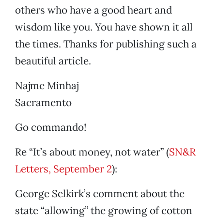
others who have a good heart and
wisdom like you. You have shown it all
the times. Thanks for publishing such a
beautiful article.
Najme Minhaj
Sacramento
Go commando!
Re “It’s about money, not water” (
SN&R
Letters, September 2
):
George Selkirk’s comment about the
state “allowing” the growing of cotton