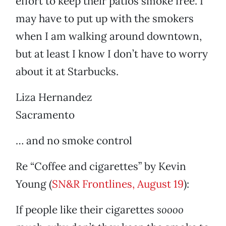
effort to keep their patios smoke free. I
may have to put up with the smokers
when I am walking around downtown,
but at least I know I don’t have to worry
about it at Starbucks.
Liza Hernandez
Sacramento
… and no smoke control
Re “Coffee and cigarettes” by Kevin
Young (
SN&R Frontlines, August 19
):
If people like their cigarettes
soooo