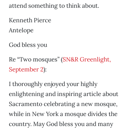
attend something to think about.
Kenneth Pierce
Antelope
God bless you
Re “Two mosques” (
SN&R Greenlight,
September 2
):
I thoroughly enjoyed your highly
enlightening and inspiring article about
Sacramento celebrating a new mosque,
while in New York a mosque divides the
country. May God bless you and many