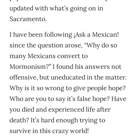
updated with what’s going on in
Sacramento.
I have been following ¡Ask a Mexican!
since the question arose, “Why do so
many Mexicans convert to
Mormonism?” I found his answers not
offensive, but uneducated in the matter.
Why is it so wrong to give people hope?
Who are you to say it’s false hope? Have
you died and experienced life after
death? It’s hard enough trying to
survive in this crazy world!