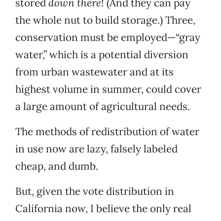
stored
down there
! (And they can pay
the whole nut to build storage.) Three,
conservation must be employed—“gray
water,” which is a potential diversion
from urban wastewater and at its
highest volume in summer, could cover
a large amount of agricultural needs.
The methods of redistribution of water
in use now are lazy, falsely labeled
cheap, and dumb.
But, given the vote distribution in
California now, I believe the only real