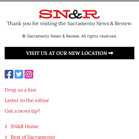
Thank you for visiting the Sacramento News & Review.
© Sacramento News & Review. All rights reserved.
VISIT US AT OUR NEW LOCATION
Drop us a line
Letter to the editor
Got a news tip?
SN&R Home
Best of Sacramento