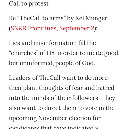
Call to protest
Re “TheCall to arms” by Kel Munger
(
SN&R Frontlines, September 2
):
Lies and misinformation fill the
“churches” of H8 in order to incite good,
but uninformed, people of God.
Leaders of TheCall want to do more
then plant thoughts of fear and hatred
into the minds of their followers—they
also want to direct them to vote in the
upcoming November election for
candidates that have indicated a