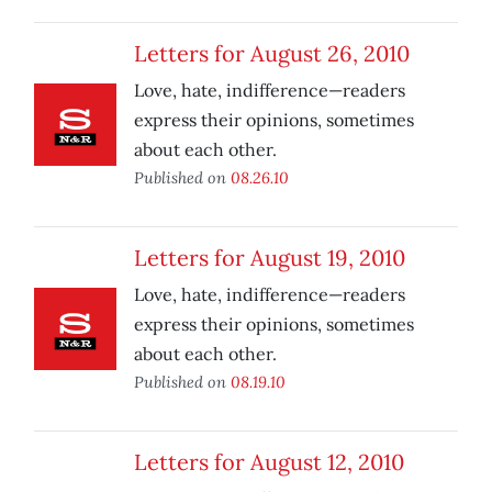
Letters for August 26, 2010
Love, hate, indifference—readers
express their opinions, sometimes
about each other.
Published on
08.26.10
Letters for August 19, 2010
Love, hate, indifference—readers
express their opinions, sometimes
about each other.
Published on
08.19.10
Letters for August 12, 2010