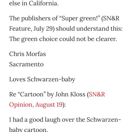
else in California.
The publishers of “Super green!” (SN&R
Feature, July 29) should understand this:
The green choice could not be clearer.
Chris Morfas
Sacramento
Loves Schwarzen-baby
Re “Cartoon” by John Kloss (
SN&R
Opinion, August 19
):
I had a good laugh over the Schwarzen-
baby cartoon.