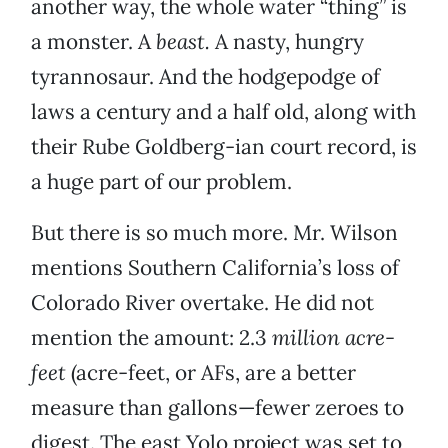
another way, the whole water “thing” is
a monster. A
beast.
A nasty, hungry
tyrannosaur. And the hodgepodge of
laws a century and a half old, along with
their Rube Goldberg-ian court record, is
a huge part of our problem.
But there is so much more. Mr. Wilson
mentions Southern California’s loss of
Colorado River overtake. He did not
mention the amount: 2.3
million acre-
feet
(acre-feet, or AFs, are a better
measure than gallons—fewer zeroes to
digest. The east Yolo project was set to