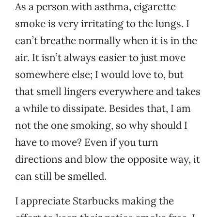
As a person with asthma, cigarette
smoke is very irritating to the lungs. I
can’t breathe normally when it is in the
air. It isn’t always easier to just move
somewhere else; I would love to, but
that smell lingers everywhere and takes
a while to dissipate. Besides that, I am
not the one smoking, so why should I
have to move? Even if you turn
directions and blow the opposite way, it
can still be smelled.
I appreciate Starbucks making the