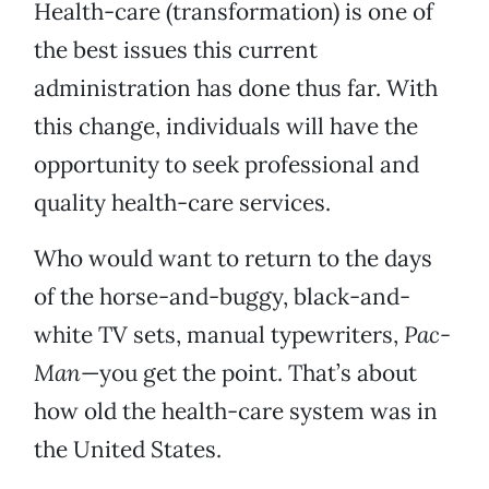
Health-care (transformation) is one of
the best issues this current
administration has done thus far. With
this change, individuals will have the
opportunity to seek professional and
quality health-care services.
Who would want to return to the days
of the horse-and-buggy, black-and-
white TV sets, manual typewriters,
Pac-
Man
—you get the point. That’s about
how old the health-care system was in
the United States.