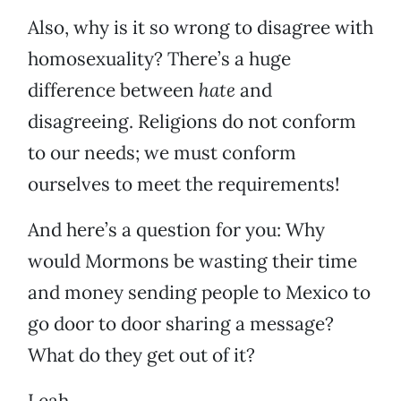
Also, why is it so wrong to disagree with
homosexuality? There’s a huge
difference between
hate
and
disagreeing. Religions do not conform
to our needs; we must conform
ourselves to meet the requirements!
And here’s a question for you: Why
would Mormons be wasting their time
and money sending people to Mexico to
go door to door sharing a message?
What do they get out of it?
Leah