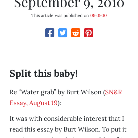
September 9, 2010
This article was published on
09.09.10
Split this baby!
Re “Water grab” by Burt Wilson (
SN&R
Essay, August 19
):
It was with considerable interest that I
read this essay by Burt Wilson. To put it