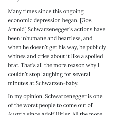
Many times since this ongoing
economic depression began, [Gov.
Arnold] Schwarzenegger’s actions have
been inhumane and heartless, and
when he doesn’t get his way, he publicly
whines and cries about it like a spoiled
brat. That’s all the more reason why I
couldn’t stop laughing for several
minutes at Schwarzen-baby.
In my opinion, Schwarzenegger is one
of the worst people to come out of
Austria since Adolf Hitler. All the more