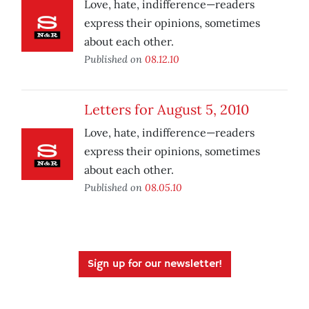
Love, hate, indifference—readers
express their opinions, sometimes
about each other.
Published on
08.12.10
Letters for August 5, 2010
Love, hate, indifference—readers
express their opinions, sometimes
about each other.
Published on
08.05.10
Sign up for our newsletter!