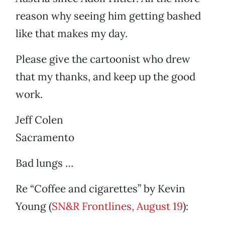
reason why seeing him getting bashed
like that makes my day.
Please give the cartoonist who drew
that my thanks, and keep up the good
work.
Jeff Colen
Sacramento
Bad lungs …
Re “Coffee and cigarettes” by Kevin
Young (
SN&R Frontlines, August 19
):