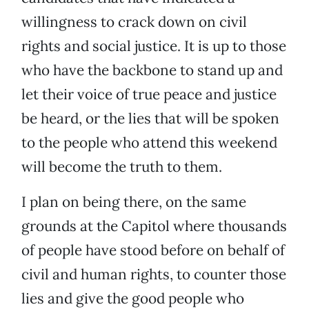
willingness to crack down on civil
rights and social justice. It is up to those
who have the backbone to stand up and
let their voice of true peace and justice
be heard, or the lies that will be spoken
to the people who attend this weekend
will become the truth to them.
I plan on being there, on the same
grounds at the Capitol where thousands
of people have stood before on behalf of
civil and human rights, to counter those
lies and give the good people who