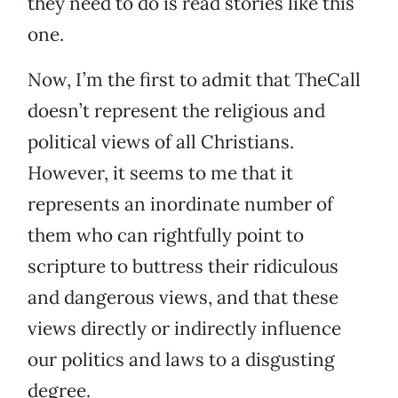
they need to do is read stories like this
one.
Now, I’m the first to admit that TheCall
doesn’t represent the religious and
political views of all Christians.
However, it seems to me that it
represents an inordinate number of
them who can rightfully point to
scripture to buttress their ridiculous
and dangerous views, and that these
views directly or indirectly influence
our politics and laws to a disgusting
degree.