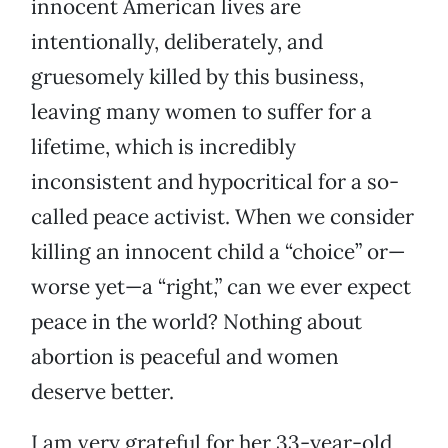
innocent American lives are
intentionally, deliberately, and
gruesomely killed by this business,
leaving many women to suffer for a
lifetime, which is incredibly
inconsistent and hypocritical for a so-
called peace activist. When we consider
killing an innocent child a “choice” or—
worse yet—a “right,” can we ever expect
peace in the world? Nothing about
abortion is peaceful and women
deserve better.
I am very grateful for her 33-year-old