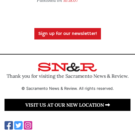
Published on
10.18.07
Sign up for our newsletter!
Thank you for visiting the Sacramento News & Review.
© Sacramento News & Review. All rights reserved.
VISIT US AT OUR NEW LOCATION