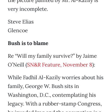
the picture painted by Mr. Al-Kazily is
very incomplete.
Steve Elias
Glencoe
Bush is to blame
Re “Will my family survive?” by Jaime
O’Neill (
SN&R Feature, November 8
):
While Fadhil Al-Kazily worries about his
family, George W. Bush sits in
Washington, D.C., contemplating his
legacy. With a rubber-stamp Congress,