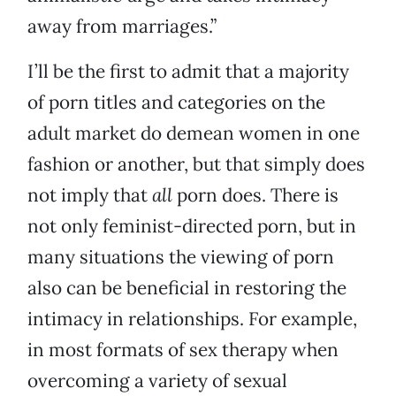
away from marriages.”
I’ll be the first to admit that a majority
of porn titles and categories on the
adult market do demean women in one
fashion or another, but that simply does
not imply that
all
porn does. There is
not only feminist-directed porn, but in
many situations the viewing of porn
also can be beneficial in restoring the
intimacy in relationships. For example,
in most formats of sex therapy when
overcoming a variety of sexual