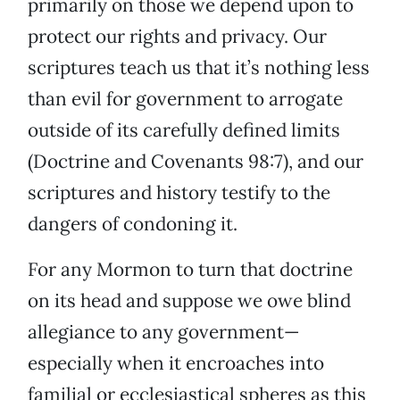
primarily on those we depend upon to
protect our rights and privacy. Our
scriptures teach us that it’s nothing less
than evil for government to arrogate
outside of its carefully defined limits
(Doctrine and Covenants 98:7), and our
scriptures and history testify to the
dangers of condoning it.
For any Mormon to turn that doctrine
on its head and suppose we owe blind
allegiance to any government—
especially when it encroaches into
familial or ecclesiastical spheres as this