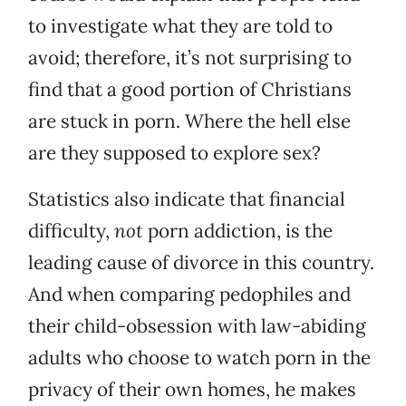
to investigate what they are told to
avoid; therefore, it’s not surprising to
find that a good portion of Christians
are stuck in porn. Where the hell else
are they supposed to explore sex?
Statistics also indicate that financial
difficulty,
not
porn addiction, is the
leading cause of divorce in this country.
And when comparing pedophiles and
their child-obsession with law-abiding
adults who choose to watch porn in the
privacy of their own homes, he makes