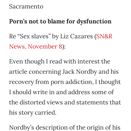
Sacramento
Porn’s not to blame for dysfunction
Re “Sex slaves” by Liz Cazares (
SN&R
News, November 8
):
Even though I read with interest the
article concerning Jack Nordby and his
recovery from porn addiction, I thought
I should write in and address some of
the distorted views and statements that
his story carried.
Nordby’s description of the origin of his