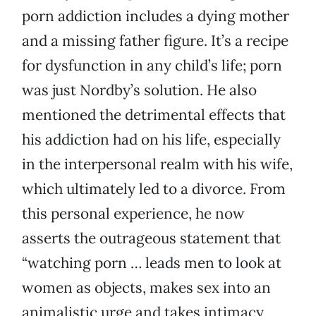
porn addiction includes a dying mother
and a missing father figure. It’s a recipe
for dysfunction in any child’s life; porn
was just Nordby’s solution. He also
mentioned the detrimental effects that
his addiction had on his life, especially
in the interpersonal realm with his wife,
which ultimately led to a divorce. From
this personal experience, he now
asserts the outrageous statement that
“watching porn … leads men to look at
women as objects, makes sex into an
animalistic urge and takes intimacy