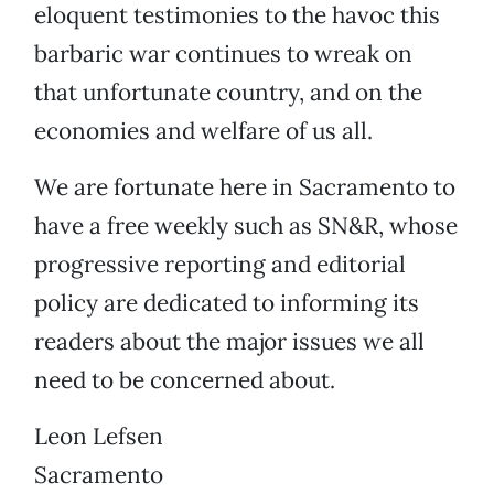
eloquent testimonies to the havoc this
barbaric war continues to wreak on
that unfortunate country, and on the
economies and welfare of us all.
We are fortunate here in Sacramento to
have a free weekly such as SN&R, whose
progressive reporting and editorial
policy are dedicated to informing its
readers about the major issues we all
need to be concerned about.
Leon Lefsen
Sacramento