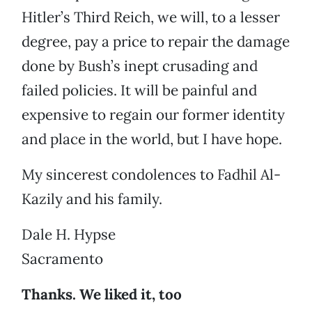
Hitler’s Third Reich, we will, to a lesser
degree, pay a price to repair the damage
done by Bush’s inept crusading and
failed policies. It will be painful and
expensive to regain our former identity
and place in the world, but I have hope.
My sincerest condolences to Fadhil Al-
Kazily and his family.
Dale H. Hypse
Sacramento
Thanks. We liked it, too