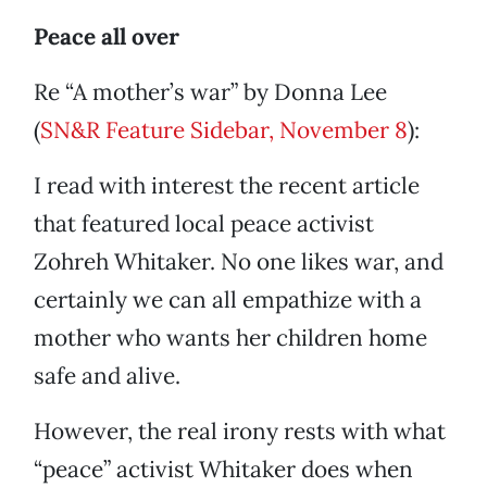
Peace all over
Re “A mother’s war” by Donna Lee
(
SN&R Feature Sidebar, November 8
):
I read with interest the recent article
that featured local peace activist
Zohreh Whitaker. No one likes war, and
certainly we can all empathize with a
mother who wants her children home
safe and alive.
However, the real irony rests with what
“peace” activist Whitaker does when