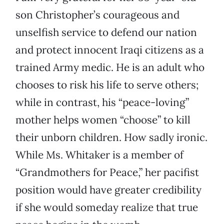
son Christopher’s courageous and
unselfish service to defend our nation
and protect innocent Iraqi citizens as a
trained Army medic. He is an adult who
chooses to risk his life to serve others;
while in contrast, his “peace-loving”
mother helps women “choose” to kill
their unborn children. How sadly ironic.
While Ms. Whitaker is a member of
“Grandmothers for Peace,” her pacifist
position would have greater credibility
if she would someday realize that true