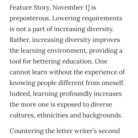
Feature Story, November 1] is
preposterous. Lowering requirements
is not a part of increasing diversity.
Rather, increasing diversity improves
the learning environment, providing a
tool for bettering education. One
cannot learn without the experience of
knowing people different from oneself.
Indeed, learning profoundly increases
the more one is exposed to diverse
cultures, ethnicities and backgrounds.
Countering the letter writer’s second