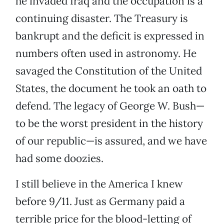
he invaded Iraq and the occupation is a
continuing disaster. The Treasury is
bankrupt and the deficit is expressed in
numbers often used in astronomy. He
savaged the Constitution of the United
States, the document he took an oath to
defend. The legacy of George W. Bush—
to be the worst president in the history
of our republic—is assured, and we have
had some doozies.
I still believe in the America I knew
before 9/11. Just as Germany paid a
terrible price for the blood-letting of