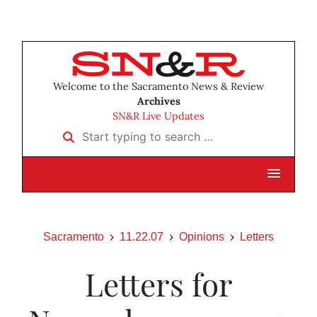
Welcome to the Sacramento News & Review
Archives
SN&R Live Updates
Start typing to search …
Sacramento
11.22.07
Opinions
Letters
Letters for