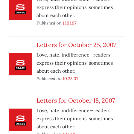
express their opinions, sometimes
about each other.
Published on
11.01.07
Letters for October 25, 2007
Love, hate, indifference—readers
express their opinions, sometimes
about each other.
Published on
10.25.07
Letters for October 18, 2007
Love, hate, indifference—readers
express their opinions, sometimes
about each other.