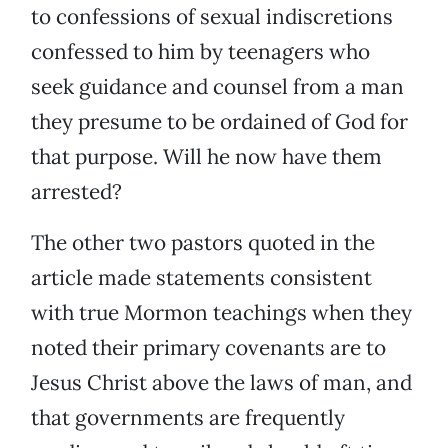
to confessions of sexual indiscretions
confessed to him by teenagers who
seek guidance and counsel from a man
they presume to be ordained of God for
that purpose. Will he now have them
arrested?
The other two pastors quoted in the
article made statements consistent
with true Mormon teachings when they
noted their primary covenants are to
Jesus Christ above the laws of man, and
that governments are frequently