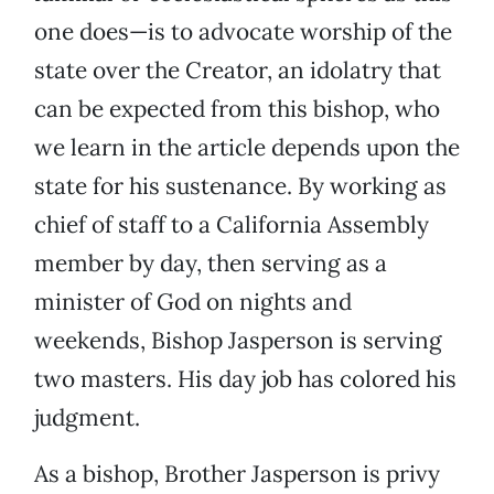
one does—is to advocate worship of the
state over the Creator, an idolatry that
can be expected from this bishop, who
we learn in the article depends upon the
state for his sustenance. By working as
chief of staff to a California Assembly
member by day, then serving as a
minister of God on nights and
weekends, Bishop Jasperson is serving
two masters. His day job has colored his
judgment.
As a bishop, Brother Jasperson is privy