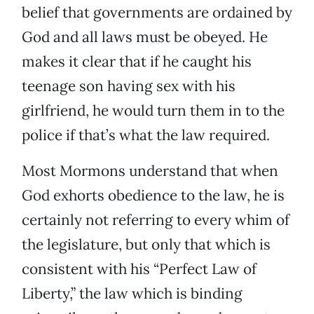
belief that governments are ordained by
God and all laws must be obeyed. He
makes it clear that if he caught his
teenage son having sex with his
girlfriend, he would turn them in to the
police if that’s what the law required.
Most Mormons understand that when
God exhorts obedience to the law, he is
certainly not referring to every whim of
the legislature, but only that which is
consistent with his “Perfect Law of
Liberty,” the law which is binding