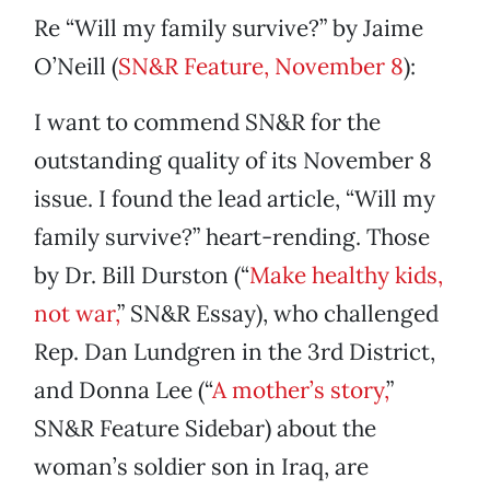
Re “Will my family survive?” by Jaime
O’Neill (
SN&R Feature, November 8
):
I want to commend SN&R for the
outstanding quality of its November 8
issue. I found the lead article, “Will my
family survive?” heart-rending. Those
by Dr. Bill Durston (“
Make healthy kids,
not war,
” SN&R Essay), who challenged
Rep. Dan Lundgren in the 3rd District,
and Donna Lee (“
A mother’s story,
”
SN&R Feature Sidebar) about the
woman’s soldier son in Iraq, are