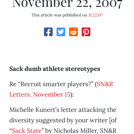
November 22, 2007
This article was published on
11.22.07
Sack dumb athlete stereotypes
Re “Recruit smarter players?” (
SN&R
Letters, November 15
):
Michelle Kunert’s letter attacking the
diversity suggested by your writer [of
“
Sack State
” by Nicholas Miller, SN&R