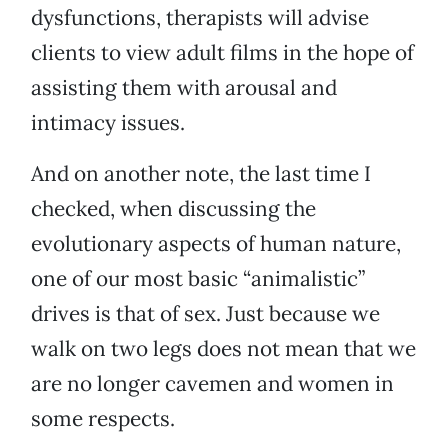
dysfunctions, therapists will advise
clients to view adult films in the hope of
assisting them with arousal and
intimacy issues.
And on another note, the last time I
checked, when discussing the
evolutionary aspects of human nature,
one of our most basic “animalistic”
drives is that of sex. Just because we
walk on two legs does not mean that we
are no longer cavemen and women in
some respects.