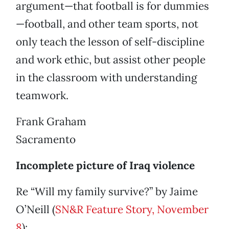
argument—that football is for dummies
—football, and other team sports, not
only teach the lesson of self-discipline
and work ethic, but assist other people
in the classroom with understanding
teamwork.
Frank Graham
Sacramento
Incomplete picture of Iraq violence
Re “Will my family survive?” by Jaime
O’Neill (
SN&R Feature Story, November
8
):