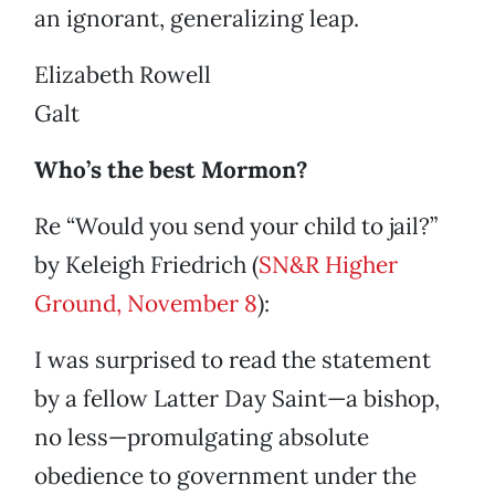
an ignorant, generalizing leap.
Elizabeth Rowell
Galt
Who’s the best Mormon?
Re “Would you send your child to jail?”
by Keleigh Friedrich (
SN&R Higher
Ground, November 8
):
I was surprised to read the statement
by a fellow Latter Day Saint—a bishop,
no less—promulgating absolute
obedience to government under the