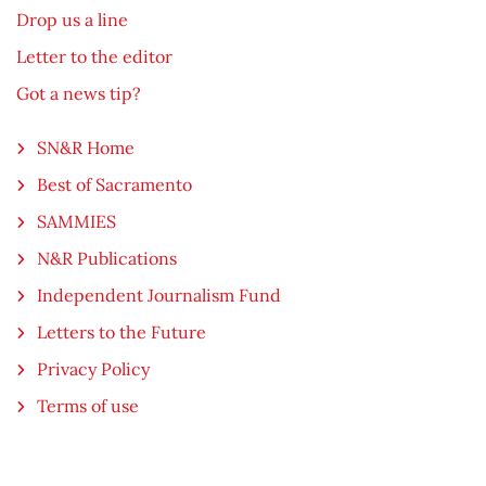
Drop us a line
Letter to the editor
Got a news tip?
SN&R Home
Best of Sacramento
SAMMIES
N&R Publications
Independent Journalism Fund
Letters to the Future
Privacy Policy
Terms of use