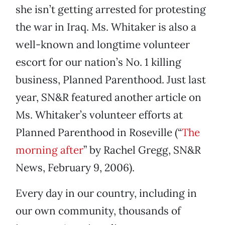
she isn’t getting arrested for protesting
the war in Iraq. Ms. Whitaker is also a
well-known and longtime volunteer
escort for our nation’s No. 1 killing
business, Planned Parenthood. Just last
year, SN&R featured another article on
Ms. Whitaker’s volunteer efforts at
Planned Parenthood in Roseville (“
The
morning after
” by Rachel Gregg, SN&R
News, February 9, 2006).
Every day in our country, including in
our own community, thousands of