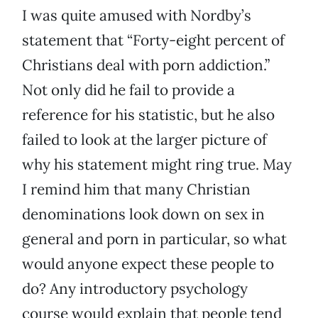
I was quite amused with Nordby’s
statement that “Forty-eight percent of
Christians deal with porn addiction.”
Not only did he fail to provide a
reference for his statistic, but he also
failed to look at the larger picture of
why his statement might ring true. May
I remind him that many Christian
denominations look down on sex in
general and porn in particular, so what
would anyone expect these people to
do? Any introductory psychology
course would explain that people tend