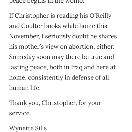
peace begins in the womb.
If Christopher is reading his O’Reilly
and Coulter books while home this
November, I seriously doubt he shares
his mother’s view on abortion, either.
Someday soon may there be true and
lasting peace, both in Iraq and here at
home, consistently in defense of all
human life.
Thank you, Christopher, for your
service.
Wynette Sills