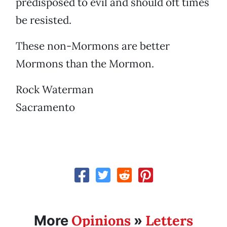
predisposed to evil and should oft times
be resisted.
These non-Mormons are better
Mormons than the Mormon.
Rock Waterman
Sacramento
Opinions
Letters
More
»