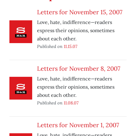
Letters for November 15, 2007
Love, hate, indifference—readers
express their opinions, sometimes
about each other.
Published on
11.15.07
Letters for November 8, 2007
Love, hate, indifference—readers
express their opinions, sometimes
about each other.
Published on
11.08.07
Letters for November 1, 2007
Love, hate, indifference—readers