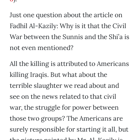
Just one question about the article on
Fadhil Al-Kazily: Why is it that the Civil
War between the Sunnis and the Shi’a is
not even mentioned?
All the killing is attributed to Americans
killing Iraqis. But what about the
terrible slaughter we read about and
see on the news related to that civil
war, the struggle for power between
those two groups? The Americans are
surely responsible for starting it all, but