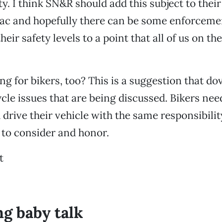
ty. I think SN&R should add this subject to thei
Sac and hopefully there can be some enforceme
their safety levels to a point that all of us on th
ng for bikers, too? This is a suggestion that do
ycle issues that are being discussed. Bikers nee
 drive their vehicle with the same responsibili
 to consider and honor.
t
ng baby talk