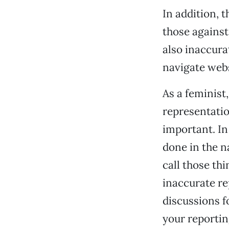
In addition, 
those against
also inaccura
navigate web
As a feminist
representatio
important. In
done in the 
call those th
inaccurate r
discussions f
your reportin