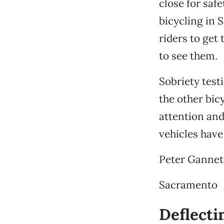
close for safe
bicycling in 
riders to get 
to see them.
Sobriety testi
the other bic
attention and
vehicles have
Peter Gannet
Sacramento
Deflecti