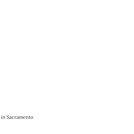
e in Sacramento