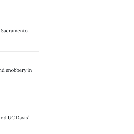
n Sacramento.
nd snobbery in
and UC Davis’