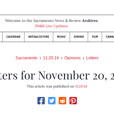
Welcome to the Sacramento News & Review
Archives
SN&R Live Updates
CALENDAR
ARTS&CULTURE
MUSIC
DINING
FILM
CANN
Sacramento
11.20.14
Opinions
Letters
ters for November 20, 
This article was published on
11.20.14