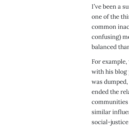
I’ve been a s
one of the thi
common inaccu
confusing) m
balanced tha
For example, 
with his blog 
was dumped, a
ended the rel
communities s
similar influ
social-justic