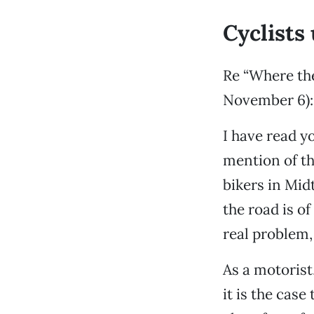
Cyclists
Re “Where the
November 6):
I have read yo
mention of th
bikers in Mid
the road is of
real problem,
As a motorist,
it is the case