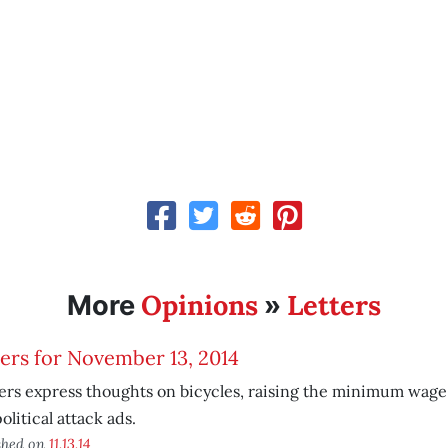
Opinions
Letters
More
»
ers for November 13, 2014
rs express thoughts on bicycles, raising the minimum wag
olitical attack ads.
shed on
11.13.14