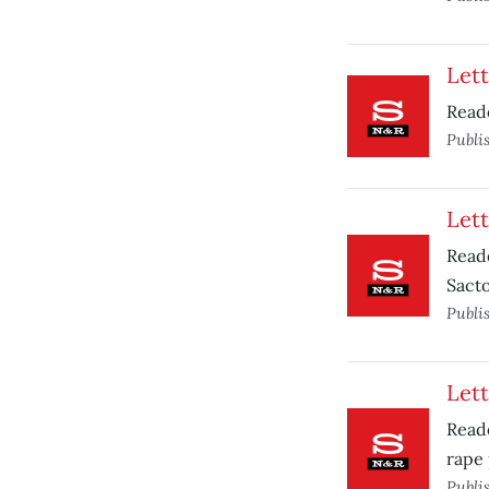
Lett
Reade
Publi
Lett
Read
Sacto
Publi
Lett
Reade
rape
Publi