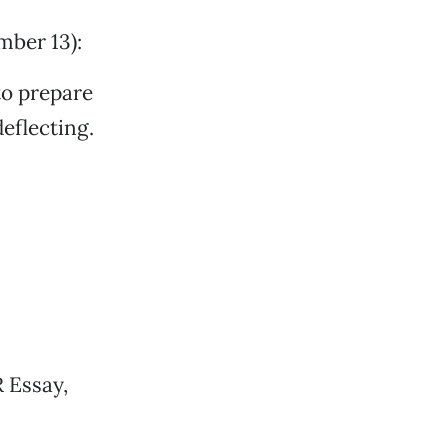
mber 13):
to prepare
deflecting.
 Essay,