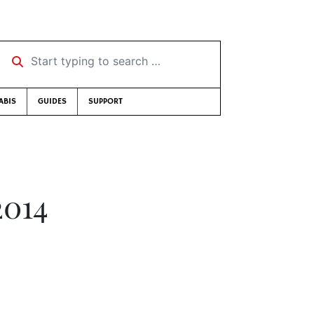
Start typing to search …
ABIS
GUIDES
SUPPORT
2014