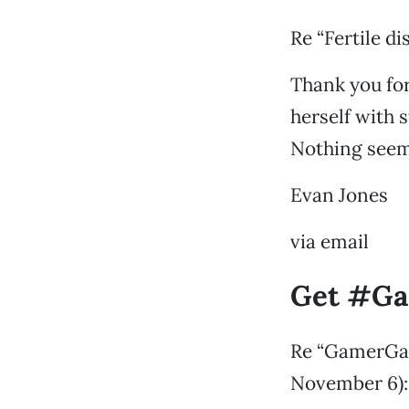
Re “Fertile d
Thank you for
herself with s
Nothing seems
Evan Jones
via email
Get #Ga
Re “GamerGate
November 6):