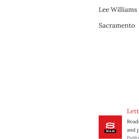
Lee Williams
Sacramento
Lett
Reade
and p
Publi