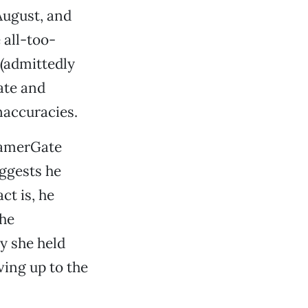
August, and
 all-too-
(admittedly
ate and
naccuracies.
#GamerGate
uggests he
ct is, he
the
y she held
ving up to the