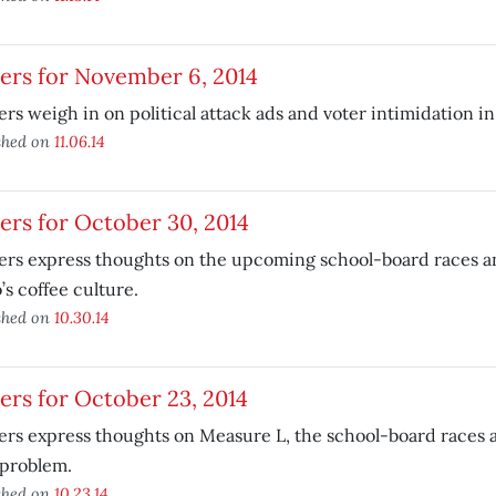
ers for November 6, 2014
rs weigh in on political attack ads and voter intimidation i
shed on
11.06.14
ers for October 30, 2014
ers express thoughts on the upcoming school-board races a
’s coffee culture.
shed on
10.30.14
ers for October 23, 2014
rs express thoughts on Measure L, the school-board races 
 problem.
shed on
10.23.14