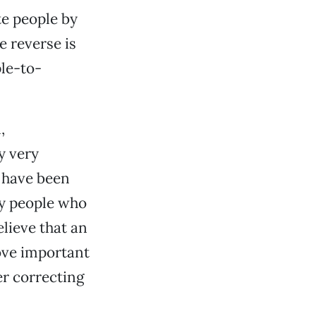
te people by
 reverse is
le-to-
,
y very
s have been
y people who
lieve that an
ove important
er correcting