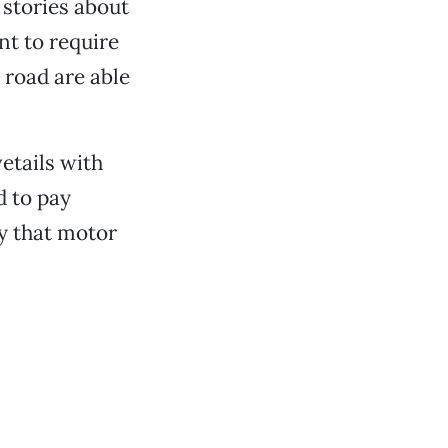
r stories about
nt to require
e road are able
vetails with
d to pay
ty that motor