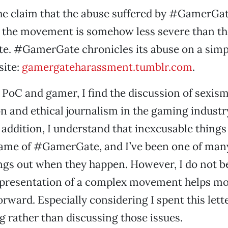
the claim that the abuse suffered by #GamerGa
 the movement is somehow less severe than the
te. #GamerGate chronicles its abuse on a simp
site:
gamergateharassment.tumblr.com
.
, PoC and gamer, I find the discussion of sexism
n and ethical journalism in the gaming industr
 addition, I understand that inexcusable thing
name of #GamerGate, and I’ve been one of man
ings out when they happen. However, I do not be
epresentation of a complex movement helps m
orward. Especially considering I spent this lett
g rather than discussing those issues.