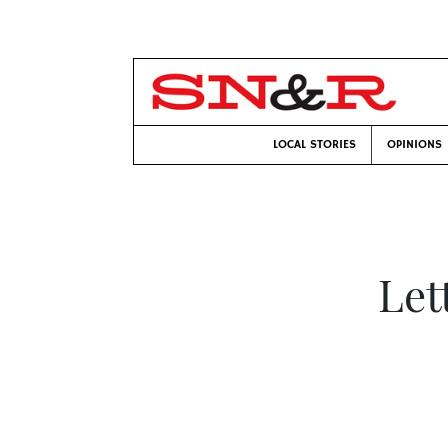
LOCAL STORIES
OPINIONS
Let