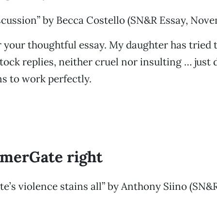
iscussion” by Becca Costello (SN&R Essay, Nove
 your thoughtful essay. My daughter has tried 
tock replies, neither cruel nor insulting … just 
 to work perfectly.
merGate right
’s violence stains all” by Anthony Siino (SN&R