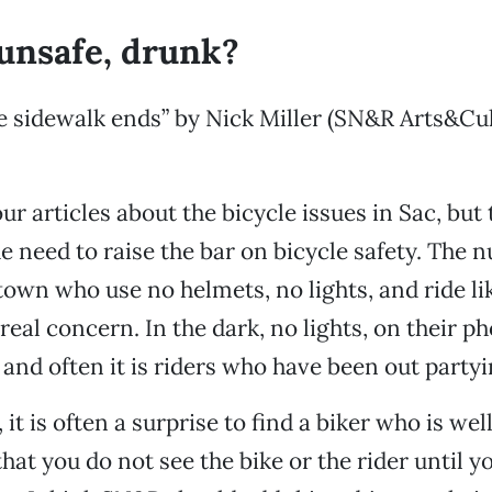
 unsafe, drunk?
 sidewalk ends” by Nick Miller (SN&R Arts&Cul
ur articles about the bicycle issues in Sac, but 
e need to raise the bar on bicycle safety. The 
town who use no helmets, no lights, and ride l
 real concern. In the dark, no lights, on their p
 and often it is riders who have been out partyi
 it is often a surprise to find a biker who is wel
 that you do not see the bike or the rider until y