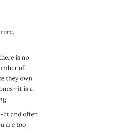
ture,
there is no
number of
ike they own
hones—it is a
ng.
l-lit and often
ou are too