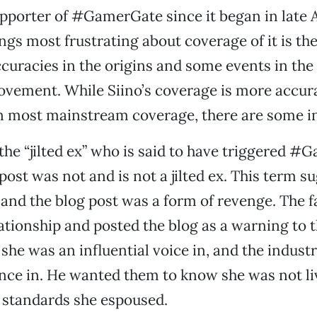
upporter of #GamerGate since it began in late 
ngs most frustrating about coverage of it is the
racies in the origins and some events in the 
ovement. While Siino’s coverage is more accur
n most mainstream coverage, there are some i
the “jilted ex” who is said to have triggered 
post was not and is not a jilted ex. This term s
nd the blog post was a form of revenge. The fa
ationship and posted the blog as a warning to 
he was an influential voice in, and the industr
ence in. He wanted them to know she was not li
e standards she espoused.