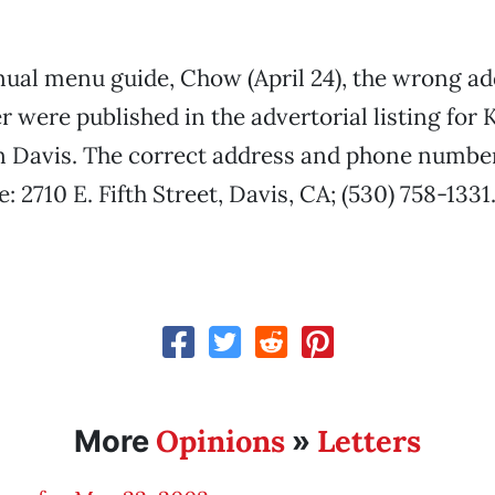
ual menu guide, Chow (April 24), the wrong a
were published in the advertorial listing for K
n Davis. The correct address and phone number
: 2710 E. Fifth Street, Davis, CA; (530) 758-1331
Opinions
Letters
More
»