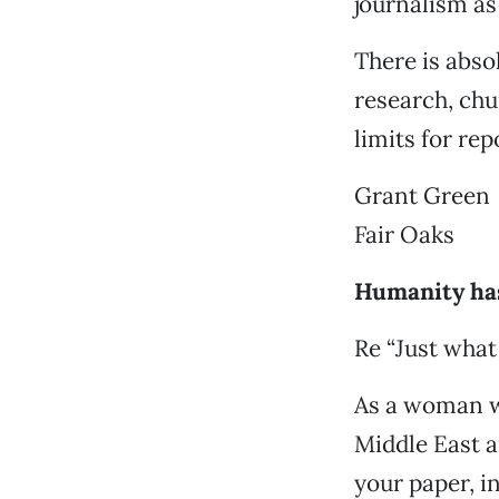
journalism as 
There is abso
research, chu
limits for rep
Grant Green
Fair Oaks
Humanity has
Re “Just what
As a woman wh
Middle East a
your paper, in