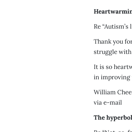
Heartwarmin
Re “Autism’s 
Thank you for
struggle wit
It is so hear
in improving 
William Chee
via e-mail
The hyperbo