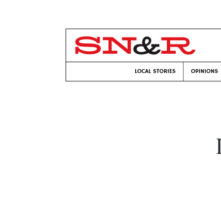
LOCAL STORIES
OPINIONS