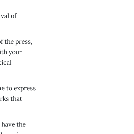
val of
 the press,
ith your
tical
ime to express
rks that
I have the