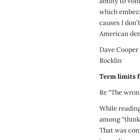
ability to vo
which embezzl
causes I don’
American dem
Dave Cooper
Rocklin
Term limits 
Re “The wrong
While reading
among “thinki
That was con