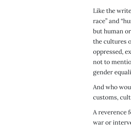
Like the writ
race” and “hu
but human or
the cultures o
oppressed, ex
not to mentio
gender equali
And who woul
customs, cult
A reverence f
war or inter