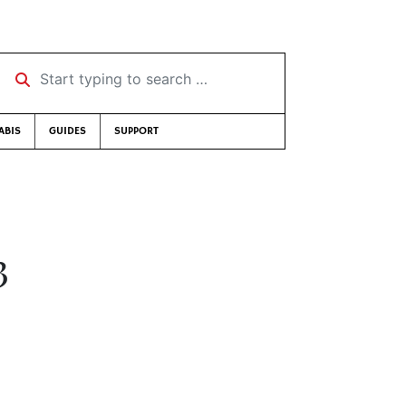
Start typing to search …
ABIS
GUIDES
SUPPORT
3