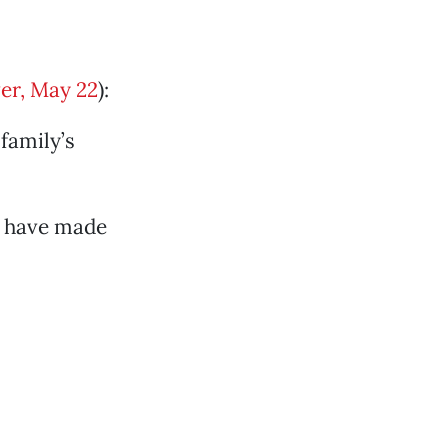
er, May 22
):
family’s
y have made