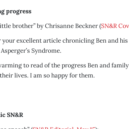
g progress
little brother” by Chrisanne Beckner (
SN&R Cov
 your excellent article chronicling Ben and his 
h Asperger’s Syndrome.
twarming to read of the progress Ben and famil
their lives. I am so happy for them.
lic SN&R