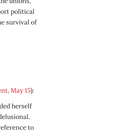
the unions,
rt political
e survival of
nt, May 15
):
ded herself
elusional.
eference to