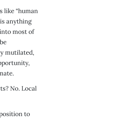
ds like “human
 is anything
into most of
 be
y mutilated,
portunity,
mate.
ts? No. Local
position to