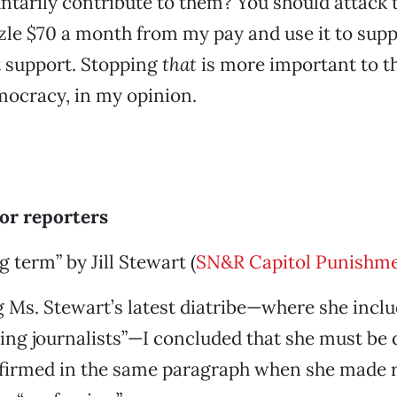
luntarily contribute to them? You should attack 
e $70 a month from my pay and use it to suppo
t support. Stopping
that
is more important to th
ocracy, in my opinion.
for reporters
 term” by Jill Stewart (
SN&R Capitol Punishme
 Ms. Stewart’s latest diatribe—where she inclu
ng journalists”—I concluded that she must be d
firmed in the same paragraph when she made r