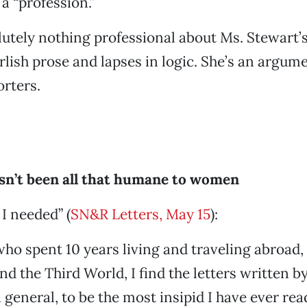
a “profession.”
lutely nothing professional about Ms. Stewart’
rlish prose and lapses in logic. She’s an argum
orters.
n’t been all that humane to women
 I needed” (
SN&R Letters, May 15
):
o spent 10 years living and traveling abroad, 
nd the Third World, I find the letters written 
 general, to be the most insipid I have ever rea