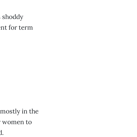
s shoddy
ent for term
mostly in the
by women to
d.