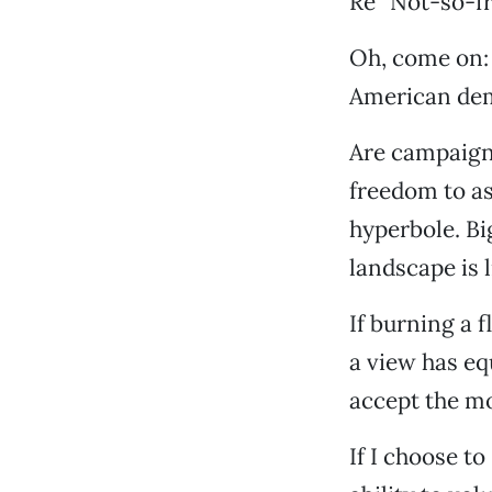
Re “Not-so-fr
Oh, come on: 
American dem
Are campaign
freedom to as
hyperbole. Bi
landscape is l
If burning a f
a view has eq
accept the mo
If I choose t