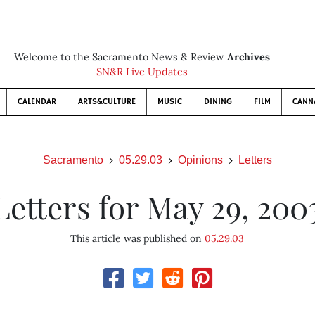
Welcome to the Sacramento News & Review
Archives
SN&R Live Updates
CALENDAR
ARTS&CULTURE
MUSIC
DINING
FILM
CANN
Sacramento
05.29.03
Opinions
Letters
Letters for May 29, 200
This article was published on
05.29.03