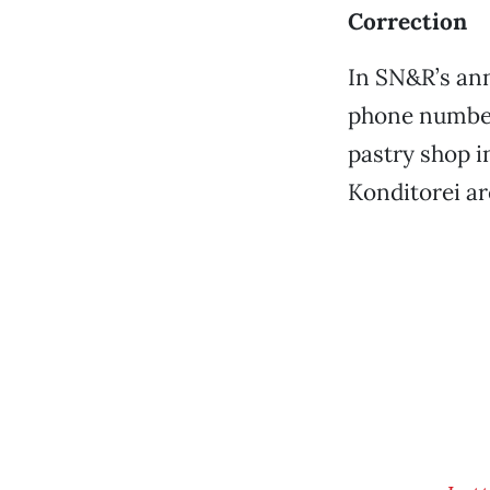
Correction
In SN&R’s ann
phone number 
pastry shop i
Konditorei are