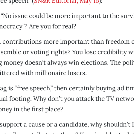
ee speech” (
SN&R Editorial, May 15
):
“No issue could be more important to the survi
ocracy”? Are you for real?
 contributions more important than freedom of
semble or voting rights? You lose credibility w
g money doesn’t always win elections. The poli
ittered with millionaire losers.
lag is “free speech,” then certainly buying ad t
ual footing. Why don’t you attack the TV netwo
ney in the first place?
o support a cause or a candidate, why shouldn’t 