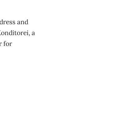
ddress and
onditorei, a
 for
.