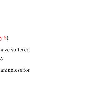
y 8
):
 have suffered
y.
aningless for