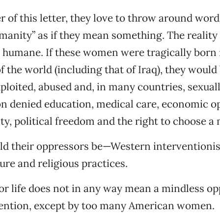
er of this letter, they love to throw around wor
manity” as if they mean something. The reality
 humane. If these women were tragically born 
f the world (including that of Iraq), they would
ploited, abused and, in many countries, sexuall
n denied education, medical care, economic op
ty, political freedom and the right to choose a 
d their oppressors be—Western interventionis
ure and religious practices.
or life does not in any way mean a mindless op
vention, except by too many American women.