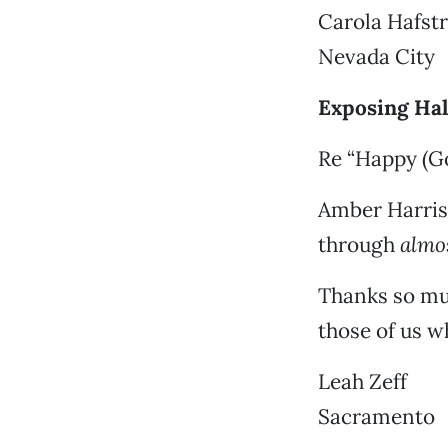
Carola Hafst
Nevada City
Exposing Hal
Re “Happy (Go
Amber Harris
through
almo
Thanks so mu
those of us wh
Leah Zeff
Sacramento