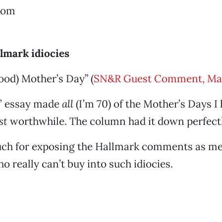
rom
lmark idiocies
od) Mother’s Day” (
SN&R Guest Comment, Ma
’ essay made
all
(I’m 70) of the Mother’s Days I
st
worthwhile. The column had it down perfectl
ch for exposing the Hallmark comments as me
o really can’t buy into such idiocies.