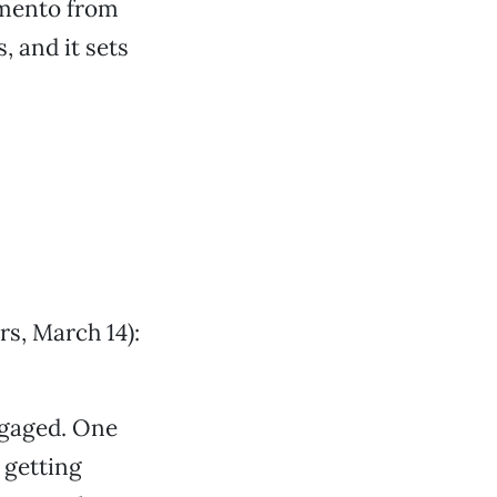
amento from
, and it sets
rs, March 14):
ngaged. One
 getting