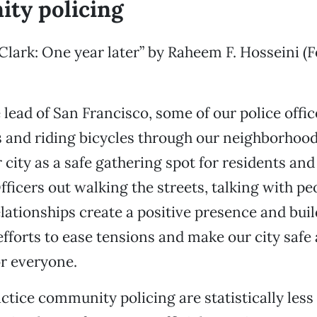
ty policing
Clark: One year later” by Raheem F. Hosseini (F
 lead of San Francisco, some of our police offi
 and riding bicycles through our neighborhood
r city as a safe gathering spot for residents an
fficers out walking the streets, talking with pe
lationships create a positive presence and buil
efforts to ease tensions and make our city safe
r everyone.
tice community policing are statistically less 