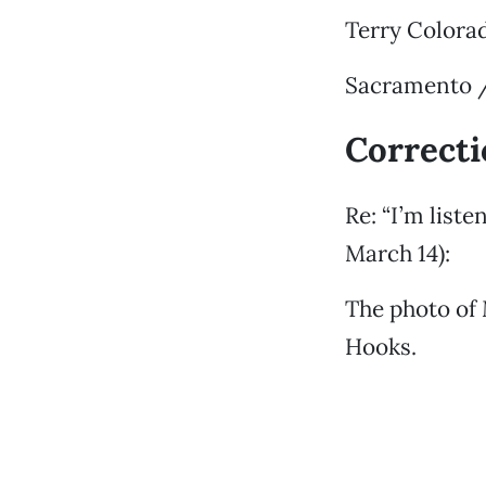
Terry Colora
Sacramento /
Correct
Re: “I’m list
March 14):
The photo of 
Hooks.