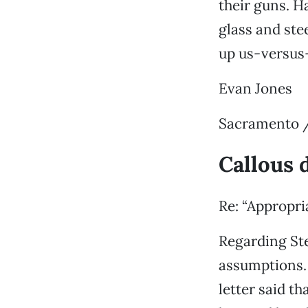
their guns. 
glass and ste
up us-versus-
Evan Jones
Sacramento /
Callous 
Re: “Appropria
Regarding Ste
assumptions.
letter said t