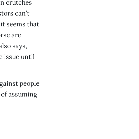
on crutches
stors can’t
 it seems that
rse are
lso says,
 issue until
gainst people
e of assuming