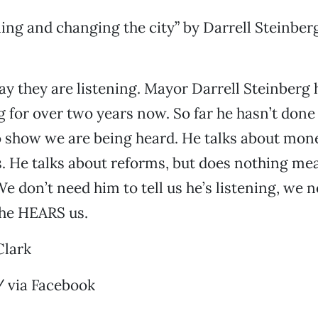
ening and changing the city” by Darrell Steinber
y they are listening. Mayor Darrell Steinberg 
ng for over two years now. So far he hasn’t don
o show we are being heard. He talks about mon
s. He talks about reforms, but does nothing me
e don’t need him to tell us he’s listening, we 
 he HEARS us.
Clark
 via Facebook