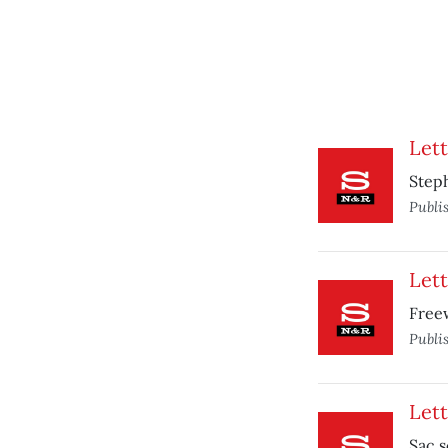
Lett
Steph
Publi
Lett
Free
Publi
Lett
Sac s