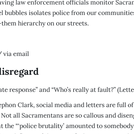
Having law enforcement officials monitor Sacr
el bubbles isolates police from our communities
them hierarchy on our streets.
 via email
disregard
te response” and “Who’s really at fault?” (Lette
phon Clark, social media and letters are full of
 Not all Sacramentans are so callous and dise
hat the “‘police brutality’ amounted to somebody