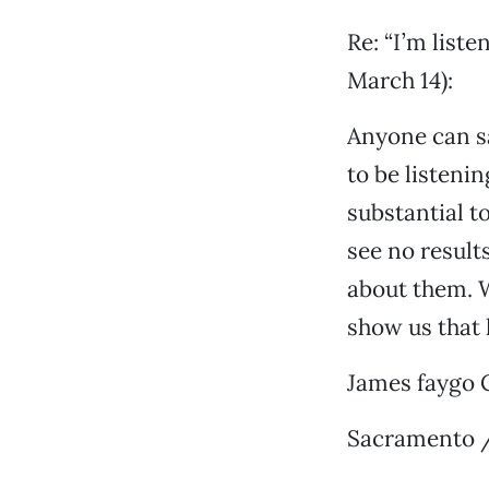
Re: “I’m list
March 14):
Anyone can sa
to be listeni
substantial t
see no result
about them. W
show us that
James faygo 
Sacramento /