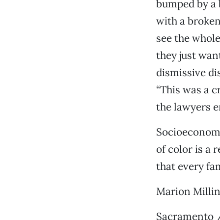
bumped by a b
with a broken 
see the whole
they just wan
dismissive di
“This was a c
the lawyers e
Socioeconomic
of color is a 
that every fa
Marion Milli
Sacramento /