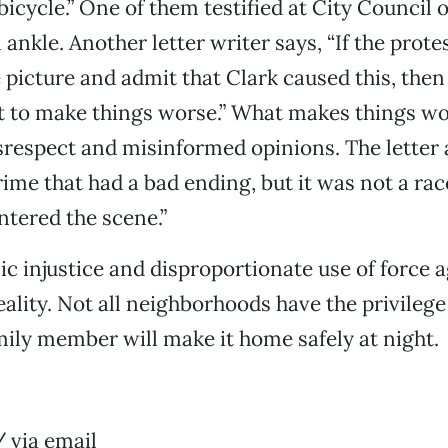
icycle.” One of them testified at City Council 
ankle. Another letter writer says, “If the prote
 picture and admit that Clark caused this, then
t to make things worse.” What makes things wo
srespect and misinformed opinions. The letter a
rime that had a bad ending, but it was not a race
ntered the scene.”
 injustice and disproportionate use of force a
reality. Not all neighborhoods have the privileg
mily member will make it home safely at night.
n
 via email