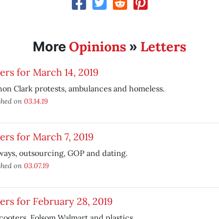
Opinions
Letters
More
»
ers for March 14, 2019
on Clark protests, ambulances and homeless.
shed on
03.14.19
ers for March 7, 2019
ways, outsourcing, GOP and dating.
shed on
03.07.19
ers for February 28, 2019
cooters, Folsom Walmart and plastics.