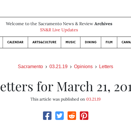
Welcome to the Sacramento News & Review
Archives
SN&R Live Updates
CALENDAR
ARTS&CULTURE
MUSIC
DINING
FILM
CANN
Sacramento
03.21.19
Opinions
Letters
etters for March 21, 20
This article was published on
03.21.19