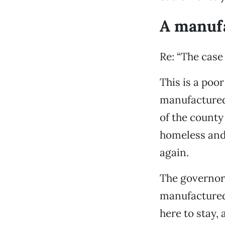
A manufa
Re: “The case
This is a poor
manufactured
of the county 
homeless and 
again.
The governor
manufactured 
here to stay,