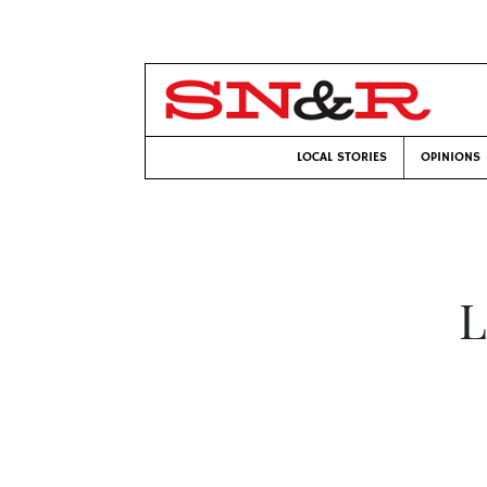
LOCAL STORIES
OPINIONS
L