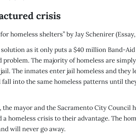
ctured crisis
 for homeless shelters” by Jay Schenirer (Essay,
 solution as it only puts a $40 million Band-Aid
 problem. The majority of homeless are simply
jail. The inmates enter jail homeless and they le
fall into the same homeless patterns until they
, the mayor and the Sacramento City Council 
a homeless crisis to their advantage. The home
 and will never go away.