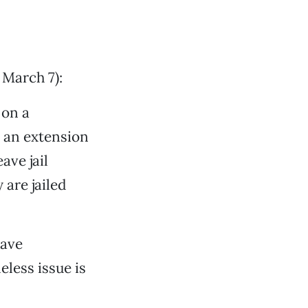
 March 7):
 on a
 an extension
ave jail
 are jailed
have
less issue is