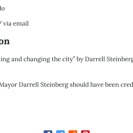
do
 via email
ion
ening and changing the city” by Darrell Steinber
Mayor Darrell Steinberg should have been credi