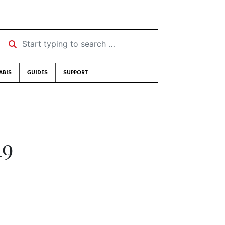
Start typing to search …
ABIS
GUIDES
SUPPORT
19