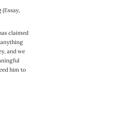
g (Essay,
has claimed
e anything
ey, and we
aningful
need him to