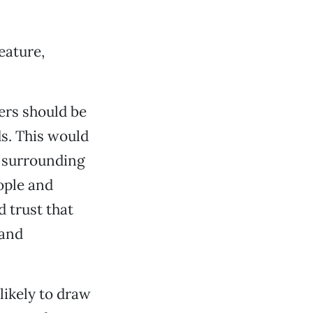
eature,
cers should be
s. This would
d surrounding
ople and
d trust that
 and
likely to draw