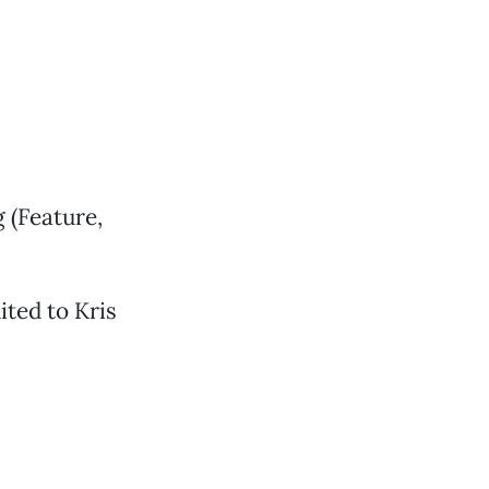
g (Feature,
ted to Kris