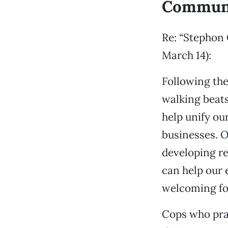
Communi
Re: “Stephon 
March 14):
Following the
walking beats
help unify ou
businesses. O
developing re
can help our 
welcoming fo
Cops who prac