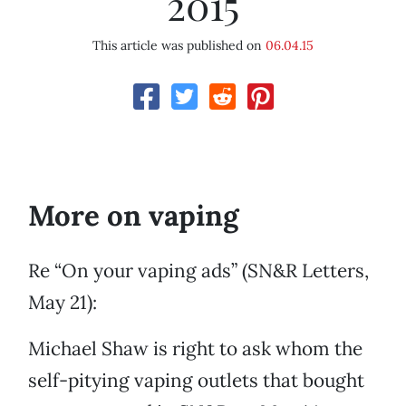
2015
This article was published on
06.04.15
More on vaping
Re “On your vaping ads” (SN&R Letters,
May 21):
Michael Shaw is right to ask whom the
self-pitying vaping outlets that bought