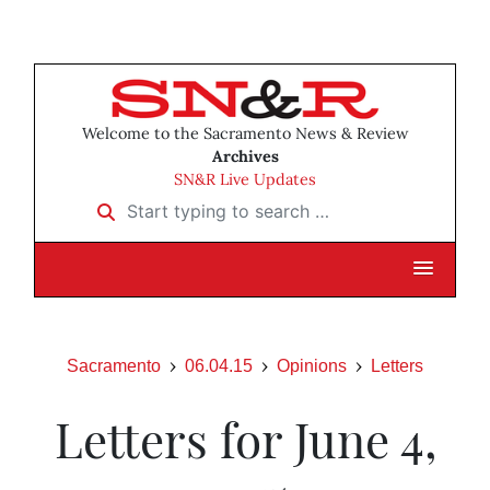
Welcome to the Sacramento News & Review
Archives
SN&R Live Updates
Start typing to search …
Sacramento
06.04.15
Opinions
Letters
Letters for June 4,