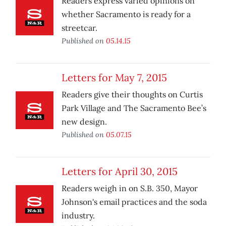
Readers express varied opinions on
whether Sacramento is ready for a
streetcar.
Published on
05.14.15
Letters for May 7, 2015
Readers give their thoughts on Curtis
Park Village and The Sacramento Bee’s
new design.
Published on
05.07.15
Letters for April 30, 2015
Readers weigh in on S.B. 350, Mayor
Johnson's email practices and the soda
industry.