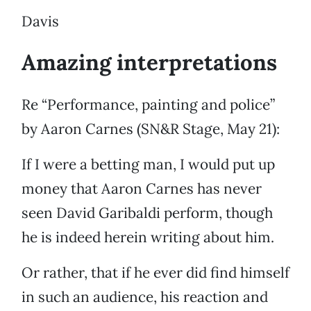
Davis
Amazing interpretations
Re “Performance, painting and police”
by Aaron Carnes (SN&R Stage, May 21):
If I were a betting man, I would put up
money that Aaron Carnes has never
seen David Garibaldi perform, though
he is indeed herein writing about him.
Or rather, that if he ever did find himself
in such an audience, his reaction and