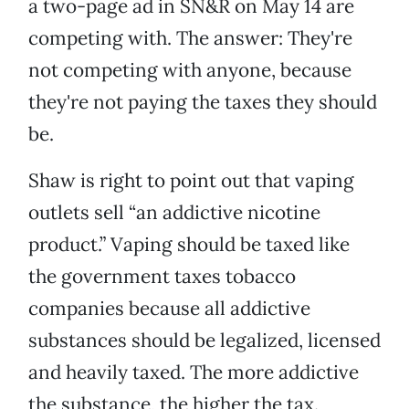
a two-page ad in SN&R on May 14 are
competing with. The answer: They're
not competing with anyone, because
they're not paying the taxes they should
be.
Shaw is right to point out that vaping
outlets sell “an addictive nicotine
product.” Vaping should be taxed like
the government taxes tobacco
companies because all addictive
substances should be legalized, licensed
and heavily taxed. The more addictive
the substance, the higher the tax.