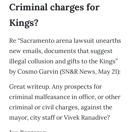
Criminal charges for
Kings?
Re “Sacramento arena lawsuit unearths
new emails, documents that suggest
illegal collusion and gifts to the Kings”
by Cosmo Garvin (SN&R News, May 21):
Great writeup. Any prospects for
criminal malfeasance in office, or other
criminal or civil charges, against the
mayor, city staff or Vivek Ranadive?