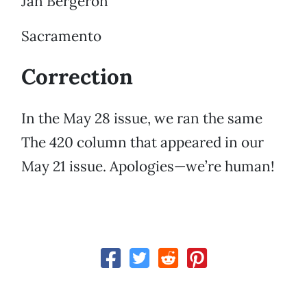
Jan Bergeron
Sacramento
Correction
In the May 28 issue, we ran the same
The 420 column that appeared in our
May 21 issue. Apologies—we’re human!