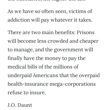
As we have so often seen, victims of
addiction will pay whatever it takes.
There are two main benefits: Prisons
will become less crowded and cheaper
to manage, and the government will
finally have the money to pay the
medical bills of the millions of
underpaid Americans that the overpaid
health-insurance mega-corporations
refuse to insure.
J.O. Daunt