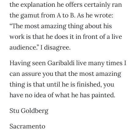
the explanation he offers certainly ran
the gamut from A to B. As he wrote:
“The most amazing thing about his
work is that he does it in front of a live
audience.” I disagree.
Having seen Garibaldi live many times I
can assure you that the most amazing
thing is that until he is finished, you
have no idea of what he has painted.
Stu Goldberg
Sacramento