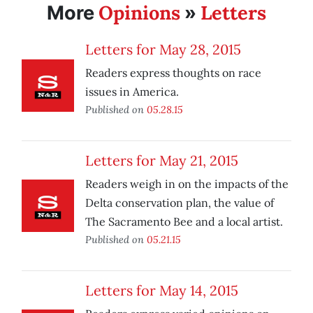
Opinions
Letters
More
»
Letters for May 28, 2015
Readers express thoughts on race
issues in America.
Published on
05.28.15
Letters for May 21, 2015
Readers weigh in on the impacts of the
Delta conservation plan, the value of
The Sacramento Bee and a local artist.
Published on
05.21.15
Letters for May 14, 2015