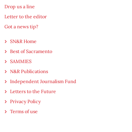
Drop us a line
Letter to the editor
Got a news tip?
SN&R Home
Best of Sacramento
SAMMIES
N&R Publications
Independent Journalism Fund
Letters to the Future
Privacy Policy
Terms of use