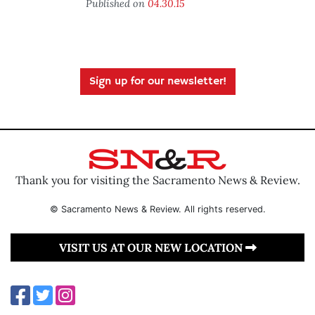
Published on
04.30.15
Sign up for our newsletter!
Thank you for visiting the Sacramento News & Review.
© Sacramento News & Review. All rights reserved.
VISIT US AT OUR NEW LOCATION