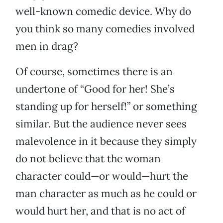
well-known comedic device. Why do
you think so many comedies involved
men in drag?
Of course, sometimes there is an
undertone of “Good for her! She’s
standing up for herself!” or something
similar. But the audience never sees
malevolence in it because they simply
do not believe that the woman
character could—or would—hurt the
man character as much as he could or
would hurt her, and that is no act of