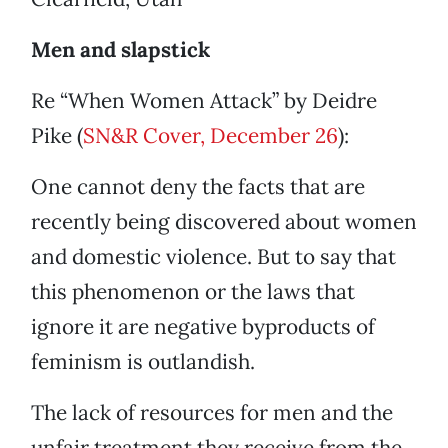
Men and slapstick
Re “When Women Attack” by Deidre
Pike (
SN&R Cover, December 26
):
One cannot deny the facts that are
recently being discovered about women
and domestic violence. But to say that
this phenomenon or the laws that
ignore it are negative byproducts of
feminism is outlandish.
The lack of resources for men and the
unfair treatment they receive from the