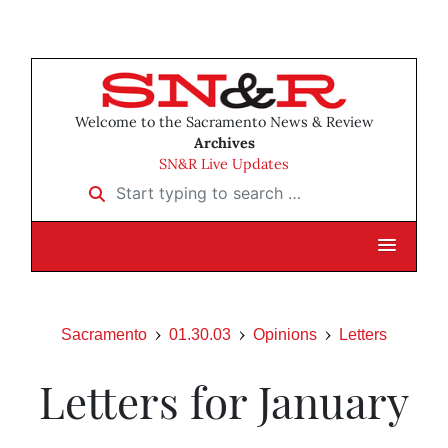
Welcome to the Sacramento News & Review
Archives
SN&R Live Updates
Start typing to search …
Sacramento
01.30.03
Opinions
Letters
Letters for January