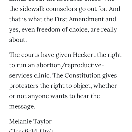
the sidewalk counselors go out for. And
that is what the First Amendment and,
yes, even freedom of choice, are really
about.
The courts have given Heckert the right
to run an abortion/reproductive-
services clinic. The Constitution gives
protesters the right to object, whether
or not anyone wants to hear the
message.
Melanie Taylor
Clearfield, Utah