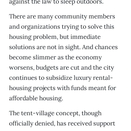
against the law to sleep outdoors.
There are many community members
and organizations trying to solve this
housing problem, but immediate
solutions are not in sight. And chances
become slimmer as the economy
worsens, budgets are cut and the city
continues to subsidize luxury rental-
housing projects with funds meant for
affordable housing.
The tent-village concept, though
officially denied, has received support