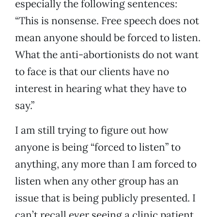
especially the following sentences:
“This is nonsense. Free speech does not
mean anyone should be forced to listen.
What the anti-abortionists do not want
to face is that our clients have no
interest in hearing what they have to
say.”
I am still trying to figure out how
anyone is being “forced to listen” to
anything, any more than I am forced to
listen when any other group has an
issue that is being publicly presented. I
can’t recall ever seeing a clinic patient