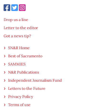
Drop us a line
Letter to the editor
Got a news tip?
SN&R Home
Best of Sacramento
SAMMIES
N&R Publications
Independent Journalism Fund
Letters to the Future
Privacy Policy
Terms of use