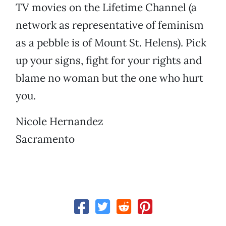
TV movies on the Lifetime Channel (a
network as representative of feminism
as a pebble is of Mount St. Helens). Pick
up your signs, fight for your rights and
blame no woman but the one who hurt
you.
Nicole Hernandez
Sacramento