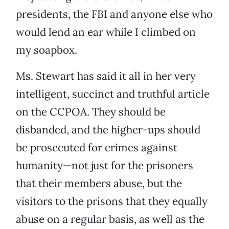
presidents, the FBI and anyone else who
would lend an ear while I climbed on
my soapbox.
Ms. Stewart has said it all in her very
intelligent, succinct and truthful article
on the CCPOA. They should be
disbanded, and the higher-ups should
be prosecuted for crimes against
humanity—not just for the prisoners
that their members abuse, but the
visitors to the prisons that they equally
abuse on a regular basis, as well as the