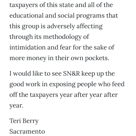
taxpayers of this state and all of the
educational and social programs that
this group is adversely affecting
through its methodology of
intimidation and fear for the sake of
more money in their own pockets.
I would like to see SN&R keep up the
good work in exposing people who feed
off the taxpayers year after year after
year.
Teri Berry
Sacramento