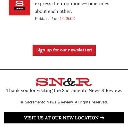
express their opinions—sometimes
about each other.
Published on
12.26.02
Sign up for our newsletter!
Thank you for visiting the Sacramento News & Review.
© Sacramento News & Review. All rights reserved.
VISIT US AT OUR NEW LOCATION