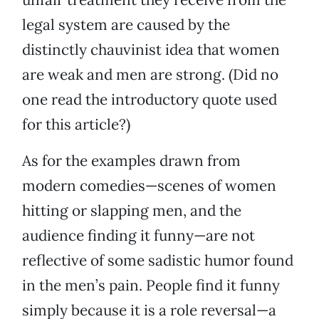
legal system are caused by the
distinctly chauvinist idea that women
are weak and men are strong. (Did no
one read the introductory quote used
for this article?)
As for the examples drawn from
modern comedies—scenes of women
hitting or slapping men, and the
audience finding it funny—are not
reflective of some sadistic humor found
in the men’s pain. People find it funny
simply because it is a role reversal—a