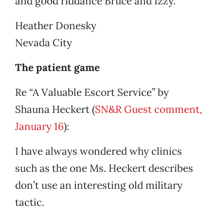
and good riddance Bruce and Izzy.
Heather Donesky
Nevada City
The patient game
Re “A Valuable Escort Service” by
Shauna Heckert (
SN&R Guest comment,
January 16
):
I have always wondered why clinics
such as the one Ms. Heckert describes
don’t use an interesting old military
tactic.