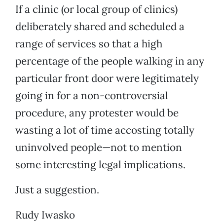
If a clinic (or local group of clinics)
deliberately shared and scheduled a
range of services so that a high
percentage of the people walking in any
particular front door were legitimately
going in for a non-controversial
procedure, any protester would be
wasting a lot of time accosting totally
uninvolved people—not to mention
some interesting legal implications.
Just a suggestion.
Rudy Iwasko