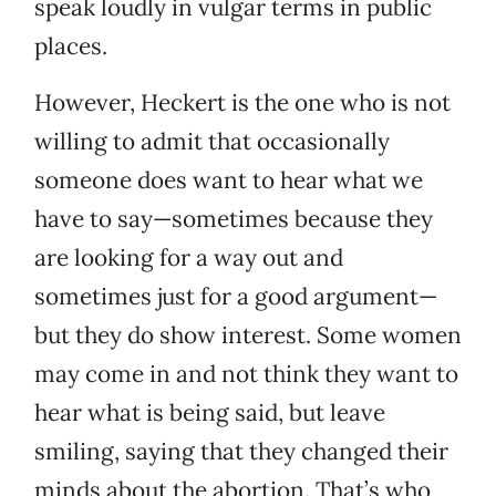
speak loudly in vulgar terms in public
places.
However, Heckert is the one who is not
willing to admit that occasionally
someone does want to hear what we
have to say—sometimes because they
are looking for a way out and
sometimes just for a good argument—
but they do show interest. Some women
may come in and not think they want to
hear what is being said, but leave
smiling, saying that they changed their
minds about the abortion. That’s who