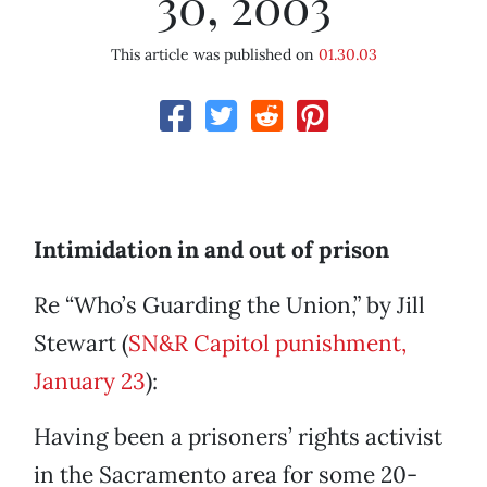
30, 2003
This article was published on
01.30.03
Intimidation in and out of prison
Re “Who’s Guarding the Union,” by Jill
Stewart (
SN&R Capitol punishment,
January 23
):
Having been a prisoners’ rights activist
in the Sacramento area for some 20-