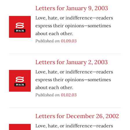
Letters for January 9, 2003
Love, hate, or indifference—readers
express their opinions—sometimes
about each other.
Published on
01.09.03
Letters for January 2, 2003
Love, hate, or indifference—readers
express their opinions—sometimes
about each other.
Published on
01.02.03
Letters for December 26, 2002
Love, hate, or indifference—readers