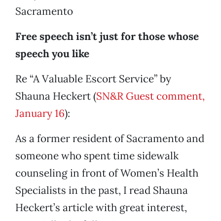
Sacramento
Free speech isn’t just for those whose
speech you like
Re “A Valuable Escort Service” by
Shauna Heckert (
SN&R Guest comment,
January 16
):
As a former resident of Sacramento and
someone who spent time sidewalk
counseling in front of Women’s Health
Specialists in the past, I read Shauna
Heckert’s article with great interest,