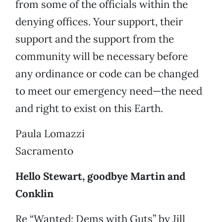
from some of the officials within the
denying offices. Your support, their
support and the support from the
community will be necessary before
any ordinance or code can be changed
to meet our emergency need—the need
and right to exist on this Earth.
Paula Lomazzi
Sacramento
Hello Stewart, goodbye Martin and
Conklin
Re “Wanted: Dems with Guts” by Jill