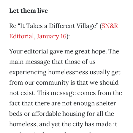
Let them live
Re “It Takes a Different Village” (
SN&R
Editorial, January 16
):
Your editorial gave me great hope. The
main message that those of us
experiencing homelessness usually get
from our community is that we should
not exist. This message comes from the
fact that there are not enough shelter
beds or affordable housing for all the
homeless, and yet the city has made it