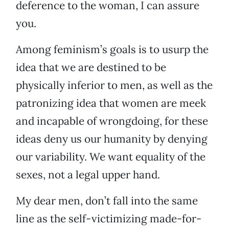
deference to the woman, I can assure
you.
Among feminism’s goals is to usurp the
idea that we are destined to be
physically inferior to men, as well as the
patronizing idea that women are meek
and incapable of wrongdoing, for these
ideas deny us our humanity by denying
our variability. We want equality of the
sexes, not a legal upper hand.
My dear men, don’t fall into the same
line as the self-victimizing made-for-