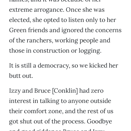
extreme arrogance. Once she was
elected, she opted to listen only to her
Green friends and ignored the concerns
of the ranchers, working people and
those in construction or logging.
It is still a democracy, so we kicked her
butt out.
Izzy and Bruce [Conklin] had zero
interest in talking to anyone outside
their comfort zone, and the rest of us
got shut out of the process. Goodbye