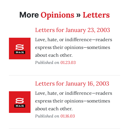
Opinions
Letters
More
»
Letters for January 23, 2003
Love, hate, or indifference—readers
express their opinions—sometimes
about each other.
Published on
01.23.03
Letters for January 16, 2003
Love, hate, or indifference—readers
express their opinions—sometimes
about each other.
Published on
01.16.03