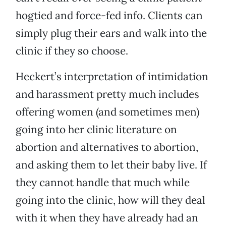
hogtied and force-fed info. Clients can
simply plug their ears and walk into the
clinic if they so choose.
Heckert’s interpretation of intimidation
and harassment pretty much includes
offering women (and sometimes men)
going into her clinic literature on
abortion and alternatives to abortion,
and asking them to let their baby live. If
they cannot handle that much while
going into the clinic, how will they deal
with it when they have already had an