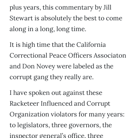
plus years, this commentary by Jill
Stewart is absolutely the best to come
along in a long, long time.
It is high time that the California
Correctional Peace Officers Associaton
and Don Novey were labeled as the
corrupt gang they really are.
I have spoken out against these
Racketeer Influenced and Corrupt
Organization violators for many years:
to legislators, three governors, the
inspector general’s office, three