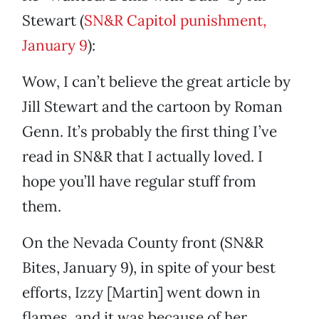
Stewart (
SN&R Capitol punishment,
January 9
):
Wow, I can’t believe the great article by
Jill Stewart and the cartoon by Roman
Genn. It’s probably the first thing I’ve
read in SN&R that I actually loved. I
hope you’ll have regular stuff from
them.
On the Nevada County front (SN&R
Bites, January 9), in spite of your best
efforts, Izzy [Martin] went down in
flames, and it was because of her