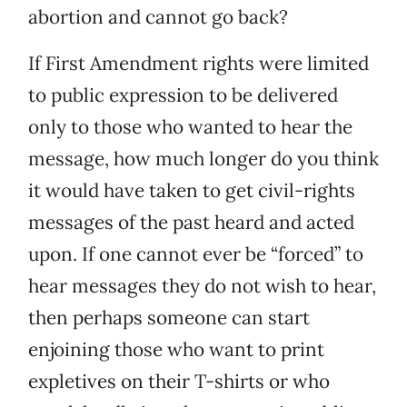
abortion and cannot go back?
If First Amendment rights were limited
to public expression to be delivered
only to those who wanted to hear the
message, how much longer do you think
it would have taken to get civil-rights
messages of the past heard and acted
upon. If one cannot ever be “forced” to
hear messages they do not wish to hear,
then perhaps someone can start
enjoining those who want to print
expletives on their T-shirts or who