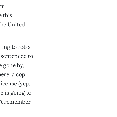
om
 this
the United
ting to rob a
 sentenced to
e gone by,
ere, a cop
license (yep,
NS is going to
n’t remember