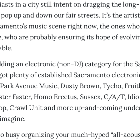
asts in a city still intent on dragging the lon
pop up and down our fair streets. It’s the artist
ramento’s music scene right now, the ones who
fe, who are probably ensuring its hope of evolvi
ble.
ing an electronic (non-DJ) category for the 
got plenty of established Sacramento electronic
Park Avenue Music, Dusty Brown, Tycho, Fruit
ter Faster, Homo Erectus, Sussex, C/A/T, Idi
oop, Crawl Unit and more up-and-coming unde
 imagine.
oo busy organizing your much-hyped “all-acous