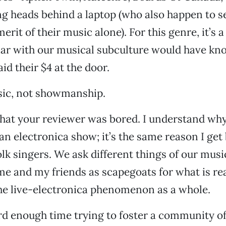
ing heads behind a laptop (who also happen to se
erit of their music alone). For this genre, it’s 
iar with our musical subculture would have kn
id their $4 at the door.
sic, not showmanship.
hat your reviewer was bored. I understand why 
an electronica show; it’s the same reason I get
olk singers. We ask different things of our musi
me and my friends as scapegoats for what is rea
the live-electronica phenomenon as a whole.
d enough time trying to foster a community of