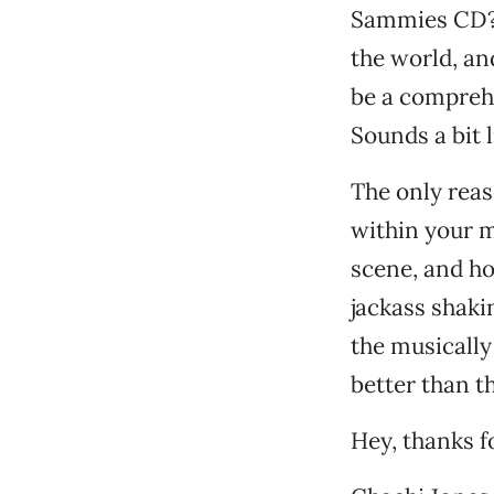
Sammies CD? T
the world, an
be a comprehe
Sounds a bit l
The only reas
within your m
scene, and hon
jackass shakin
the musically
better than th
Hey, thanks f