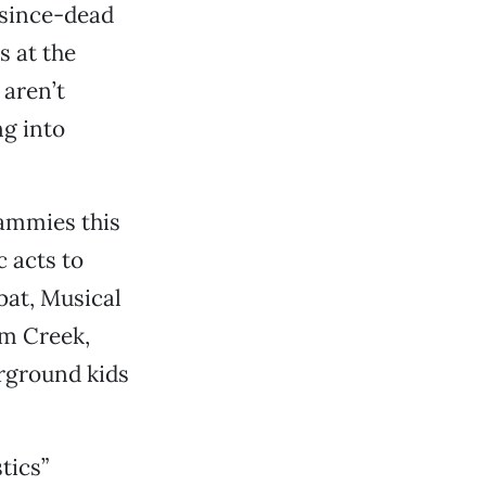
g-since-dead
s at the
 aren’t
ng into
Sammies this
 acts to
bat, Musical
om Creek,
rground kids
tics”