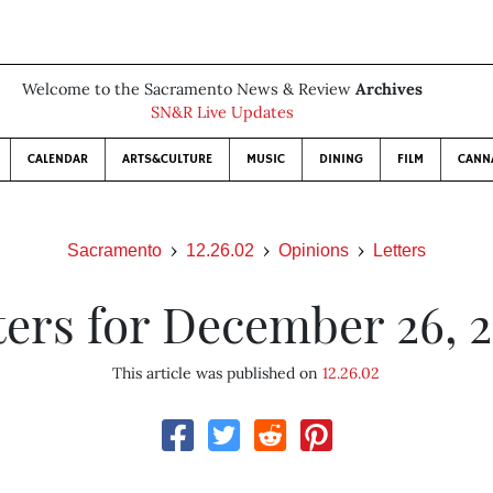
Welcome to the Sacramento News & Review
Archives
SN&R Live Updates
CALENDAR
ARTS&CULTURE
MUSIC
DINING
FILM
CANN
Sacramento
12.26.02
Opinions
Letters
ters for December 26, 
This article was published on
12.26.02