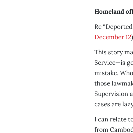
Homeland of
Re “Deported 
December 12
)
This story m
Service—is go
mistake. Whoe
those lawmak
Supervision a
cases are lazy
I can relate 
from Cambodia