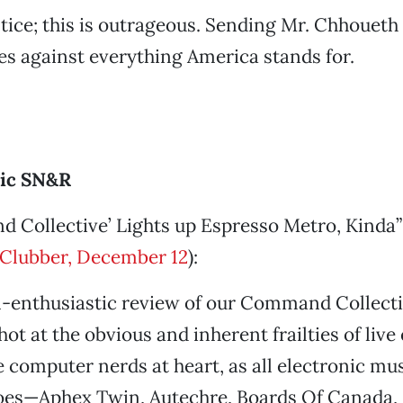
ustice; this is outrageous. Sending Mr. Chhoueth
s against everything America stands for.
ric SN&R
 Collective’ Lights up Espresso Metro, Kinda”
Clubber, December 12
):
n-enthusiastic review of our Command Collect
hot at the obvious and inherent frailties of live
 computer nerds at heart, as all electronic mus
oes—Aphex Twin, Autechre, Boards Of Canada,