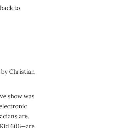
 back to
 by Christian
ive show was
 electronic
icians are.
 Kid 606—are