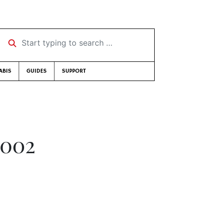
Start typing to search …
ABIS
GUIDES
SUPPORT
2002