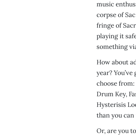
music enthusi
corpse of Sac 
fringe of Sac
playing it sa
something via
How about add
year? You’ve 
choose from: 
Drum Key, Fas
Hysterisis L
than you can
Or, are you t