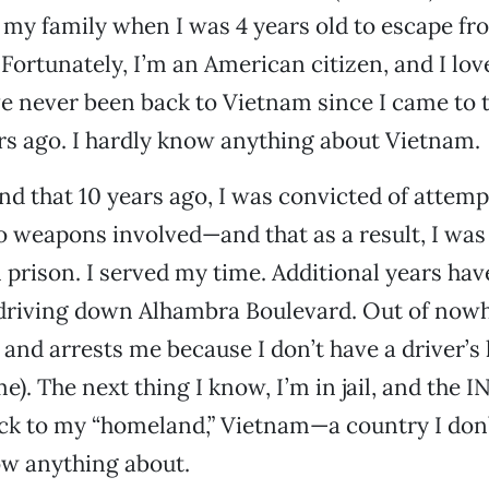
my family when I was 4 years old to escape fr
rtunately, I’m an American citizen, and I love
ve never been back to Vietnam since I came to 
rs ago. I hardly know anything about Vietnam.
end that 10 years ago, I was convicted of attemp
 weapons involved—and that as a result, I was
n prison. I served my time. Additional years hav
driving down Alhambra Boulevard. Out of nowh
 and arrests me because I don’t have a driver’s 
e). The next thing I know, I’m in jail, and the I
ck to my “homeland,” Vietnam—a country I do
ow anything about.