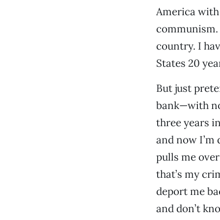
America with 
communism. Fo
country. I ha
States 20 yea
But just pret
bank—with no
three years i
and now I’m 
pulls me over
that’s my crim
deport me ba
and don’t kn