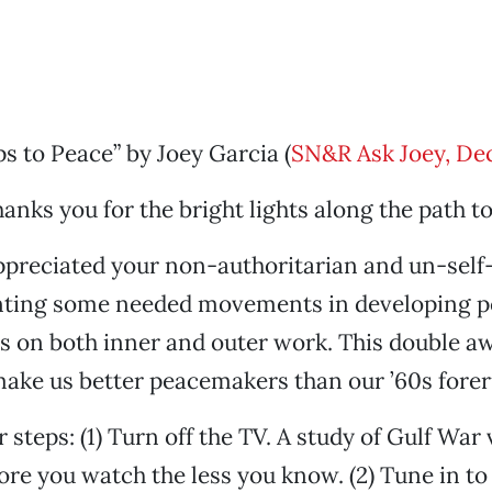
s to Peace” by Joey Garcia (
SN&R Ask Joey, De
hanks you for the bright lights along the path t
appreciated your non-authoritarian and un-self
nting some needed movements in developing p
 on both inner and outer work. This double aw
 make us better peacemakers than our ’60s fore
r steps: (1) Turn off the TV. A study of Gulf War
re you watch the less you know. (2) Tune in to