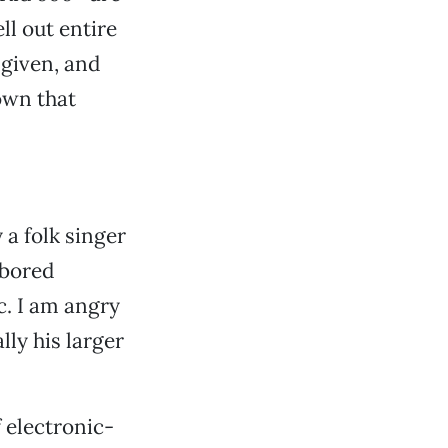
ll out entire
a given, and
own that
a folk singer
 bored
c. I am angry
lly his larger
 electronic-