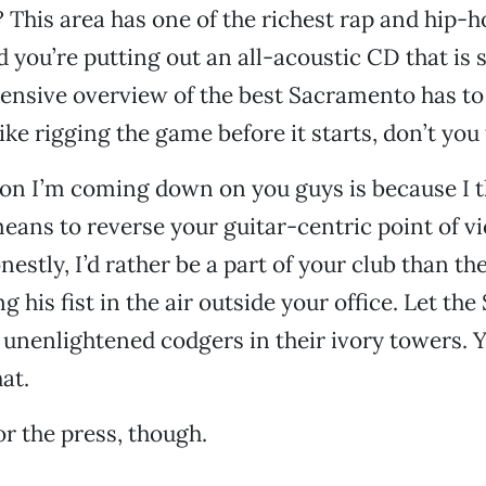
his area has one of the richest rap and hip-h
d you’re putting out an all-acoustic CD that is
nsive overview of the best Sacramento has to 
ike rigging the game before it starts, don’t you
on I’m coming down on you guys is because I th
eans to reverse your guitar-centric point of v
estly, I’d rather be a part of your club than th
g his fist in the air outside your office. Let the
 unenlightened codgers in their ivory towers. 
at.
or the press, though.