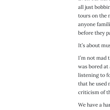
all just bobb
tours on the m
anyone famil
before they pa
It’s about mu
I’m not mad t
was bored at 
listening to f
that he used 
criticism of 
We have a har