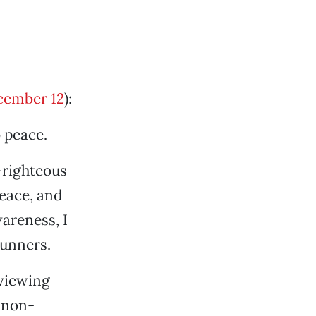
cember 12
):
o peace.
-righteous
eace, and
areness, I
runners.
 viewing
 non-