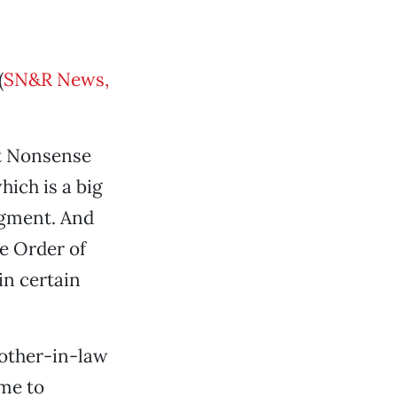
(
SN&R News,
nt Nonsense
ich is a big
dgment. And
e Order of
in certain
rother-in-law
me to