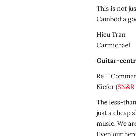
This is not j
Cambodia goe
Hieu Tran
Carmichael
Guitar-cent
Re “ ‘Command
Kiefer (
SN&R 
The less-tha
just a cheap s
music. We are
Even our her