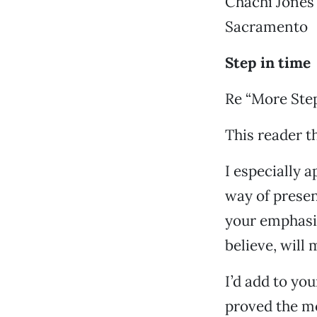
Chachi Jones
Sacramento
Step in time
Re “More Step
This reader t
I especially 
way of prese
your emphasis
believe, will
I’d add to you
proved the mo