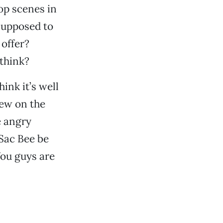
op scenes in
 supposed to
offer?
 think?
ink it’s well
iew on the
e angry
 Sac Bee be
You guys are