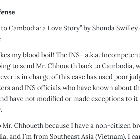
fense
to Cambodia: a Love Story” by Shonda Swilley 
:
akes my blood boil! The INS—a.k.a. Incompete
ing to send Mr. Chhoueth back to Cambodia, wh
ver is in charge of this case has used poor ju
ers and INS officials who have known about th
nd have not modified or made exceptions to it 
.
to Mr. Chhoueth because I have a non-citizen b
, and I’m from Southeast Asia (Vietnam). I ca