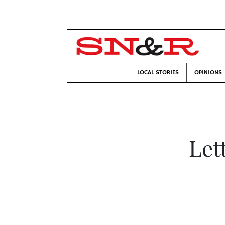
LOCAL STORIES
OPINIONS
Let