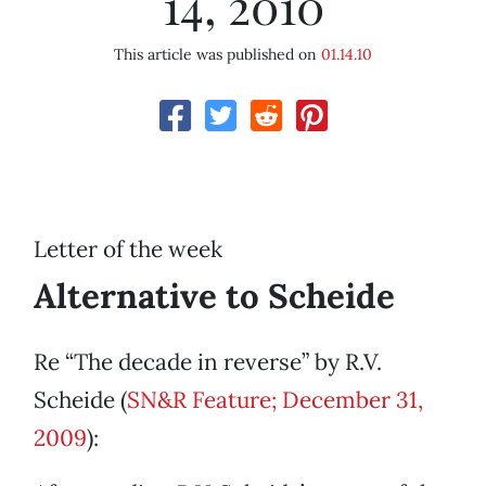
14, 2010
This article was published on
01.14.10
Letter of the week
Alternative to Scheide
Re “The decade in reverse” by R.V.
Scheide (
SN&R Feature; December 31,
2009
):