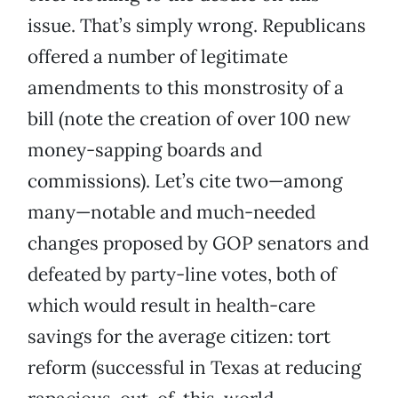
issue. That’s simply wrong. Republicans
offered a number of legitimate
amendments to this monstrosity of a
bill (note the creation of over 100 new
money-sapping boards and
commissions). Let’s cite two—among
many—notable and much-needed
changes proposed by GOP senators and
defeated by party-line votes, both of
which would result in health-care
savings for the average citizen: tort
reform (successful in Texas at reducing