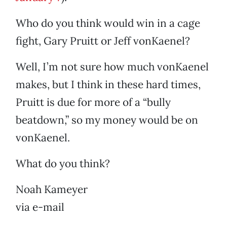
Who do you think would win in a cage
fight, Gary Pruitt or Jeff vonKaenel?
Well, I’m not sure how much vonKaenel
makes, but I think in these hard times,
Pruitt is due for more of a “bully
beatdown,” so my money would be on
vonKaenel.
What do you think?
Noah Kameyer
via e-mail