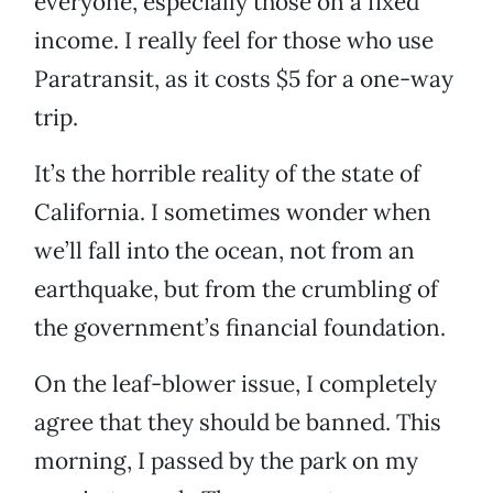
everyone, especially those on a fixed
income. I really feel for those who use
Paratransit, as it costs $5 for a one-way
trip.
It’s the horrible reality of the state of
California. I sometimes wonder when
we’ll fall into the ocean, not from an
earthquake, but from the crumbling of
the government’s financial foundation.
On the leaf-blower issue, I completely
agree that they should be banned. This
morning, I passed by the park on my