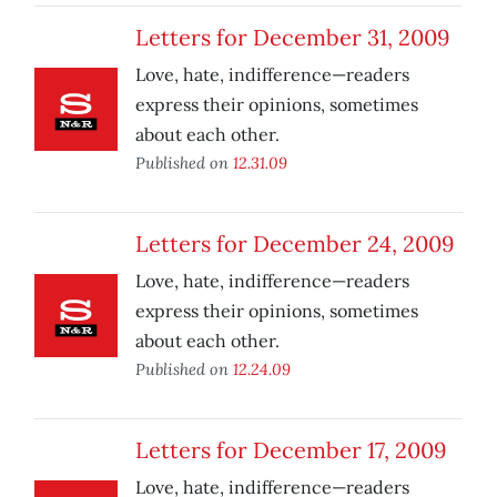
Letters for December 31, 2009
Love, hate, indifference—readers
express their opinions, sometimes
about each other.
Published on
12.31.09
Letters for December 24, 2009
Love, hate, indifference—readers
express their opinions, sometimes
about each other.
Published on
12.24.09
Letters for December 17, 2009
Love, hate, indifference—readers