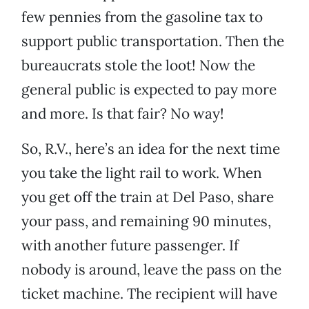
few pennies from the gasoline tax to
support public transportation. Then the
bureaucrats stole the loot! Now the
general public is expected to pay more
and more. Is that fair? No way!
So, R.V., here’s an idea for the next time
you take the light rail to work. When
you get off the train at Del Paso, share
your pass, and remaining 90 minutes,
with another future passenger. If
nobody is around, leave the pass on the
ticket machine. The recipient will have