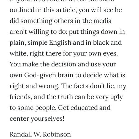
outlined in this article, you will see he
did something others in the media
aren’t willing to do: put things down in
plain, simple English and in black and
white, right there for your own eyes.
You make the decision and use your
own God-given brain to decide what is
right and wrong. The facts don’t lie, my
friends, and the truth can be very ugly
to some people. Get educated and
center yourselves!
Randall W. Robinson