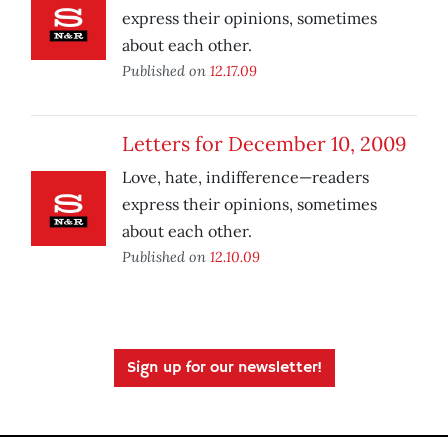
express their opinions, sometimes
about each other.
Published on
12.17.09
Letters for December 10, 2009
Love, hate, indifference—readers
express their opinions, sometimes
about each other.
Published on
12.10.09
Sign up for our newsletter!