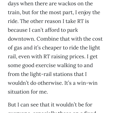
days when there are wackos on the
train, but for the most part, I enjoy the
ride. The other reason I take RT is
because I can’t afford to park
downtown. Combine that with the cost
of gas and it’s cheaper to ride the light
rail, even with RT raising prices. I get
some good exercise walking to and
from the light-rail stations that I
wouldn’t do otherwise. It’s a win-win
situation for me.
But I can see that it wouldn’t be for