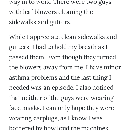
way in to work. There were two guys
with leaf blowers cleaning the
sidewalks and gutters.
While I appreciate clean sidewalks and
gutters, I had to hold my breath as I
passed them. Even though they turned
the blowers away from me, I have minor
asthma problems and the last thing I
needed was an episode. I also noticed
that neither of the guys were wearing
face masks. I can only hope they were
wearing earplugs, as I know I was
bothered by how loud the machines