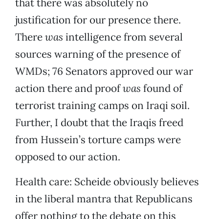
that there was absolutely no
justification for our presence there.
There
was
intelligence from several
sources warning of the presence of
WMDs; 76 Senators approved our war
action there and proof
was
found of
terrorist training camps on Iraqi soil.
Further, I doubt that the Iraqis freed
from Hussein’s torture camps were
opposed to our action.
Health care: Scheide obviously believes
in the liberal mantra that Republicans
offer nothing to the debate on this