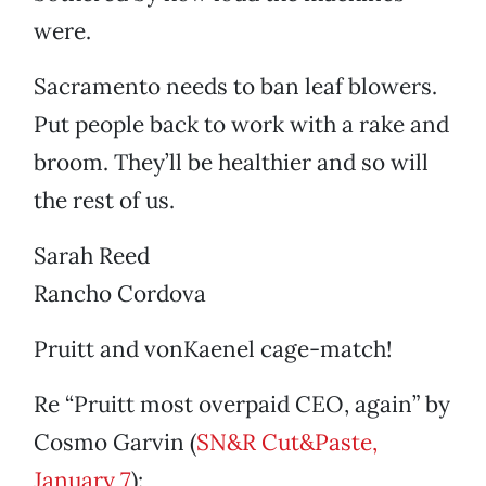
were.
Sacramento needs to ban leaf blowers.
Put people back to work with a rake and
broom. They’ll be healthier and so will
the rest of us.
Sarah Reed
Rancho Cordova
Pruitt and vonKaenel cage-match!
Re “Pruitt most overpaid CEO, again” by
Cosmo Garvin (
SN&R Cut&Paste,
January 7
):