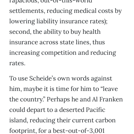
rapacious, out-of-this-world
settlements, reducing medical costs by
lowering liability insurance rates);
second, the ability to buy health
insurance across state lines, thus
increasing competition and reducing
rates.
To use Scheide’s own words against
him, maybe it is time for him to “leave
the country.” Perhaps he and Al Franken
could depart to a deserted Pacific
island, reducing their current carbon
footprint, for a best-out-of-3,001