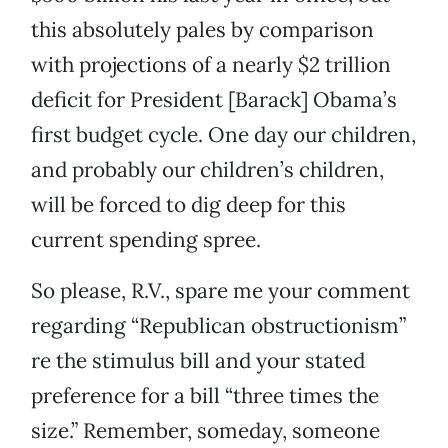
this absolutely pales by comparison
with projections of a nearly $2 trillion
deficit for President [Barack] Obama’s
first budget cycle. One day our children,
and probably our children’s children,
will be forced to dig deep for this
current spending spree.
So please, R.V., spare me your comment
regarding “Republican obstructionism”
re the stimulus bill and your stated
preference for a bill “three times the
size.” Remember, someday, someone