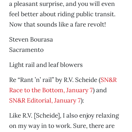
a pleasant surprise, and you will even
feel better about riding public transit.
Now that sounds like a fare revolt!
Steven Bourasa
Sacramento
Light rail and leaf blowers
Re “Rant ’n’ rail” by R.V. Scheide (
SN&R
Race to the Bottom, January 7
) and
SN&R Editorial, January 7
):
Like R.V. [Scheide], I also enjoy relaxing
on my way in to work. Sure, there are