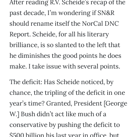
After reading R.V. Scheide’s recap of the
past decade, I’m wondering if SN&R
should rename itself the NorCal DNC
Report. Scheide, for all his literary
brilliance, is so slanted to the left that
he diminishes the good points he does
make. I take issue with several points.
The deficit: Has Scheide noticed, by
chance, the tripling of the deficit in one
year’s time? Granted, President [George
W.] Bush didn’t act like much of a
conservative by pushing the deficit to
$500 billion his last year in office, but