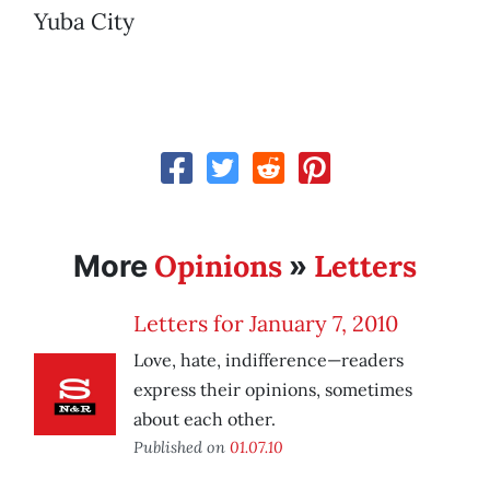
Yuba City
Opinions
Letters
More
»
Letters for January 7, 2010
Love, hate, indifference—readers
express their opinions, sometimes
about each other.
Published on
01.07.10