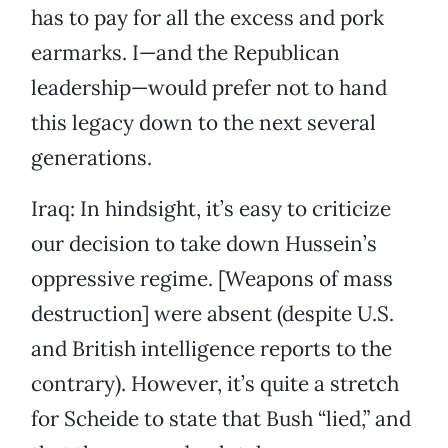
has to pay for all the excess and pork
earmarks. I—and the Republican
leadership—would prefer not to hand
this legacy down to the next several
generations.
Iraq: In hindsight, it’s easy to criticize
our decision to take down Hussein’s
oppressive regime. [Weapons of mass
destruction] were absent (despite U.S.
and British intelligence reports to the
contrary). However, it’s quite a stretch
for Scheide to state that Bush “lied,” and