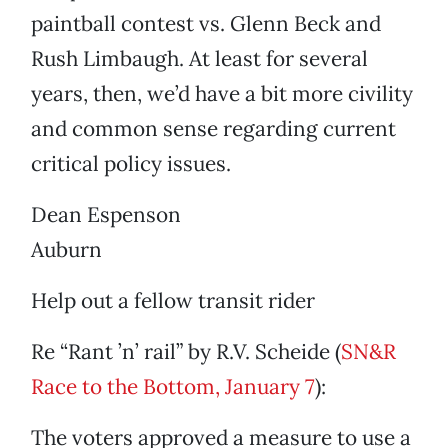
paintball contest vs. Glenn Beck and
Rush Limbaugh. At least for several
years, then, we’d have a bit more civility
and common sense regarding current
critical policy issues.
Dean Espenson
Auburn
Help out a fellow transit rider
Re “Rant ’n’ rail” by R.V. Scheide (
SN&R
Race to the Bottom, January 7
):
The voters approved a measure to use a