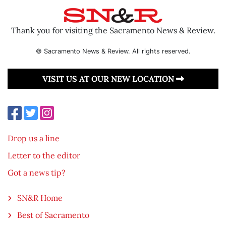
Thank you for visiting the Sacramento News & Review.
© Sacramento News & Review. All rights reserved.
VISIT US AT OUR NEW LOCATION
Drop us a line
Letter to the editor
Got a news tip?
SN&R Home
Best of Sacramento