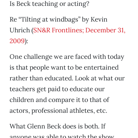
Is Beck teaching or acting?
Re “Tilting at windbags” by Kevin
Uhrich (
SN&R Frontlines; December 31,
2009
):
One challenge we are faced with today
is that people want to be entertained
rather than educated. Look at what our
teachers get paid to educate our
children and compare it to that of
actors, professional athletes, etc.
What Glenn Beck does is both. If
anyone was able to watch the show