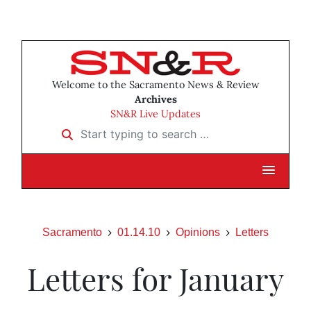
Welcome to the Sacramento News & Review
Archives
SN&R Live Updates
Start typing to search …
Sacramento
01.14.10
Opinions
Letters
Letters for January