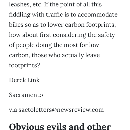
leashes, etc. If the point of all this
fiddling with traffic is to accommodate
bikes so as to lower carbon footprints,
how about first considering the safety
of people doing the most for low
carbon, those who actually leave
footprints?
Derek Link
Sacramento
via sactoletters@newsreview.com
Obvious evils and other