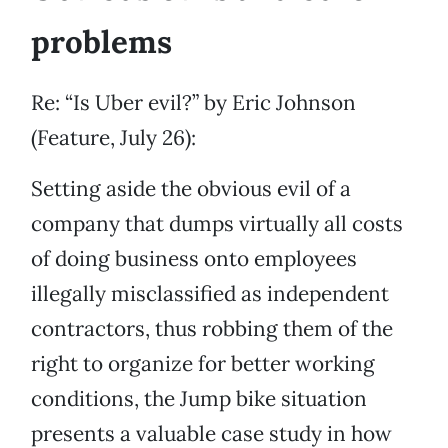
problems
Re: “Is Uber evil?” by Eric Johnson
(Feature, July 26):
Setting aside the obvious evil of a
company that dumps virtually all costs
of doing business onto employees
illegally misclassified as independent
contractors, thus robbing them of the
right to organize for better working
conditions, the Jump bike situation
presents a valuable case study in how