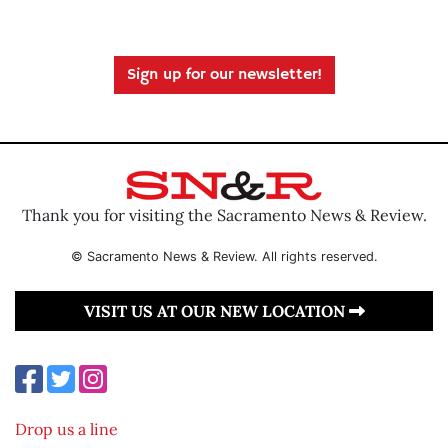
Sign up for our newsletter!
Thank you for visiting the Sacramento News & Review.
© Sacramento News & Review. All rights reserved.
VISIT US AT OUR NEW LOCATION
Drop us a line