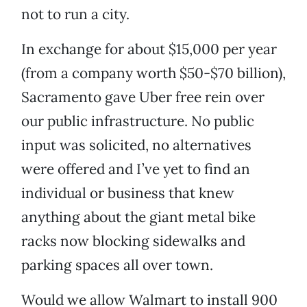
not to run a city.
In exchange for about $15,000 per year
(from a company worth $50-$70 billion),
Sacramento gave Uber free rein over
our public infrastructure. No public
input was solicited, no alternatives
were offered and I’ve yet to find an
individual or business that knew
anything about the giant metal bike
racks now blocking sidewalks and
parking spaces all over town.
Would we allow Walmart to install 900