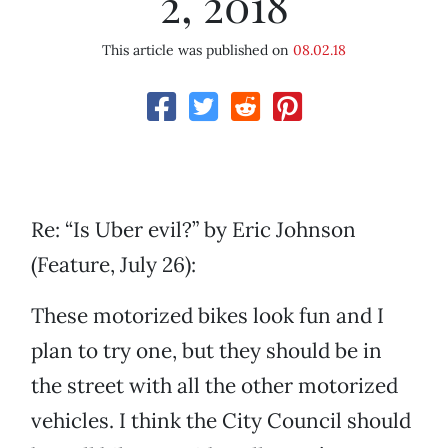
2, 2018
This article was published on
08.02.18
Re: “Is Uber evil?” by Eric Johnson
(Feature, July 26):
These motorized bikes look fun and I
plan to try one, but they should be in
the street with all the other motorized
vehicles. I think the City Council should