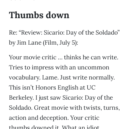
Thumbs down
Re: “Review: Sicario: Day of the Soldado”
by Jim Lane (Film, July 5):
Your movie critic … thinks he can write.
Tries to impress with an uncommon
vocabulary. Lame. Just write normally.
This isn’t Honors English at UC
Berkeley. I just saw Sicario: Day of the
Soldado. Great movie with twists, turns,
action and deception. Your critic
thumbs downed it. What an idiot.