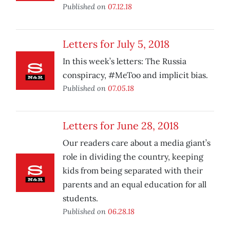
Published on
07.12.18
Letters for July 5, 2018
In this week’s letters: The Russia
conspiracy, #MeToo and implicit bias.
Published on
07.05.18
Letters for June 28, 2018
Our readers care about a media giant’s
role in dividing the country, keeping
kids from being separated with their
parents and an equal education for all
students.
Published on
06.28.18