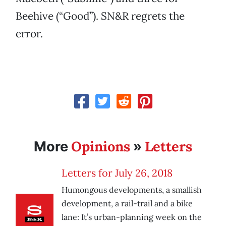
Beehive (“Good”). SN&R regrets the
error.
Opinions
Letters
More
»
Letters for July 26, 2018
Humongous developments, a smallish
development, a rail-trail and a bike
lane: It’s urban-planning week on the