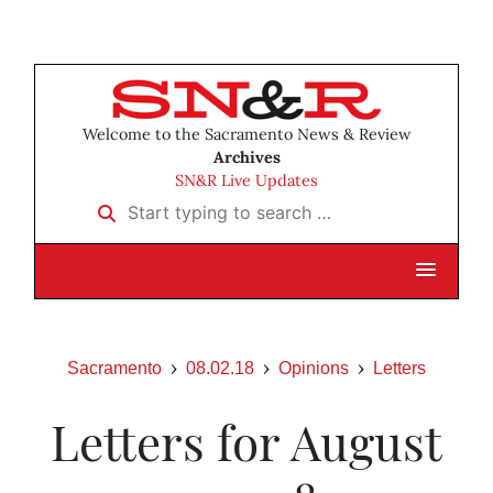
Welcome to the Sacramento News & Review
Archives
SN&R Live Updates
Start typing to search …
Sacramento
08.02.18
Opinions
Letters
Letters for August