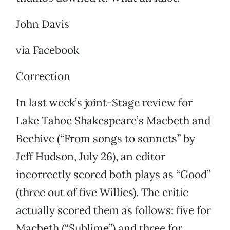
John Davis
via Facebook
Correction
In last week’s joint-Stage review for
Lake Tahoe Shakespeare’s Macbeth and
Beehive (“From songs to sonnets” by
Jeff Hudson, July 26), an editor
incorrectly scored both plays as “Good”
(three out of five Willies). The critic
actually scored them as follows: five for
Macbeth (“Sublime”) and three for