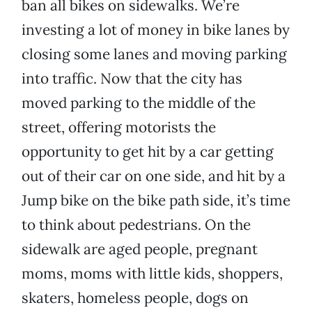
ban all bikes on sidewalks. We’re
investing a lot of money in bike lanes by
closing some lanes and moving parking
into traffic. Now that the city has
moved parking to the middle of the
street, offering motorists the
opportunity to get hit by a car getting
out of their car on one side, and hit by a
Jump bike on the bike path side, it’s time
to think about pedestrians. On the
sidewalk are aged people, pregnant
moms, moms with little kids, shoppers,
skaters, homeless people, dogs on