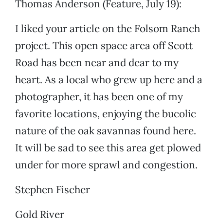
Thomas Anderson (Feature, July 19):
I liked your article on the Folsom Ranch
project. This open space area off Scott
Road has been near and dear to my
heart. As a local who grew up here and a
photographer, it has been one of my
favorite locations, enjoying the bucolic
nature of the oak savannas found here.
It will be sad to see this area get plowed
under for more sprawl and congestion.
Stephen Fischer
Gold River