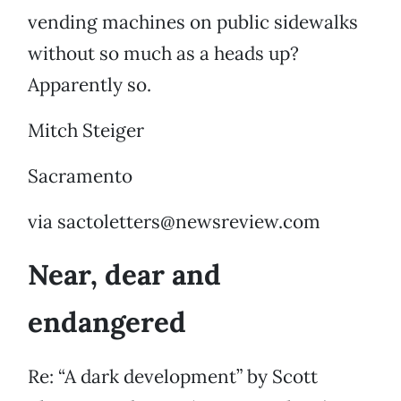
vending machines on public sidewalks
without so much as a heads up?
Apparently so.
Mitch Steiger
Sacramento
via sactoletters@newsreview.com
Near, dear and
endangered
Re: “A dark development” by Scott