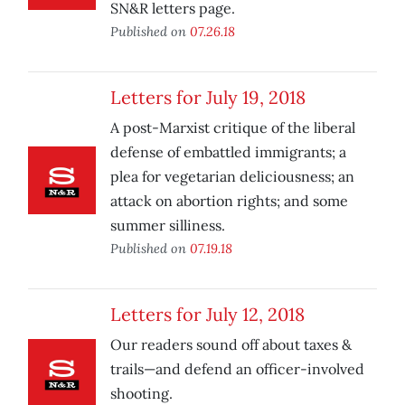
SN&R letters page.
Published on
07.26.18
Letters for July 19, 2018
A post-Marxist critique of the liberal
defense of embattled immigrants; a
plea for vegetarian deliciousness; an
attack on abortion rights; and some
summer silliness.
Published on
07.19.18
Letters for July 12, 2018
Our readers sound off about taxes &
trails—and defend an officer-involved
shooting.