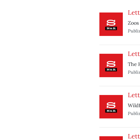
Lett
Zoos 
Publi
Lett
The H
Publi
Lett
Wildf
Publi
Lett