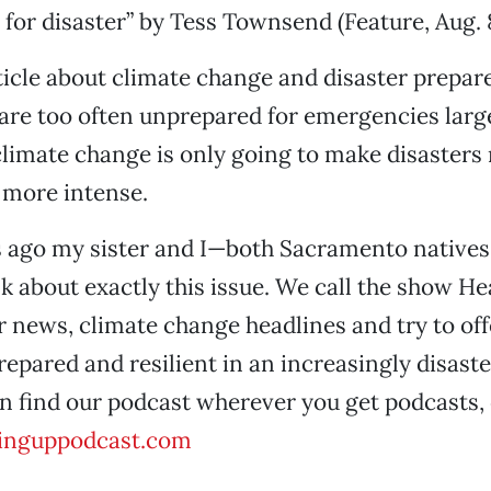
 for disaster” by Tess Townsend (Feature, Aug. 8
rticle about climate change and disaster prepar
are too often unprepared for emergencies larg
climate change is only going to make disasters
more intense.
 ago my sister and I—both Sacramento natives
lk about exactly this issue. We call the show H
r news, climate change headlines and try to off
epared and resilient in an increasingly disast
n find our podcast wherever you get podcasts, 
inguppodcast.com