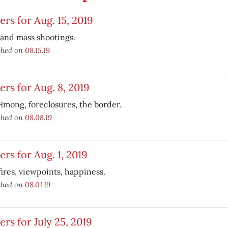
ers for Aug. 15, 2019
and mass shootings.
shed on
08.15.19
ers for Aug. 8, 2019
mong, foreclosures, the border.
shed on
08.08.19
ers for Aug. 1, 2019
ires, viewpoints, happiness.
shed on
08.01.19
ers for July 25, 2019