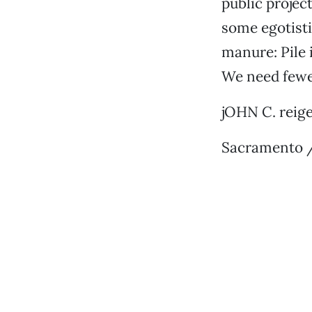
public projec
some egotisti
manure: Pile i
We need fewe
jOHN C. reig
Sacramento /