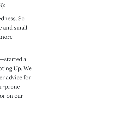
):
edness. So
e and small
 more
—started a
eating Up. We
er advice for
er-prone
or on our