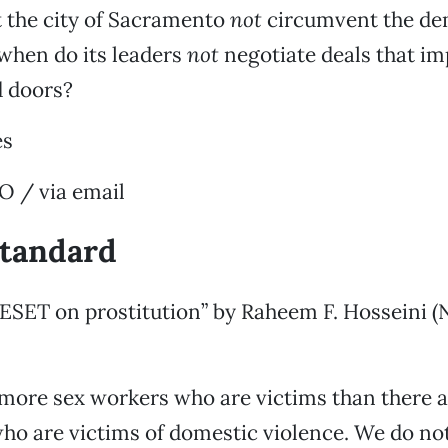
 the city of Sacramento
not
circumvent the de
when do its leaders
not
negotiate deals that imp
d doors?
es
/ via email
standard
RESET on prostitution” by Raheem F. Hosseini (
more sex workers who are victims than there a
o are victims of domestic violence. We do not