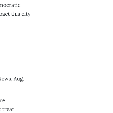
mocratic
act this city
News, Aug.
re
 treat