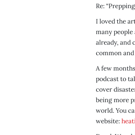
Re: “Prepping
I loved the a
many people 
already, and 
common and 
A few months
podcast to ta
cover disaste
being more pr
world. You ca
website:
heat