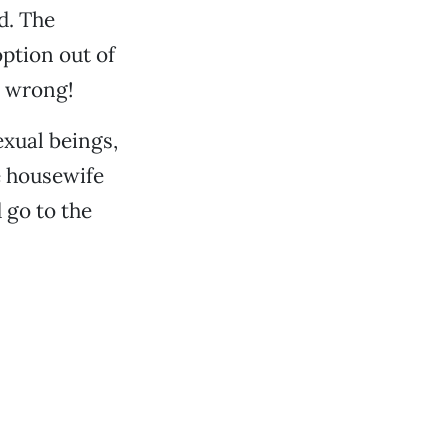
d. The
option out of
o wrong!
xual beings,
e housewife
 go to the