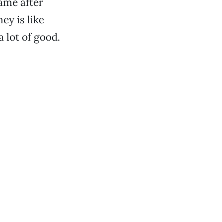
name after
ey is like
a lot of good.