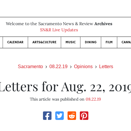
Welcome to the Sacramento News & Review
Archives
SN&R Live Updates
CALENDAR
ARTS&CULTURE
MUSIC
DINING
FILM
CANN
Sacramento
08.22.19
Opinions
Letters
Letters for Aug. 22, 201
This article was published on
08.22.19