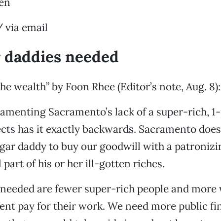
en
 via email
 daddies needed
he wealth” by Foon Rhee (Editor’s note, Aug. 8):
amenting Sacramento’s lack of a super-rich, 1
ects has it exactly backwards. Sacramento does
gar daddy to buy our goodwill with a patroniz
part of his or her ill-gotten riches.
 needed are fewer super-rich people and more 
ent pay for their work. We need more public fi