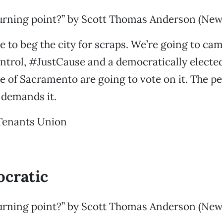
urning point?” by Scott Thomas Anderson (News
e to beg the city for scraps. We’re going to ca
trol, #JustCause and a democratically elect
e of Sacramento are going to vote on it. The 
e demands it.
Tenants Union
cratic
urning point?” by Scott Thomas Anderson (News