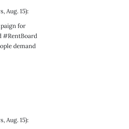
, Aug. 15):
mpaign for
ed #RentBoard
people demand
, Aug. 15):