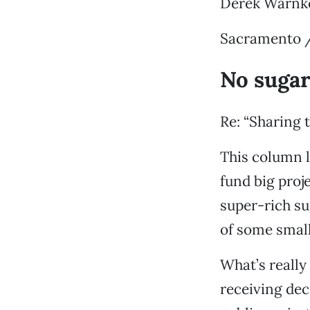
Derek Warnk
Sacramento /
No sugar
Re: “Sharing t
This column l
fund big proj
super-rich su
of some small 
What’s really
receiving dec