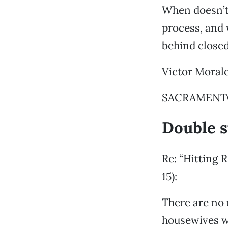
When doesn’t
process, and 
behind close
Victor Moral
SACRAMENTO 
Double 
Re: “Hitting 
15):
There are no 
housewives wh