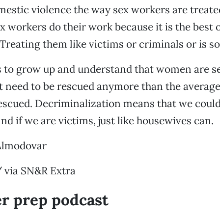
mestic violence the way sex workers are treate
ex workers do their work because it is the best 
Treating them like victims or criminals or is s
s to grow up and understand that women are se
t need to be rescued anymore than the averag
escued. Decriminalization means that we could
nd if we are victims, just like housewives can.
Almodovar
/ via SN&R Extra
er prep podcast