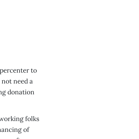
-percenter to
 not need a
ing donation
working folks
nancing of