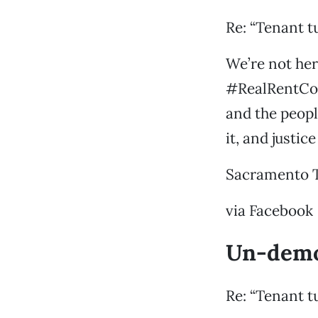
Re: “Tenant t
We’re not her
#RealRentCon
and the peopl
it, and justic
Sacramento 
via Facebook
Un-demo
Re: “Tenant t