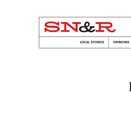
LOCAL STORIES
OPINIONS