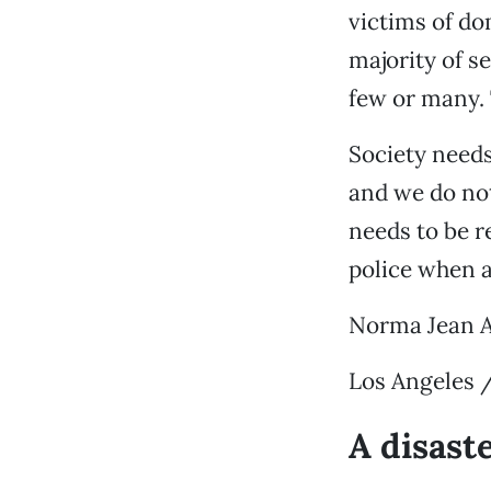
victims of do
majority of s
few or many. 
Society need
and we do no
needs to be r
police when a
Norma Jean 
Los Angeles 
A disast