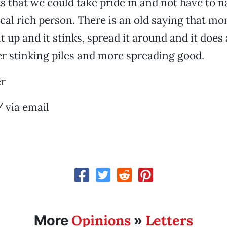
ts that we could take pride in and not have to 
cal rich person. There is an old saying that mon
t up and it stinks, spread it around and it does 
r stinking piles and more spreading good.
er
 via email
Opinions
Letters
More
»