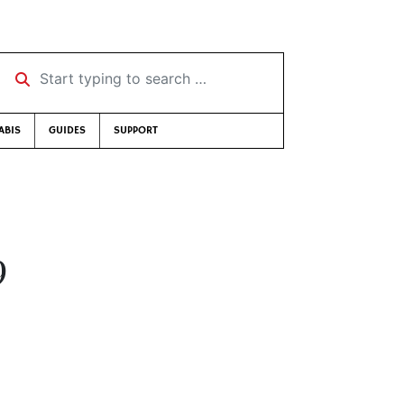
Start typing to search …
ABIS
GUIDES
SUPPORT
9