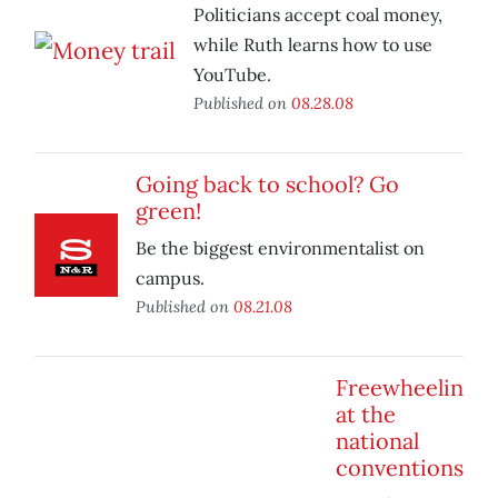
Politicians accept coal money,
while Ruth learns how to use
YouTube.
Published on
08.28.08
Going back to school? Go
green!
Be the biggest environmentalist on
campus.
Published on
08.21.08
Freewheelin
at the
national
conventions