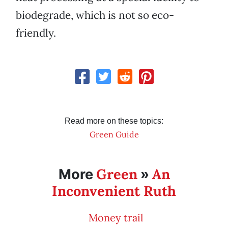
biodegrade, which is not so eco-
friendly.
Read more on these topics:
Green Guide
Green
An
More
»
Inconvenient Ruth
Money trail