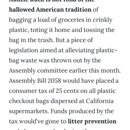
hallowed American tradition
of
bagging a load of groceries in crinkly
plastic, toting it home and tossing the
bag in the trash. But a piece of
legislation aimed at alleviating plastic-
bag waste was thrown out by the
Assembly committee earlier this month.
Assembly Bill 2058 would have placed a
consumer tax of 25 cents on all plastic
checkout bags dispersed at California
supermarkets. Funds produced by the
tax would’ve gone to
litter prevention