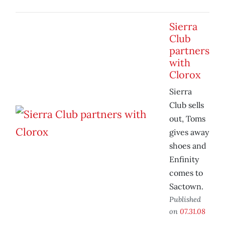
Sierra
Club
partners
with
Clorox
Sierra
Club sells
out, Toms
gives away
shoes and
Enfinity
comes to
Sactown.
Published
on
07.31.08