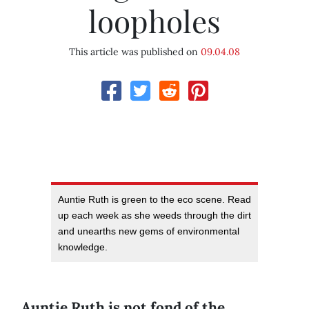
loopholes
This article was published on
09.04.08
Auntie Ruth is green to the eco scene. Read
up each week as she weeds through the dirt
and unearths new gems of environmental
knowledge.
Auntie Ruth is not fond of the