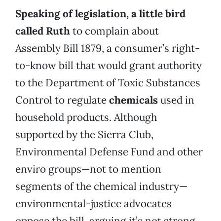
Speaking of legislation, a little bird
called Ruth
to complain about
Assembly Bill 1879, a consumer’s right-
to-know bill that would grant authority
to the Department of Toxic Substances
Control to regulate
chemicals
used in
household products. Although
supported by the Sierra Club,
Environmental Defense Fund and other
enviro groups—not to mention
segments of the chemical industry—
environmental-justice advocates
oppose the bill, arguing it’s not strong