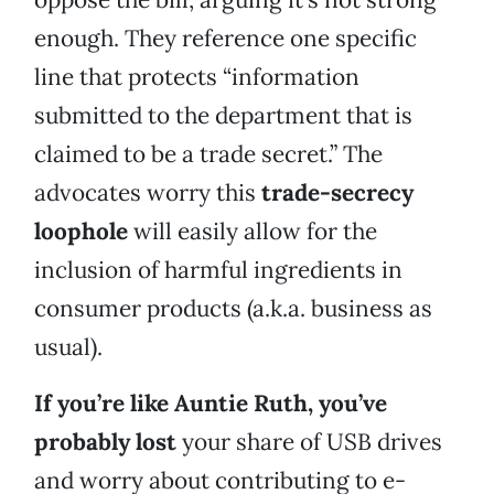
enough. They reference one specific
line that protects “information
submitted to the department that is
claimed to be a trade secret.” The
advocates worry this
trade-secrecy
loophole
will easily allow for the
inclusion of harmful ingredients in
consumer products (a.k.a. business as
usual).
If you’re like Auntie Ruth, you’ve
probably lost
your share of USB drives
and worry about contributing to e-