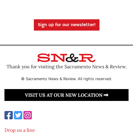
Sign up for our newsletter!
Thank you for visiting the Sacramento News & Review.
© Sacramento News & Review. All rights reserved.
VISIT US AT OUR NEW LOCATION
Drop us a line