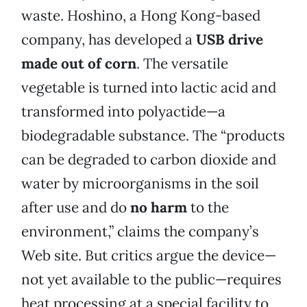
waste. Hoshino, a Hong Kong-based
company, has developed a
USB drive
made out of corn
. The versatile
vegetable is turned into lactic acid and
transformed into polyactide—a
biodegradable substance. The “products
can be degraded to carbon dioxide and
water by microorganisms in the soil
after use and do
no harm
to the
environment,” claims the company’s
Web site. But critics argue the device—
not yet available to the public—requires
heat processing at a special facility to