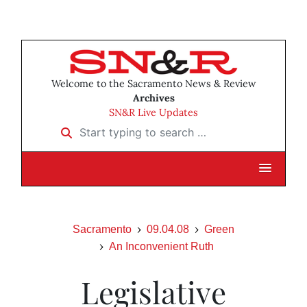
Welcome to the Sacramento News & Review
Archives
SN&R Live Updates
Start typing to search …
Sacramento
09.04.08
Green
An Inconvenient Ruth
Legislative