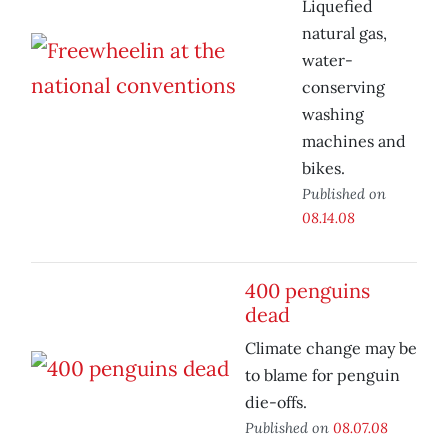
Liquefied
natural gas,
water-
conserving
washing
machines and
bikes.
Published on
08.14.08
400 penguins
dead
Climate change may be
to blame for penguin
die-offs.
Published on
08.07.08