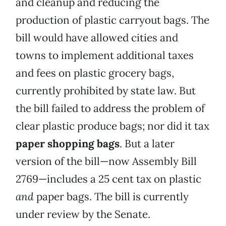
and cleanup and reducing the
production of plastic carryout bags. The
bill would have allowed cities and
towns to implement additional taxes
and fees on plastic grocery bags,
currently prohibited by state law. But
the bill failed to address the problem of
clear plastic produce bags; nor did it tax
paper shopping bags
. But a later
version of the bill—now Assembly Bill
2769—includes a 25 cent tax on plastic
and
paper bags. The bill is currently
under review by the Senate.