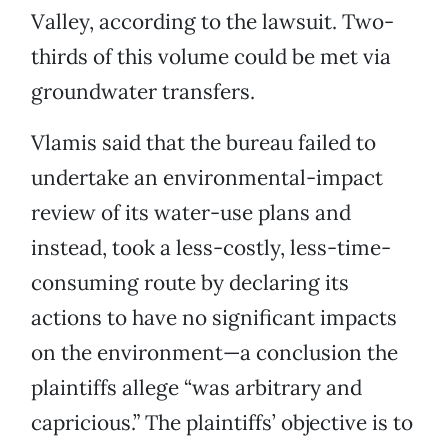
Valley, according to the lawsuit. Two-
thirds of this volume could be met via
groundwater transfers.
Vlamis said that the bureau failed to
undertake an environmental-impact
review of its water-use plans and
instead, took a less-costly, less-time-
consuming route by declaring its
actions to have no significant impacts
on the environment—a conclusion the
plaintiffs allege “was arbitrary and
capricious.” The plaintiffs’ objective is to