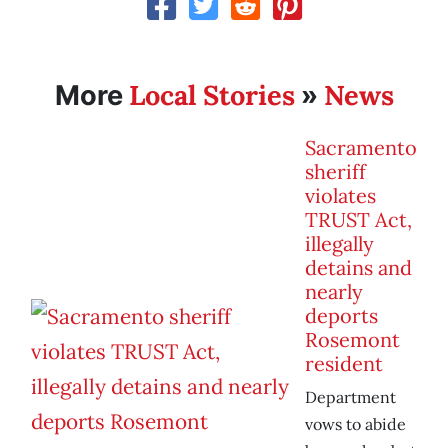
Local Stories
News
More
»
Sacramento
sheriff
violates
TRUST Act,
illegally
detains and
nearly
deports
Rosemont
resident
Department
vows to abide