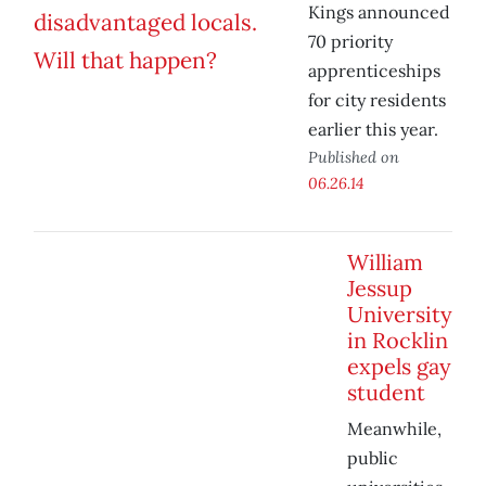
Kings announced
70 priority
apprenticeships
for city residents
earlier this year.
Published on
06.26.14
William
Jessup
University
in Rocklin
expels gay
student
Meanwhile,
public