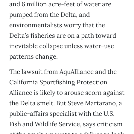
and 6 million acre-feet of water are
pumped from the Delta, and
environmentalists worry that the
Delta’s fisheries are on a path toward
inevitable collapse unless water-use
patterns change.
The lawsuit from AquAlliance and the
California Sportfishing Protection
Alliance is likely to arouse scorn against
the Delta smelt. But Steve Martarano, a
public-affairs specialist with the U.S.
Fish and Wildlife Service, says criticism