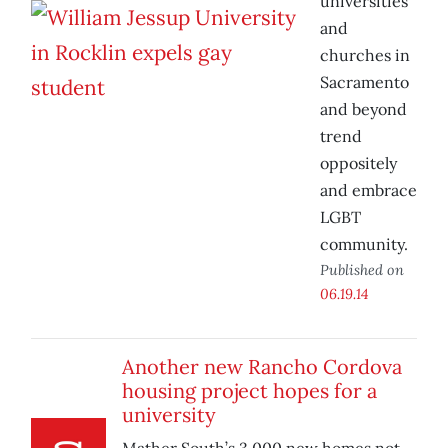
universities
and
churches in
Sacramento
and beyond
trend
oppositely
and embrace
LGBT
community.
Published on
06.19.14
Another new Rancho Cordova
housing project hopes for a
university