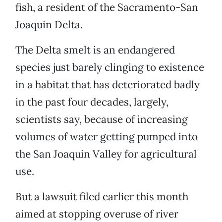
fish, a resident of the Sacramento-San
Joaquin Delta.
The Delta smelt is an endangered
species just barely clinging to existence
in a habitat that has deteriorated badly
in the past four decades, largely,
scientists say, because of increasing
volumes of water getting pumped into
the San Joaquin Valley for agricultural
use.
But a lawsuit filed earlier this month
aimed at stopping overuse of river