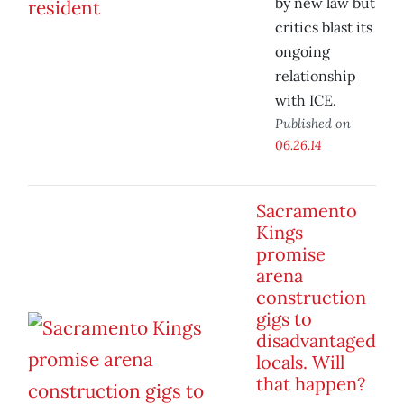
by new law but
critics blast its
ongoing
relationship
with ICE.
Published on
06.26.14
Sacramento
Kings
promise
arena
construction
gigs to
disadvantaged
locals. Will
that happen?