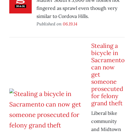
Mather South’s 3,000 new homes not
fingered as sprawl even though very
similar to Cordova Hills.
Published on
06.19.14
Stealing a
bicycle in
Sacramento
can now
get
someone
prosecuted
for felony
grand theft
Liberal bike
community
and Midtown