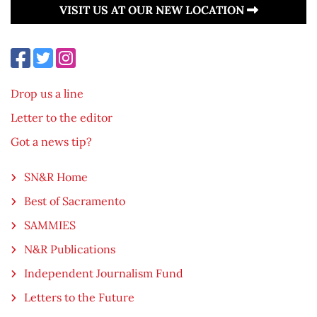
VISIT US AT OUR NEW LOCATION
Drop us a line
Letter to the editor
Got a news tip?
SN&R Home
Best of Sacramento
SAMMIES
N&R Publications
Independent Journalism Fund
Letters to the Future