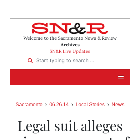
Welcome to the Sacramento News & Review
Archives
SN&R Live Updates
Start typing to search …
Sacramento
06.26.14
Local Stories
News
Legal suit alleges