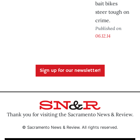
bait bikes
steer tough on
crime.
Published on
06.12.14
Sign up for our newsletter!
Thank you for visiting the Sacramento News & Review.
© Sacramento News & Review. All rights reserved.