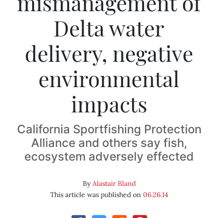
mismanagement of
Delta water
delivery, negative
environmental
impacts
California Sportfishing Protection
Alliance and others say fish,
ecosystem adversely effected
By
Alastair Bland
This article was published on
06.26.14