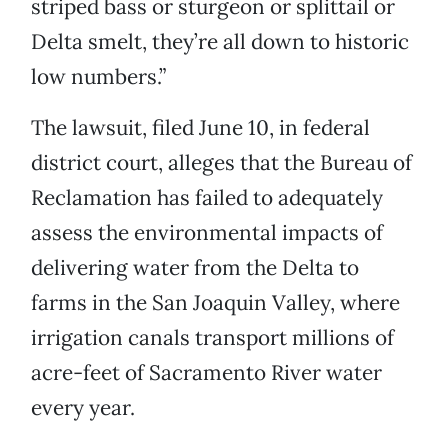
striped bass or sturgeon or splittail or
Delta smelt, they’re all down to historic
low numbers.”
The lawsuit, filed June 10, in federal
district court, alleges that the Bureau of
Reclamation has failed to adequately
assess the environmental impacts of
delivering water from the Delta to
farms in the San Joaquin Valley, where
irrigation canals transport millions of
acre-feet of Sacramento River water
every year.