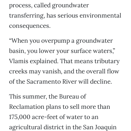
process, called groundwater
transferring, has serious environmental
consequences.
“When you overpump a groundwater
basin, you lower your surface waters,”
Vlamis explained. That means tributary
creeks may vanish, and the overall flow
of the Sacramento River will decline.
This summer, the Bureau of
Reclamation plans to sell more than
175,000 acre-feet of water to an
agricultural district in the San Joaquin