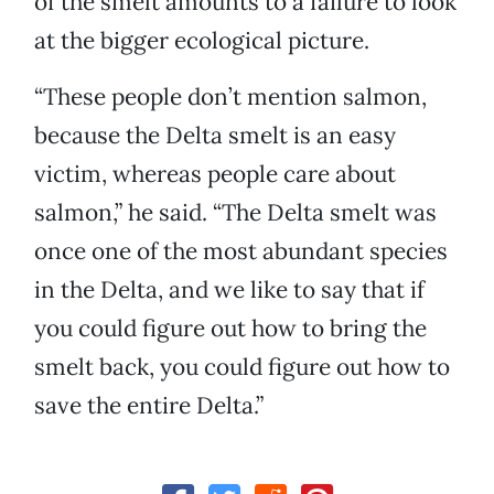
of the smelt amounts to a failure to look
at the bigger ecological picture.
“These people don’t mention salmon,
because the Delta smelt is an easy
victim, whereas people care about
salmon,” he said. “The Delta smelt was
once one of the most abundant species
in the Delta, and we like to say that if
you could figure out how to bring the
smelt back, you could figure out how to
save the entire Delta.”