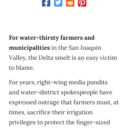
For water-thirsty farmers and
municipalities
in the San Joaquin
Valley, the Delta smelt is an easy victim
to blame.
For years, right-wing media pundits
and water-district spokespeople have
expressed outrage that farmers must, at
times, sacrifice their irrigation
privileges to protect the finger-sized