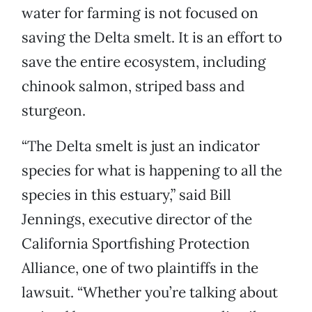
water for farming is not focused on
saving the Delta smelt. It is an effort to
save the entire ecosystem, including
chinook salmon, striped bass and
sturgeon.
“The Delta smelt is just an indicator
species for what is happening to all the
species in this estuary,” said Bill
Jennings, executive director of the
California Sportfishing Protection
Alliance, one of two plaintiffs in the
lawsuit. “Whether you’re talking about