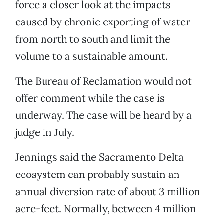
force a closer look at the impacts
caused by chronic exporting of water
from north to south and limit the
volume to a sustainable amount.
The Bureau of Reclamation would not
offer comment while the case is
underway. The case will be heard by a
judge in July.
Jennings said the Sacramento Delta
ecosystem can probably sustain an
annual diversion rate of about 3 million
acre-feet. Normally, between 4 million