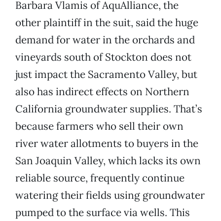
Barbara Vlamis of AquAlliance, the
other plaintiff in the suit, said the huge
demand for water in the orchards and
vineyards south of Stockton does not
just impact the Sacramento Valley, but
also has indirect effects on Northern
California groundwater supplies. That’s
because farmers who sell their own
river water allotments to buyers in the
San Joaquin Valley, which lacks its own
reliable source, frequently continue
watering their fields using groundwater
pumped to the surface via wells. This