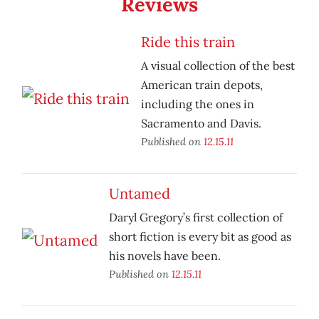
Reviews
Ride this train
A visual collection of the best
American train depots,
including the ones in
Sacramento and Davis.
Published on
12.15.11
Untamed
Daryl Gregory’s first collection of
short fiction is every bit as good as
his novels have been.
Published on
12.15.11