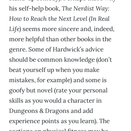
his self-help book,
The Nerdist Way:
How to Reach the Next Level (In Real
Life)
seems more sincere and, indeed,
more helpful than other books in the
genre. Some of Hardwick’s advice
should be common knowledge (don’t
beat yourself up when you make
mistakes, for example) and some is
goofy but novel (rate your personal
skills as you would a character in
Dungeons & Dragons and add
experience points as you learn). The