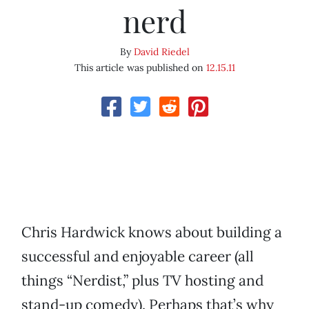
nerd
By
David Riedel
This article was published on
12.15.11
Chris Hardwick knows about building a
successful and enjoyable career (all
things “Nerdist,” plus TV hosting and
stand-up comedy). Perhaps that’s why