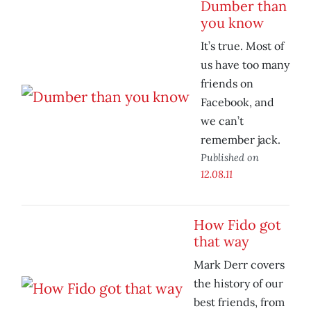
Dumber than
you know
It’s true. Most of
us have too many
friends on
Facebook, and
we can’t
remember jack.
Published on
12.08.11
How Fido got
that way
Mark Derr covers
the history of our
best friends, from