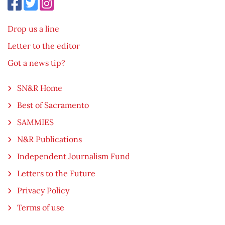
Drop us a line
Letter to the editor
Got a news tip?
SN&R Home
Best of Sacramento
SAMMIES
N&R Publications
Independent Journalism Fund
Letters to the Future
Privacy Policy
Terms of use