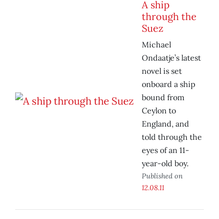
A ship
through the
Suez
Michael
Ondaatje’s latest
novel is set
onboard a ship
bound from
Ceylon to
England, and
told through the
eyes of an 11-
year-old boy.
Published on
12.08.11