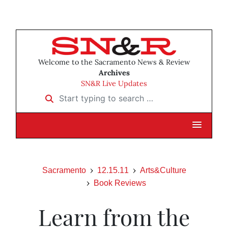
Welcome to the Sacramento News & Review
Archives
SN&R Live Updates
Start typing to search …
Sacramento
12.15.11
Arts&Culture
Book Reviews
Learn from the