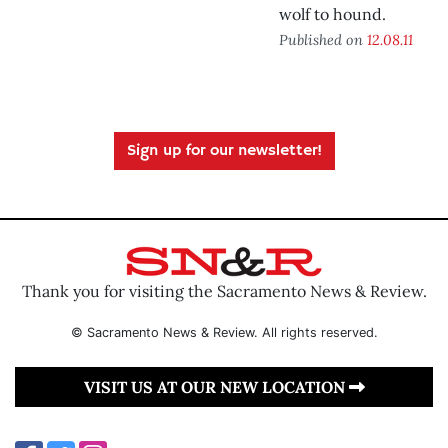
wolf to hound.
Published on
12.08.11
Sign up for our newsletter!
Thank you for visiting the Sacramento News & Review.
© Sacramento News & Review. All rights reserved.
VISIT US AT OUR NEW LOCATION