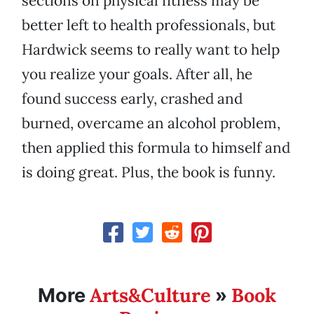
sections on physical fitness may be
better left to health professionals, but
Hardwick seems to really want to help
you realize your goals. After all, he
found success early, crashed and
burned, overcame an alcohol problem,
then applied this formula to himself and
is doing great. Plus, the book is funny.
Arts&Culture
Book
More
»