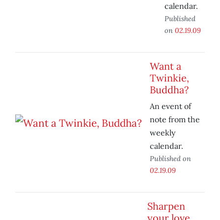
calendar.
Published
on
02.19.09
Want a
Twinkie,
Buddha?
An event of
note from the
weekly
calendar.
Published on
02.19.09
Sharpen
your love