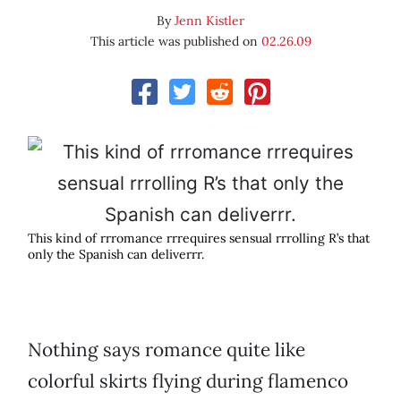
By
Jenn Kistler
This article was published on
02.26.09
This kind of rrromance rrrequires sensual rrrolling R’s that
only the Spanish can deliverrr.
Nothing says romance quite like
colorful skirts flying during flamenco