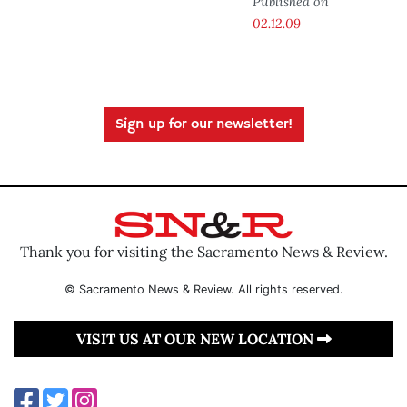
Published on
02.12.09
Sign up for our newsletter!
Thank you for visiting the Sacramento News & Review.
© Sacramento News & Review. All rights reserved.
VISIT US AT OUR NEW LOCATION