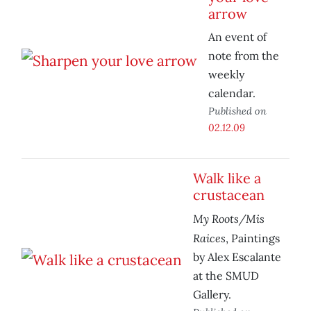
arrow
An event of
note from the
weekly
calendar.
Published on
02.12.09
Walk like a
crustacean
My Roots/Mis
Raices
, Paintings
by Alex Escalante
at the SMUD
Gallery.