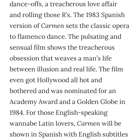
dance-offs, a treacherous love affair
and rolling those R’s. The 1983 Spanish
version of
Carmen
sets the classic opera
to flamenco dance. The pulsating and
sensual film shows the treacherous
obsession that weaves a man’s life
between illusion and real life. The film
even got Hollywood all hot and
bothered and was nominated for an
Academy Award and a Golden Globe in
1984. For those English-speaking
wannabe Latin lovers,
Carmen
will be
shown in Spanish with English subtitles