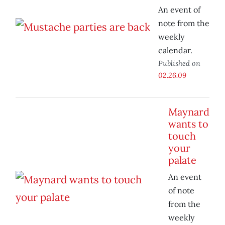
An event of
note from the
weekly
calendar.
Published on
02.26.09
Maynard
wants to
touch
your
palate
An event
of note
from the
weekly