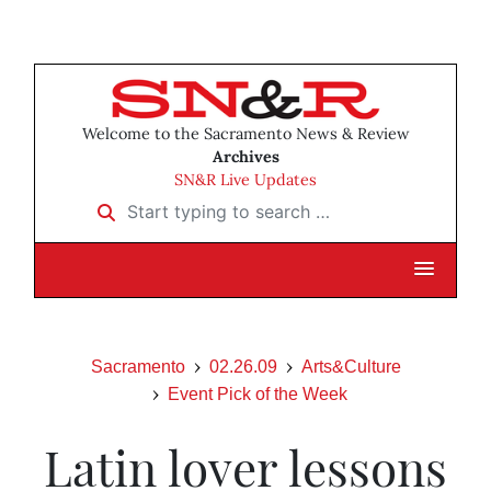
Welcome to the Sacramento News & Review
Archives
SN&R Live Updates
Start typing to search …
Sacramento
02.26.09
Arts&Culture
Event Pick of the Week
Latin lover lessons