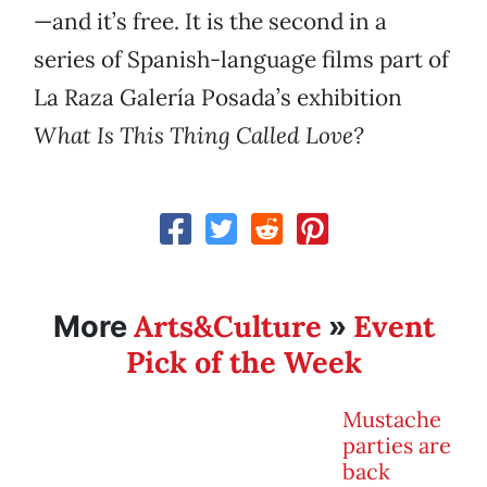
—and it’s free. It is the second in a
series of Spanish-language films part of
La Raza Galería Posada’s exhibition
What Is This Thing Called Love?
Arts&Culture
Event
More
»
Pick of the Week
Mustache
parties are
back