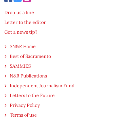
Drop us a line
Letter to the editor
Got a news tip?
SN&R Home
Best of Sacramento
SAMMIES
N&R Publications
Independent Journalism Fund
Letters to the Future
Privacy Policy
Terms of use