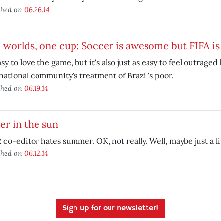
shed on
06.26.14
worlds, one cup: Soccer is awesome but FIFA is 
easy to love the game, but it's also just as easy to feel outrage
national community's treatment of Brazil's poor.
shed on
06.19.14
ter in the sun
co-editor hates summer. OK, not really. Well, maybe just a lit
shed on
06.12.14
Sign up for our newsletter!