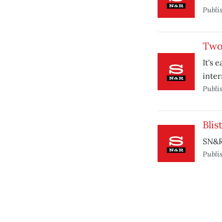
Publi
Two 
It's 
inter
Publi
Blis
SN&R 
Publi