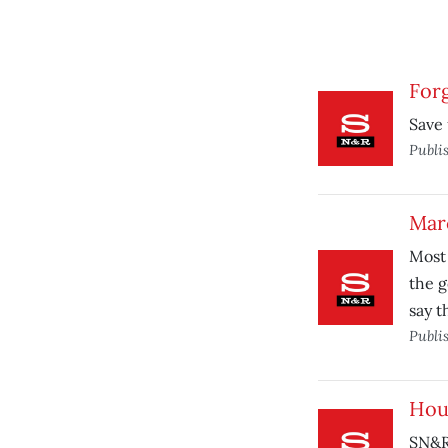
Forg
Save 
Publi
Marc
Most 
the g
say t
Publi
Hou
SN&R 