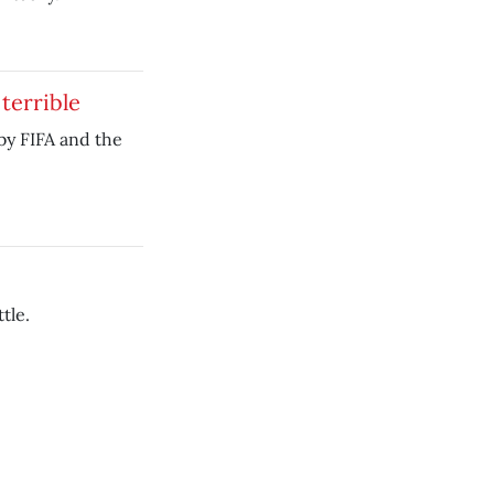
terrible
d by FIFA and the
tle.