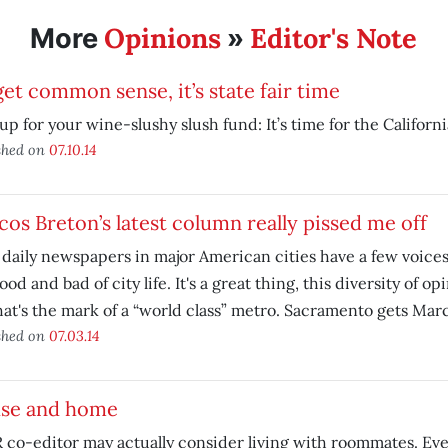
Opinions
Editor's Note
More
»
et common sense, it’s state fair time
up for your wine-slushy slush fund: It’s time for the California
shed on
07.10.14
os Breton’s latest column really pissed me off
daily newspapers in major American cities have a few voices
ood and bad of city life. It's a great thing, this diversity of o
hat's the mark of a “world class” metro. Sacramento gets Mar
shed on
07.03.14
se and home
co-editor may actually consider living with roommates. Eve