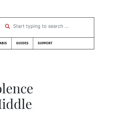
Start typing to search …
ABIS
GUIDES
SUPPORT
olence
Middle