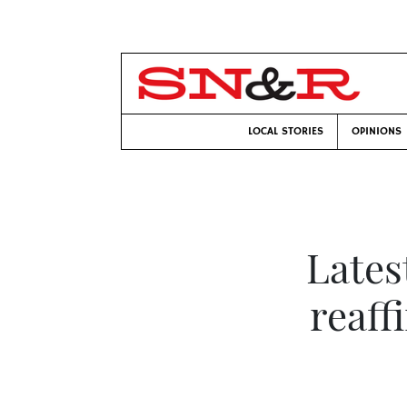
LOCAL STORIES
OPINIONS
Lates
reaff