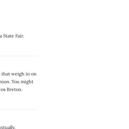
 State Fair.
 that weigh in on
pinion. You might
cos Breton.
ntually.