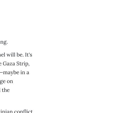
ing.
 will be. It's
e Gaza Strip,
n—maybe in a
age on
 the
inian conflict