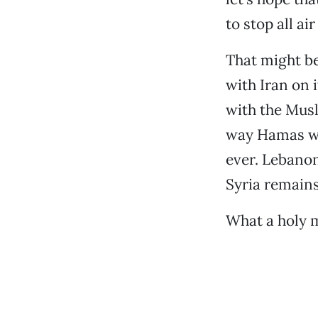
to stop all a
That might be
with Iran on 
with the Musl
way Hamas wil
ever. Lebanon
Syria remains 
What a holy 