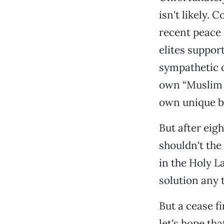
isn't likely. 
recent peace 
elites suppor
sympathetic o
own “Muslim p
own unique br
But after eig
shouldn't the
in the Holy L
solution any 
But a cease fi
let's hope th