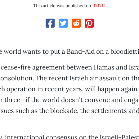
This article was published on
07.17.14
e world wants to put a Band-Aid on a bloodlett
 cease-fire agreement between Hamas and Israel
onsolution. The recent Israeli air assault on th
ch operation in recent years, will happen agai
n three—if the world doesn't convene and eng
sues such as the blockade, the settlements and
, international consensus on the Israeli-Palest