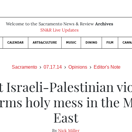
Welcome to the Sacramento News & Review
Archives
SN&R Live Updates
CALENDAR
ARTS&CULTURE
MUSIC
DINING
FILM
CANN
Sacramento
07.17.14
Opinions
Editor's Note
t Israeli-Palestinian vi
irms holy mess in the 
East
By
Nick Miller