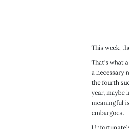
This week, th
That's what a
a necessary n
the fourth su
year, maybe i
meaningful is
embargoes.
Unfortunately