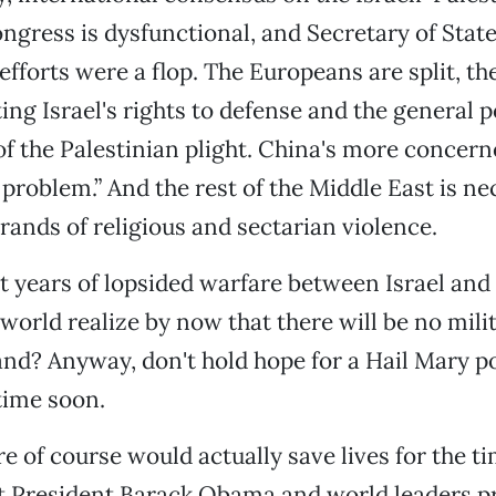
Congress is dysfunctional, and Secretary of Stat
efforts were a flop. The Europeans are split, th
ting Israel's rights to defense and the general p
f the Palestinian plight. China's more concern
roblem.” And the rest of the Middle East is nec
ands of religious and sectarian violence.
ht years of lopsided warfare between Israel an
 world realize by now that there will be no mili
and? Anyway, don't hold hope for a Hail Mary po
time soon.
re of course would actually save lives for the t
at President Barack Obama and world leaders pr