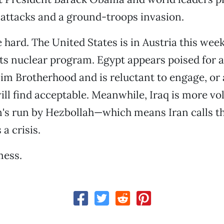
ir attacks and a ground-troops invasion.
 hard. The United States is in Austria this wee
its nuclear program. Egypt appears poised for a
im Brotherhood and is reluctant to engage, or a
l find acceptable. Meanwhile, Iraq is more vol
's run by Hezbollah—which means Iran calls th
a crisis.
mess.