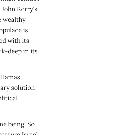
e John Kerry's
e wealthy
opulace is
ed with its
k-deep in its
d Hamas,
tary solution
litical
ime being. So
essure Israel