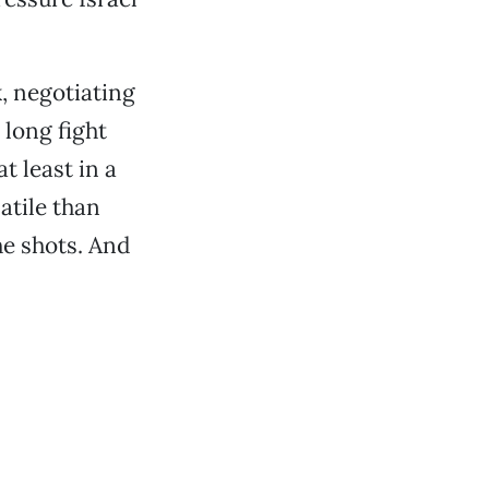
k, negotiating
 long fight
t least in a
atile than
e shots. And