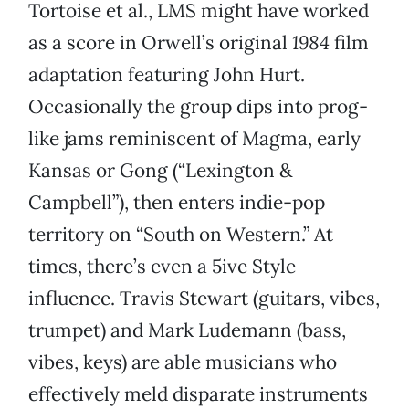
Tortoise et al., LMS might have worked
as a score in Orwell’s original
1984
film
adaptation featuring John Hurt.
Occasionally the group dips into prog-
like jams reminiscent of Magma, early
Kansas or Gong (“Lexington &
Campbell”), then enters indie-pop
territory on “South on Western.” At
times, there’s even a 5ive Style
influence. Travis Stewart (guitars, vibes,
trumpet) and Mark Ludemann (bass,
vibes, keys) are able musicians who
effectively meld disparate instruments