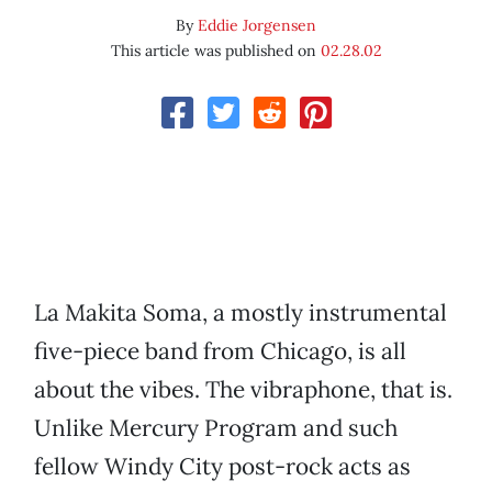
By
Eddie Jorgensen
This article was published on
02.28.02
La Makita Soma, a mostly instrumental
five-piece band from Chicago, is all
about the vibes. The vibraphone, that is.
Unlike Mercury Program and such
fellow Windy City post-rock acts as