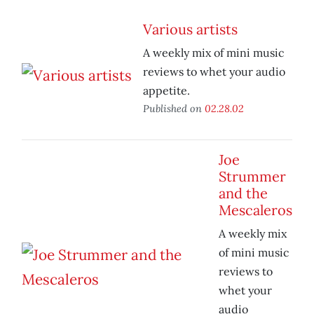
Various artists
A weekly mix of mini music
reviews to whet your audio
appetite.
Published on
02.28.02
Joe
Strummer
and the
Mescaleros
A weekly mix
of mini music
reviews to
whet your
audio