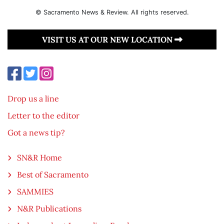
© Sacramento News & Review. All rights reserved.
VISIT US AT OUR NEW LOCATION
Drop us a line
Letter to the editor
Got a news tip?
SN&R Home
Best of Sacramento
SAMMIES
N&R Publications