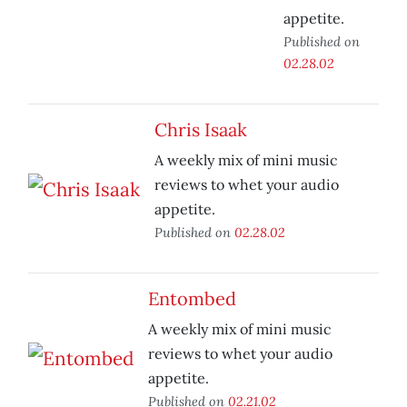
appetite.
Published on
02.28.02
Chris Isaak
A weekly mix of mini music
reviews to whet your audio
appetite.
Published on
02.28.02
Entombed
A weekly mix of mini music
reviews to whet your audio
appetite.
Published on
02.21.02