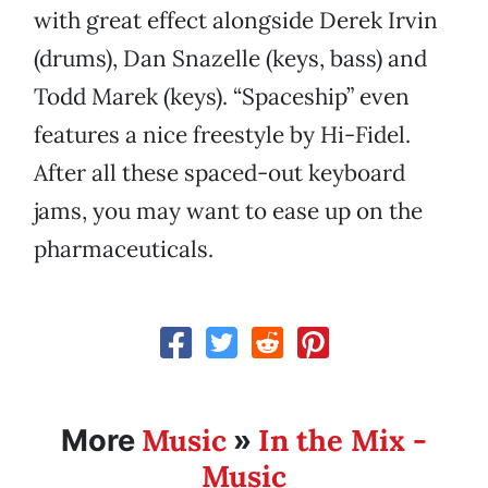
with great effect alongside Derek Irvin
(drums), Dan Snazelle (keys, bass) and
Todd Marek (keys). “Spaceship” even
features a nice freestyle by Hi-Fidel.
After all these spaced-out keyboard
jams, you may want to ease up on the
pharmaceuticals.
Music
In the Mix -
More
»
Music