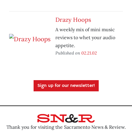
Drazy Hoops
A weekly mix of mini music
reviews to whet your audio
appetite.
Published on
02.21.02
Sign up for our newsletter!
Thank you for visiting the Sacramento News & Review.