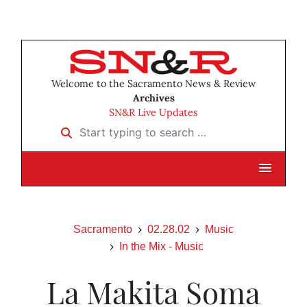
Welcome to the Sacramento News & Review
Archives
SN&R Live Updates
Start typing to search …
Sacramento
02.28.02
Music
In the Mix - Music
La Makita Soma