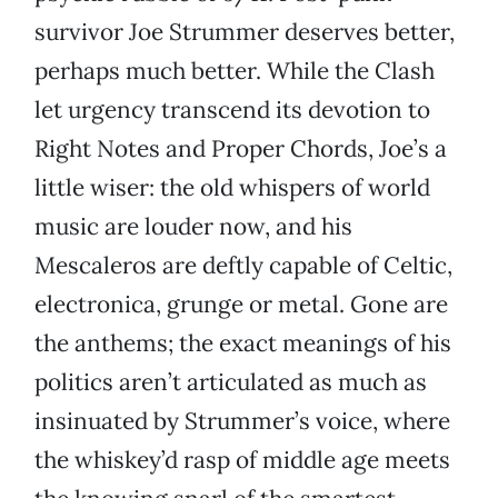
survivor Joe Strummer deserves better,
perhaps much better. While the Clash
let urgency transcend its devotion to
Right Notes and Proper Chords, Joe’s a
little wiser: the old whispers of world
music are louder now, and his
Mescaleros are deftly capable of Celtic,
electronica, grunge or metal. Gone are
the anthems; the exact meanings of his
politics aren’t articulated as much as
insinuated by Strummer’s voice, where
the whiskey’d rasp of middle age meets