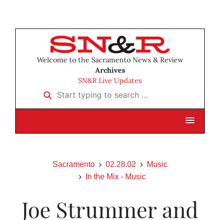
Welcome to the Sacramento News & Review
Archives
SN&R Live Updates
Start typing to search …
Sacramento
02.28.02
Music
In the Mix - Music
Joe Strummer and