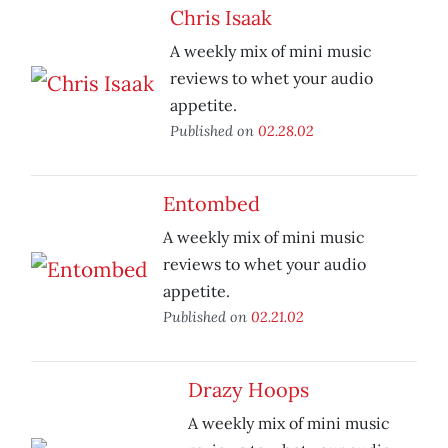
Chris Isaak
A weekly mix of mini music
reviews to whet your audio
appetite.
Published on
02.28.02
Entombed
A weekly mix of mini music
reviews to whet your audio
appetite.
Published on
02.21.02
Drazy Hoops
A weekly mix of mini music