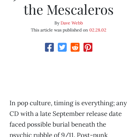
the Mescaleros
By
Dave Webb
This article was published on
02.28.02
In pop culture, timing is everything; any
CD with a late September release date
faced possible burial beneath the
psychic rubble of 9/11. Post-punk