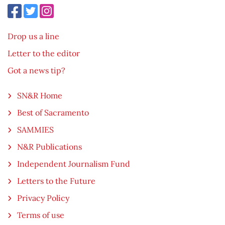
Drop us a line
Letter to the editor
Got a news tip?
SN&R Home
Best of Sacramento
SAMMIES
N&R Publications
Independent Journalism Fund
Letters to the Future
Privacy Policy
Terms of use