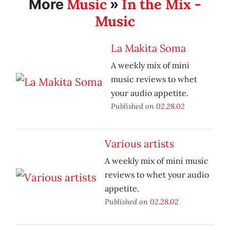
Music
In the Mix -
More
»
Music
La Makita Soma
A weekly mix of mini
music reviews to whet
your audio appetite.
Published on
02.28.02
Various artists
A weekly mix of mini music
reviews to whet your audio
appetite.
Published on
02.28.02