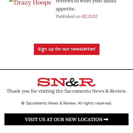
reviews to whet your audio
appetite.
Published on
02.21.02
Sign up for our newsletter!
Thank you for visiting the Sacramento News & Review.
© Sacramento News & Review. All rights reserved.
VISIT US AT OUR NEW LOCATION