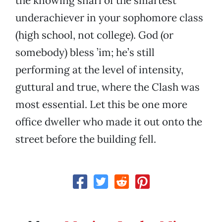
the knowing snarl of the smartest
underachiever in your sophomore class
(high school, not college). God (or
somebody) bless ’im; he’s still
performing at the level of intensity,
guttural and true, where the Clash was
most essential. Let this be one more
office dweller who made it out onto the
street before the building fell.