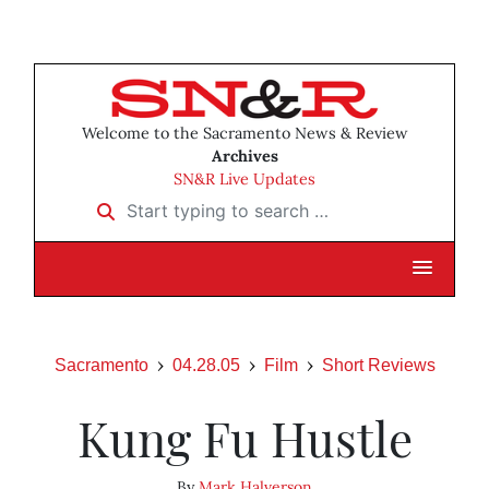
Welcome to the Sacramento News & Review
Archives
SN&R Live Updates
Start typing to search …
Sacramento
04.28.05
Film
Short Reviews
Kung Fu Hustle
By
Mark Halverson