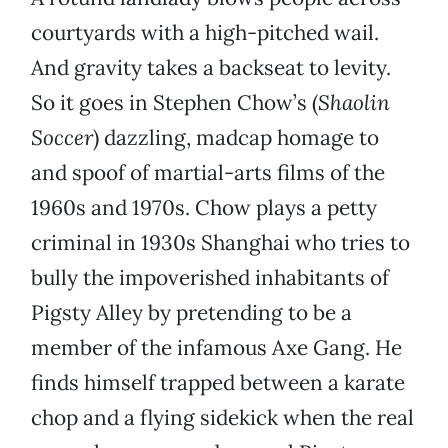
courtyards with a high-pitched wail.
And gravity takes a backseat to levity.
So it goes in Stephen Chow’s (
Shaolin
Soccer
) dazzling, madcap homage to
and spoof of martial-arts films of the
1960s and 1970s. Chow plays a petty
criminal in 1930s Shanghai who tries to
bully the impoverished inhabitants of
Pigsty Alley by pretending to be a
member of the infamous Axe Gang. He
finds himself trapped between a karate
chop and a flying sidekick when the real