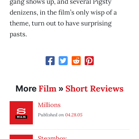
gang shows up, and several Pigsty
denizens, in the film’s only wisp of a
theme, turn out to have surprising
pasts.
Film
Short Reviews
More
»
Millions
Published on
04.28.05
Steamboy