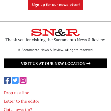
Sign up for our newsletter!
Thank you for visiting the Sacramento News & Review.
© Sacramento News & Review. All rights reserved.
VISIT US AT OUR NEW LOCATION
Drop us a line
Letter to the editor
Got a news tip?