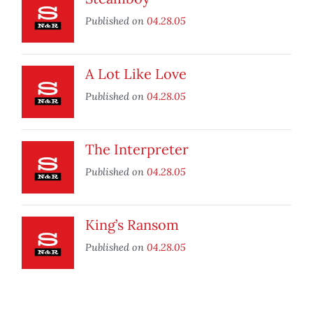
Published on
04.28.05
A Lot Like Love
Published on
04.28.05
The Interpreter
Published on
04.28.05
King’s Ransom
Published on
04.28.05