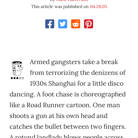
This article was published on
04.28.05
Armed gangsters take a break
from terrorizing the denizens of
1930s Shanghai for a little disco
dancing. A foot chase is choreographed
like a Road Runner cartoon. One man
shoots a gun at his own head and
catches the bullet between two fingers.
A rotund landlady blows people across