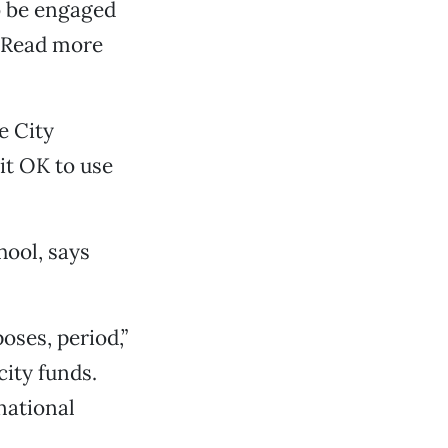
o be engaged
 (Read more
e City
 it OK to use
hool, says
oses, period,”
city funds.
 national