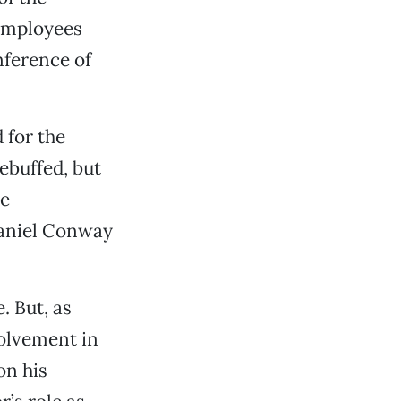
 employees
nference of
 for the
ebuffed, but
he
Daniel Conway
. But, as
volvement in
on his