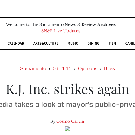
Welcome to the Sacramento News & Review
Archives
SN&R Live Updates
CALENDAR
ARTS&CULTURE
MUSIC
DINING
FILM
CANN
Sacramento
06.11.15
Opinions
Bites
K.J. Inc. strikes again
dia takes a look at mayor's public-pri
By
Cosmo Garvin