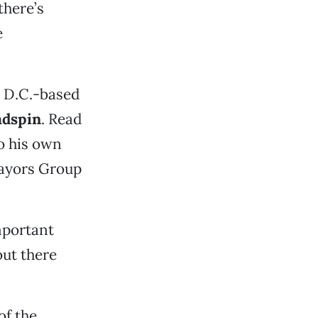
there’s
e
t D.C.-based
dspin
. Read
o his own
Mayors Group
mportant
ut there
of the