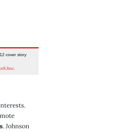
2 cover story
orKJinc
.
interests.
romote
s
. Johnson