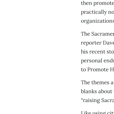
then promotes
practically no
organizations
The Sacramen
reporter Dav
his recent st
personal end
to Promote Hi
The themes ar
blanks about 
“raising Sacra
Like using cit