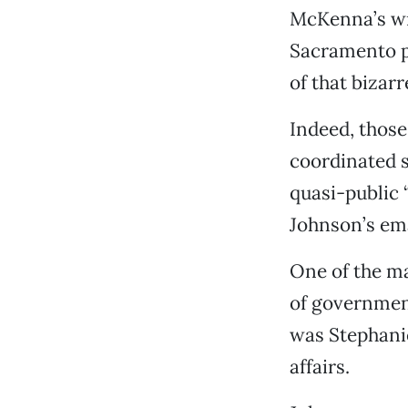
McKenna’s wri
Sacramento pa
of that bizar
Indeed, thos
coordinated s
quasi-public
Johnson’s em
One of the ma
of government
was Stephani
affairs.