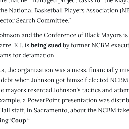
ile that he “managed project tasks for the Mayor
he National Basketball Players Association (N
rector Search Committee.”
Johnson and the Conference of Black Mayors is
rre. K.J. is
being sued
by former NCBM executi
iams for defamation.
ts, the organization was a mess, financially 
n debt when Johnson got himself elected NCBM 
e mayors resented Johnson’s tactics and attem
example, a PowerPoint presentation was distrib
Hall staff, in Sacramento, about the NCBM take
ng ’
Coup
.’”