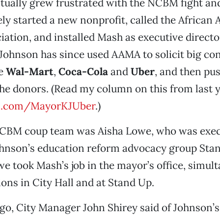
ually grew frustrated with the NCBM fight and
y started a new nonprofit, called the African
ation, and installed Mash as executive directo
 Johnson has since used AAMA to solicit big co
ke
Wal-Mart
,
Coca-Cola
and
Uber
, and then pus
the donors. (Read my column on this from last y
rl.com/MayorKJUber
.)
NCBM coup team was Aisha Lowe, who was exec
Johnson’s education reform advocacy group St
we took Mash’s job in the mayor’s office, simul
ions in City Hall and at Stand Up.
go, City Manager John Shirey said of Johnson’s