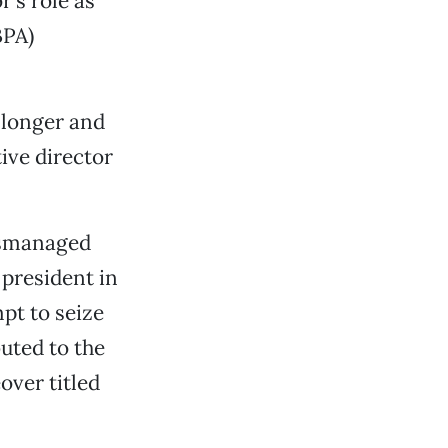
’s role as
BPA)
 longer and
ve director
mismanaged
president in
pt to seize
uted to the
over titled