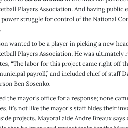
etball Players Association. And having public
 power struggle for control of the National Co
.
son wanted to be a player in picking a new head
etball Players Association. He was ultimately r
s, “The labor for this project came right off t
nicipal payroll,” and included chief of staff 
rson Ben Sosenko.
ed the mayor’s office for a response; none came
, it’s not like the mayor’s staff hides their in
side projects. Mayoral aide Andre Breaux says 