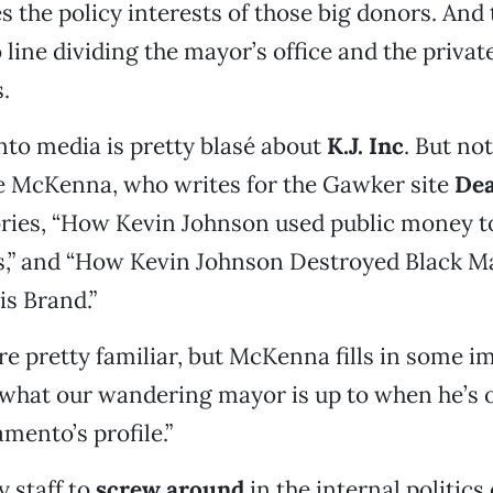
 the policy interests of those big donors. And 
 line dividing the mayor’s office and the privat
.
to media is pretty blasé about
K.J. Inc
. But no
e McKenna, who writes for the Gawker site
Dea
ories, “How Kevin Johnson used public money t
s,” and “How Kevin Johnson Destroyed Black 
s Brand.”
e pretty familiar, but McKenna fills in some i
what our wandering mayor is up to when he’s o
mento’s profile.”
y staff to
screw around
in the internal politics 