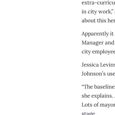
extra-curricu
in city work,
about this he
Apparently it
Manager and t
city employee
Jessica Levin
Johnson’s use
“The baseline 
she explains.
Lots of mayors
stage.