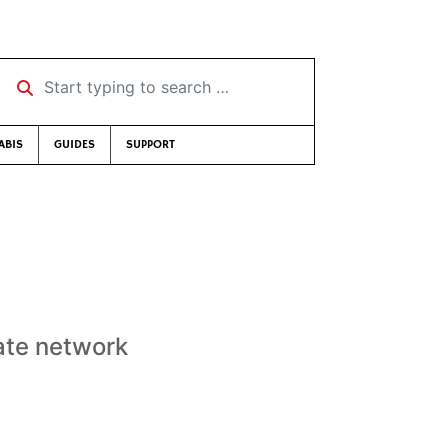
Start typing to search …
ABIS
GUIDES
SUPPORT
vate network