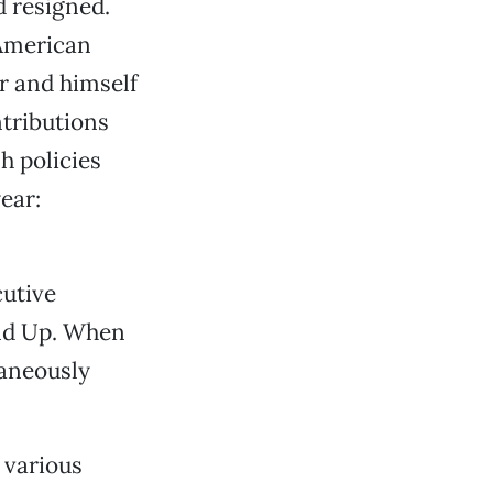
 resigned.
 American
r and himself
ntributions
h policies
ear:
utive
and Up. When
taneously
 various