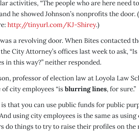
lar activities, “The people who are here need t
” and he showed Johnson’s nonprofits the door.
re:
http://tinyurl.com/KJ-Shirey
.)
 was a revolving door. When Bites contacted th
he City Attorney’s offices last week to ask, “Is
s in this way?” neither responded.
son, professor of election law at Loyola Law Sc
 of city employees “is
blurring lines
, for sure.”
is that you can use public funds for public purp
 And using city employees is the same as using 
 do things to try to raise their profiles on the