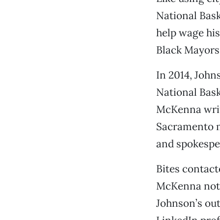
National Bask
help wage his
Black Mayors
In 2014, John
National Bask
McKenna write
Sacramento mu
and spokespe
Bites contact
McKenna notes
Johnson’s out