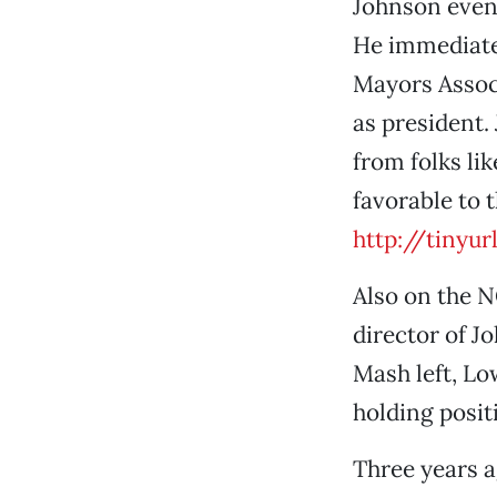
Johnson event
He immediatel
Mayors Associ
as president.
from folks li
favorable to 
http://tinyu
Also on the 
director of 
Mash left, Lo
holding posit
Three years a