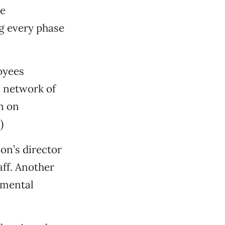
he
ng every phase
oyees
s network of
n on
.)
on’s director
aff. Another
nmental