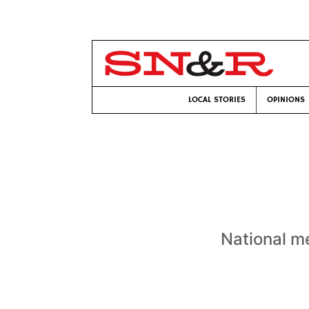
LOCAL STORIES
OPINIONS
National me