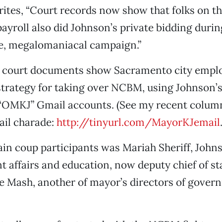
tes, “Court records now show that folks on t
yroll also did Johnson’s private bidding duri
re, megalomaniacal campaign.”
e court documents show Sacramento city empl
trategy for taking over NCBM, using Johnson’
 “OMKJ” Gmail accounts. (See my recent colum
ail charade:
http://tinyurl.com/MayorKJemail
in coup participants was Mariah Sheriff, Johns
 affairs and education, now deputy chief of st
e Mash, another of mayor’s directors of gover