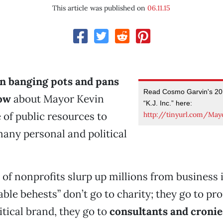
This article was published on
06.11.15
en banging pots and pans
Read Cosmo Garvin's 201
now
about Mayor Kevin
“K.J. Inc.” here:
 of public resources to
http://tinyurl.com/May
any personal and political
k of nonprofits slurp up millions from business 
able behests” don’t go to charity; they go to p
itical brand, they go to
consultants and cronie