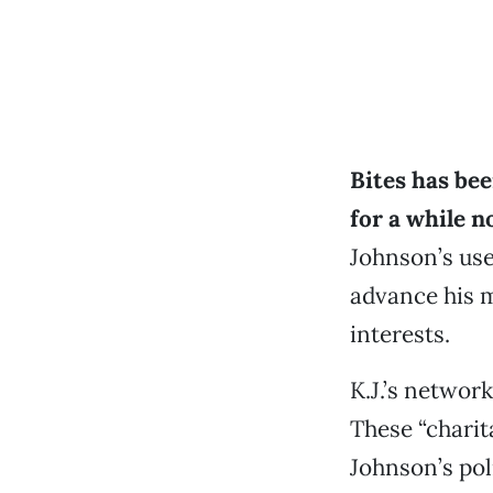
Bites has be
for a while 
Johnson’s use
advance his m
interests.
K.J.’s networ
These “charit
Johnson’s pol