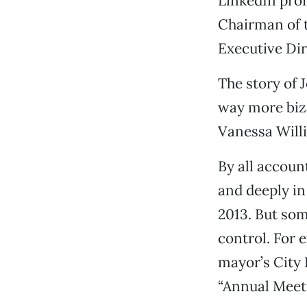
LinkedIn prof
Chairman of t
Executive Di
The story of 
way more biza
Vanessa Will
By all accoun
and deeply i
2013. But som
control. For 
mayor’s City 
“Annual Meeti