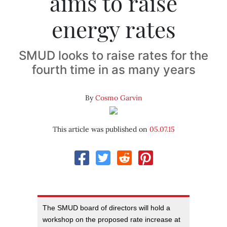
aims to raise
energy rates
SMUD looks to raise rates for the
fourth time in as many years
By
Cosmo Garvin
This article was published on
05.07.15
The SMUD board of directors will hold a
workshop on the proposed rate increase at