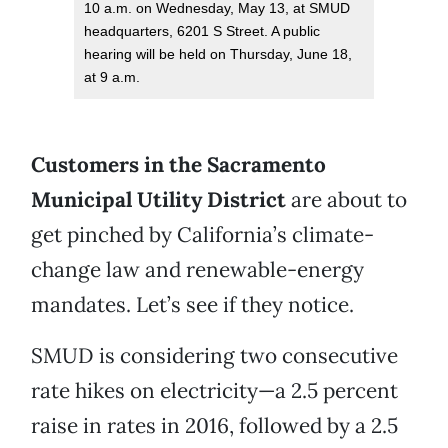
10 a.m. on Wednesday, May 13, at SMUD
headquarters, 6201 S Street. A public
hearing will be held on Thursday, June 18,
at 9 a.m.
Customers in the Sacramento
Municipal Utility District
are about to
get pinched by California’s climate-
change law and renewable-energy
mandates. Let’s see if they notice.
SMUD is considering two consecutive
rate hikes on electricity—a 2.5 percent
raise in rates in 2016, followed by a 2.5