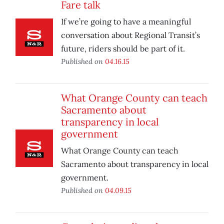
Fare talk
If we’re going to have a meaningful
conversation about Regional Transit’s
future, riders should be part of it.
Published on
04.16.15
What Orange County can teach
Sacramento about
transparency in local
government
What Orange County can teach
Sacramento about transparency in local
government.
Published on
04.09.15