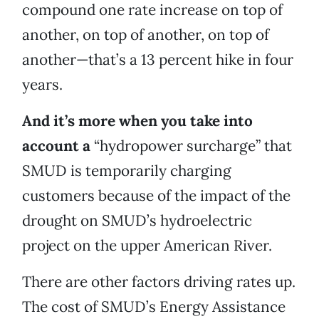
compound one rate increase on top of
another, on top of another, on top of
another—that’s a 13 percent hike in four
years.
And it’s more when you take into
account a
“hydropower surcharge” that
SMUD is temporarily charging
customers because of the impact of the
drought on SMUD’s hydroelectric
project on the upper American River.
There are other factors driving rates up.
The cost of SMUD’s Energy Assistance