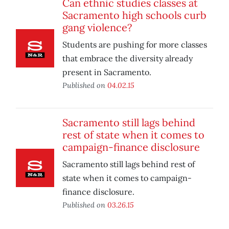
Can ethnic studies classes at
Sacramento high schools curb
gang violence?
Students are pushing for more classes
that embrace the diversity already
present in Sacramento.
Published on
04.02.15
Sacramento still lags behind
rest of state when it comes to
campaign-finance disclosure
Sacramento still lags behind rest of
state when it comes to campaign-
finance disclosure.
Published on
03.26.15