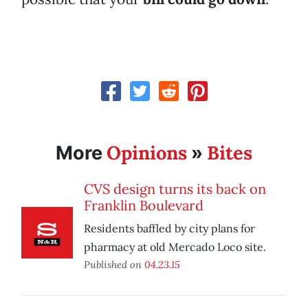
Opinions
Bites
More
»
CVS design turns its back on
Franklin Boulevard
Residents baffled by city plans for
pharmacy at old Mercado Loco site.
Published on
04.23.15