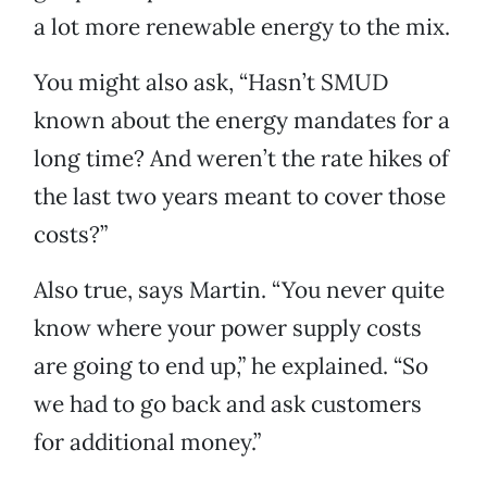
a lot more renewable energy to the mix.
You might also ask, “Hasn’t SMUD
known about the energy mandates for a
long time? And weren’t the rate hikes of
the last two years meant to cover those
costs?”
Also true, says Martin. “You never quite
know where your power supply costs
are going to end up,” he explained. “So
we had to go back and ask customers
for additional money.”