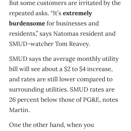
But some customers are irritated by the
repeated asks. “It’s
extremely
burdensome
for businesses and
residents,” says Natomas resident and
SMUD-watcher Tom Reavey.
SMUD says the average monthly utility
bill will see about a $2 to $4 increase,
and rates are still lower compared to
surrounding utilities. SMUD rates are
26 percent below those of PG&E, notes
Martin.
One the other hand, when you