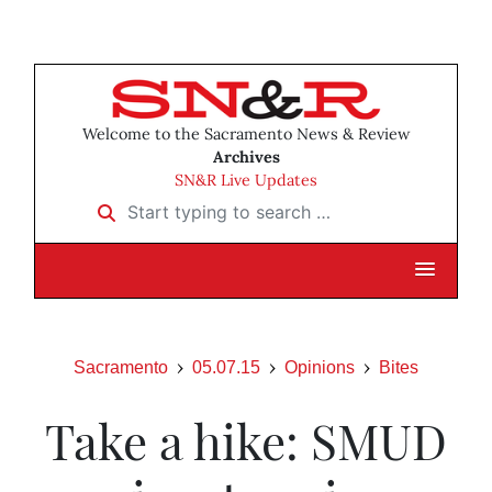
Welcome to the Sacramento News & Review
Archives
SN&R Live Updates
Start typing to search …
Sacramento
05.07.15
Opinions
Bites
Take a hike: SMUD