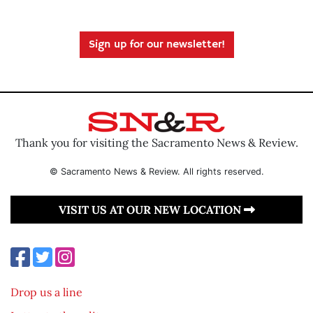
Sign up for our newsletter!
Thank you for visiting the Sacramento News & Review.
© Sacramento News & Review. All rights reserved.
VISIT US AT OUR NEW LOCATION
Drop us a line