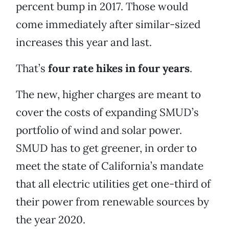
percent bump in 2017. Those would
come immediately after similar-sized
increases this year and last.
That’s
four rate hikes in four years
.
The new, higher charges are meant to
cover the costs of expanding SMUD’s
portfolio of wind and solar power.
SMUD has to get greener, in order to
meet the state of California’s mandate
that all electric utilities get one-third of
their power from renewable sources by
the year 2020.