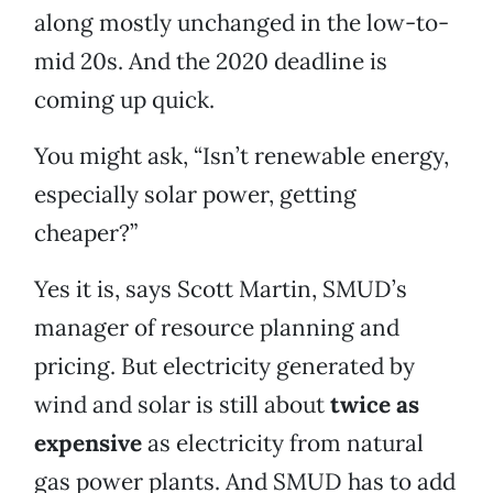
along mostly unchanged in the low-to-
mid 20s. And the 2020 deadline is
coming up quick.
You might ask, “Isn’t renewable energy,
especially solar power, getting
cheaper?”
Yes it is, says Scott Martin, SMUD’s
manager of resource planning and
pricing. But electricity generated by
wind and solar is still about
twice as
expensive
as electricity from natural
gas power plants. And SMUD has to add