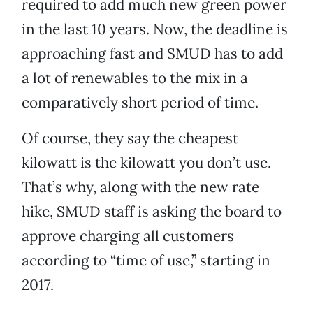
required to add much new green power
in the last 10 years. Now, the deadline is
approaching fast and SMUD has to add
a lot of renewables to the mix in a
comparatively short period of time.
Of course, they say the cheapest
kilowatt is the kilowatt you don’t use.
That’s why, along with the new rate
hike, SMUD staff is asking the board to
approve charging all customers
according to “time of use,” starting in
2017.