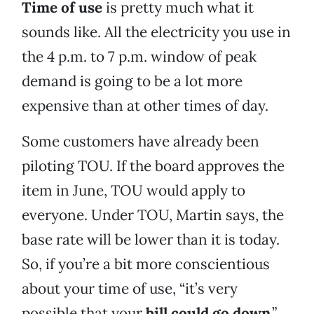
Time of use
is pretty much what it
sounds like. All the electricity you use in
the 4 p.m. to 7 p.m. window of peak
demand is going to be a lot more
expensive than at other times of day.
Some customers have already been
piloting TOU. If the board approves the
item in June, TOU would apply to
everyone. Under TOU, Martin says, the
base rate will be lower than it is today.
So, if you’re a bit more conscientious
about your time of use, “it’s very
possible that your
bill could go down
.”