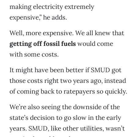
making electricity extremely
expensive,” he adds.
Well, more expensive. We all knew that
getting off fossil fuels
would come
with some costs.
It might have been better if SMUD got
those costs right two years ago, instead
of coming back to ratepayers so quickly.
We’re also seeing the downside of the
state’s decision to go slow in the early
years. SMUD, like other utilities, wasn’t