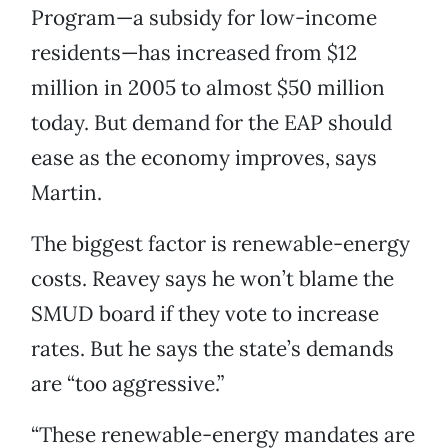
Program—a subsidy for low-income
residents—has increased from $12
million in 2005 to almost $50 million
today. But demand for the EAP should
ease as the economy improves, says
Martin.
The biggest factor is renewable-energy
costs. Reavey says he won’t blame the
SMUD board if they vote to increase
rates. But he says the state’s demands
are “too aggressive.”
“These renewable-energy mandates are