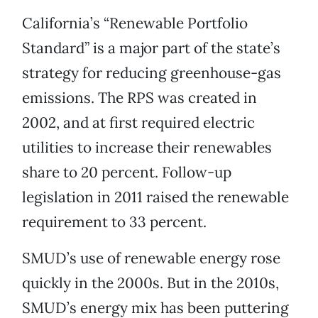
California’s “Renewable Portfolio
Standard” is a major part of the state’s
strategy for reducing greenhouse-gas
emissions. The RPS was created in
2002, and at first required electric
utilities to increase their renewables
share to 20 percent. Follow-up
legislation in 2011 raised the renewable
requirement to 33 percent.
SMUD’s use of renewable energy rose
quickly in the 2000s. But in the 2010s,
SMUD’s energy mix has been puttering