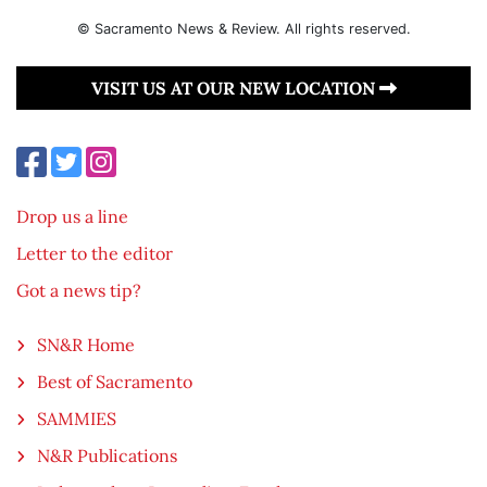
© Sacramento News & Review. All rights reserved.
VISIT US AT OUR NEW LOCATION
Drop us a line
Letter to the editor
Got a news tip?
SN&R Home
Best of Sacramento
SAMMIES
N&R Publications