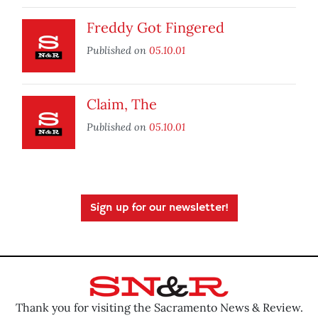
Freddy Got Fingered
Published on
05.10.01
Claim, The
Published on
05.10.01
Sign up for our newsletter!
Thank you for visiting the Sacramento News & Review.