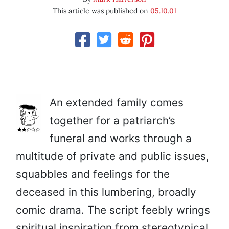
This article was published on
05.10.01
An extended family comes
together for a patriarch’s
funeral and works through a
multitude of private and public issues,
squabbles and feelings for the
deceased in this lumbering, broadly
comic drama. The script feebly wrings
spiritual inspiration from stereotypical