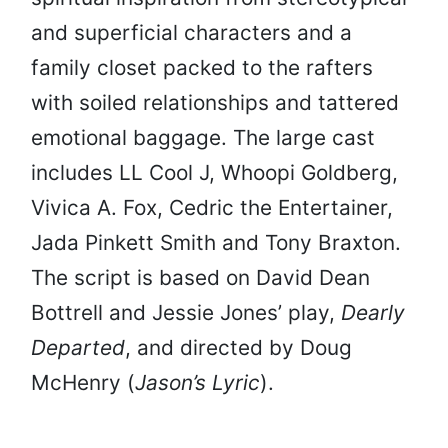
and superficial characters and a
family closet packed to the rafters
with soiled relationships and tattered
emotional baggage. The large cast
includes LL Cool J, Whoopi Goldberg,
Vivica A. Fox, Cedric the Entertainer,
Jada Pinkett Smith and Tony Braxton.
The script is based on David Dean
Bottrell and Jessie Jones’ play,
Dearly
Departed
, and directed by Doug
McHenry (
Jason’s Lyric
).