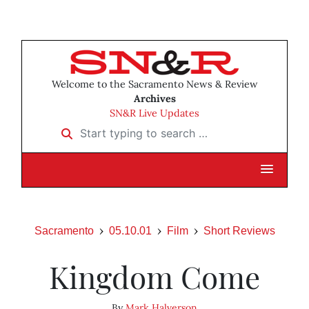
Welcome to the Sacramento News & Review
Archives
SN&R Live Updates
Start typing to search …
Sacramento
05.10.01
Film
Short Reviews
Kingdom Come
By
Mark Halverson