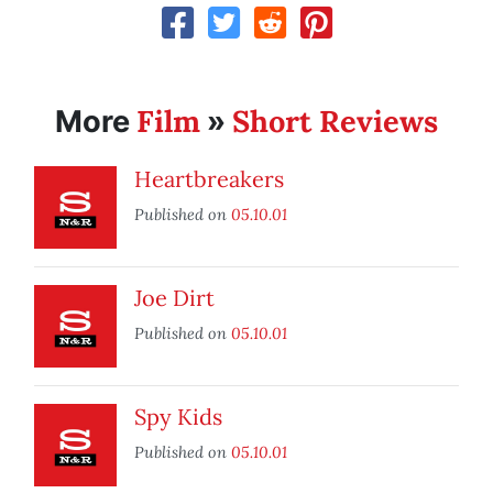
Film
Short Reviews
More
»
Heartbreakers
Published on
05.10.01
Joe Dirt
Published on
05.10.01
Spy Kids
Published on
05.10.01