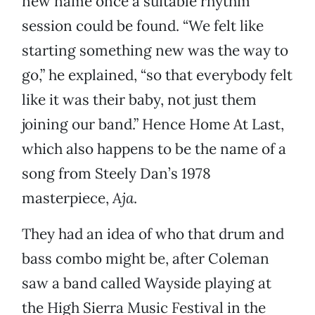
new name once a suitable rhythm
session could be found. “We felt like
starting something new was the way to
go,” he explained, “so that everybody felt
like it was their baby, not just them
joining our band.” Hence Home At Last,
which also happens to be the name of a
song from Steely Dan’s 1978
masterpiece,
Aja
.
They had an idea of who that drum and
bass combo might be, after Coleman
saw a band called Wayside playing at
the High Sierra Music Festival in the