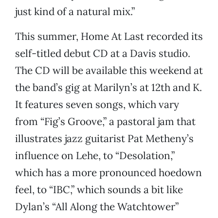
just kind of a natural mix.”
This summer, Home At Last recorded its
self-titled debut CD at a Davis studio.
The CD will be available this weekend at
the band’s gig at Marilyn’s at 12th and K.
It features seven songs, which vary
from “Fig’s Groove,” a pastoral jam that
illustrates jazz guitarist Pat Metheny’s
influence on Lehe, to “Desolation,”
which has a more pronounced hoedown
feel, to “IBC,” which sounds a bit like
Dylan’s “All Along the Watchtower”