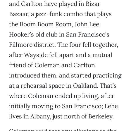
and Carlton have played in Bizar
Bazaar, a jazz-funk combo that plays
the Boom Boom Room, John Lee
Hooker’s old club in San Francisco’s
Fillmore district. The four fell together,
after Wayside fell apart and a mutual
friend of Coleman and Carlton
introduced them, and started practicing
at a rehearsal space in Oakland. That’s
where Coleman ended up living, after
initially moving to San Francisco; Lehe
lives in Albany, just north of Berkeley.