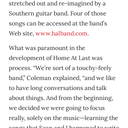
stretched out and re-imagined by a
Southern guitar band. Four of those
songs can be accessed at the band’s
Web site,
www.halband.com
.
What was paramount in the
development of Home At Last was
process. “We’re sort of a touchy-feely
band,” Coleman explained, “and we like
to have long conversations and talk
about things. And from the beginning,
we decided we were going to focus
really, solely on the music—learning the
songs that Sean and I happened to write