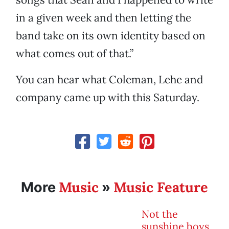
in a given week and then letting the
band take on its own identity based on
what comes out of that.”
You can hear what Coleman, Lehe and
company came up with this Saturday.
Music
Music Feature
More
»
Not the
sunshine boys