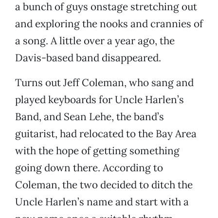
a bunch of guys onstage stretching out
and exploring the nooks and crannies of
a song. A little over a year ago, the
Davis-based band disappeared.
Turns out Jeff Coleman, who sang and
played keyboards for Uncle Harlen’s
Band, and Sean Lehe, the band’s
guitarist, had relocated to the Bay Area
with the hope of getting something
going down there. According to
Coleman, the two decided to ditch the
Uncle Harlen’s name and start with a