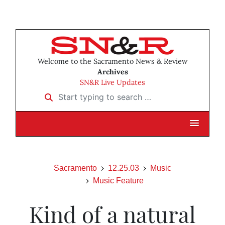
Welcome to the Sacramento News & Review
Archives
SN&R Live Updates
Start typing to search …
Sacramento
12.25.03
Music
Music Feature
Kind of a natural