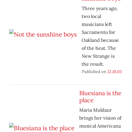
Three years ago,
two local
musicians left
Sacramento for
Oakland because
of the heat. The
New Strange is
the result.
Published on
12.18.03
Bluesiana is the
place
Maria Muldaur
brings her vision of
musical Americana