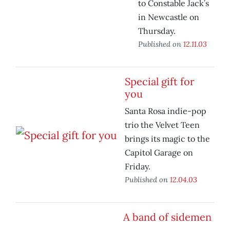
to Constable Jack’s
in Newcastle on
Thursday.
Published on
12.11.03
Special gift for
you
Santa Rosa indie-pop
trio the Velvet Teen
brings its magic to the
Capitol Garage on
Friday.
Published on
12.04.03
A band of sidemen