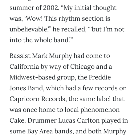
summer of 2002. “My initial thought
was, ‘Wow! This rhythm section is
unbelievable,’” he recalled, “'but I’m not
into the whole band.’”
Bassist Mark Murphy had come to
California by way of Chicago and a
Midwest-based group, the Freddie
Jones Band, which had a few records on
Capricorn Records, the same label that
was once home to local phenomenon
Cake. Drummer Lucas Carlton played in
some Bay Area bands, and both Murphy