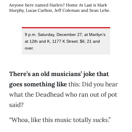
Anyone here named Harlen? Home At Last is Mark
Murphy, Lucas Carlton, Jeff Coleman and Sean Lehe.
9 p.m. Saturday, December 27; at Marilyn’s
at 12th and K, 1177 K Street; $6; 21 and
over.
There’s an old musicians’ joke that
goes something like
this: Did you hear
what the Deadhead who ran out of pot
said?
“Whoa, like this music totally
sucks
.”