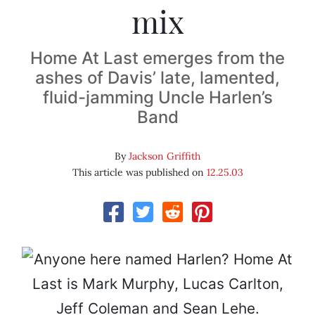
mix
Home At Last emerges from the
ashes of Davis’ late, lamented,
fluid-jamming Uncle Harlen’s
Band
By
Jackson Griffith
This article was published on
12.25.03