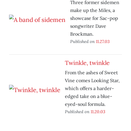
Three former sidemen
make up the Miles, a
showcase for Sac-pop
songwriter Dave
Brockman.
Published on
11.27.03
Twinkle, twinkle
From the ashes of Sweet
Vine comes Looking Star,
which offers a harder-
edged take on a blue-
eyed-soul formula.
Published on
11.20.03