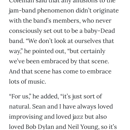
Coleman said that any allusions to the
jam-band phenomenon didn’t originate
with the band’s members, who never
consciously set out to be a baby-Dead
band. “We don’t look at ourselves that
way,” he pointed out, “but certainly
we’ve been embraced by that scene.
And that scene has come to embrace
lots of music.
“For us,” he added, “it’s just sort of
natural. Sean and I have always loved
improvising and loved jazz but also
loved Bob Dylan and Neil Young, so it’s