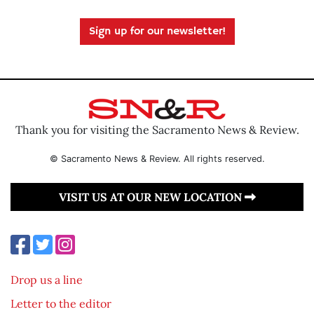
Sign up for our newsletter!
Thank you for visiting the Sacramento News & Review.
© Sacramento News & Review. All rights reserved.
VISIT US AT OUR NEW LOCATION
Drop us a line
Letter to the editor