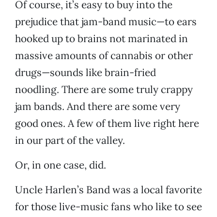
Of course, it’s easy to buy into the
prejudice that jam-band music—to ears
hooked up to brains not marinated in
massive amounts of cannabis or other
drugs—sounds like brain-fried
noodling. There are some truly crappy
jam bands. And there are some very
good ones. A few of them live right here
in our part of the valley.
Or, in one case, did.
Uncle Harlen’s Band was a local favorite
for those live-music fans who like to see