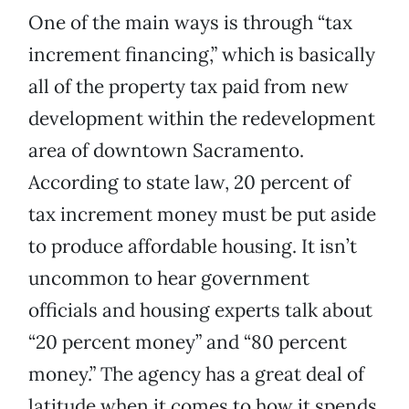
One of the main ways is through “tax
increment financing,” which is basically
all of the property tax paid from new
development within the redevelopment
area of downtown Sacramento.
According to state law, 20 percent of
tax increment money must be put aside
to produce affordable housing. It isn’t
uncommon to hear government
officials and housing experts talk about
“20 percent money” and “80 percent
money.” The agency has a great deal of
latitude when it comes to how it spends