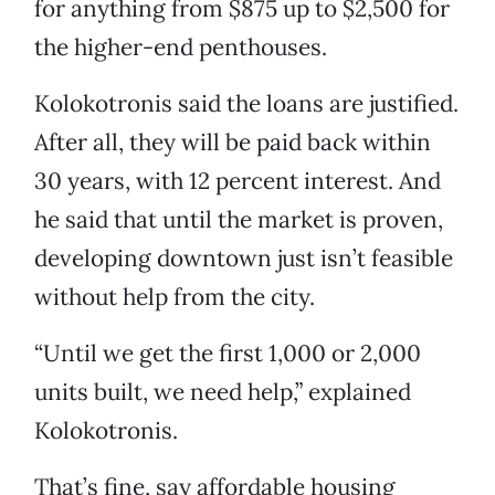
for anything from $875 up to $2,500 for
the higher-end penthouses.
Kolokotronis said the loans are justified.
After all, they will be paid back within
30 years, with 12 percent interest. And
he said that until the market is proven,
developing downtown just isn’t feasible
without help from the city.
“Until we get the first 1,000 or 2,000
units built, we need help,” explained
Kolokotronis.
That’s fine, say affordable housing