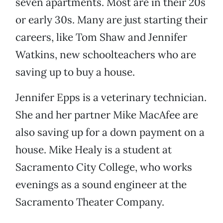
seven apartments. Most are in their 20s
or early 30s. Many are just starting their
careers, like Tom Shaw and Jennifer
Watkins, new schoolteachers who are
saving up to buy a house.
Jennifer Epps is a veterinary technician.
She and her partner Mike MacAfee are
also saving up for a down payment on a
house. Mike Healy is a student at
Sacramento City College, who works
evenings as a sound engineer at the
Sacramento Theater Company.