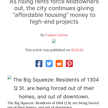
As rising rents force Midtowners
out, the city continues giving
“affordable housing” money to
high-end projects
By
Cosmo Garvin
This article was published on
10.25.01
The Big Squeeze: Residents of 1304 Q St. are being forced
out of their homes, and out of downtown.