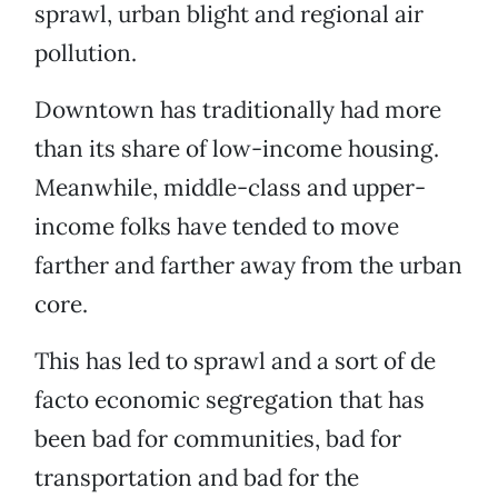
sprawl, urban blight and regional air
pollution.
Downtown has traditionally had more
than its share of low-income housing.
Meanwhile, middle-class and upper-
income folks have tended to move
farther and farther away from the urban
core.
This has led to sprawl and a sort of de
facto economic segregation that has
been bad for communities, bad for
transportation and bad for the