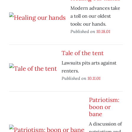
Modern advances take
a toll on our oldest
tools: our hands.
Published on
10.18.01
Tale of the tent
Lawsuits pits arts against
renters.
Published on
10.11.01
Patriotism:
boon or
bane
A discussion of
patriotism and