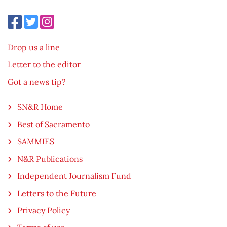
Drop us a line
Letter to the editor
Got a news tip?
SN&R Home
Best of Sacramento
SAMMIES
N&R Publications
Independent Journalism Fund
Letters to the Future
Privacy Policy