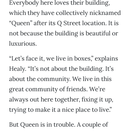
Everybody here loves their building,
which they have collectively nicknamed
“Queen” after its Q Street location. It is
not because the building is beautiful or
luxurious.
“Let’s face it, we live in boxes,” explains
Healy. “It’s not about the building. It’s
about the community. We live in this
great community of friends. We’re
always out here together, fixing it up,
trying to make it a nice place to live.”
But Queen is in trouble. A couple of