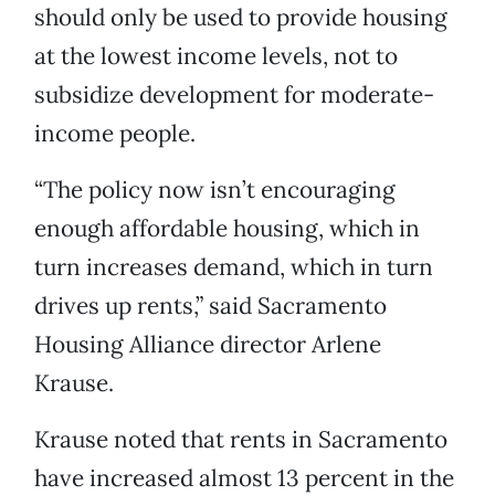
should only be used to provide housing
at the lowest income levels, not to
subsidize development for moderate-
income people.
“The policy now isn’t encouraging
enough affordable housing, which in
turn increases demand, which in turn
drives up rents,” said Sacramento
Housing Alliance director Arlene
Krause.
Krause noted that rents in Sacramento
have increased almost 13 percent in the