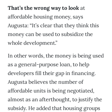
That’s the wrong way to look
at
affordable housing money, says
Augusta: “It’s clear that they think this
money can be used to subsidize the
whole development.”
In other words, the money is being used
as a general-purpose loan, to help
developers fill their gap in financing.
Augusta believes the number of
affordable units is being negotiated,
almost as an afterthought, to justify the
subsidy. He added that housing groups