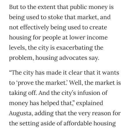
But to the extent that public money is
being used to stoke that market, and
not effectively being used to create
housing for people at lower income
levels, the city is exacerbating the
problem, housing advocates say.
“The city has made it clear that it wants
to ‘prove the market.’ Well, the market is
taking off. And the city’s infusion of
money has helped that,” explained
Augusta, adding that the very reason for
the setting aside of affordable housing