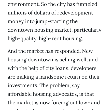
environment. So the city has funneled
millions of dollars of redevelopment
money into jump-starting the
downtown housing market, particularly
high-quality, high-rent housing.
And the market has responded. New
housing downtown is selling well, and
with the help of city loans, developers
are making a handsome return on their
investments. The problem, say
affordable housing advocates, is that
the market is now forcing out low- and