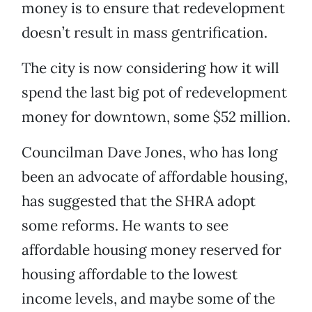
money is to ensure that redevelopment
doesn’t result in mass gentrification.
The city is now considering how it will
spend the last big pot of redevelopment
money for downtown, some $52 million.
Councilman Dave Jones, who has long
been an advocate of affordable housing,
has suggested that the SHRA adopt
some reforms. He wants to see
affordable housing money reserved for
housing affordable to the lowest
income levels, and maybe some of the