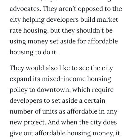
advocates. They aren’t opposed to the
city helping developers build market
rate housing, but they shouldn’t be
using money set aside for affordable
housing to do it.
They would also like to see the city
expand its mixed-income housing
policy to downtown, which require
developers to set aside a certain
number of units as affordable in any
new project. And when the city does
give out affordable housing money, it