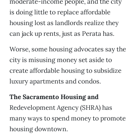
moderate-income people, and the city
is doing little to replace affordable
housing lost as landlords realize they
can jack up rents, just as Perata has.
Worse, some housing advocates say the
city is misusing money set aside to
create affordable housing to subsidize
luxury apartments and condos.
The Sacramento Housing and
Redevelopment Agency (SHRA) has
many ways to spend money to promote
housing downtown.