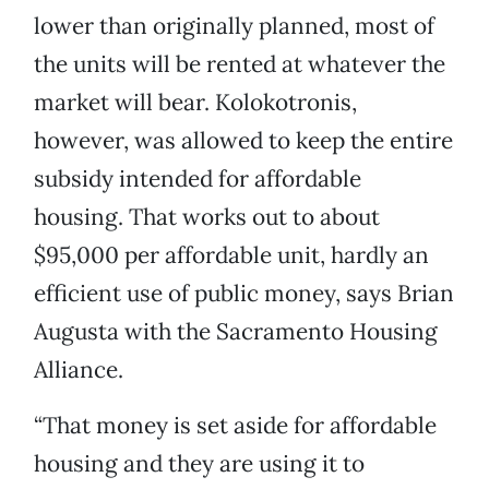
lower than originally planned, most of
the units will be rented at whatever the
market will bear. Kolokotronis,
however, was allowed to keep the entire
subsidy intended for affordable
housing. That works out to about
$95,000 per affordable unit, hardly an
efficient use of public money, says Brian
Augusta with the Sacramento Housing
Alliance.
“That money is set aside for affordable
housing and they are using it to