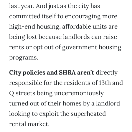
last year. And just as the city has
committed itself to encouraging more
high-end housing, affordable units are
being lost because landlords can raise
rents or opt out of government housing
programs.
City policies and SHRA aren’t
directly
responsible for the residents of 13th and
Q streets being unceremoniously
turned out of their homes by a landlord
looking to exploit the superheated
rental market.