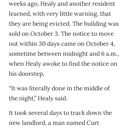
weeks ago, Healy and another resident
learned, with very little warning, that
they are being evicted. The building was
sold on October 3. The notice to move
out within 30 days came on October 4,
sometime between midnight and 6 a.m.,
when Healy awoke to find the notice on
his doorstep.
“It was literally done in the middle of
the night,” Healy said.
It took several days to track down the
new landlord, a man named Curt