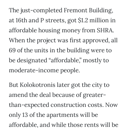
The just-completed Fremont Building,
at 16th and P streets, got $1.2 million in
affordable housing money from SHRA.
When the project was first approved, all
69 of the units in the building were to
be designated “affordable,” mostly to
moderate-income people.
But Kolokotronis later got the city to
amend the deal because of greater-
than-expected construction costs. Now
only 13 of the apartments will be
affordable, and while those rents will be