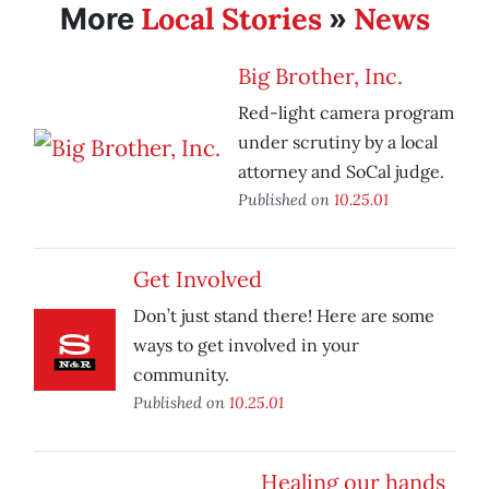
Local Stories
News
More
»
Big Brother, Inc.
Red-light camera program
under scrutiny by a local
attorney and SoCal judge.
Published on
10.25.01
Get Involved
Don’t just stand there! Here are some
ways to get involved in your
community.
Published on
10.25.01
Healing our hands