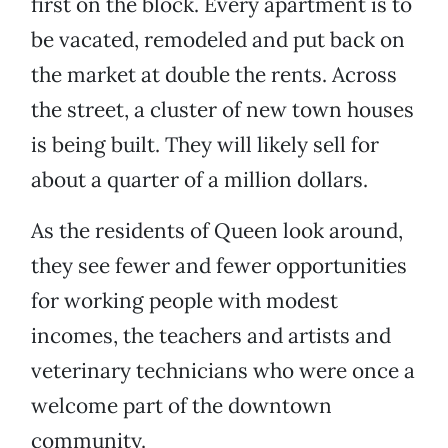
first on the block. Every apartment is to
be vacated, remodeled and put back on
the market at double the rents. Across
the street, a cluster of new town houses
is being built. They will likely sell for
about a quarter of a million dollars.
As the residents of Queen look around,
they see fewer and fewer opportunities
for working people with modest
incomes, the teachers and artists and
veterinary technicians who were once a
welcome part of the downtown
community.