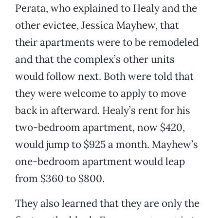
Perata, who explained to Healy and the
other evictee, Jessica Mayhew, that
their apartments were to be remodeled
and that the complex’s other units
would follow next. Both were told that
they were welcome to apply to move
back in afterward. Healy’s rent for his
two-bedroom apartment, now $420,
would jump to $925 a month. Mayhew’s
one-bedroom apartment would leap
from $360 to $800.
They also learned that they are only the