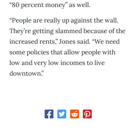
“80 percent money” as well.
“People are really up against the wall.
They’re getting slammed because of the
increased rents,” Jones said. “We need
some policies that allow people with
low and very low incomes to live
downtown.”