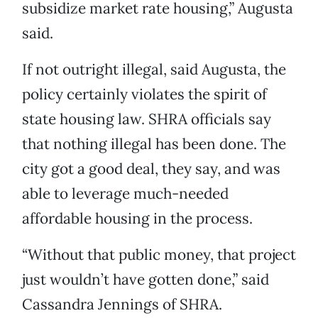
subsidize market rate housing,” Augusta
said.
If not outright illegal, said Augusta, the
policy certainly violates the spirit of
state housing law. SHRA officials say
that nothing illegal has been done. The
city got a good deal, they say, and was
able to leverage much-needed
affordable housing in the process.
“Without that public money, that project
just wouldn’t have gotten done,” said
Cassandra Jennings of SHRA.