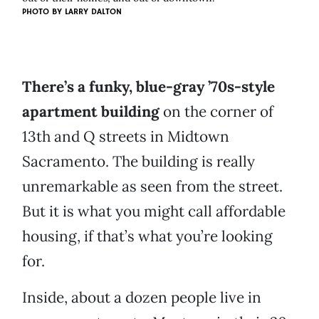
PHOTO BY
LARRY DALTON
There’s a funky, blue-gray ’70s-style
apartment building
on the corner of
13th and Q streets in Midtown
Sacramento. The building is really
unremarkable as seen from the street.
But it is what you might call affordable
housing, if that’s what you’re looking
for.
Inside, about a dozen people live in