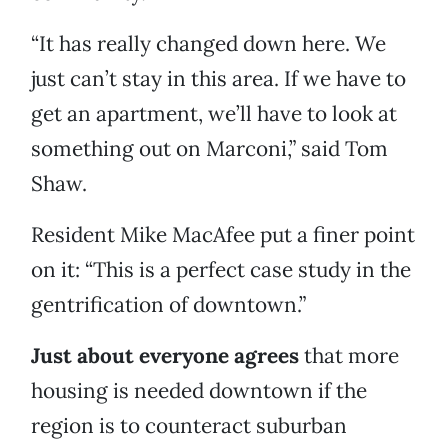
“It has really changed down here. We
just can’t stay in this area. If we have to
get an apartment, we’ll have to look at
something out on Marconi,” said Tom
Shaw.
Resident Mike MacAfee put a finer point
on it: “This is a perfect case study in the
gentrification of downtown.”
Just about everyone agrees
that more
housing is needed downtown if the
region is to counteract suburban