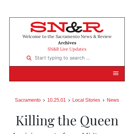
Welcome to the Sacramento News & Review
Archives
SN&R Live Updates
Start typing to search …
Sacramento
10.25.01
Local Stories
News
Killing the Queen