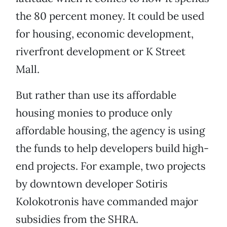
the 80 percent money. It could be used
for housing, economic development,
riverfront development or K Street
Mall.
But rather than use its affordable
housing monies to produce only
affordable housing, the agency is using
the funds to help developers build high-
end projects. For example, two projects
by downtown developer Sotiris
Kolokotronis have commanded major
subsidies from the SHRA.