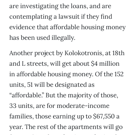
are investigating the loans, and are
contemplating a lawsuit if they find
evidence that affordable housing money
has been used illegally.
Another project by Kolokotronis, at 18th
and L streets, will get about $4 million
in affordable housing money. Of the 152
units, 51 will be designated as
“affordable.” But the majority of those,
33 units, are for moderate-income
families, those earning up to $67,550 a
year. The rest of the apartments will go