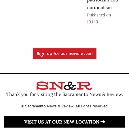
nationalism.
Published on
10.11.01
Sign up for our newsletter!
Thank you for visiting the Sacramento News & Review.
© Sacramento News & Review. All rights reserved.
VISIT US AT OUR NEW LOCATION