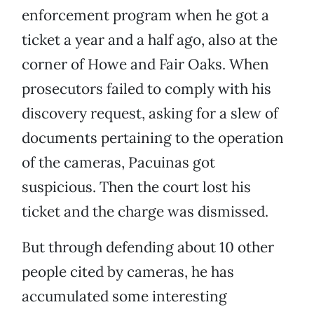
enforcement program when he got a
ticket a year and a half ago, also at the
corner of Howe and Fair Oaks. When
prosecutors failed to comply with his
discovery request, asking for a slew of
documents pertaining to the operation
of the cameras, Pacuinas got
suspicious. Then the court lost his
ticket and the charge was dismissed.
But through defending about 10 other
people cited by cameras, he has
accumulated some interesting