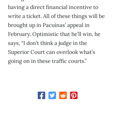
having a direct financial incentive to
write a ticket. All of these things will be
brought up in Pacuinas’ appeal in
February. Optimistic that he’ll win, he
says, “I don’t think a judge in the
Superior Court can overlook what’s
going on in these traffic courts.”