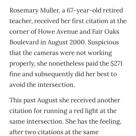
Rosemary Muller, a 67-year-old retired
teacher, received her first citation at the
corner of Howe Avenue and Fair Oaks
Boulevard in August 2000. Suspicious
that the cameras were not working
properly, she nonetheless paid the $271
fine and subsequently did her best to
avoid the intersection.
This past August she received another
citation for running a red light at the
same intersection. She has the feeling,
after two citations at the same