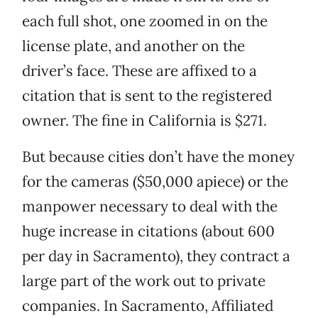
each full shot, one zoomed in on the
license plate, and another on the
driver’s face. These are affixed to a
citation that is sent to the registered
owner. The fine in California is $271.
But because cities don’t have the money
for the cameras ($50,000 apiece) or the
manpower necessary to deal with the
huge increase in citations (about 600
per day in Sacramento), they contract a
large part of the work out to private
companies. In Sacramento, Affiliated