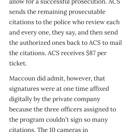
allow for a successful prosecution. ACS
sends the remaining prosecutable
citations to the police who review each
and every one, they say, and then send
the authorized ones back to ACS to mail
the citations. ACS receives $87 per
ticket.
Maccoun did admit, however, that
signatures were at one time affixed
digitally by the private company
because the three officers assigned to
the program couldn’t sign so many
citations. The 10 cameras in