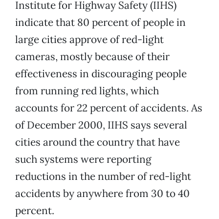
Institute for Highway Safety (IIHS)
indicate that 80 percent of people in
large cities approve of red-light
cameras, mostly because of their
effectiveness in discouraging people
from running red lights, which
accounts for 22 percent of accidents. As
of December 2000, IIHS says several
cities around the country that have
such systems were reporting
reductions in the number of red-light
accidents by anywhere from 30 to 40
percent.