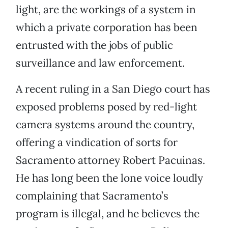
light, are the workings of a system in
which a private corporation has been
entrusted with the jobs of public
surveillance and law enforcement.
A recent ruling in a San Diego court has
exposed problems posed by red-light
camera systems around the country,
offering a vindication of sorts for
Sacramento attorney Robert Pacuinas.
He has long been the lone voice loudly
complaining that Sacramento’s
program is illegal, and he believes the