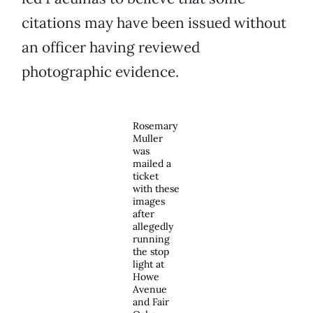
citations may have been issued without
an officer having reviewed
photographic evidence.
Rosemary
Muller
was
mailed a
ticket
with these
images
after
allegedly
running
the stop
light at
Howe
Avenue
and Fair