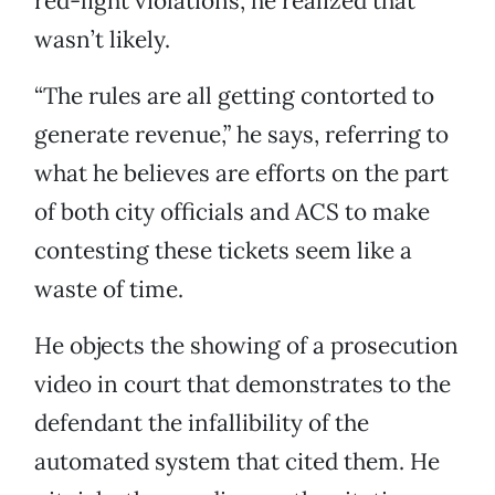
red-light violations, he realized that
wasn’t likely.
“The rules are all getting contorted to
generate revenue,” he says, referring to
what he believes are efforts on the part
of both city officials and ACS to make
contesting these tickets seem like a
waste of time.
He objects the showing of a prosecution
video in court that demonstrates to the
defendant the infallibility of the
automated system that cited them. He