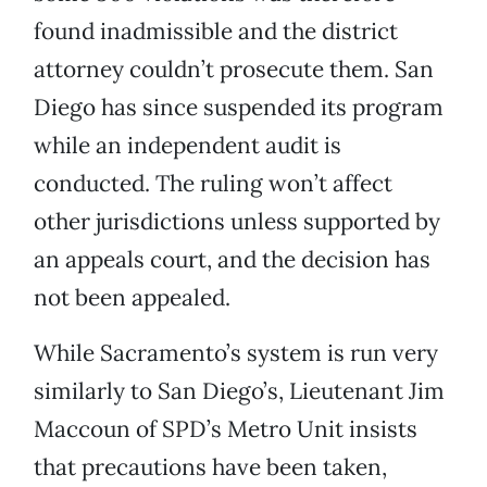
found inadmissible and the district
attorney couldn’t prosecute them. San
Diego has since suspended its program
while an independent audit is
conducted. The ruling won’t affect
other jurisdictions unless supported by
an appeals court, and the decision has
not been appealed.
While Sacramento’s system is run very
similarly to San Diego’s, Lieutenant Jim
Maccoun of SPD’s Metro Unit insists
that precautions have been taken,