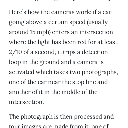
Here’s how the cameras work: if a car
going above a certain speed (usually
around 15 mph) enters an intersection
where the light has been red for at least
2/10 of a second, it trips a detection
loop in the ground and a camera is
activated which takes two photographs,
one of the car near the stop line and
another of it in the middle of the
intersection.
The photograph is then processed and
four images are made from it: one of