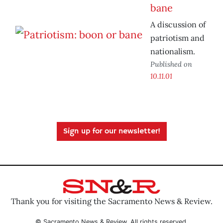
bane
A discussion of
patriotism and
nationalism.
Published on
10.11.01
Sign up for our newsletter!
Thank you for visiting the Sacramento News & Review.
© Sacramento News & Review. All rights reserved.