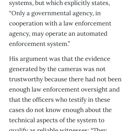
systems, but which explicitly states,
“Only a governmental agency, in
cooperation with a law enforcement
agency, may operate an automated
enforcement system.”
His argument was that the evidence
generated by the cameras was not
trustworthy because there had not been
enough law enforcement oversight and
that the officers who testify in these
cases do not know enough about the
technical aspects of the system to
qualify as reliable witnesses: “They