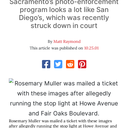
Sacramento’s photo-enforcement
program looks a lot like San
Diego’s, which was recently
struck down in court
By
Matt Raymond
This article was published on
10.25.01
Rosemary Muller was mailed a ticket with these images
after allegedly running the stop light at Howe Avenue and