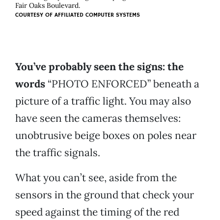
Fair Oaks Boulevard.
COURTESY OF
AFFILIATED COMPUTER SYSTEMS
You’ve probably seen the signs:
the
words
“PHOTO ENFORCED” beneath a
picture of a traffic light. You may also
have seen the cameras themselves:
unobtrusive beige boxes on poles near
the traffic signals.
What you can’t see, aside from the
sensors in the ground that check your
speed against the timing of the red