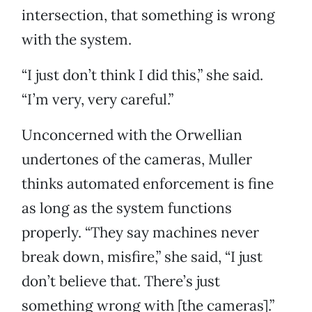
intersection, that something is wrong
with the system.
“I just don’t think I did this,” she said.
“I’m very, very careful.”
Unconcerned with the Orwellian
undertones of the cameras, Muller
thinks automated enforcement is fine
as long as the system functions
properly. “They say machines never
break down, misfire,” she said, “I just
don’t believe that. There’s just
something wrong with [the cameras].”