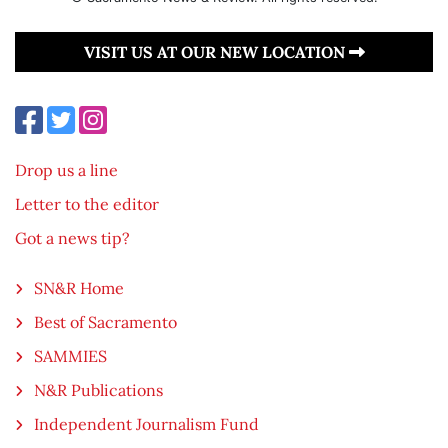
VISIT US AT OUR NEW LOCATION
Drop us a line
Letter to the editor
Got a news tip?
SN&R Home
Best of Sacramento
SAMMIES
N&R Publications
Independent Journalism Fund