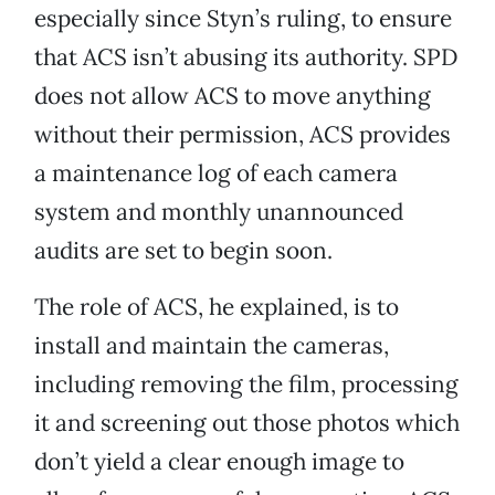
especially since Styn’s ruling, to ensure
that ACS isn’t abusing its authority. SPD
does not allow ACS to move anything
without their permission, ACS provides
a maintenance log of each camera
system and monthly unannounced
audits are set to begin soon.
The role of ACS, he explained, is to
install and maintain the cameras,
including removing the film, processing
it and screening out those photos which
don’t yield a clear enough image to