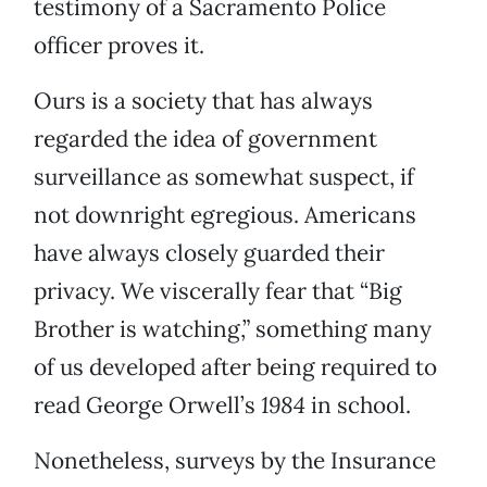
testimony of a Sacramento Police
officer proves it.
Ours is a society that has always
regarded the idea of government
surveillance as somewhat suspect, if
not downright egregious. Americans
have always closely guarded their
privacy. We viscerally fear that “Big
Brother is watching,” something many
of us developed after being required to
read George Orwell’s
1984
in school.
Nonetheless, surveys by the Insurance