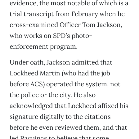
evidence, the most notable of which is a
trial transcript from February when he
cross-examined Officer Tom Jackson,
who works on SPD’s photo-
enforcement program.
Under oath, Jackson admitted that
Lockheed Martin (who had the job
before ACS) operated the system, not
the police or the city. He also
acknowledged that Lockheed affixed his
signature digitally to the citations
before he even reviewed them, and that
led Pacuinas to believe that some