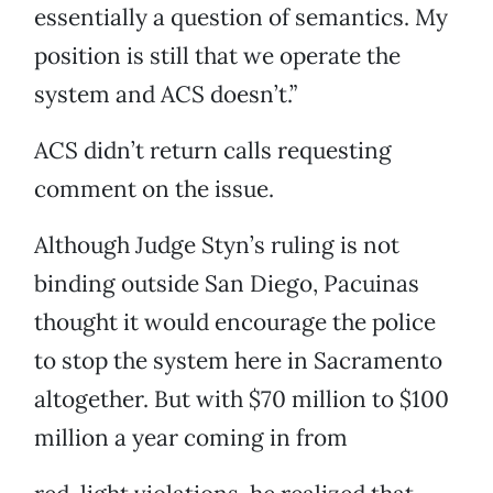
essentially a question of semantics. My
position is still that we operate the
system and ACS doesn’t.”
ACS didn’t return calls requesting
comment on the issue.
Although Judge Styn’s ruling is not
binding outside San Diego, Pacuinas
thought it would encourage the police
to stop the system here in Sacramento
altogether. But with $70 million to $100
million a year coming in from