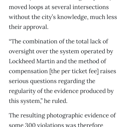
moved loops at several intersections
without the city’s knowledge, much less
their approval.
“The combination of the total lack of
oversight over the system operated by
Lockheed Martin and the method of
compensation [the per ticket fee] raises
serious questions regarding the
regularity of the evidence produced by
this system,” he ruled.
The resulting photographic evidence of
some 300 violations was therefore