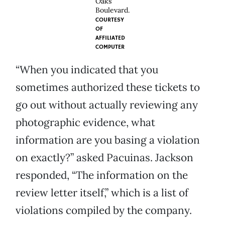
Oaks
Boulevard.
COURTESY
OF
AFFILIATED
COMPUTER
“When you indicated that you
sometimes authorized these tickets to
go out without actually reviewing any
photographic evidence, what
information are you basing a violation
on exactly?” asked Pacuinas. Jackson
responded, “The information on the
review letter itself,” which is a list of
violations compiled by the company.