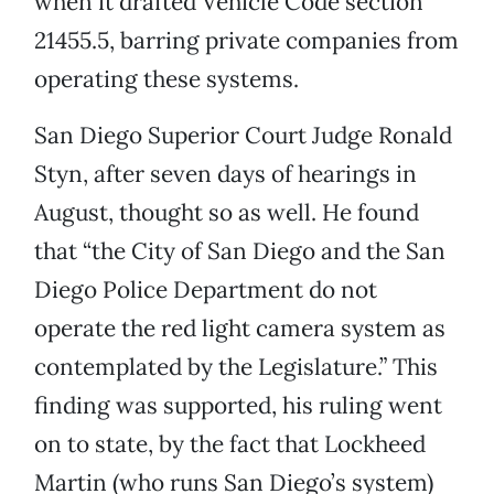
when it drafted Vehicle Code section
21455.5, barring private companies from
operating these systems.
San Diego Superior Court Judge Ronald
Styn, after seven days of hearings in
August, thought so as well. He found
that “the City of San Diego and the San
Diego Police Department do not
operate the red light camera system as
contemplated by the Legislature.” This
finding was supported, his ruling went
on to state, by the fact that Lockheed
Martin (who runs San Diego’s system)