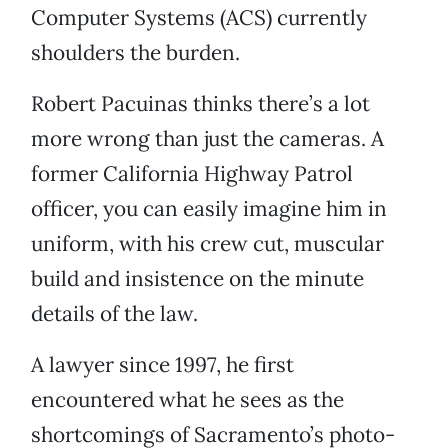
Computer Systems (ACS) currently
shoulders the burden.
Robert Pacuinas thinks there’s a lot
more wrong than just the cameras. A
former California Highway Patrol
officer, you can easily imagine him in
uniform, with his crew cut, muscular
build and insistence on the minute
details of the law.
A lawyer since 1997, he first
encountered what he sees as the
shortcomings of Sacramento’s photo-