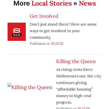
Local Stories
News
More
»
Get Involved
Don’t just stand there! Here are some
ways to get involved in your
community.
Published on
10.25.01
Killing the Queen
As rising rents force
Midtowners out, the city
continues giving
“affordable housing”
money to high-end
projects.
Published on
10.25.01