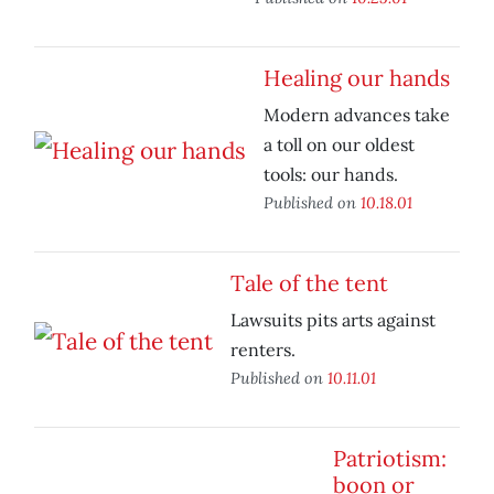
Healing our hands
Modern advances take
a toll on our oldest
tools: our hands.
Published on
10.18.01
Tale of the tent
Lawsuits pits arts against
renters.
Published on
10.11.01
Patriotism:
boon or