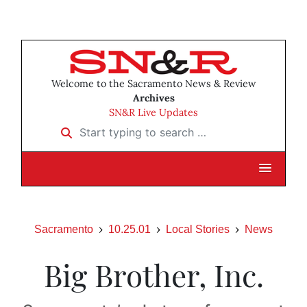
Welcome to the Sacramento News & Review
Archives
SN&R Live Updates
Start typing to search …
Sacramento
10.25.01
Local Stories
News
Big Brother, Inc.