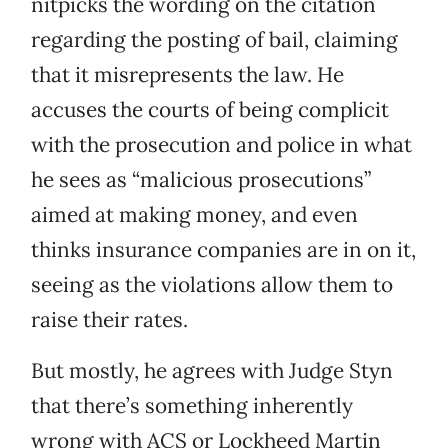
nitpicks the wording on the citation
regarding the posting of bail, claiming
that it misrepresents the law. He
accuses the courts of being complicit
with the prosecution and police in what
he sees as “malicious prosecutions”
aimed at making money, and even
thinks insurance companies are in on it,
seeing as the violations allow them to
raise their rates.
But mostly, he agrees with Judge Styn
that there’s something inherently
wrong with ACS or Lockheed Martin