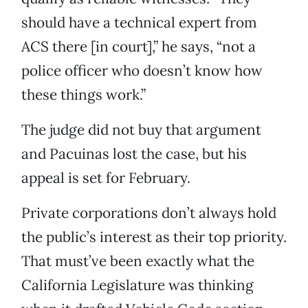
should have a technical expert from
ACS there [in court],” he says, “not a
police officer who doesn’t know how
these things work.”
The judge did not buy that argument
and Pacuinas lost the case, but his
appeal is set for February.
Private corporations don’t always hold
the public’s interest as their top priority.
That must’ve been exactly what the
California Legislature was thinking