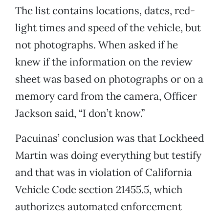
The list contains locations, dates, red-
light times and speed of the vehicle, but
not photographs. When asked if he
knew if the information on the review
sheet was based on photographs or on a
memory card from the camera, Officer
Jackson said, “I don’t know.”
Pacuinas’ conclusion was that Lockheed
Martin was doing everything but testify
and that was in violation of California
Vehicle Code section 21455.5, which
authorizes automated enforcement