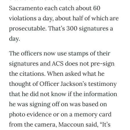
Sacramento each catch about 60
violations a day, about half of which are
prosecutable. That’s 300 signatures a
day.
The officers now use stamps of their
signatures and ACS does not pre-sign
the citations. When asked what he
thought of Officer Jackson’s testimony
that he did not know if the information
he was signing off on was based on
photo evidence or on a memory card
from the camera, Maccoun said, “It’s