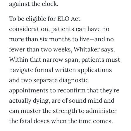
against the clock.
To be eligible for ELO Act
consideration, patients can have no
more than six months to live—and no
fewer than two weeks, Whitaker says.
Within that narrow span, patients must
navigate formal written applications
and two separate diagnostic
appointments to reconfirm that they’re
actually dying, are of sound mind and
can muster the strength to administer
the fatal doses when the time comes.