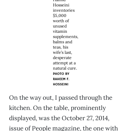
Hosseini
inventories
$5,000
worth of
unused
vitamin
supplements,
balms and
teas, his
wife’s last,
desperate
attempt at a
natural cure.
PHOTO BY
RAHEEM F.
HOSSEINI
On the way out, I passed through the
kitchen. On the table, prominently
displayed, was the October 27, 2014,
issue of People magazine, the one with