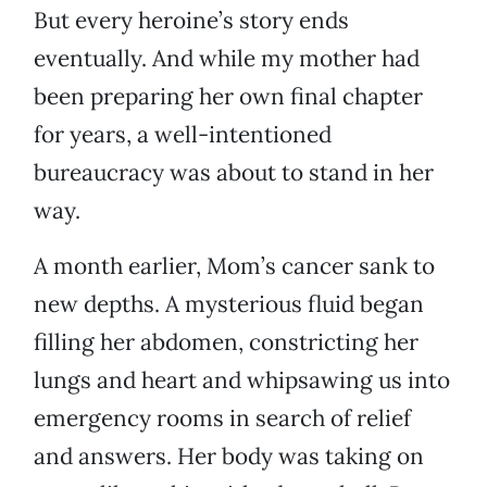
But every heroine’s story ends
eventually. And while my mother had
been preparing her own final chapter
for years, a well-intentioned
bureaucracy was about to stand in her
way.
A month earlier, Mom’s cancer sank to
new depths. A mysterious fluid began
filling her abdomen, constricting her
lungs and heart and whipsawing us into
emergency rooms in search of relief
and answers. Her body was taking on