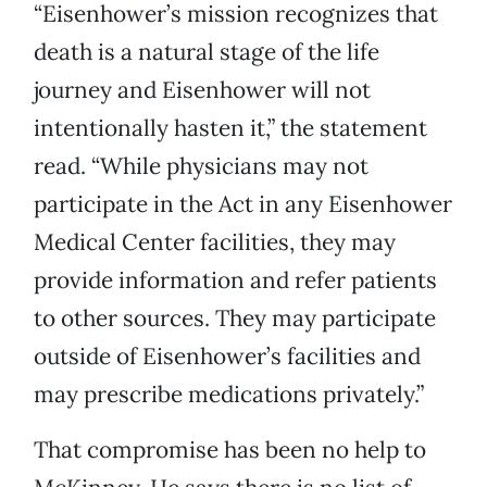
“Eisenhower’s mission recognizes that
death is a natural stage of the life
journey and Eisenhower will not
intentionally hasten it,” the statement
read. “While physicians may not
participate in the Act in any Eisenhower
Medical Center facilities, they may
provide information and refer patients
to other sources. They may participate
outside of Eisenhower’s facilities and
may prescribe medications privately.”
That compromise has been no help to