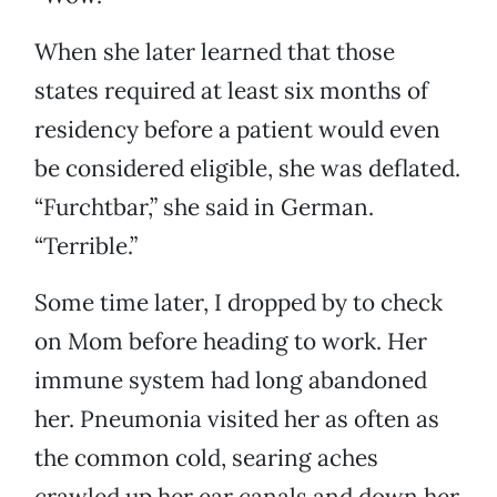
When she later learned that those
states required at least six months of
residency before a patient would even
be considered eligible, she was deflated.
“Furchtbar,” she said in German.
“Terrible.”
Some time later, I dropped by to check
on Mom before heading to work. Her
immune system had long abandoned
her. Pneumonia visited her as often as
the common cold, searing aches
crawled up her ear canals and down her