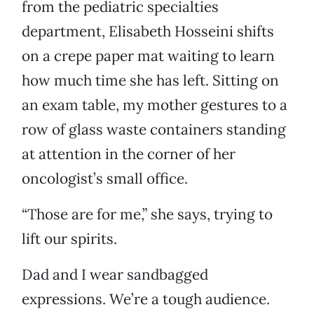
from the pediatric specialties
department, Elisabeth Hosseini shifts
on a crepe paper mat waiting to learn
how much time she has left. Sitting on
an exam table, my mother gestures to a
row of glass waste containers standing
at attention in the corner of her
oncologist’s small office.
“Those are for me,” she says, trying to
lift our spirits.
Dad and I wear sandbagged
expressions. We’re a tough audience.