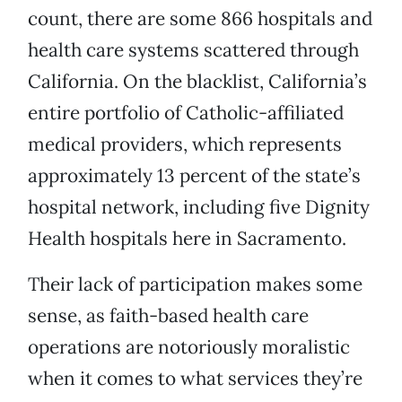
count, there are some 866 hospitals and
health care systems scattered through
California. On the blacklist, California’s
entire portfolio of Catholic-affiliated
medical providers, which represents
approximately 13 percent of the state’s
hospital network, including five Dignity
Health hospitals here in Sacramento.
Their lack of participation makes some
sense, as faith-based health care
operations are notoriously moralistic
when it comes to what services they’re