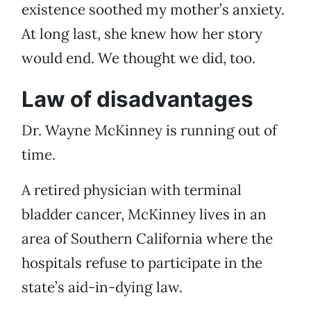
existence soothed my mother’s anxiety.
At long last, she knew how her story
would end. We thought we did, too.
Law of disadvantages
Dr. Wayne McKinney is running out of
time.
A retired physician with terminal
bladder cancer, McKinney lives in an
area of Southern California where the
hospitals refuse to participate in the
state’s aid-in-dying law.