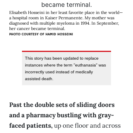
Elisabeth Hosseini in her least favorite place in the world—
a hospital room in Kaiser Permanente. My mother was
diagnosed with multiple myeloma in 1994. In September,
her cancer became terminal.
PHOTO COURTESY OF HAMID HOSSEINI
This story has been updated to replace
instances where the term "euthanasia" was
incorrectly used instead of medically
assisted death.
Past the double sets of sliding doors
and a pharmacy bustling with gray-
faced patients,
up one floor and across