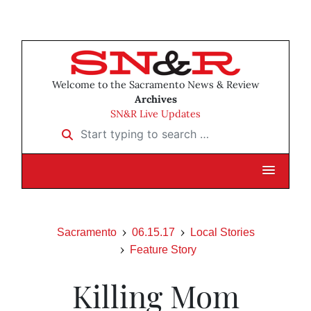
Welcome to the Sacramento News & Review
Archives
SN&R Live Updates
Start typing to search …
Sacramento
06.15.17
Local Stories
Feature Story
Killing Mom