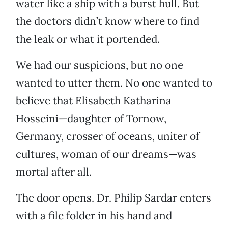
water like a ship with a burst hull. But
the doctors didn’t know where to find
the leak or what it portended.
We had our suspicions, but no one
wanted to utter them. No one wanted to
believe that Elisabeth Katharina
Hosseini—daughter of Tornow,
Germany, crosser of oceans, uniter of
cultures, woman of our dreams—was
mortal after all.
The door opens. Dr. Philip Sardar enters
with a file folder in his hand and