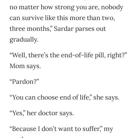
no matter how strong you are, nobody
can survive like this more than two,
three months,” Sardar parses out
gradually.
“Well, there’s the end-of-life pill, right?”
Mom says.
“Pardon?”
“You can choose end of life,” she says.
“Yes,” her doctor says.
“Because I don’t want to suffer,” my