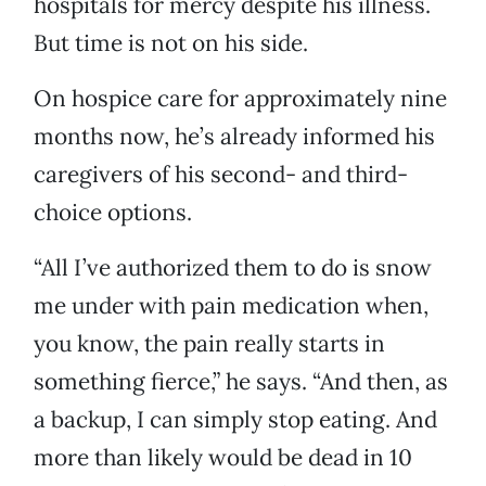
hospitals for mercy despite his illness.
But time is not on his side.
On hospice care for approximately nine
months now, he’s already informed his
caregivers of his second- and third-
choice options.
“All I’ve authorized them to do is snow
me under with pain medication when,
you know, the pain really starts in
something fierce,” he says. “And then, as
a backup, I can simply stop eating. And
more than likely would be dead in 10