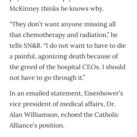
McKinney thinks he knows why.
“They don’t want anyone missing all
that chemotherapy and radiation,” he
tells SN&R. “I do not want to have to die
a painful, agonizing death because of
the greed of the hospital CEOs. I should
not have to go through it.”
In an emailed statement, Eisenhower’s
vice president of medical affairs, Dr.
Alan Williamson, echoed the Catholic
Alliance’s position.