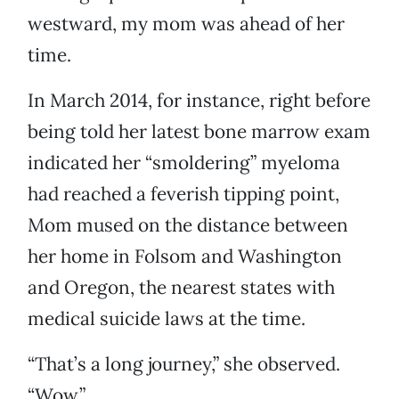
westward, my mom was ahead of her
time.
In March 2014, for instance, right before
being told her latest bone marrow exam
indicated her “smoldering” myeloma
had reached a feverish tipping point,
Mom mused on the distance between
her home in Folsom and Washington
and Oregon, the nearest states with
medical suicide laws at the time.
“That’s a long journey,” she observed.
“Wow.”