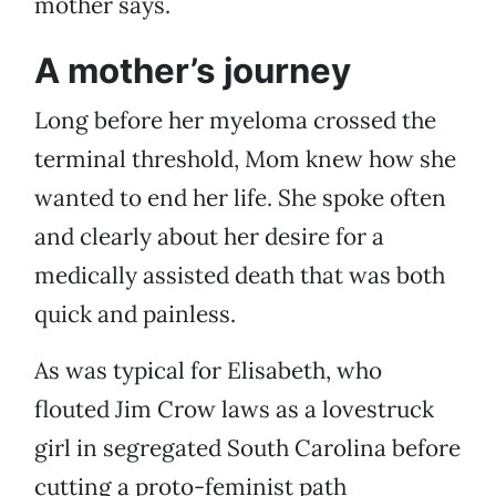
mother says.
A mother’s journey
Long before her myeloma crossed the
terminal threshold, Mom knew how she
wanted to end her life. She spoke often
and clearly about her desire for a
medically assisted death that was both
quick and painless.
As was typical for Elisabeth, who
flouted Jim Crow laws as a lovestruck
girl in segregated South Carolina before
cutting a proto-feminist path