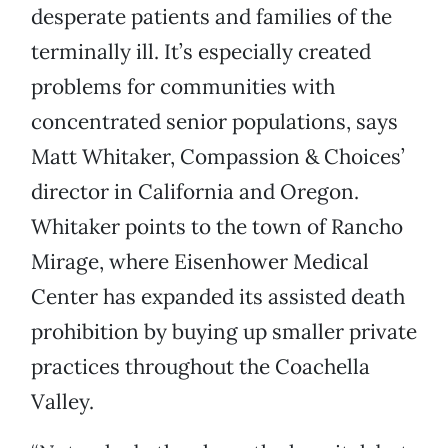
desperate patients and families of the
terminally ill. It’s especially created
problems for communities with
concentrated senior populations, says
Matt Whitaker, Compassion & Choices’
director in California and Oregon.
Whitaker points to the town of Rancho
Mirage, where Eisenhower Medical
Center has expanded its assisted death
prohibition by buying up smaller private
practices throughout the Coachella
Valley.