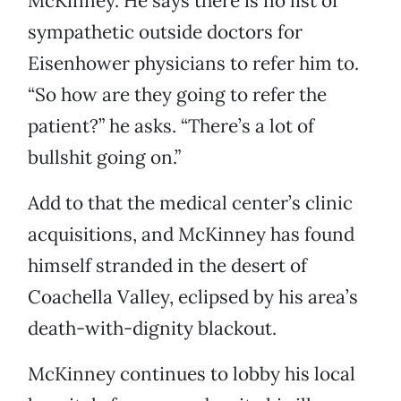
McKinney. He says there is no list of
sympathetic outside doctors for
Eisenhower physicians to refer him to.
“So how are they going to refer the
patient?” he asks. “There’s a lot of
bullshit going on.”
Add to that the medical center’s clinic
acquisitions, and McKinney has found
himself stranded in the desert of
Coachella Valley, eclipsed by his area’s
death-with-dignity blackout.
McKinney continues to lobby his local