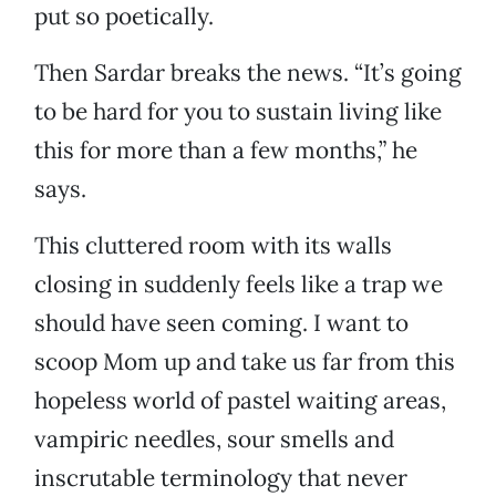
put so poetically.
Then Sardar breaks the news. “It’s going
to be hard for you to sustain living like
this for more than a few months,” he
says.
This cluttered room with its walls
closing in suddenly feels like a trap we
should have seen coming. I want to
scoop Mom up and take us far from this
hopeless world of pastel waiting areas,
vampiric needles, sour smells and
inscrutable terminology that never