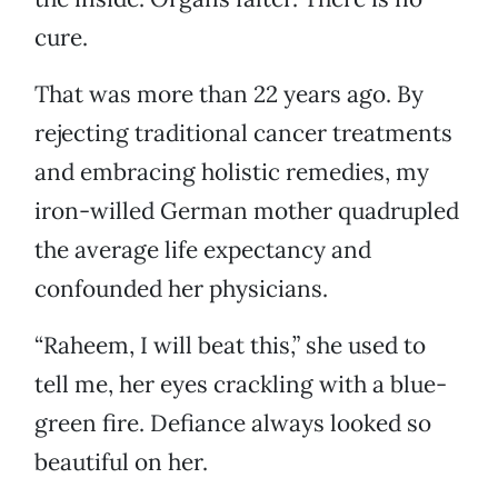
cure.
That was more than 22 years ago. By
rejecting traditional cancer treatments
and embracing holistic remedies, my
iron-willed German mother quadrupled
the average life expectancy and
confounded her physicians.
“Raheem, I will beat this,” she used to
tell me, her eyes crackling with a blue-
green fire. Defiance always looked so
beautiful on her.