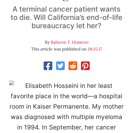
A terminal cancer patient wants
to die. Will California’s end-of-life
bureaucracy let her?
By
Raheem F. Hosseini
This article was published on
06.15.17