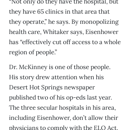
“Not only do they have the hospital, but
they have 65 clinics in that area that
they operate,” he says. By monopolizing
health care, Whitaker says, Eisenhower
has “effectively cut off access to a whole
region of people.”
Dr. McKinney is one of those people.
His story drew attention when his
Desert Hot Springs newspaper
published two of his op-eds last year.
The three secular hospitals in his area,
including Eisenhower, don’t allow their
physicians to comply with the ELO Act.