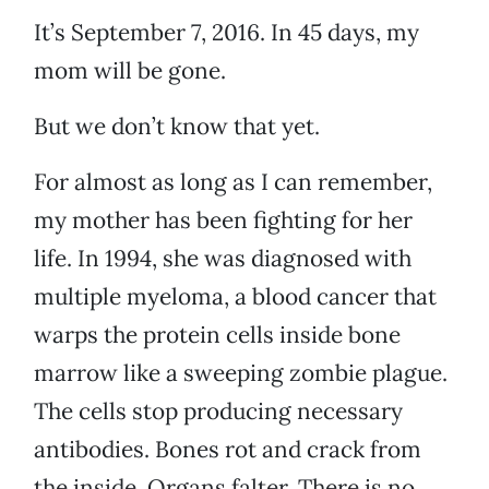
It’s September 7, 2016. In 45 days, my
mom will be gone.
But we don’t know that yet.
For almost as long as I can remember,
my mother has been fighting for her
life. In 1994, she was diagnosed with
multiple myeloma, a blood cancer that
warps the protein cells inside bone
marrow like a sweeping zombie plague.
The cells stop producing necessary
antibodies. Bones rot and crack from
the inside. Organs falter. There is no