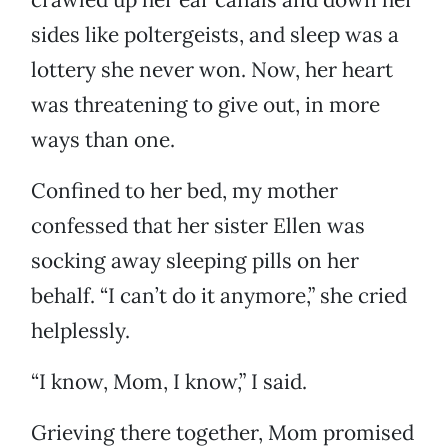
sides like poltergeists, and sleep was a
lottery she never won. Now, her heart
was threatening to give out, in more
ways than one.
Confined to her bed, my mother
confessed that her sister Ellen was
socking away sleeping pills on her
behalf. “I can’t do it anymore,” she cried
helplessly.
“I know, Mom, I know,” I said.
Grieving there together, Mom promised