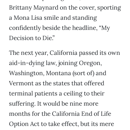
Brittany Maynard on the cover, sporting
a Mona Lisa smile and standing
confidently beside the headline, “My
Decision to Die.”
The next year, California passed its own
aid-in-dying law, joining Oregon,
Washington, Montana (sort of) and
Vermont as the states that offered
terminal patients a ceiling to their
suffering. It would be nine more
months for the California End of Life
Option Act to take effect, but its mere