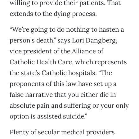
willing to provide their patients. That
extends to the dying process.
“We’re going to do nothing to hasten a
person’s death,” says Lori Dangberg,
vice president of the Alliance of
Catholic Health Care, which represents
the state’s Catholic hospitals. “The
proponents of this law have set up a
false narrative that you either die in
absolute pain and suffering or your only
option is assisted suicide.”
Plenty of secular medical providers