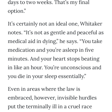
days to two weeks. That’s my final
option.”
It’s certainly not an ideal one, Whitaker
notes. “It’s not as gentle and peaceful as
medical aid in dying,” he says. “You take
medication and you’re asleep in five
minutes. And your heart stops beating
in like an hour. You’re unconscious and
you die in your sleep essentially.”
Even in areas where the law is
embraced, however, invisible hurdles
put the terminally ill in a cruel race