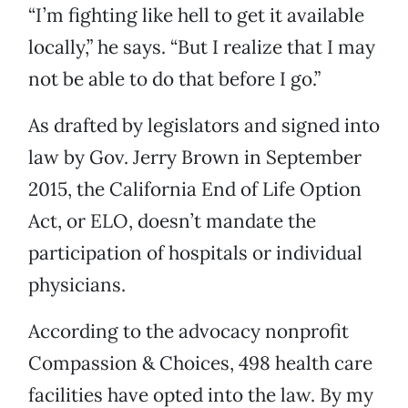
“I’m fighting like hell to get it available
locally,” he says. “But I realize that I may
not be able to do that before I go.”
As drafted by legislators and signed into
law by Gov. Jerry Brown in September
2015, the California End of Life Option
Act, or ELO, doesn’t mandate the
participation of hospitals or individual
physicians.
According to the advocacy nonprofit
Compassion & Choices, 498 health care
facilities have opted into the law. By my