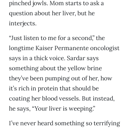
pinched jowls. Mom starts to ask a
question about her liver, but he
interjects.
“Just listen to me for a second,” the
longtime Kaiser Permanente oncologist
says in a thick voice. Sardar says
something about the yellow brine
they’ve been pumping out of her, how
it’s rich in protein that should be
coating her blood vessels. But instead,
he says, “Your liver is weeping.”
I’ve never heard something so terrifying