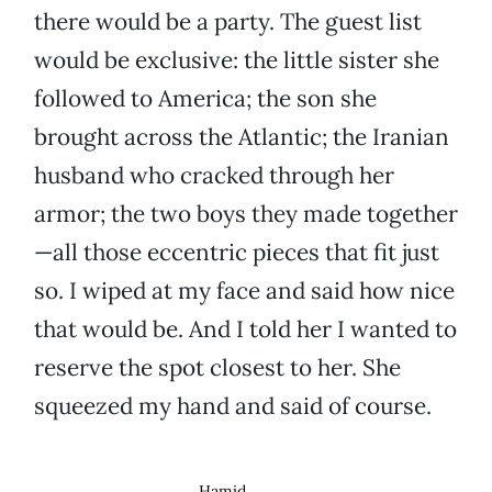
there would be a party. The guest list
would be exclusive: the little sister she
followed to America; the son she
brought across the Atlantic; the Iranian
husband who cracked through her
armor; the two boys they made together
—all those eccentric pieces that fit just
so. I wiped at my face and said how nice
that would be. And I told her I wanted to
reserve the spot closest to her. She
squeezed my hand and said of course.
Hamid