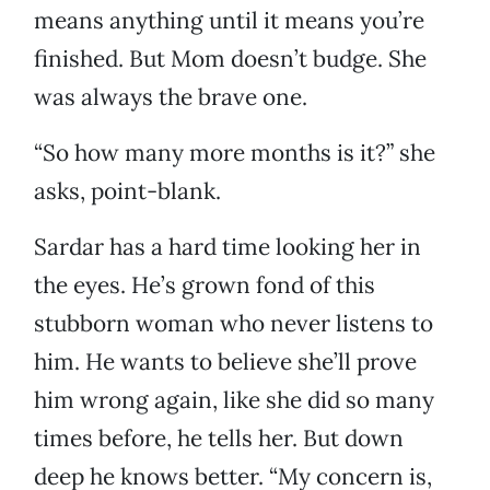
means anything until it means you’re
finished. But Mom doesn’t budge. She
was always the brave one.
“So how many more months is it?” she
asks, point-blank.
Sardar has a hard time looking her in
the eyes. He’s grown fond of this
stubborn woman who never listens to
him. He wants to believe she’ll prove
him wrong again, like she did so many
times before, he tells her. But down
deep he knows better. “My concern is,