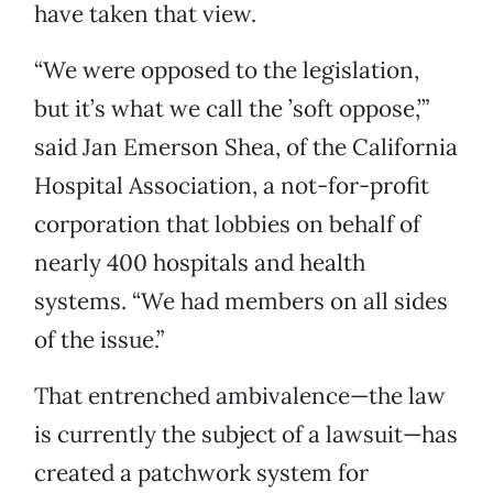
have taken that view.
“We were opposed to the legislation,
but it’s what we call the ’soft oppose,’”
said Jan Emerson Shea, of the California
Hospital Association, a not-for-profit
corporation that lobbies on behalf of
nearly 400 hospitals and health
systems. “We had members on all sides
of the issue.”
That entrenched ambivalence—the law
is currently the subject of a lawsuit—has
created a patchwork system for