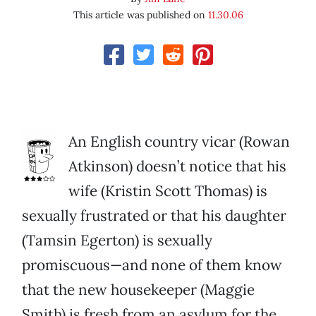
This article was published on
11.30.06
An English country vicar (Rowan
Atkinson) doesn’t notice that his
wife (Kristin Scott Thomas) is
sexually frustrated or that his daughter
(Tamsin Egerton) is sexually
promiscuous—and none of them know
that the new housekeeper (Maggie
Smith) is fresh from an asylum for the