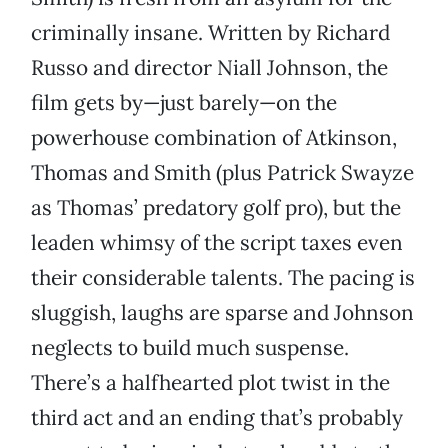
criminally insane. Written by Richard
Russo and director Niall Johnson, the
film gets by—just barely—on the
powerhouse combination of Atkinson,
Thomas and Smith (plus Patrick Swayze
as Thomas’ predatory golf pro), but the
leaden whimsy of the script taxes even
their considerable talents. The pacing is
sluggish, laughs are sparse and Johnson
neglects to build much suspense.
There’s a halfhearted plot twist in the
third act and an ending that’s probably