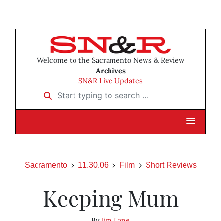
Welcome to the Sacramento News & Review
Archives
SN&R Live Updates
Start typing to search …
Sacramento
11.30.06
Film
Short Reviews
Keeping Mum
By
Jim Lane