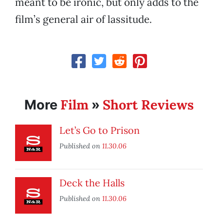
meant to be ironic, but only adds to the
film’s general air of lassitude.
Film
Short Reviews
More
»
Let’s Go to Prison
Published on
11.30.06
Deck the Halls
Published on
11.30.06