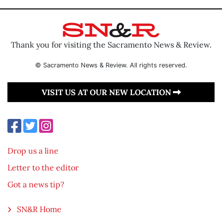
Thank you for visiting the Sacramento News & Review.
© Sacramento News & Review. All rights reserved.
VISIT US AT OUR NEW LOCATION
Drop us a line
Letter to the editor
Got a news tip?
SN&R Home