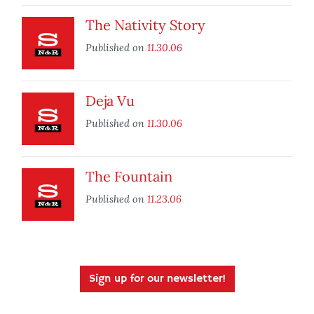
The Nativity Story
Published on
11.30.06
Deja Vu
Published on
11.30.06
The Fountain
Published on
11.23.06
Sign up for our newsletter!