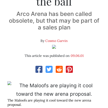
the ball
Arco Arena has been called
obsolete, but that may be part of
a sales plan
By
Cosmo Garvin
This article was published on
09.06.01
The Maloofs are playing it cool toward the new arena
proposal.