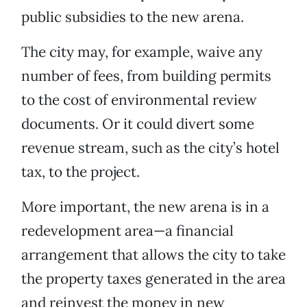
public subsidies to the new arena.
The city may, for example, waive any
number of fees, from building permits
to the cost of environmental review
documents. Or it could divert some
revenue stream, such as the city’s hotel
tax, to the project.
More important, the new arena is in a
redevelopment area—a financial
arrangement that allows the city to take
the property taxes generated in the area
and reinvest the money in new