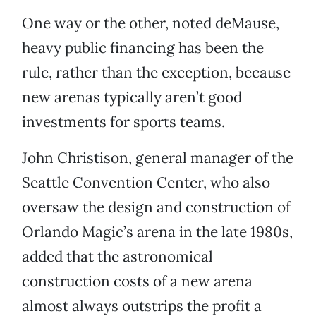
One way or the other, noted deMause,
heavy public financing has been the
rule, rather than the exception, because
new arenas typically aren’t good
investments for sports teams.
John Christison, general manager of the
Seattle Convention Center, who also
oversaw the design and construction of
Orlando Magic’s arena in the late 1980s,
added that the astronomical
construction costs of a new arena
almost always outstrips the profit a