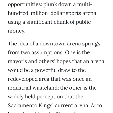
opportunities: plunk down a multi-
hundred-million-dollar sports arena,
using a significant chunk of public
money.
The idea of a downtown arena springs
from two assumptions: One is the
mayor’s and others’ hopes that an arena
would be a powerful draw to the
redeveloped area that was once an
industrial wasteland; the other is the
widely held perception that the
Sacramento Kings’ current arena, Arco,