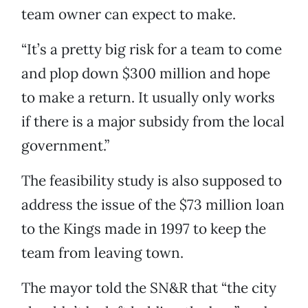
team owner can expect to make.
“It’s a pretty big risk for a team to come
and plop down $300 million and hope
to make a return. It usually only works
if there is a major subsidy from the local
government.”
The feasibility study is also supposed to
address the issue of the $73 million loan
to the Kings made in 1997 to keep the
team from leaving town.
The mayor told the SN&R that “the city