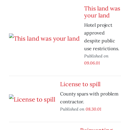
This land was
your land
Hotel project
approved
despite public
use restrictions.
Published on
09.06.01
License to spill
County spars with problem
contractor.
Published on
08.30.01