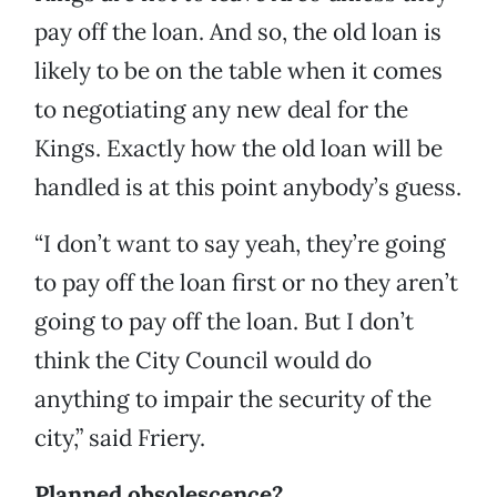
pay off the loan. And so, the old loan is
likely to be on the table when it comes
to negotiating any new deal for the
Kings. Exactly how the old loan will be
handled is at this point anybody’s guess.
“I don’t want to say yeah, they’re going
to pay off the loan first or no they aren’t
going to pay off the loan. But I don’t
think the City Council would do
anything to impair the security of the
city,” said Friery.
Planned obsolescence?