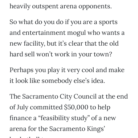
heavily outspent arena opponents.
So what do you do if you are a sports
and entertainment mogul who wants a
new facility, but it’s clear that the old
hard sell won’t work in your town?
Perhaps you play it very cool and make
it look like somebody else’s idea.
The Sacramento City Council at the end
of July committed $50,000 to help
finance a “feasibility study” of a new
arena for the Sacramento Kings’