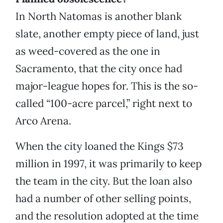
In North Natomas is another blank
slate, another empty piece of land, just
as weed-covered as the one in
Sacramento, that the city once had
major-league hopes for. This is the so-
called “100-acre parcel,” right next to
Arco Arena.
When the city loaned the Kings $73
million in 1997, it was primarily to keep
the team in the city. But the loan also
had a number of other selling points,
and the resolution adopted at the time