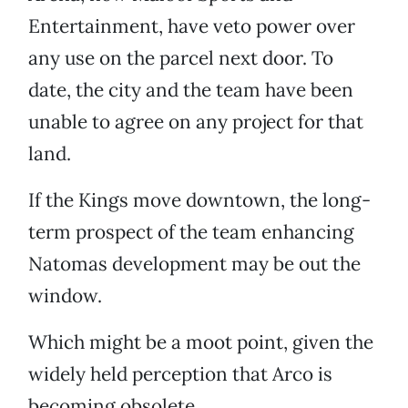
Entertainment, have veto power over
any use on the parcel next door. To
date, the city and the team have been
unable to agree on any project for that
land.
If the Kings move downtown, the long-
term prospect of the team enhancing
Natomas development may be out the
window.
Which might be a moot point, given the
widely held perception that Arco is
becoming obsolete.