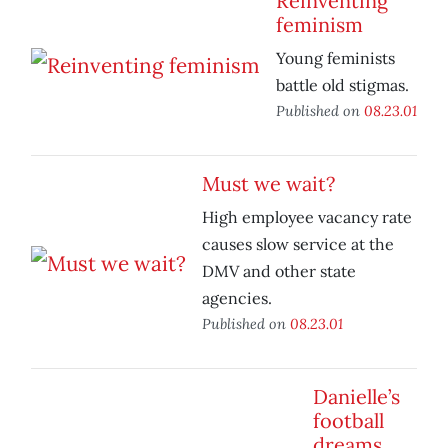
Reinventing
feminism
Young feminists
battle old stigmas.
Published on
08.23.01
Must we wait?
High employee vacancy rate
causes slow service at the
DMV and other state
agencies.
Published on
08.23.01
Danielle’s
football
dreams