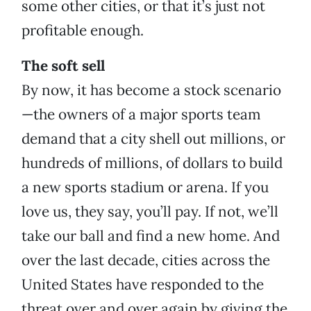
some other cities, or that it’s just not
profitable enough.
The soft sell
By now, it has become a stock scenario
—the owners of a major sports team
demand that a city shell out millions, or
hundreds of millions, of dollars to build
a new sports stadium or arena. If you
love us, they say, you’ll pay. If not, we’ll
take our ball and find a new home. And
over the last decade, cities across the
United States have responded to the
threat over and over again by giving the