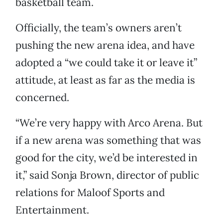
basketball team.
Officially, the team’s owners aren’t
pushing the new arena idea, and have
adopted a “we could take it or leave it”
attitude, at least as far as the media is
concerned.
“We’re very happy with Arco Arena. But
if a new arena was something that was
good for the city, we’d be interested in
it,” said Sonja Brown, director of public
relations for Maloof Sports and
Entertainment.