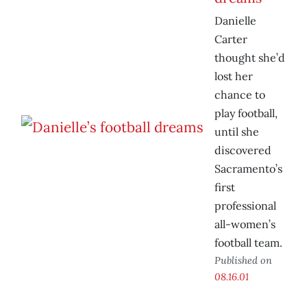
Danielle
Carter
thought she’d
lost her
chance to
play football,
until she
discovered
Sacramento’s
first
professional
all-women’s
football team.
Published on
08.16.01