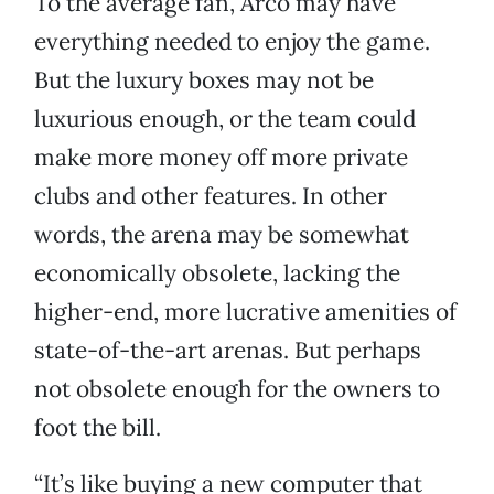
To the average fan, Arco may have
everything needed to enjoy the game.
But the luxury boxes may not be
luxurious enough, or the team could
make more money off more private
clubs and other features. In other
words, the arena may be somewhat
economically obsolete, lacking the
higher-end, more lucrative amenities of
state-of-the-art arenas. But perhaps
not obsolete enough for the owners to
foot the bill.
“It’s like buying a new computer that