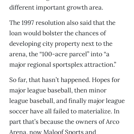
different important growth area.
The 1997 resolution also said that the
loan would bolster the chances of
developing city property next to the
arena, the “100-acre parcel” into “a
major regional sportsplex attraction.”
So far, that hasn’t happened. Hopes for
major league baseball, then minor
league baseball, and finally major league
soccer have all failed to materialize. In
part that’s because the owners of Arco
Arena, now Maloof Sports and