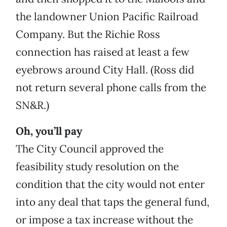
the landowner Union Pacific Railroad
Company. But the Richie Ross
connection has raised at least a few
eyebrows around City Hall. (Ross did
not return several phone calls from the
SN&R.)
Oh, you’ll pay
The City Council approved the
feasibility study resolution on the
condition that the city would not enter
into any deal that taps the general fund,
or impose a tax increase without the