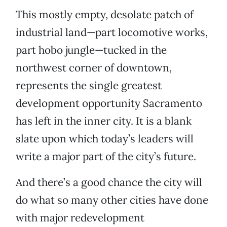
This mostly empty, desolate patch of
industrial land—part locomotive works,
part hobo jungle—tucked in the
northwest corner of downtown,
represents the single greatest
development opportunity Sacramento
has left in the inner city. It is a blank
slate upon which today’s leaders will
write a major part of the city’s future.
And there’s a good chance the city will
do what so many other cities have done
with major redevelopment