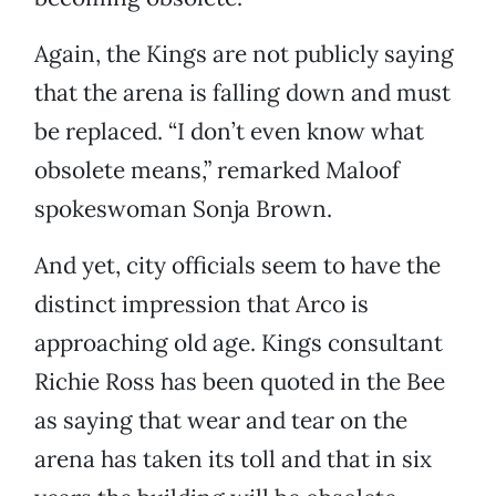
Again, the Kings are not publicly saying
that the arena is falling down and must
be replaced. “I don’t even know what
obsolete means,” remarked Maloof
spokeswoman Sonja Brown.
And yet, city officials seem to have the
distinct impression that Arco is
approaching old age. Kings consultant
Richie Ross has been quoted in the Bee
as saying that wear and tear on the
arena has taken its toll and that in six