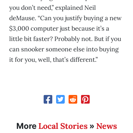
you don’t need,” explained Neil
deMause. “Can you justify buying a new
$3,000 computer just because it’s a
little bit faster? Probably not. But if you
can snooker someone else into buying
it for you, well, that’s different.”
Local Stories
News
More
»