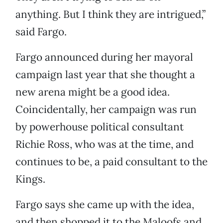
anything. But I think they are intrigued,”
said Fargo.
Fargo announced during her mayoral
campaign last year that she thought a
new arena might be a good idea.
Coincidentally, her campaign was run
by powerhouse political consultant
Richie Ross, who was at the time, and
continues to be, a paid consultant to the
Kings.
Fargo says she came up with the idea,
and then shopped it to the Maloofs and