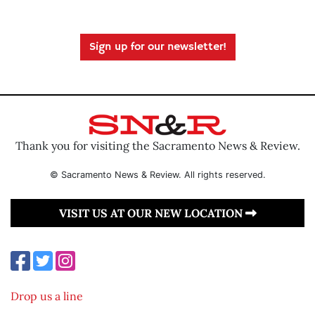
Sign up for our newsletter!
Thank you for visiting the Sacramento News & Review.
© Sacramento News & Review. All rights reserved.
VISIT US AT OUR NEW LOCATION
Drop us a line