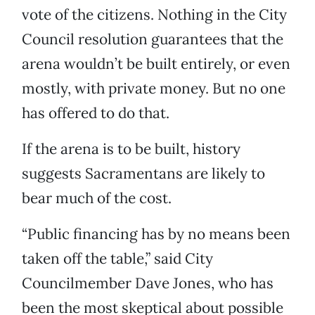
vote of the citizens. Nothing in the City
Council resolution guarantees that the
arena wouldn’t be built entirely, or even
mostly, with private money. But no one
has offered to do that.
If the arena is to be built, history
suggests Sacramentans are likely to
bear much of the cost.
“Public financing has by no means been
taken off the table,” said City
Councilmember Dave Jones, who has
been the most skeptical about possible