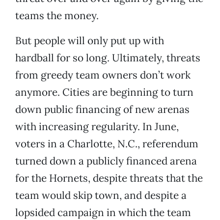
teams the money.
But people will only put up with
hardball for so long. Ultimately, threats
from greedy team owners don’t work
anymore. Cities are beginning to turn
down public financing of new arenas
with increasing regularity. In June,
voters in a Charlotte, N.C., referendum
turned down a publicly financed arena
for the Hornets, despite threats that the
team would skip town, and despite a
lopsided campaign in which the team