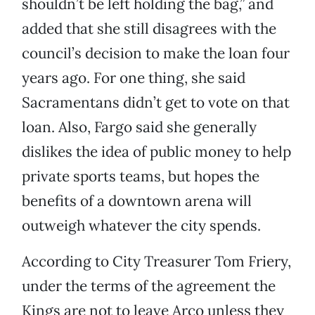
shouldn’t be left holding the bag,” and
added that she still disagrees with the
council’s decision to make the loan four
years ago. For one thing, she said
Sacramentans didn’t get to vote on that
loan. Also, Fargo said she generally
dislikes the idea of public money to help
private sports teams, but hopes the
benefits of a downtown arena will
outweigh whatever the city spends.
According to City Treasurer Tom Friery,
under the terms of the agreement the
Kings are not to leave Arco unless they