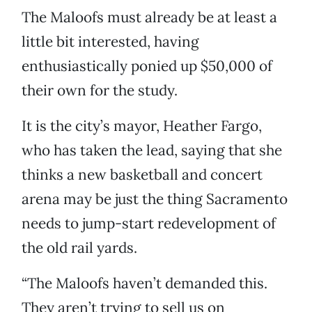
The Maloofs must already be at least a
little bit interested, having
enthusiastically ponied up $50,000 of
their own for the study.
It is the city’s mayor, Heather Fargo,
who has taken the lead, saying that she
thinks a new basketball and concert
arena may be just the thing Sacramento
needs to jump-start redevelopment of
the old rail yards.
“The Maloofs haven’t demanded this.
They aren’t trying to sell us on