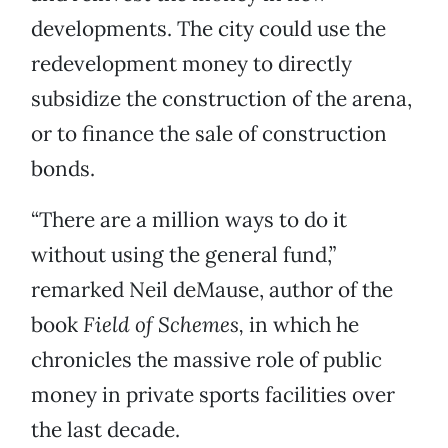
developments. The city could use the
redevelopment money to directly
subsidize the construction of the arena,
or to finance the sale of construction
bonds.
“There are a million ways to do it
without using the general fund,”
remarked Neil deMause, author of the
book
Field of Schemes,
in which he
chronicles the massive role of public
money in private sports facilities over
the last decade.