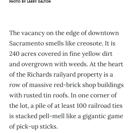
PHOTO BY
LARRY DALTON
The vacancy on the edge of downtown
Sacramento smells like creosote. It is
240 acres covered in fine yellow dirt
and overgrown with weeds. At the heart
of the Richards railyard property is a
row of massive red-brick shop buildings
with rusted tin roofs. In one corner of
the lot, a pile of at least 100 railroad ties
is stacked pell-mell like a gigantic game
of pick-up sticks.