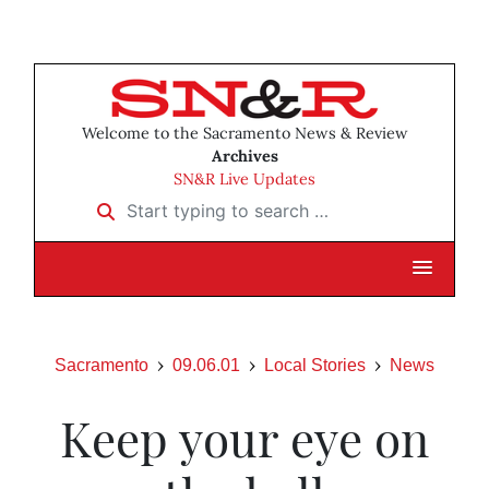
Welcome to the Sacramento News & Review
Archives
SN&R Live Updates
Start typing to search …
Sacramento
09.06.01
Local Stories
News
Keep your eye on