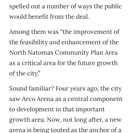
spelled out a number of ways the public
would benefit from the deal.
Among them was “the improvement of
the feasibility and enhancement of the
North Natomas Community Plan Area
as a critical area for the future growth
of the city.”
Sound familiar? Four years ago, the city
saw Arco Arena as a central component
to development in that important
growth area. Now, not long after, a new
arena is being touted as the anchor of a