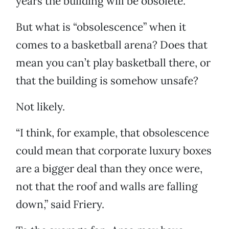
years the building will be obsolete.
But what is “obsolescence” when it
comes to a basketball arena? Does that
mean you can’t play basketball there, or
that the building is somehow unsafe?
Not likely.
“I think, for example, that obsolescence
could mean that corporate luxury boxes
are a bigger deal than they once were,
not that the roof and walls are falling
down,” said Friery.