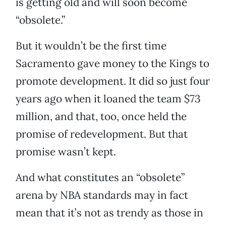
is getting old and will soon become
“obsolete.”
But it wouldn’t be the first time
Sacramento gave money to the Kings to
promote development. It did so just four
years ago when it loaned the team $73
million, and that, too, once held the
promise of redevelopment. But that
promise wasn’t kept.
And what constitutes an “obsolete”
arena by NBA standards may in fact
mean that it’s not as trendy as those in