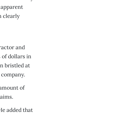
s apparent
 clearly
tractor and
 of dollars in
 bristled at
is company.
l amount of
laims.
 He added that