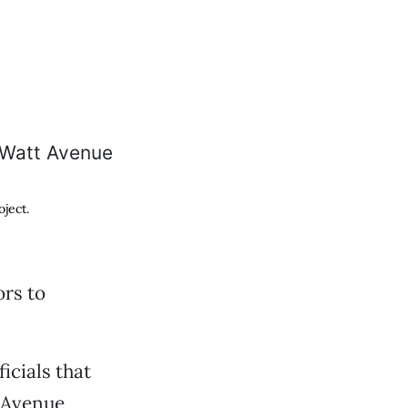
ject.
rs to
icials that
 Avenue