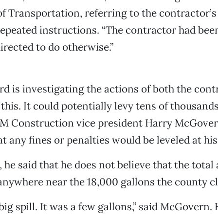
 Transportation, referring to the contractor’
repeated instructions. “The contractor had been
irected to do otherwise.”
rd is investigating the actions of both the con
this. It could potentially levy tens of thousands
CM Construction vice president Harry McGovern
at any fines or penalties would be leveled at h
, he said that he does not believe that the tota
 anywhere near the 18,000 gallons the county c
big spill. It was a few gallons,” said McGovern.