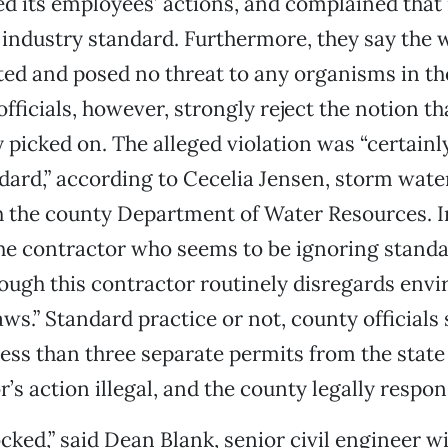
its employees’ actions, and complained that 
 industry standard. Furthermore, they say the 
ted and posed no threat to any organisms in th
officials, however, strongly reject the notion t
y picked on. The alleged violation was “certainl
dard,” according to Cecelia Jensen, storm wat
the county Department of Water Resources. In 
 the contractor who seems to be ignoring standar
ough this contractor routinely disregards env
ws.” Standard practice or not, county officials 
ess than three separate permits from the state
’s action illegal, and the county legally respon
ked,” said Dean Blank, senior civil engineer w