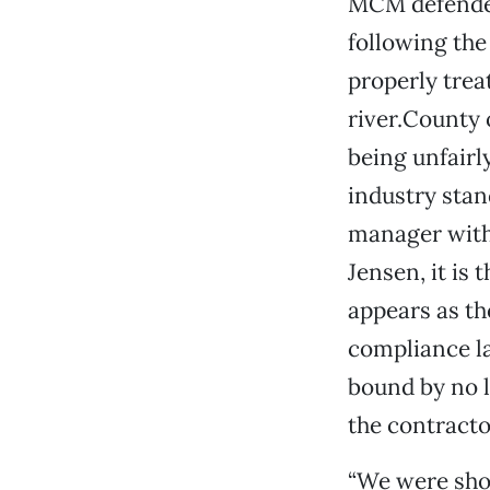
MCM defended 
following the
properly trea
river.County 
being unfairl
industry stan
manager with 
Jensen, it is
appears as th
compliance la
bound by no l
the contractor
“We were shoc