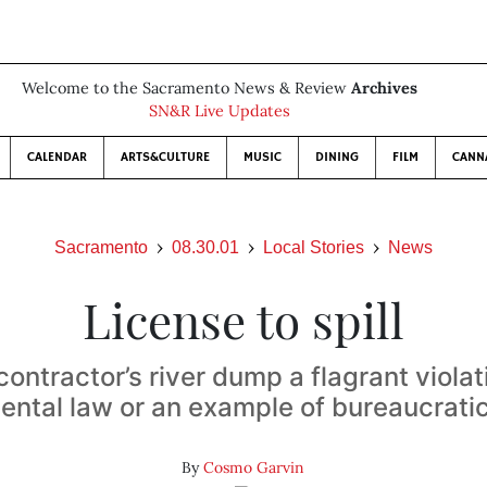
Welcome to the Sacramento News & Review
Archives
SN&R Live Updates
CALENDAR
ARTS&CULTURE
MUSIC
DINING
FILM
CANN
Sacramento
08.30.01
Local Stories
News
License to spill
ontractor’s river dump a flagrant violat
ntal law or an example of bureaucratic
By
Cosmo Garvin