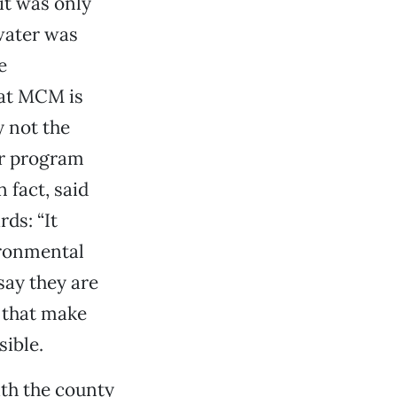
it was only
water was
e
hat MCM is
y not the
er program
fact, said
ds: “It
ironmental
say they are
 that make
sible.
ith the county