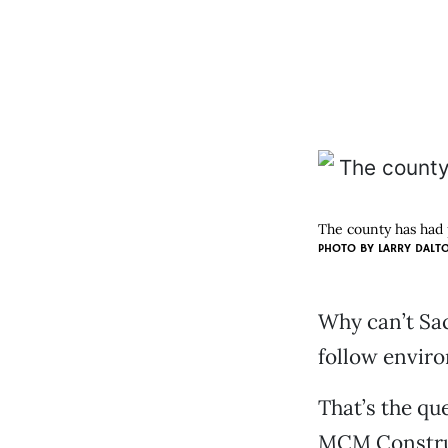
The county has had 
PHOTO BY
LARRY DALT
Why can’t Sac
follow envir
That’s the que
MCM Construc