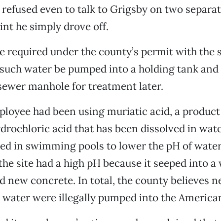
refused even to talk to Grigsby on two separat
int he simply drove off.
 required under the county’s permit with the 
t such water be pumped into a holding tank an
 sewer manhole for treatment later.
yee had been using muriatic acid, a product 
ydrochloric acid that has been dissolved in wate
 in swimming pools to lower the pH of water. 
the site had a high pH because it seeped into a
d new concrete. In total, the county believes n
e water were illegally pumped into the American