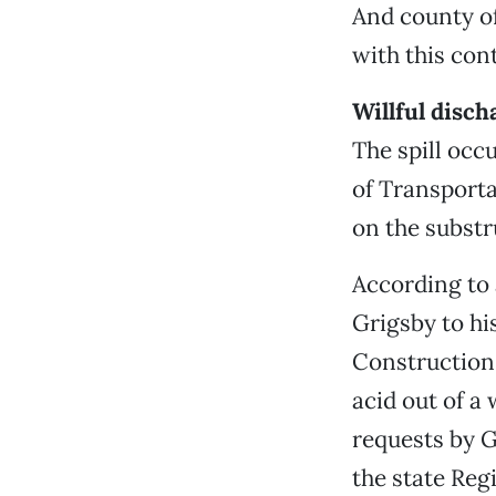
And county off
with this con
Willful disch
The spill oc
of Transporta
on the substr
According to
Grigsby to hi
Construction
acid out of a
requests by G
the state Reg