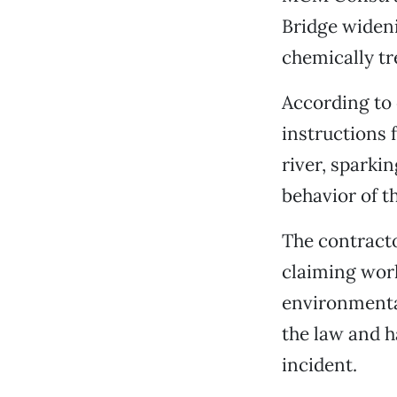
Bridge wideni
chemically tr
According to 
instructions 
river, sparki
behavior of t
The contracto
claiming wor
environmental
the law and h
incident.