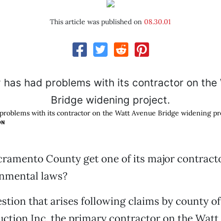
This article was published on
08.30.01
problems with its contractor on the Watt Avenue Bridge widening pro
ON
ramento County get one of its major contracto
onmental laws?
stion that arises following claims by county off
tion Inc, the primary contractor on the Watt