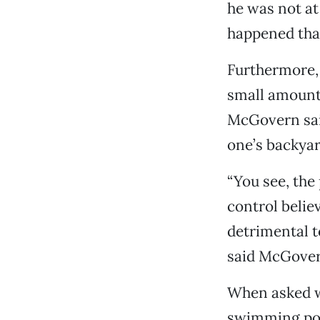
he was not at
happened tha
Furthermore, 
small amounts
McGovern said
one’s backya
“You see, the
control belie
detrimental to
said McGover
When asked wh
swimming pool