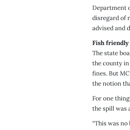
Department of
disregard of 
advised and d
Fish friendly
The state boa
the county in 
fines. But M
the notion th
For one thing
the spill was
“This was no 