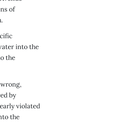
ns of
.
ific
ater into the
to the
g wrong,
red by
early violated
nto the