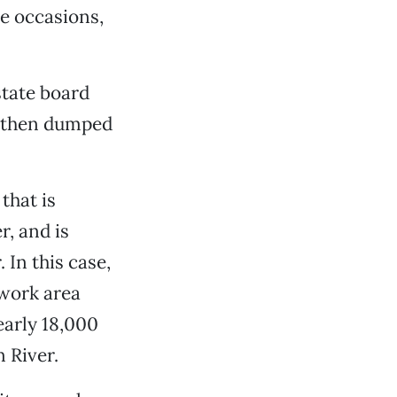
e occasions,
state board
d then dumped
that is
r, and is
In this case,
 work area
early 18,000
 River.