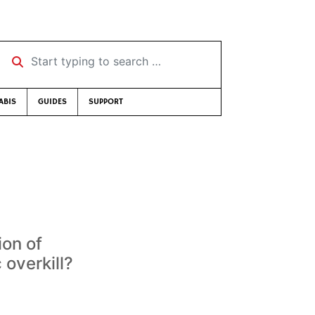
Start typing to search …
ABIS
GUIDES
SUPPORT
ion of
 overkill?