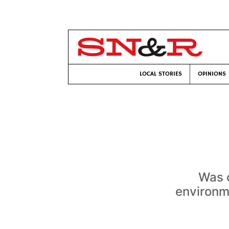
LOCAL STORIES
OPINIONS
Was c
environme