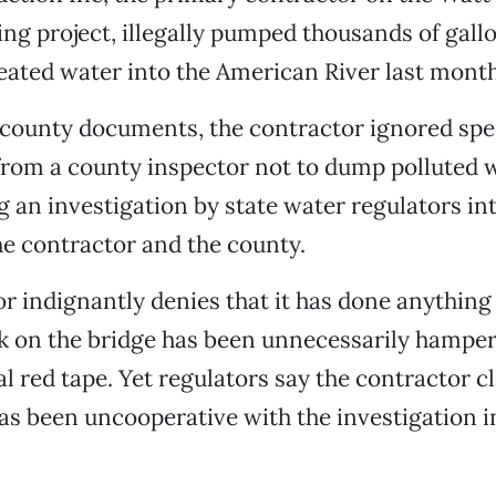
ng project, illegally pumped thousands of gallo
eated water into the American River last month
county documents, the contractor ignored spec
from a county inspector not to dump polluted w
ng an investigation by state water regulators in
he contractor and the county.
r indignantly denies that it has done anythin
k on the bridge has been unnecessarily hampe
 red tape. Yet regulators say the contractor cl
as been uncooperative with the investigation i