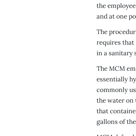
the employee 
and at one po
The procedure
requires tha
in a sanitary
The MCM emplo
essentially h
commonly used
the water on 
that containe
gallons of th