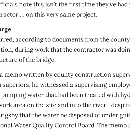
icials note this isn’t the first time they’ve ha
tractor … on this very same project.
arge
curred, according to documents from the coun
tion, during work that the contractor was doing
ucture of the bridge.
 a memo written by county construction super
s superiors, he witnessed a supervising emplo
 pumping water that had been treated with hyd
 work area on the site and into the river—despit
rigsby that the water be disposed of under guid
ional Water Quality Control Board. The memo a