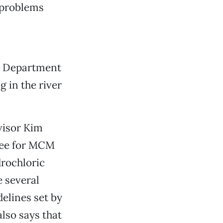
d problems
ty Department
 in the river
visor Kim
yee for MCM
rochloric
e several
elines set by
lso says that