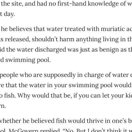
 the site, and had no first-hand knowledge of 
t day.
he believes that water treated with muriatic ac
 released, shouldn’t harm anything living in th
 the water discharged was just as benign as t
rd swimming pool.
 people who are supposedly in charge of water 
ve that the water in your swimming pool would
 fish. Why would that be, if you can let your ki
n.
ether he believed fish would thrive in one’s 
, McGovern replied, “No. But I don’t think it 