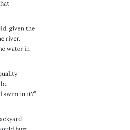
what
id, given the
e river.
he water in
quality
 be
d swim in it?”
backyard
would hurt