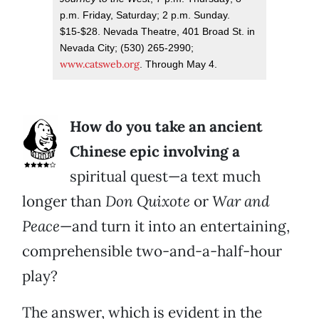
p.m. Friday, Saturday; 2 p.m. Sunday.
$15-$28. Nevada Theatre, 401 Broad St. in
Nevada City; (530) 265-2990;
www.catsweb.org
. Through May 4.
How do you take an ancient
Chinese epic involving a
spiritual quest—a text much
longer than
Don Quixote
or
War and
Peace
—and turn it into an entertaining,
comprehensible two-and-a-half-hour
play?
The answer, which is evident in the