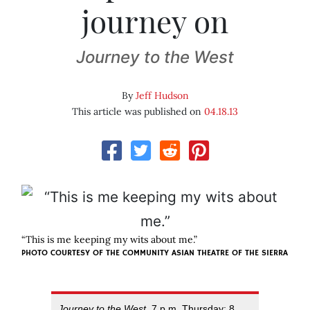
journey on
Journey to the West
By
Jeff Hudson
This article was published on
04.18.13
“This is me keeping my wits about me.”
PHOTO COURTESY OF
THE COMMUNITY ASIAN THEATRE OF THE SIERRA
Journey to the West
, 7 p.m. Thursday; 8