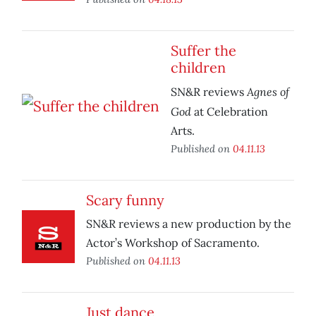
Suffer the
children
Agnes of
SN&R reviews
God
at Celebration
Arts.
Published on
04.11.13
Scary funny
SN&R reviews a new production by the
Actor’s Workshop of Sacramento.
Published on
04.11.13
Just dance