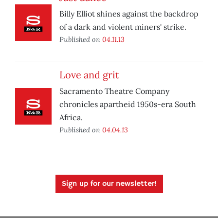
Billy Elliot shines against the backdrop
of a dark and violent miners' strike.
Published on
04.11.13
Love and grit
Sacramento Theatre Company
chronicles apartheid 1950s-era South
Africa.
Published on
04.04.13
Sign up for our newsletter!