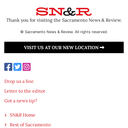
Thank you for visiting the Sacramento News & Review.
© Sacramento News & Review. All rights reserved.
VISIT US AT OUR NEW LOCATION
Drop us a line
Letter to the editor
Got a news tip?
SN&R Home
Best of Sacramento