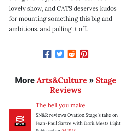
lovely show, and CATS deserves kudos
for mounting something this big and
ambitious, and pulling it off.
Arts&Culture
Stage
More
»
Reviews
The hell you make
SN&R reviews Ovation Stage’s take on
Dark Meets Light
Jean-Paul Sartre with
.
Published on
04.18.13