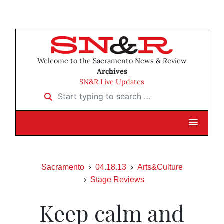
Welcome to the Sacramento News & Review
Archives
SN&R Live Updates
Start typing to search …
Sacramento
04.18.13
Arts&Culture
Stage Reviews
Keep calm and