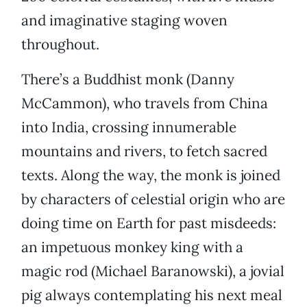
and imaginative staging woven
throughout.
There’s a Buddhist monk (Danny
McCammon), who travels from China
into India, crossing innumerable
mountains and rivers, to fetch sacred
texts. Along the way, the monk is joined
by characters of celestial origin who are
doing time on Earth for past misdeeds:
an impetuous monkey king with a
magic rod (Michael Baranowski), a jovial
pig always contemplating his next meal