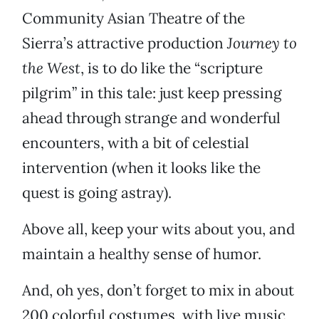
Community Asian Theatre of the
Sierra’s attractive production
Journey to
the West
, is to do like the “scripture
pilgrim” in this tale: just keep pressing
ahead through strange and wonderful
encounters, with a bit of celestial
intervention (when it looks like the
quest is going astray).
Above all, keep your wits about you, and
maintain a healthy sense of humor.
And, oh yes, don’t forget to mix in about
200 colorful costumes, with live music