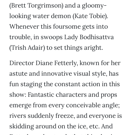
(Brett Torgrimson) and a gloomy-
looking water demon (Kate Tobie).
Whenever this foursome gets into
trouble, in swoops Lady Bodhisattva
(Trish Adair) to set things aright.
Director Diane Fetterly, known for her
astute and innovative visual style, has
fun staging the constant action in this
show: Fantastic characters and props
emerge from every conceivable angle;
rivers suddenly freeze, and everyone is
skidding around on the ice, etc. And