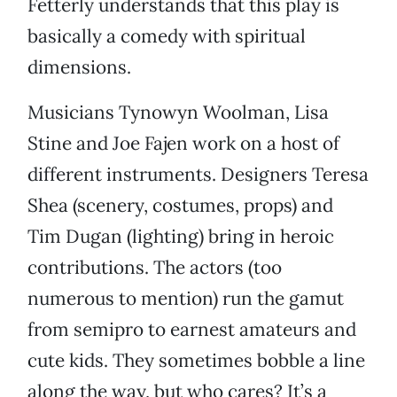
Fetterly understands that this play is
basically a comedy with spiritual
dimensions.
Musicians Tynowyn Woolman, Lisa
Stine and Joe Fajen work on a host of
different instruments. Designers Teresa
Shea (scenery, costumes, props) and
Tim Dugan (lighting) bring in heroic
contributions. The actors (too
numerous to mention) run the gamut
from semipro to earnest amateurs and
cute kids. They sometimes bobble a line
along the way, but who cares? It’s a