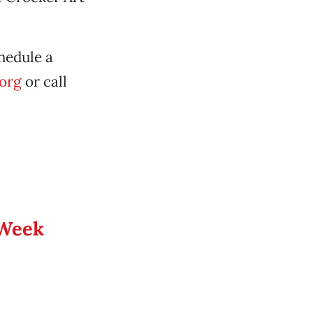
hedule a
org
or call
 Week