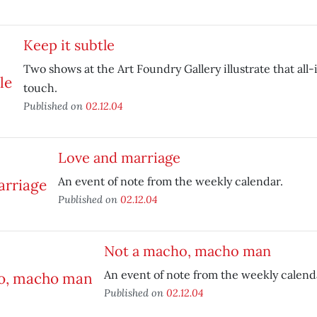
Keep it subtle
Two shows at the Art Foundry Gallery illustrate that al
touch.
Published on
02.12.04
Love and marriage
An event of note from the weekly calendar.
Published on
02.12.04
Not a macho, macho man
An event of note from the weekly calend
Published on
02.12.04