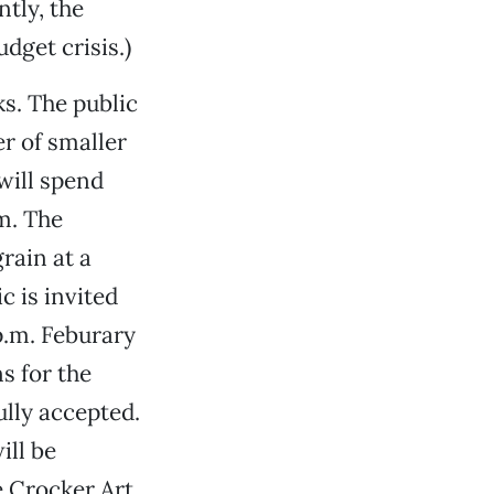
tly, the
dget crisis.)
ks. The public
er of smaller
will spend
m. The
rain at a
c is invited
p.m. Feburary
s for the
lly accepted.
ill be
e Crocker Art