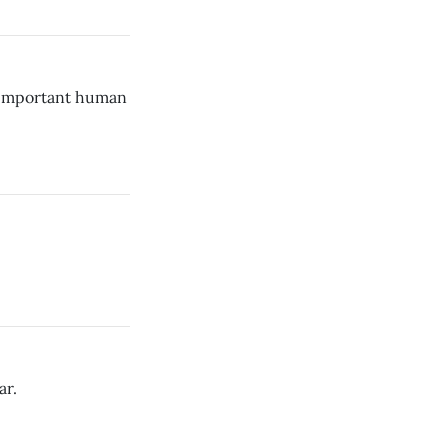
l-important human
ar.