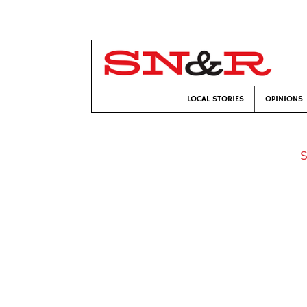
LOCAL STORIES
OPINIONS
S