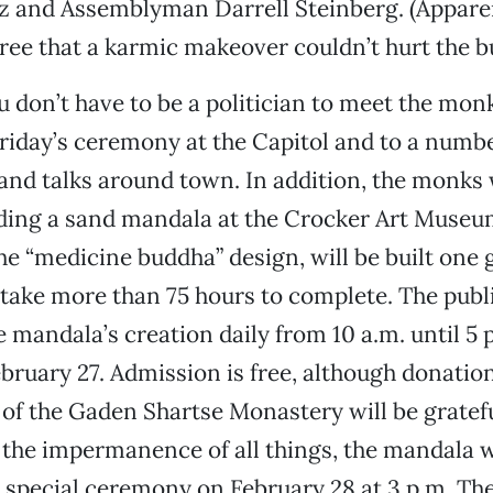
z and Assemblyman Darrell Steinberg. (Apparen
gree that a karmic makeover couldn’t hurt the bu
u don’t have to be a politician to meet the mon
 Friday’s ceremony at the Capitol and to a numb
nd talks around town. In addition, the monks 
lding a sand mandala at the Crocker Art Museu
he “medicine buddha” design, will be built one g
 take more than 75 hours to complete. The publi
e mandala’s creation daily from 10 a.m. until 5 
bruary 27. Admission is free, although donation
f the Gaden Shartse Monastery will be gratefu
the impermanence of all things, the mandala w
a special ceremony on February 28 at 3 p.m. Th