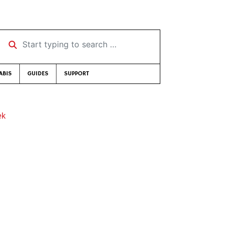
Start typing to search …
ABIS
GUIDES
SUPPORT
ek