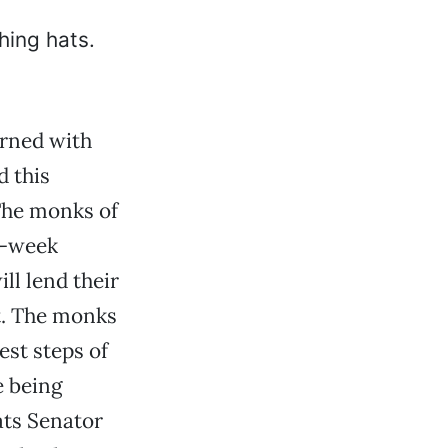
rned with
d this
 The monks of
o-week
ll lend their
nt. The monks
est steps of
e being
ats Senator