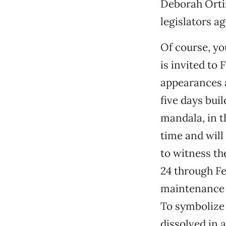
Deborah Orti
legislators a
Of course, yo
is invited to
appearances a
five days bui
mandala, in t
time and will
to witness th
24 through Fe
maintenance o
To symbolize 
dissolved in 