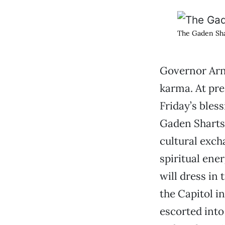
The Gaden Sha
Governor Arn
karma. At pres
Friday’s bles
Gaden Sharts
cultural exch
spiritual ene
will dress in
the Capitol i
escorted into