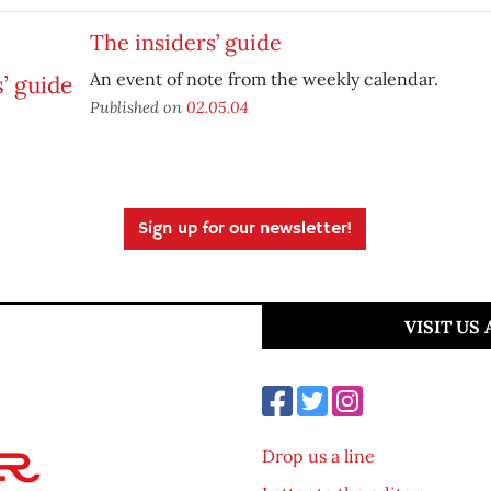
The insiders’ guide
An event of note from the weekly calendar.
Published on
02.05.04
Sign up for our newsletter!
VISIT US
Drop us a line