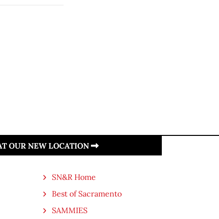
 AT OUR NEW LOCATION
SN&R Home
Best of Sacramento
SAMMIES