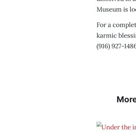
Museum is loc
For a complet
karmic blessi
(916) 927-1486
Mor