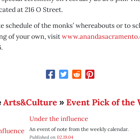
ated at 216 O Street.
e schedule of the monks’ whereabouts or to sc
ng of your own, visit
www.anandasacramento.
.
Arts&Culture
Event Pick of the
e
»
Under the influence
An event of note from the weekly calendar.
Published on
02.19.04