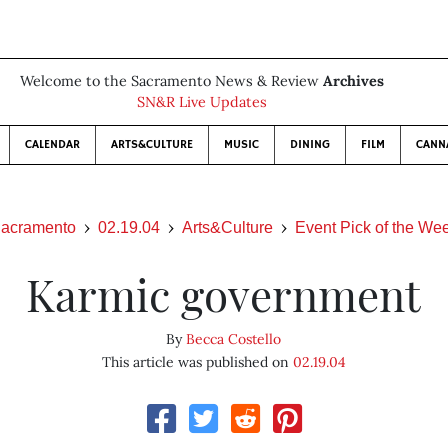
Welcome to the Sacramento News & Review
Archives
SN&R Live Updates
CALENDAR
ARTS&CULTURE
MUSIC
DINING
FILM
CANN
acramento
02.19.04
Arts&Culture
Event Pick of the We
Karmic government
By
Becca Costello
This article was published on
02.19.04