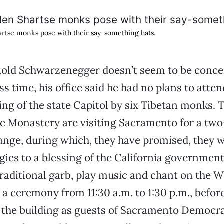
rtse monks pose with their say-something hats.
old Schwarzenegger doesn’t seem to be conce
s time, his office said he had no plans to atten
sing of the state Capitol by six Tibetan monks.
e Monastery are visiting Sacramento for a tw
ange, during which, they have promised, they wi
rgies to a blessing of the California governme
 traditional garb, play music and chant on the W
n a ceremony from 11:30 a.m. to 1:30 p.m., befor
 the building as guests of Sacramento Democr