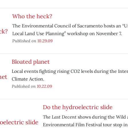
Who the heck?
The Environmental Council of Sacramento hosts an “
Local Land Use Planning” workshop on November 7.
Published on
10.29.09
Bloated planet
Local events fighting rising CO2 levels during the Inte
Climate Action.
Published on
10.22.09
Do the hydroelectric slide
The Last Decent
shows during the Wild 
Environmental Film Festival tour stop in