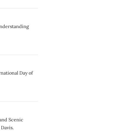
Understanding
rnational Day of
and Scenic
 Davis.