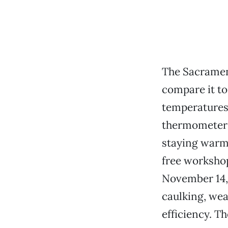
The Sacrament
compare it to 
temperatures
thermometer d
staying warm 
free workshop
November 14, 
caulking, wea
efficiency. T