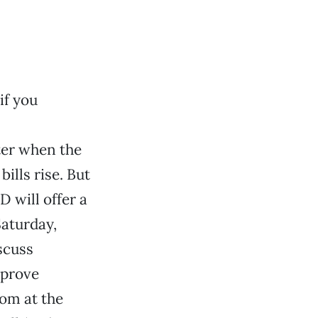
if you
ter when the
lls rise. But
 will offer a
Saturday,
scuss
mprove
oom at the