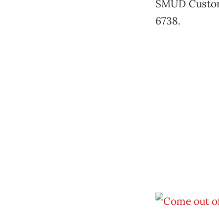
SMUD Customer
6738.