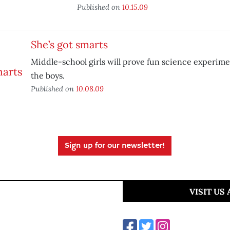
Published on
10.15.09
She’s got smarts
Middle-school girls will prove fun science experimen
the boys.
Published on
10.08.09
Sign up for our newsletter!
VISIT US