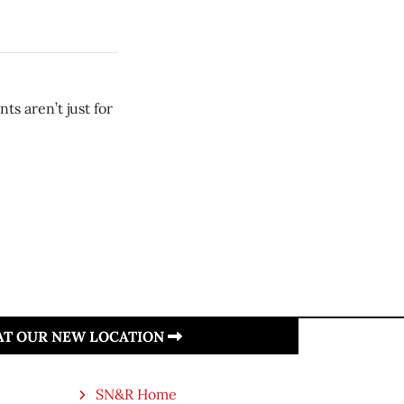
ts aren’t just for
 AT OUR NEW LOCATION
SN&R Home