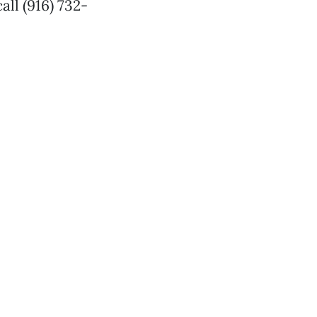
ll (916) 732-