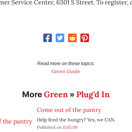
 Service Center, 6301 S Street. To register, ca
Read more on these topics:
Green Guide
Green
Plug'd In
More
»
Come out of the pantry
Help feed the hungry? Yes, we CAN.
Published on
11.05.09