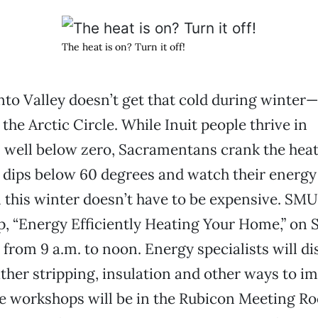
The heat is on? Turn it off!
o Valley doesn’t get that cold during winter—
the Arctic Circle. While Inuit people thrive in
 well below zero, Sacramentans crank the hea
ips below 60 degrees and watch their energy bi
this winter doesn’t have to be expensive. SMUD
, “Energy Efficiently Heating Your Home,” on 
from 9 a.m. to noon. Energy specialists will di
ther stripping, insulation and other ways to i
he workshops will be in the Rubicon Meeting R