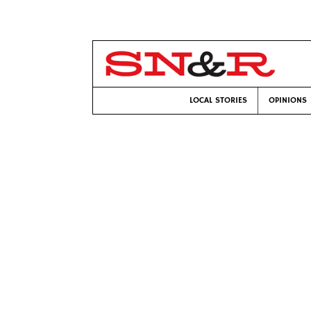
LOCAL STORIES
OPINIONS