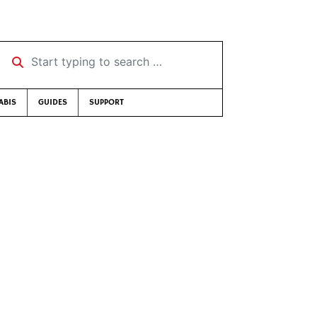
Start typing to search …
ABIS
GUIDES
SUPPORT