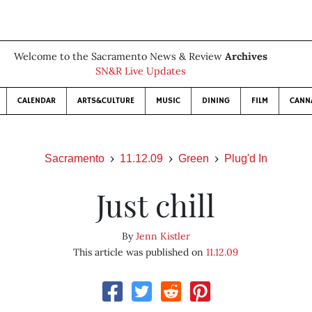
Welcome to the Sacramento News & Review
Archives
SN&R Live Updates
CALENDAR
ARTS&CULTURE
MUSIC
DINING
FILM
CANN
Sacramento
11.12.09
Green
Plug'd In
Just chill
By
Jenn Kistler
This article was published on
11.12.09