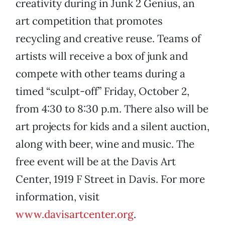
creativity during in Junk 2 Genius, an
art competition that promotes
recycling and creative reuse. Teams of
artists will receive a box of junk and
compete with other teams during a
timed “sculpt-off” Friday, October 2,
from 4:30 to 8:30 p.m. There also will be
art projects for kids and a silent auction,
along with beer, wine and music. The
free event will be at the Davis Art
Center, 1919 F Street in Davis. For more
information, visit
www.davisartcenter.org
.