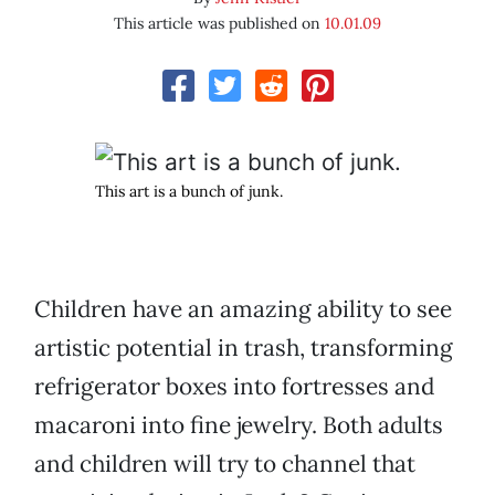
This article was published on
10.01.09
This art is a bunch of junk.
Children have an amazing ability to see
artistic potential in trash, transforming
refrigerator boxes into fortresses and
macaroni into fine jewelry. Both adults
and children will try to channel that