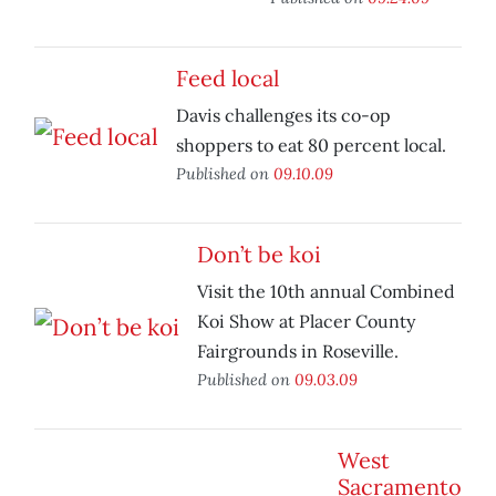
Feed local
Davis challenges its co-op
shoppers to eat 80 percent local.
Published on
09.10.09
Don’t be koi
Visit the 10th annual Combined
Koi Show at Placer County
Fairgrounds in Roseville.
Published on
09.03.09
West
Sacramento