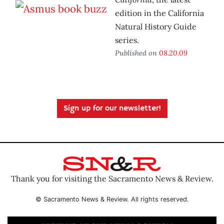
edition in the California
Natural History Guide
series.
Published on
08.20.09
Sign up for our newsletter!
Thank you for visiting the Sacramento News & Review.
© Sacramento News & Review. All rights reserved.