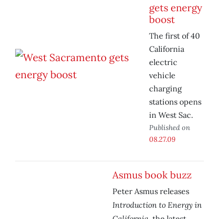
gets energy
boost
The first of 40
California
electric
vehicle
charging
stations opens
in West Sac.
Published on
08.27.09
Asmus book buzz
Peter Asmus releases
Introduction to Energy in
California
, the latest