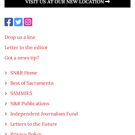
VISIT US AT OUR NEW LOCATION
Drop us a line
Letter to the editor
Got a news tip?
SN&R Home
Best of Sacramento
SAMMIES
N&R Publications
Independent Journalism Fund
Letters to the Future
Privacy Policy