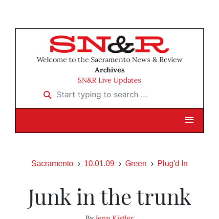
Welcome to the Sacramento News & Review
Archives
SN&R Live Updates
Start typing to search …
Sacramento
10.01.09
Green
Plug'd In
Junk in the trunk
By
Jenn Kistler