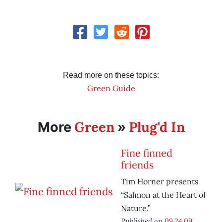
Read more on these topics:
Green Guide
Green
Plug'd In
More
»
Fine finned
friends
Tim Horner presents
“Salmon at the Heart of
Nature.”
Published on
09.24.09