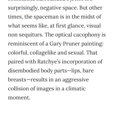
surprisingly, negative space. But other
times, the spaceman is in the midst of
what seems like, at first glance, visual
non sequiturs. The optical cacophony is
reminiscent of a Gary Pruner painting:
colorful, collagelike and sexual. That
paired with Ratchye’s incorporation of
disembodied body parts—lips, bare
breasts—results in an aggressive
collision of images in a climatic
moment.