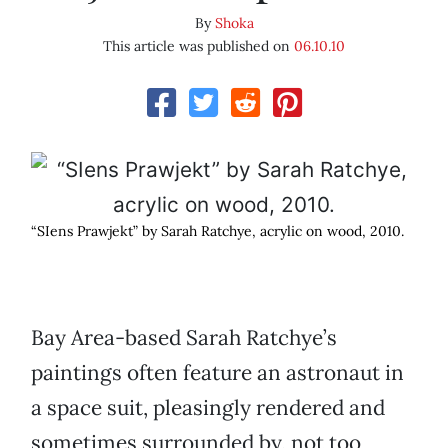
By
Shoka
This article was published on
06.10.10
“SIens Prawjekt” by Sarah Ratchye, acrylic on wood, 2010.
Bay Area-based Sarah Ratchye’s
paintings often feature an astronaut in
a space suit, pleasingly rendered and
sometimes surrounded by, not too