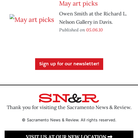
May art picks
Owen Smith at the Richard L.
Nelson Gallery in Davis.
Published on
05.06.10
Sign up for our newsletter!
Thank you for visiting the Sacramento News & Review.
© Sacramento News & Review. All rights reserved.
VISIT US AT OUR NEW LOCATION