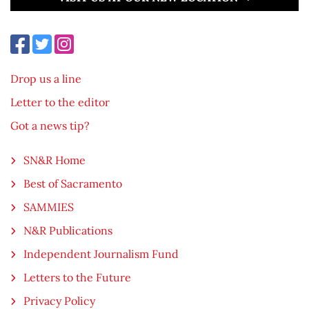
Drop us a line
Letter to the editor
Got a news tip?
SN&R Home
Best of Sacramento
SAMMIES
N&R Publications
Independent Journalism Fund
Letters to the Future
Privacy Policy