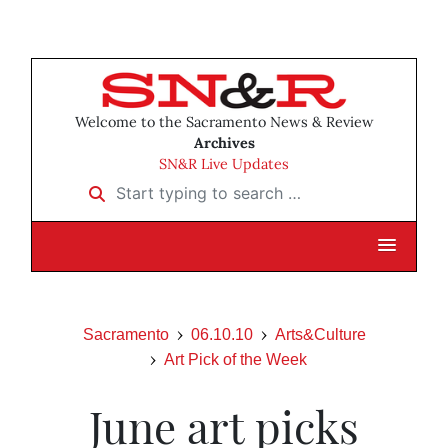
Welcome to the Sacramento News & Review
Archives
SN&R Live Updates
Start typing to search …
Sacramento
06.10.10
Arts&Culture
Art Pick of the Week
June art picks