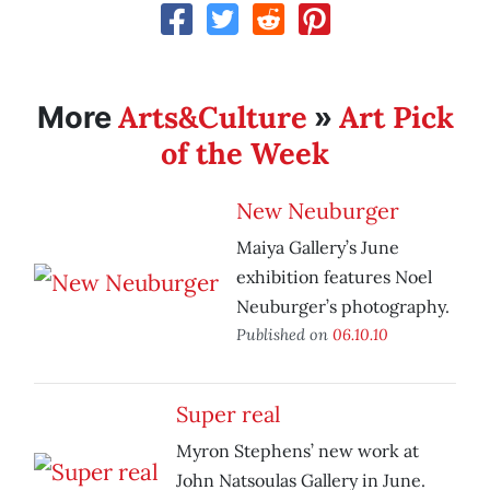
Arts&Culture
Art Pick
More
»
of the Week
New Neuburger
Maiya Gallery’s June
exhibition features Noel
Neuburger’s photography.
Published on
06.10.10
Super real
Myron Stephens’ new work at
John Natsoulas Gallery in June.