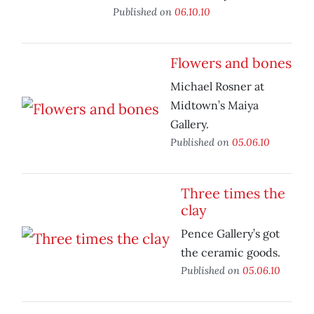
Published on
06.10.10
Flowers and bones
Michael Rosner at
Midtown’s Maiya
Gallery.
Published on
05.06.10
Three times the
clay
Pence Gallery’s got
the ceramic goods.
Published on
05.06.10