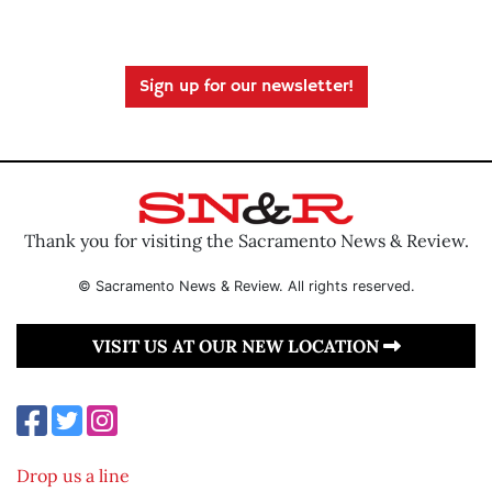
Sign up for our newsletter!
Thank you for visiting the Sacramento News & Review.
© Sacramento News & Review. All rights reserved.
VISIT US AT OUR NEW LOCATION
Drop us a line