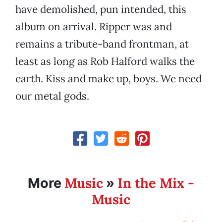
have demolished, pun intended, this
album on arrival. Ripper was and
remains a tribute-band frontman, at
least as long as Rob Halford walks the
earth. Kiss and make up, boys. We need
our metal gods.
Music
In the Mix -
More
»
Music