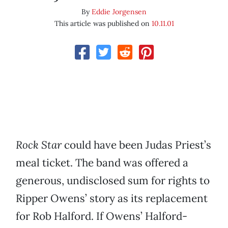
By
Eddie Jorgensen
This article was published on
10.11.01
Rock Star
could have been Judas Priest’s
meal ticket. The band was offered a
generous, undisclosed sum for rights to
Ripper Owens’ story as its replacement
for Rob Halford. If Owens’ Halford-