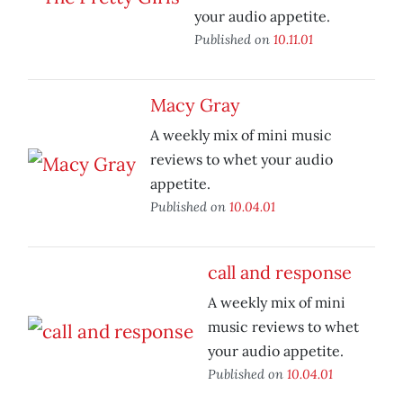
your audio appetite.
Published on
10.11.01
Macy Gray
A weekly mix of mini music
reviews to whet your audio
appetite.
Published on
10.04.01
call and response
A weekly mix of mini
music reviews to whet
your audio appetite.
Published on
10.04.01