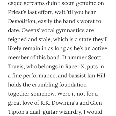
esque screams didn’t seem genuine on
Priest’s last effort, wait ’til you hear
Demolition
, easily the band’s worst to
date. Owens’ vocal gymnastics are
feigned and stale, which is a state they’ll
likely remain in as long as he’s an active
member of this band. Drummer Scott
Travis, who belongs in Racer X, puts in
a fine performance, and bassist Ian Hill
holds the crumbling foundation
together somehow. Were it not for a
great love of K.K. Downing’s and Glen
Tipton’s dual-guitar wizardry, I would