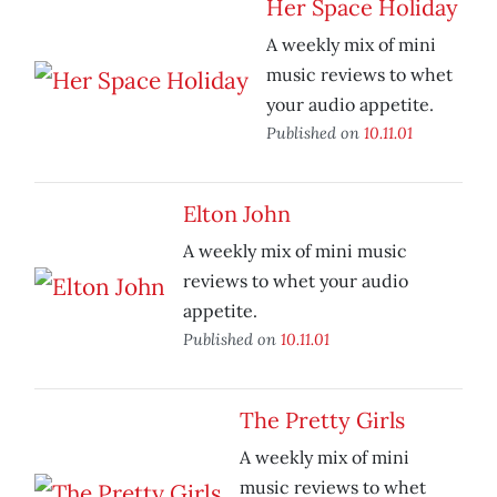
Her Space Holiday
A weekly mix of mini
music reviews to whet
your audio appetite.
Published on
10.11.01
Elton John
A weekly mix of mini music
reviews to whet your audio
appetite.
Published on
10.11.01
The Pretty Girls
A weekly mix of mini
music reviews to whet