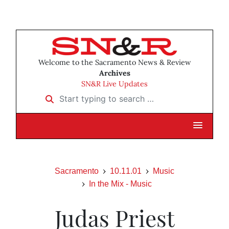
Welcome to the Sacramento News & Review
Archives
SN&R Live Updates
Start typing to search …
Sacramento
10.11.01
Music
In the Mix - Music
Judas Priest