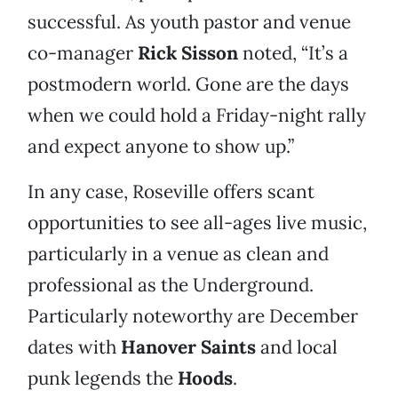
successful. As youth pastor and venue
co-manager
Rick Sisson
noted, “It’s a
postmodern world. Gone are the days
when we could hold a Friday-night rally
and expect anyone to show up.”
In any case, Roseville offers scant
opportunities to see all-ages live music,
particularly in a venue as clean and
professional as the Underground.
Particularly noteworthy are December
dates with
Hanover Saints
and local
punk legends the
Hoods
.