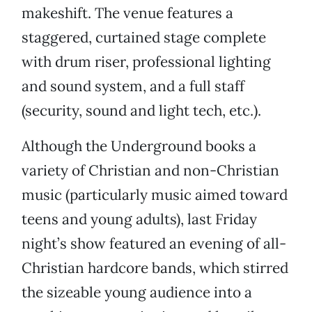
makeshift. The venue features a
staggered, curtained stage complete
with drum riser, professional lighting
and sound system, and a full staff
(security, sound and light tech, etc.).
Although the Underground books a
variety of Christian and non-Christian
music (particularly music aimed toward
teens and young adults), last Friday
night’s show featured an evening of all-
Christian hardcore bands, which stirred
the sizeable young audience into a