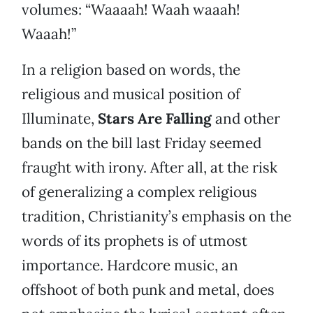
volumes: “Waaaah! Waah waaah!
Waaah!”
In a religion based on words, the
religious and musical position of
Illuminate,
Stars Are Falling
and other
bands on the bill last Friday seemed
fraught with irony. After all, at the risk
of generalizing a complex religious
tradition, Christianity’s emphasis on the
words of its prophets is of utmost
importance. Hardcore music, an
offshoot of both punk and metal, does