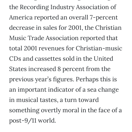
the Recording Industry Association of
America reported an overall 7-percent
decrease in sales for 2001, the Christian
Music Trade Association reported that
total 2001 revenues for Christian-music
CDs and cassettes sold in the United
States increased 8 percent from the
previous year’s figures. Perhaps this is
an important indicator of a sea change
in musical tastes, a turn toward
something overtly moral in the face of a
post-9/11 world.