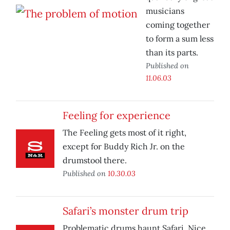
musicians
coming together
to form a sum less
than its parts.
Published on
11.06.03
Feeling for experience
The Feeling gets most of it right,
except for Buddy Rich Jr. on the
drumstool there.
Published on
10.30.03
Safari’s monster drum trip
Problematic drums haunt Safari, Nice