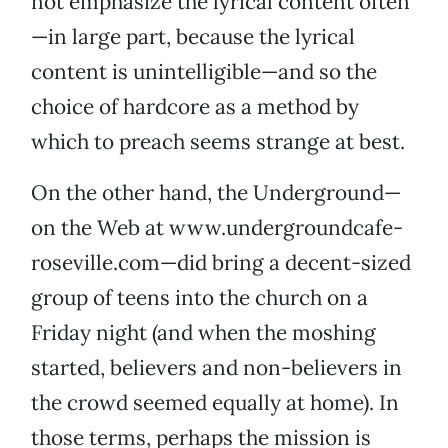
not emphasize the lyrical content often
—in large part, because the lyrical
content is unintelligible—and so the
choice of hardcore as a method by
which to preach seems strange at best.
On the other hand, the Underground—
on the Web at www.undergroundcafe-
roseville.com—did bring a decent-sized
group of teens into the church on a
Friday night (and when the moshing
started, believers and non-believers in
the crowd seemed equally at home). In
those terms, perhaps the mission is