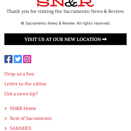
Thank you for visiting the Sacramento News & Review.
© Sacramento News & Review. All rights reserved.
VISIT US AT OUR NEW LOCATION
Drop us a line
Letter to the editor
Got a news tip?
SN&R Home
Best of Sacramento
SAMMIES