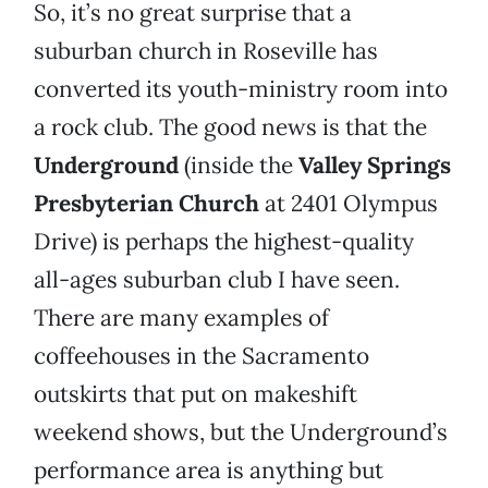
So, it’s no great surprise that a
suburban church in Roseville has
converted its youth-ministry room into
a rock club. The good news is that the
Underground
(inside the
Valley Springs
Presbyterian Church
at 2401 Olympus
Drive) is perhaps the highest-quality
all-ages suburban club I have seen.
There are many examples of
coffeehouses in the Sacramento
outskirts that put on makeshift
weekend shows, but the Underground’s
performance area is anything but