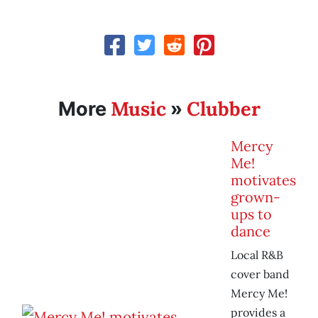
Music
Clubber
More
»
Mercy
Me!
motivates
grown-
ups to
dance
Local R&B
cover band
Mercy Me!
provides a