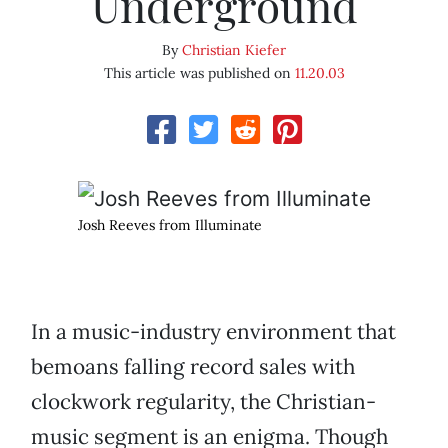
Underground
By
Christian Kiefer
This article was published on
11.20.03
Josh Reeves from Illuminate
In a music-industry environment that
bemoans falling record sales with
clockwork regularity, the Christian-
music segment is an enigma. Though