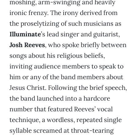
moshing, arm-swinging and heavily
ironic frenzy. The irony derived from
the proselytizing of such musicians as
Illuminate
’s lead singer and guitarist,
Josh Reeves
, who spoke briefly between
songs about his religious beliefs,
inviting audience members to speak to
him or any of the band members about
Jesus Christ. Following the brief speech,
the band launched into a hardcore
number that featured Reeves’ vocal
technique, a wordless, repeated single
syllable screamed at throat-tearing