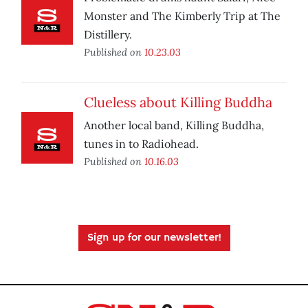
Monster and The Kimberly Trip at The
Distillery.
Published on
10.23.03
Clueless about Killing Buddha
Another local band, Killing Buddha,
tunes in to Radiohead.
Published on
10.16.03
Sign up for our newsletter!