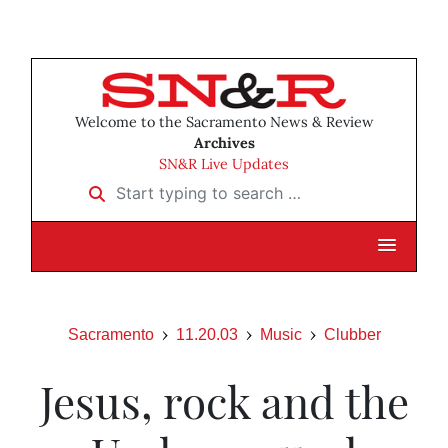
Welcome to the Sacramento News & Review
Archives
SN&R Live Updates
Start typing to search …
Sacramento
11.20.03
Music
Clubber
Jesus, rock and the