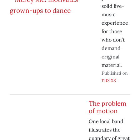
solid live-
music
experience
for those
who don’t
demand
original
material.
Published on
11.13.03
The problem
of motion
One local band
illustrates the
quandary of great