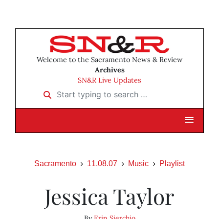
Welcome to the Sacramento News & Review
Archives
SN&R Live Updates
Start typing to search …
Sacramento
11.08.07
Music
Playlist
Jessica Taylor
By
Erin Sierchio