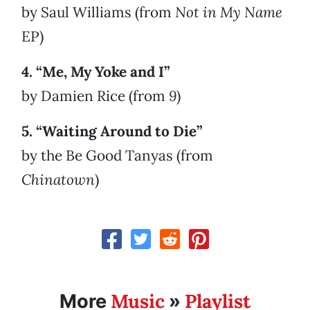
by Saul Williams (from
Not in My Name
EP)
4. “Me, My Yoke and I”
by Damien Rice (from
9
)
5. “Waiting Around to Die”
by the Be Good Tanyas (from
Chinatown
)
Music
Playlist
More
»