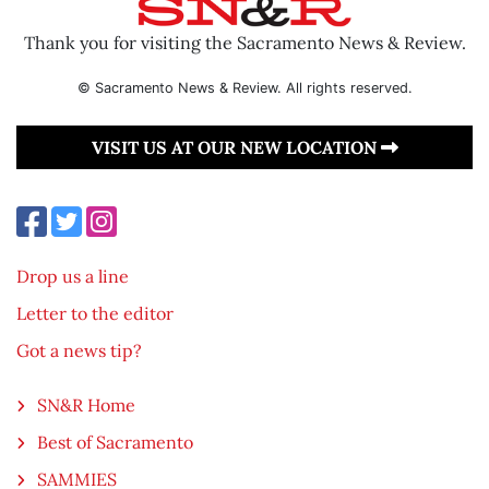
Thank you for visiting the Sacramento News & Review.
© Sacramento News & Review. All rights reserved.
VISIT US AT OUR NEW LOCATION
Drop us a line
Letter to the editor
Got a news tip?
SN&R Home
Best of Sacramento
SAMMIES