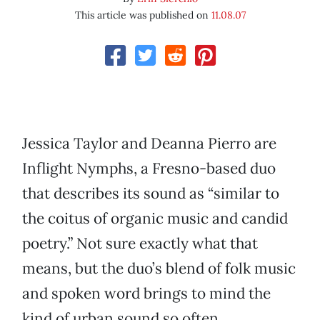
This article was published on
11.08.07
Jessica Taylor and Deanna Pierro are
Inflight Nymphs, a Fresno-based duo
that describes its sound as “similar to
the coitus of organic music and candid
poetry.” Not sure exactly what that
means, but the duo’s blend of folk music
and spoken word brings to mind the
kind of urban sound so often