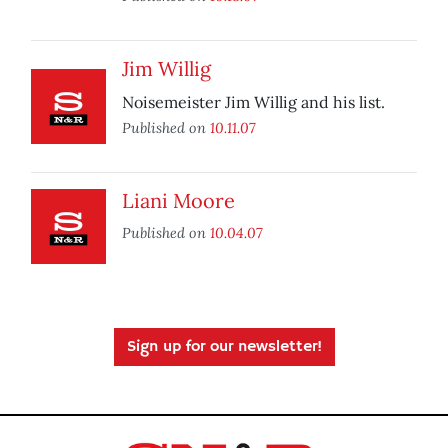
Jim Willig
Noisemeister Jim Willig and his list.
Published on
10.11.07
Liani Moore
Published on
10.04.07
Sign up for our newsletter!