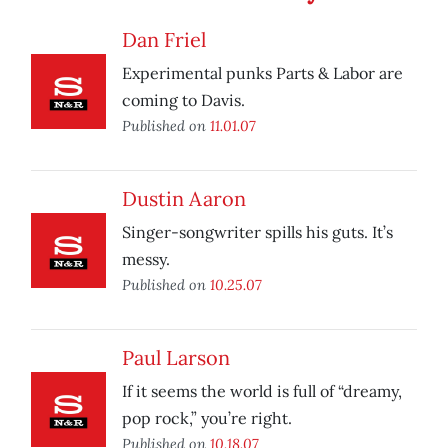
Dan Friel
Experimental punks Parts & Labor are
coming to Davis.
Published on
11.01.07
Dustin Aaron
Singer-songwriter spills his guts. It’s
messy.
Published on
10.25.07
Paul Larson
If it seems the world is full of “dreamy,
pop rock,” you’re right.
Published on
10.18.07