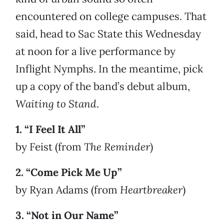
encountered on college campuses. That
said, head to Sac State this Wednesday
at noon for a live performance by
Inflight Nymphs. In the meantime, pick
up a copy of the band’s debut album,
Waiting to Stand
.
1. “I Feel It All”
by Feist (from
The Reminder
)
2. “Come Pick Me Up”
by Ryan Adams (from
Heartbreaker
)
3. “Not in Our Name”