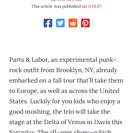
This article was published on
11.01.07
Parts & Labor, an experimental punk-
rock outfit from Brooklyn, NY, already
embarked on a fall tour that’ll take them
to Europe, as well as across the United
States. Luckily for you kids who enjoy a
good moshing, the trio will take the
stage at the Delta of Venus in Davis this
Saturday. The all-ages show—which