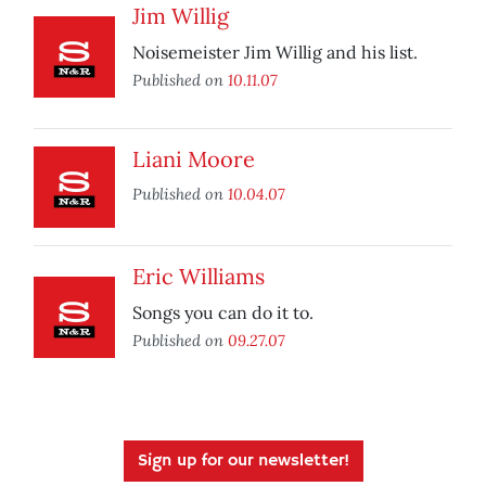
Jim Willig
Noisemeister Jim Willig and his list.
Published on
10.11.07
Liani Moore
Published on
10.04.07
Eric Williams
Songs you can do it to.
Published on
09.27.07
Sign up for our newsletter!