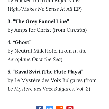
by Hüsker Dü (from
Eight Miles
High/Makes No Sense At All
EP)
3. “The Grey Funnel Line”
by Amps for Christ (from
Circuits
)
4. “Ghost”
by Neutral Milk Hotel (from
In the
Aeroplane Over the Sea
)
5. “Kaval Sviri (The Flute Plays)”
by Le Mystère des Voix Bulgares (from
Le Mystère des Voix Bulgares, Vol. 2
)