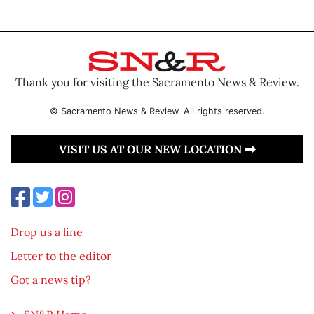
Thank you for visiting the Sacramento News & Review.
© Sacramento News & Review. All rights reserved.
VISIT US AT OUR NEW LOCATION
Drop us a line
Letter to the editor
Got a news tip?