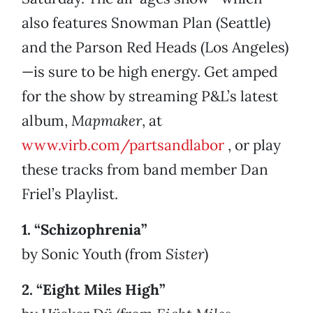
also features Snowman Plan (Seattle)
and the Parson Red Heads (Los Angeles)
—is sure to be high energy. Get amped
for the show by streaming P&L’s latest
album,
Mapmaker
, at
www.virb.com/partsandlabor
, or play
these tracks from band member Dan
Friel’s Playlist.
1. “Schizophrenia”
by Sonic Youth (from
Sister
)
2. “Eight Miles High”