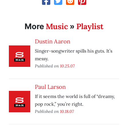
Music
Playlist
More
»
Dustin Aaron
Singer-songwriter spills his guts. It’s
messy.
Published on
10.25.07
Paul Larson
If it seems the world is full of “dreamy,
pop rock,” you’re right.
Published on
10.18.07