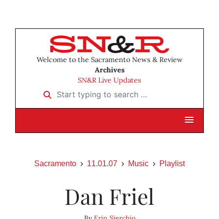
Welcome to the Sacramento News & Review
Archives
SN&R Live Updates
Start typing to search …
Sacramento
11.01.07
Music
Playlist
Dan Friel
By
Erin Sierchio