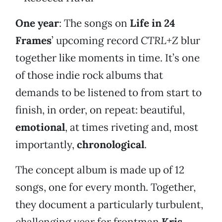
One year
: The songs on
Life in 24
Frames
’ upcoming record
CTRL+Z
blur
together like moments in time. It’s one
of those indie rock albums that
demands to be listened to from start to
finish, in order, on repeat: beautiful,
emotional
, at times riveting and, most
importantly,
chronological
.
The concept album is made up of 12
songs, one for every month. Together,
they document a particularly turbulent,
challenging year for frontman
Kris