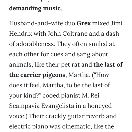
demanding music
.
Husband-and-wife duo
Grex
mixed Jimi
Hendrix with John Coltrane and a dash
of adorableness. They often smiled at
each other for cues and sang about
animals, like their pet rat and
the last of
the carrier pigeons
, Martha. (“How
does it feel, Martha, to be the last of
your kind?” cooed pianist M. Rei
Scampavia Evangelista in a honeyed
voice.) Their crackly guitar reverb and
electric piano was cinematic, like the