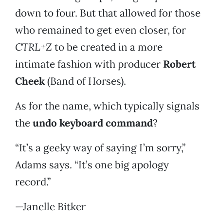
down to four. But that allowed for those
who remained to get even closer, for
CTRL+Z
to be created in a more
intimate fashion with producer
Robert
Cheek
(Band of Horses).
As for the name, which typically signals
the
undo keyboard command
?
“It’s a geeky way of saying I’m sorry,”
Adams says. “It’s one big apology
record.”
—Janelle Bitker