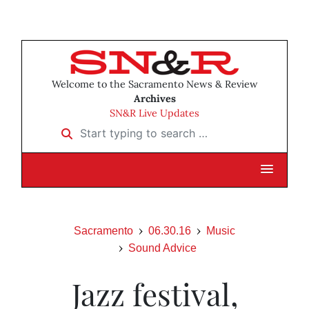
Welcome to the Sacramento News & Review
Archives
SN&R Live Updates
Start typing to search …
Sacramento
06.30.16
Music
Sound Advice
Jazz festival,