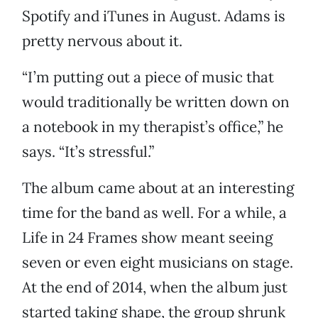
Spotify and iTunes in August. Adams is
pretty nervous about it.
“I’m putting out a piece of music that
would traditionally be written down on
a notebook in my therapist’s office,” he
says. “It’s stressful.”
The album came about at an interesting
time for the band as well. For a while, a
Life in 24 Frames show meant seeing
seven or even eight musicians on stage.
At the end of 2014, when the album just
started taking shape, the group shrunk