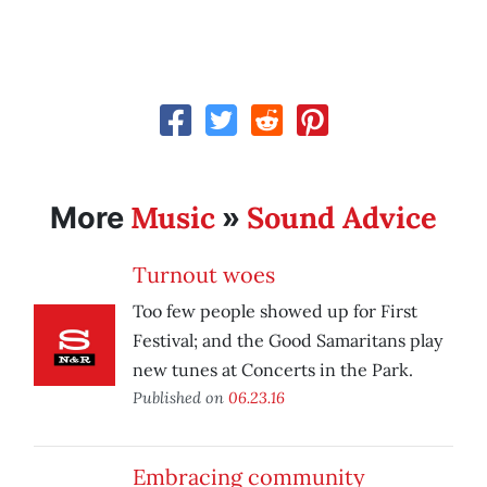
Music
Sound Advice
More
»
Turnout woes
Too few people showed up for First
Festival; and the Good Samaritans play
new tunes at Concerts in the Park.
Published on
06.23.16
Embracing community