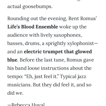
actual goosebumps.
Rounding out the evening, Rent Romus’
Life’s Blood Ensemble
woke up the
audience with lively saxophones,
basses, drums, a sprightly xylophonist—
and an
electric trumpet that glowed
blue
. Before the last tune, Romus gave
his band loose instructions about the
tempo: “Eh, just feel it.” Typical jazz
musicians. But they did feel it, and so
did we.
—Rebecca Huval