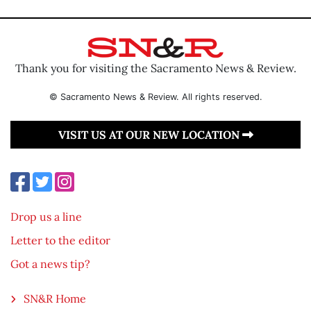
Thank you for visiting the Sacramento News & Review.
© Sacramento News & Review. All rights reserved.
VISIT US AT OUR NEW LOCATION
Drop us a line
Letter to the editor
Got a news tip?
SN&R Home