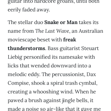
guitar into hardcore groans, until both
eerily faded away.
The stellar duo
Snake or Man
takes its
name from
The Last Wave
, an Australian
moviescape beset with
freak
thunderstorms
. Bass guitarist Steuart
Liebig personified its namesake with
licks that wended downward into a
melodic eddy. The percussionist, Dax
Compise, shook a spiral trash cymbal,
creating a whooshing wind. When he
pawed a brush against jingle bells, it
made a noise so air-like that it gave me