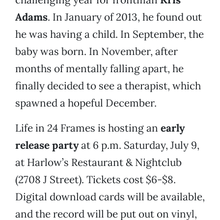
Adams
. In January of 2013, he found out
he was having a child. In September, the
baby was born. In November, after
months of mentally falling apart, he
finally decided to see a therapist, which
spawned a hopeful December.
Life in 24 Frames is hosting an
early
release party
at 6 p.m. Saturday, July 9,
at Harlow’s Restaurant & Nightclub
(2708 J Street). Tickets cost $6-$8.
Digital download cards will be available,
and the record will be put out on vinyl,