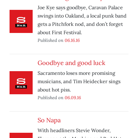
Joe Kye says goodbye, Caravan Palace
swings into Oakland, a local punk band
gets a Pitchfork nod, and don’t forget
about First Festival.
Published on
06.16.16
Goodbye and good luck
Sacramento loses more promising
musicians, and Tim Heidecker sings
about hot piss.
Published on
06.09.16
So Napa
With headliners Stevie Wonder,