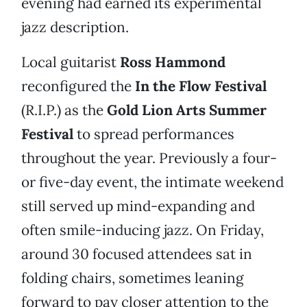
evening had earned its experimental
jazz description.
Local guitarist
Ross Hammond
reconfigured the
In the Flow Festival
(R.I.P.) as the
Gold Lion Arts Summer
Festival
to spread performances
throughout the year. Previously a four-
or five-day event, the intimate weekend
still served up mind-expanding and
often smile-inducing jazz. On Friday,
around 30 focused attendees sat in
folding chairs, sometimes leaning
forward to pay closer attention to the