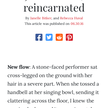
reincarnated
By
Janelle Bitker
, and
Rebecca Huval
This article was published on
06.30.16
New flow
: A stone-faced performer sat
cross-legged on the ground with her
hair in a severe part. When she tossed a
handbell at her singing bowl, sending it
clattering across the floor, I knew the