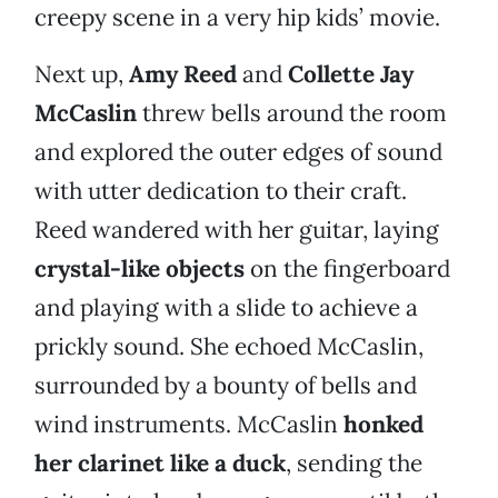
creepy scene in a very hip kids’ movie.
Next up,
Amy Reed
and
Collette Jay
McCaslin
threw bells around the room
and explored the outer edges of sound
with utter dedication to their craft.
Reed wandered with her guitar, laying
crystal-like objects
on the fingerboard
and playing with a slide to achieve a
prickly sound. She echoed McCaslin,
surrounded by a bounty of bells and
wind instruments. McCaslin
honked
her clarinet like a duck
, sending the