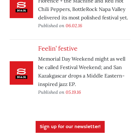
Florence + the Machine and Red Hot
Chili Peppers, BottleRock Napa Valley
delivered its most polished festival yet.
Published on
06.02.16
Feelin’ festive
Memorial Day Weekend might as well
be called Festival Weekend; and San
Kazakgascar drops a Middle Eastern-
inspired jazz EP.
Published on
05.19.16
Sign up for our newsletter!