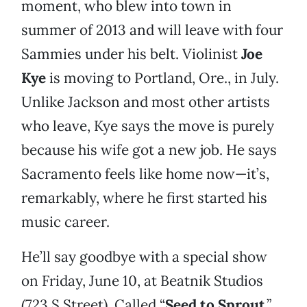
moment, who blew into town in
summer of 2013 and will leave with four
Sammies under his belt. Violinist
Joe
Kye
is moving to Portland, Ore., in July.
Unlike Jackson and most other artists
who leave, Kye says the move is purely
because his wife got a new job. He says
Sacramento feels like home now—it’s,
remarkably, where he first started his
music career.
He’ll say goodbye with a special show
on Friday, June 10, at Beatnik Studios
(723 S Street). Called “
Seed to Sprout
,”