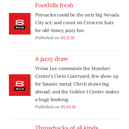
Foothills fresh
Pinnacles could be the next big Nevada
City act; and count on Crescent Katz
for old-timey, jazzy fun.
Published on
05.12.16
A jazzy draw
Vivian Lee commands the Mondavi
Center’s Corin Courtyard; few show up
for Satanic metal; Chrch draws big
abroad; and the Golden 1 Center makes
a huge booking.
Published on
05.05.16
Throwbacks of all kinds