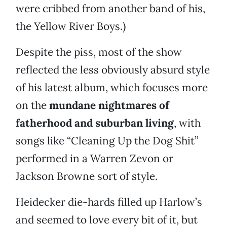
were cribbed from another band of his,
the Yellow River Boys.)
Despite the piss, most of the show
reflected the less obviously absurd style
of his latest album, which focuses more
on the
mundane nightmares of
fatherhood and suburban living
, with
songs like “Cleaning Up the Dog Shit”
performed in a Warren Zevon or
Jackson Browne sort of style.
Heidecker die-hards filled up Harlow’s
and seemed to love every bit of it, but