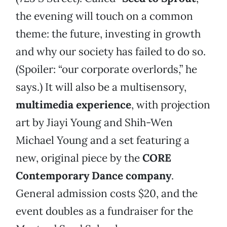
the evening will touch on a common
theme: the future, investing in growth
and why our society has failed to do so.
(Spoiler: “our corporate overlords,” he
says.) It will also be a multisensory,
multimedia experience
, with projection
art by Jiayi Young and Shih-Wen
Michael Young and a set featuring a
new, original piece by the
CORE
Contemporary Dance company
.
General admission costs $20, and the
event doubles as a fundraiser for the