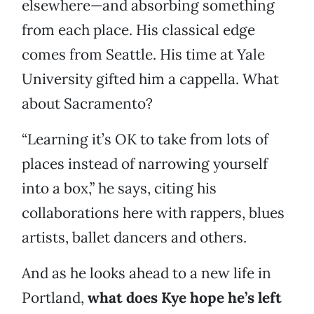
elsewhere—and absorbing something
from each place. His classical edge
comes from Seattle. His time at Yale
University gifted him a cappella. What
about Sacramento?
“Learning it’s OK to take from lots of
places instead of narrowing yourself
into a box,” he says, citing his
collaborations here with rappers, blues
artists, ballet dancers and others.
And as he looks ahead to a new life in
Portland,
what does Kye hope he’s left