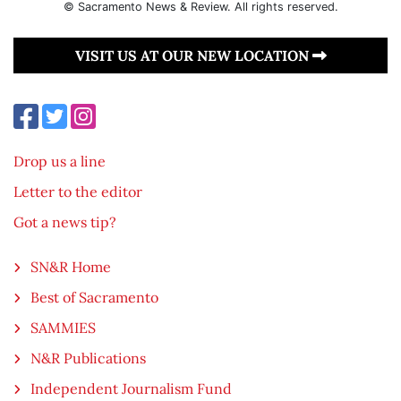
© Sacramento News & Review. All rights reserved.
VISIT US AT OUR NEW LOCATION
Drop us a line
Letter to the editor
Got a news tip?
SN&R Home
Best of Sacramento
SAMMIES
N&R Publications
Independent Journalism Fund