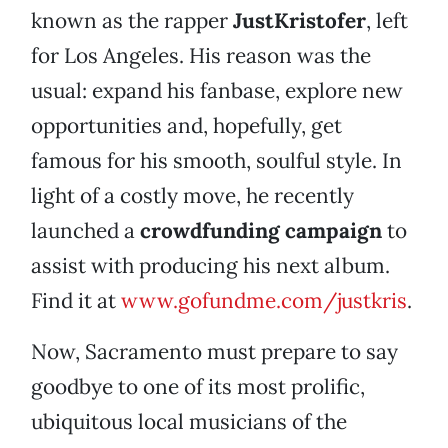
known as the rapper
JustKristofer
, left
for Los Angeles. His reason was the
usual: expand his fanbase, explore new
opportunities and, hopefully, get
famous for his smooth, soulful style. In
light of a costly move, he recently
launched a
crowdfunding campaign
to
assist with producing his next album.
Find it at
www.gofundme.com/justkris
.
Now, Sacramento must prepare to say
goodbye to one of its most prolific,
ubiquitous local musicians of the