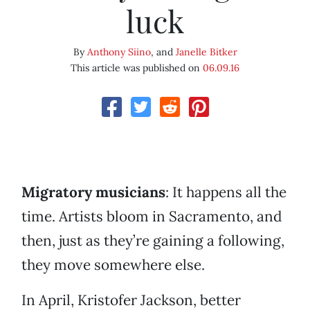
luck
By
Anthony Siino
, and
Janelle Bitker
This article was published on
06.09.16
Migratory musicians
: It happens all the
time. Artists bloom in Sacramento, and
then, just as they’re gaining a following,
they move somewhere else.
In April, Kristofer Jackson, better