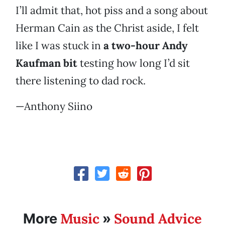
I’ll admit that, hot piss and a song about
Herman Cain as the Christ aside, I felt
like I was stuck in
a two-hour Andy
Kaufman bit
testing how long I’d sit
there listening to dad rock.
—Anthony Siino
Music
Sound Advice
More
»