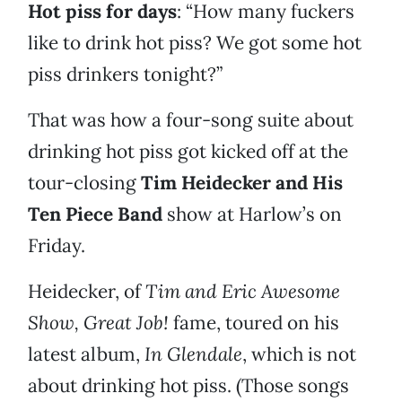
Hot piss for days
: “How many fuckers
like to drink hot piss? We got some hot
piss drinkers tonight?”
That was how a four-song suite about
drinking hot piss got kicked off at the
tour-closing
Tim Heidecker and His
Ten Piece Band
show at Harlow’s on
Friday.
Heidecker, of
Tim and Eric Awesome
Show, Great Job!
fame, toured on his
latest album,
In Glendale
, which is not
about drinking hot piss. (Those songs