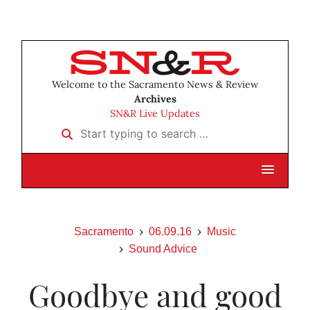
Welcome to the Sacramento News & Review
Archives
SN&R Live Updates
Start typing to search …
Sacramento
06.09.16
Music
Sound Advice
Goodbye and good