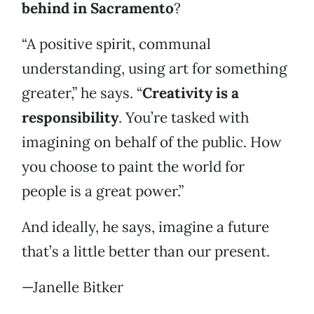
behind in Sacramento
?
“A positive spirit, communal
understanding, using art for something
greater,” he says. “
Creativity is a
responsibility
. You’re tasked with
imagining on behalf of the public. How
you choose to paint the world for
people is a great power.”
And ideally, he says, imagine a future
that’s a little better than our present.
—Janelle Bitker