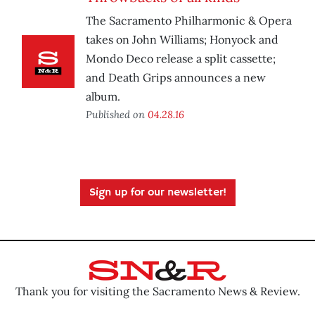
The Sacramento Philharmonic & Opera
takes on John Williams; Honyock and
Mondo Deco release a split cassette;
and Death Grips announces a new
album.
Published on
04.28.16
Sign up for our newsletter!
Thank you for visiting the Sacramento News & Review.