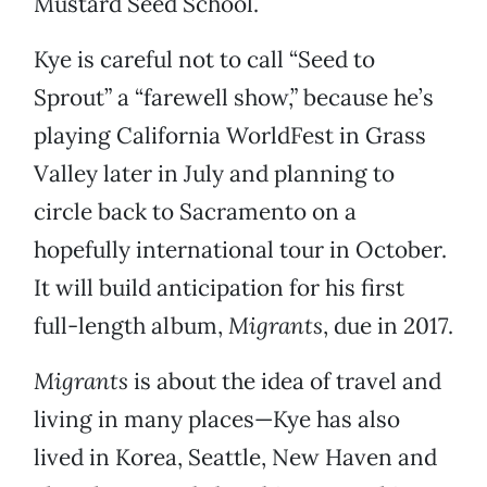
Mustard Seed School.
Kye is careful not to call “Seed to
Sprout” a “farewell show,” because he’s
playing California WorldFest in Grass
Valley later in July and planning to
circle back to Sacramento on a
hopefully international tour in October.
It will build anticipation for his first
full-length album,
Migrants
, due in 2017.
Migrants
is about the idea of travel and
living in many places—Kye has also
lived in Korea, Seattle, New Haven and