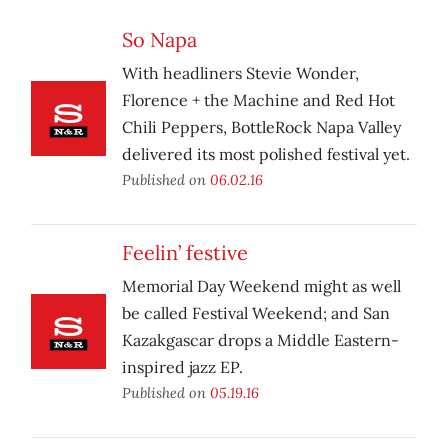
So Napa
With headliners Stevie Wonder,
Florence + the Machine and Red Hot
Chili Peppers, BottleRock Napa Valley
delivered its most polished festival yet.
Published on
06.02.16
Feelin’ festive
Memorial Day Weekend might as well
be called Festival Weekend; and San
Kazakgascar drops a Middle Eastern-
inspired jazz EP.
Published on
05.19.16