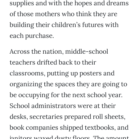
supplies and with the hopes and dreams
of those mothers who think they are
building their children’s futures with
each purchase.
Across the nation, middle-school
teachers drifted back to their
classrooms, putting up posters and
organizing the spaces they are going to
be occupying for the next school year.
School administrators were at their
desks, secretaries prepared roll sheets,
book companies shipped textbooks, and
janitors waxed dusty floors. The amount