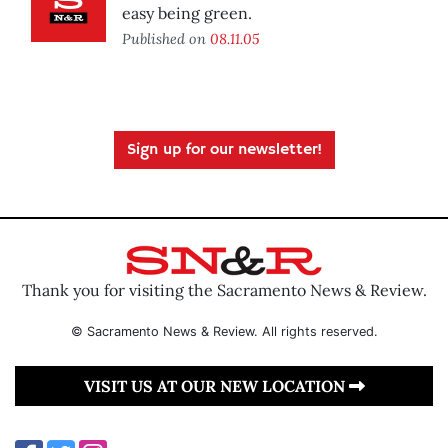
easy being green.
Published on
08.11.05
Sign up for our newsletter!
Thank you for visiting the Sacramento News & Review.
© Sacramento News & Review. All rights reserved.
VISIT US AT OUR NEW LOCATION