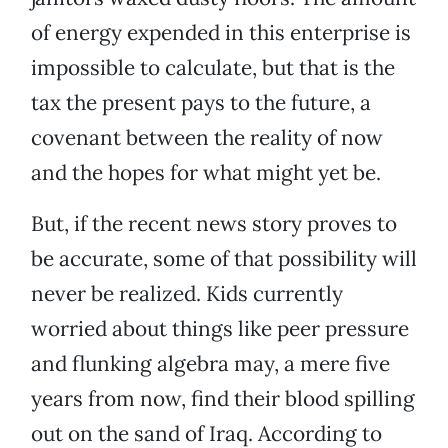
of energy expended in this enterprise is
impossible to calculate, but that is the
tax the present pays to the future, a
covenant between the reality of now
and the hopes for what might yet be.
But, if the recent news story proves to
be accurate, some of that possibility will
never be realized. Kids currently
worried about things like peer pressure
and flunking algebra may, a mere five
years from now, find their blood spilling
out on the sand of Iraq. According to