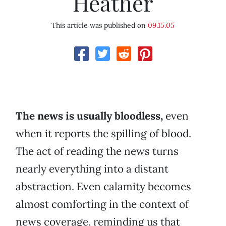
Heather
This article was published on
09.15.05
The news is usually bloodless,
even
when it reports the spilling of blood.
The act of reading the news turns
nearly everything into a distant
abstraction. Even calamity becomes
almost comforting in the context of
news coverage, reminding us that