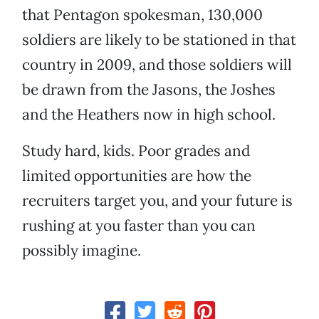
that Pentagon spokesman, 130,000
soldiers are likely to be stationed in that
country in 2009, and those soldiers will
be drawn from the Jasons, the Joshes
and the Heathers now in high school.
Study hard, kids. Poor grades and
limited opportunities are how the
recruiters target you, and your future is
rushing at you faster than you can
possibly imagine.