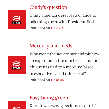
Cindy’s question
Cindy Sheehan deserves a chance to
talk things over with President Bush.
Published on
08.25.05
Mercury and meds
Why won’t the government admit how
an explosion in the number of autistic
children is tied to a mercury-based
preservative called thimerosal?
Published on
08.18.05
Easy being green
Kermit was wrong. As it turns out, it’s