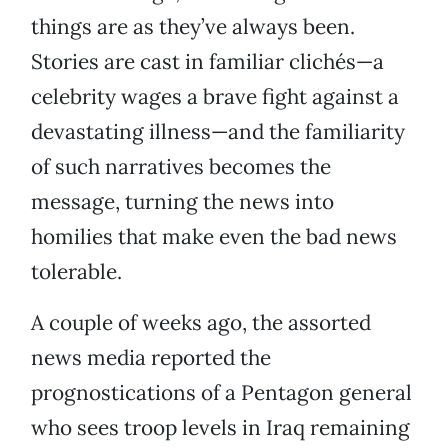
things are as they’ve always been.
Stories are cast in familiar clichés—a
celebrity wages a brave fight against a
devastating illness—and the familiarity
of such narratives becomes the
message, turning the news into
homilies that make even the bad news
tolerable.
A couple of weeks ago, the assorted
news media reported the
prognostications of a Pentagon general
who sees troop levels in Iraq remaining