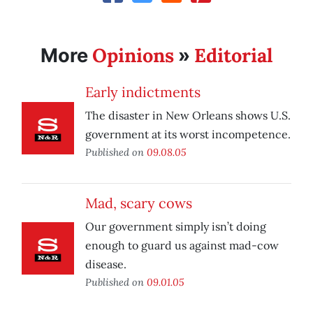
Opinions
Editorial
More
»
Early indictments
The disaster in New Orleans shows U.S.
government at its worst incompetence.
Published on
09.08.05
Mad, scary cows
Our government simply isn’t doing
enough to guard us against mad-cow
disease.
Published on
09.01.05