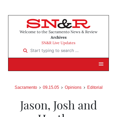
Welcome to the Sacramento News & Review
Archives
SN&R Live Updates
Start typing to search …
Sacramento
09.15.05
Opinions
Editorial
Jason, Josh and