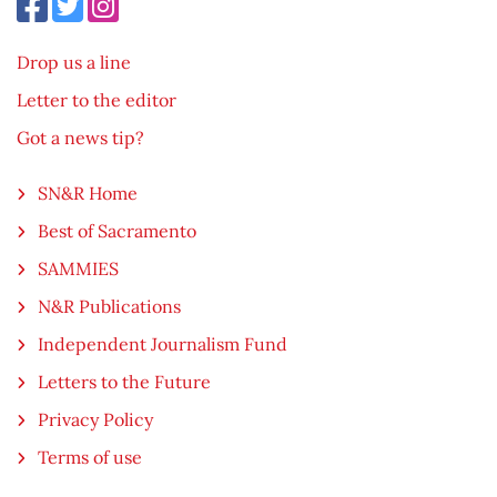
Drop us a line
Letter to the editor
Got a news tip?
SN&R Home
Best of Sacramento
SAMMIES
N&R Publications
Independent Journalism Fund
Letters to the Future
Privacy Policy
Terms of use