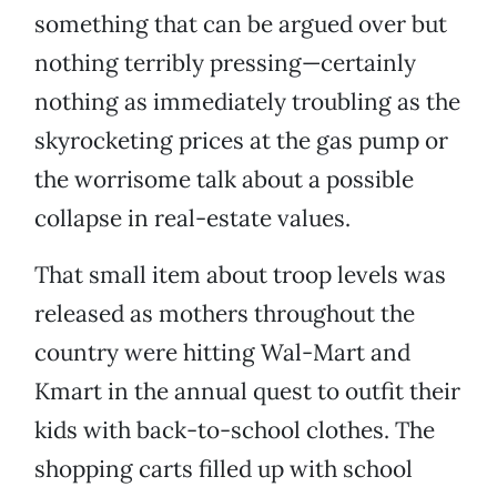
something that can be argued over but
nothing terribly pressing—certainly
nothing as immediately troubling as the
skyrocketing prices at the gas pump or
the worrisome talk about a possible
collapse in real-estate values.
That small item about troop levels was
released as mothers throughout the
country were hitting Wal-Mart and
Kmart in the annual quest to outfit their
kids with back-to-school clothes. The
shopping carts filled up with school