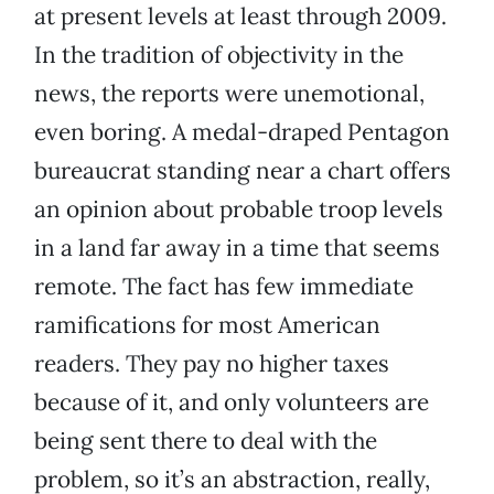
at present levels at least through 2009.
In the tradition of objectivity in the
news, the reports were unemotional,
even boring. A medal-draped Pentagon
bureaucrat standing near a chart offers
an opinion about probable troop levels
in a land far away in a time that seems
remote. The fact has few immediate
ramifications for most American
readers. They pay no higher taxes
because of it, and only volunteers are
being sent there to deal with the
problem, so it’s an abstraction, really,