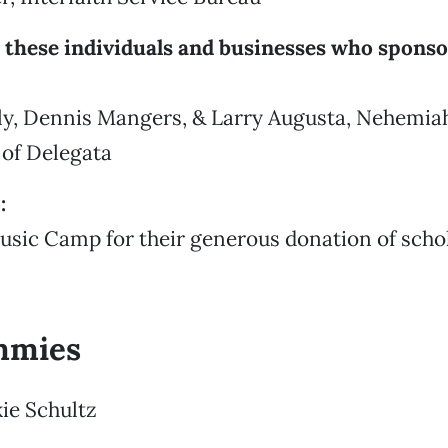
 these individuals and businesses who sponso
y, Dennis Mangers, & Larry Augusta, Nehemia
 of Delegata
:
usic Camp for their generous donation of scho
mmies
kie Schultz