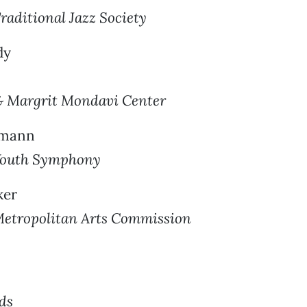
aditional Jazz Society
dy
& Margrit Mondavi Center
wmann
Youth Symphony
ker
etropolitan Arts Commission
rds