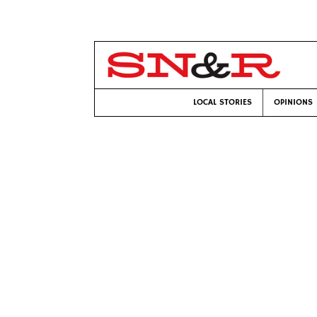
LOCAL STORIES
OPINIONS