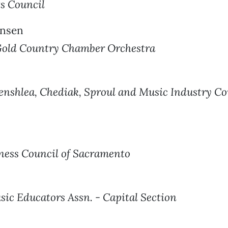
ts Council
ansen
old Country Chamber Orchestra
nshlea, Chediak, Sproul and Music Industry Co
ness Council of Sacramento
sic Educators Assn. - Capital Section