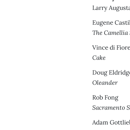
Larry August
Eugene Casti
The Camellia
Vince di Fior
Cake
Doug Eldridg
Oleander
Rob Fong
Sacramento S
Adam Gottlie