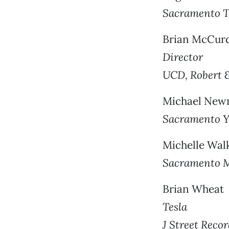
Sacramento Tr
Brian McCur
Director
UCD, Robert 
Michael Ne
Sacramento 
Michelle Wal
Sacramento M
Brian Wheat
Tesla
J Street Reco