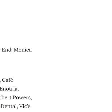
e End; Monica
, Café
Enotria,
obert Powers,
Dental, Vic’s