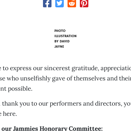
PHOTO
ILLUSTRATION
BY
DAVID
JAYNE
 to express our sincerest gratitude, appreciati
se who unselfishly gave of themselves and thei
nt possible.
l thank you to our performers and directors, yo
 here.
o our Jammies Honorary Committee: