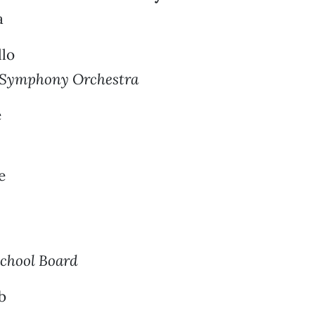
a
llo
 Symphony Orchestra
e
e
chool Board
b