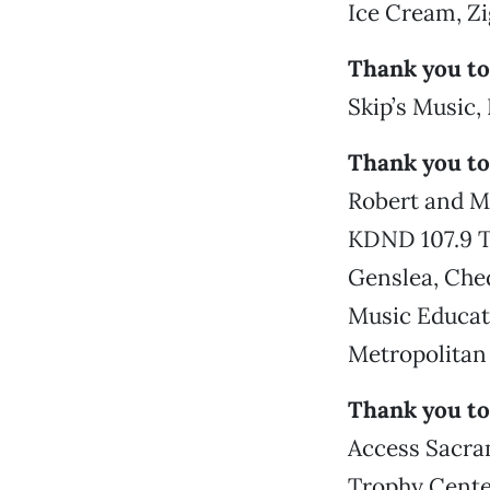
Ice Cream, Z
Thank you to
Skip’s Music
Thank you to
Robert and M
KDND 107.9 T
Genslea, Ched
Music Educat
Metropolitan 
Thank you to
Access Sacra
Trophy Center