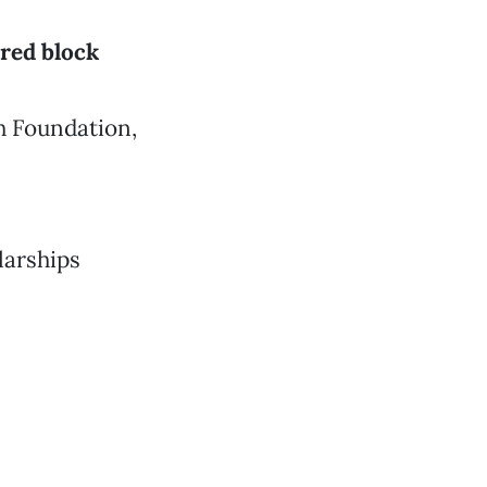
red block
h Foundation,
larships