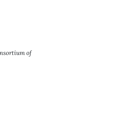
nsortium of