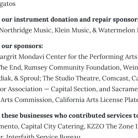
igatos
 our instrument donation and repair sponsor
, Northridge Music, Klein Music, & Watermelon
 our sponsors:
argrit Mondavi Center for the Performing Arts
he End, Rumsey Community Foundation, Wein
iak, & Sproul; The Studio Theatre, Comcast, Ca
or Association — Capital Section, and Sacram
Arts Commission, California Arts License Plat
 these businesses who contributed services to
mento, Capital City Catering, KZZO The Zone 1
, Interfaith Service Bureau