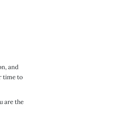
on, and
r time to
u are the