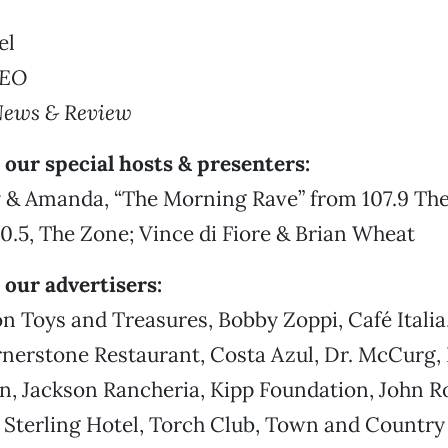
el
CEO
News & Review
our special hosts & presenters:
 & Amanda, “The Morning Rave” from 107.9 Th
.5, The Zone; Vince di Fiore & Brian Wheat
 our advertisers:
 Toys and Treasures, Bobby Zoppi, Café Italia
nerstone Restaurant, Costa Azul, Dr. McCurg, 
n, Jackson Rancheria, Kipp Foundation, John R
, Sterling Hotel, Torch Club, Town and Country 