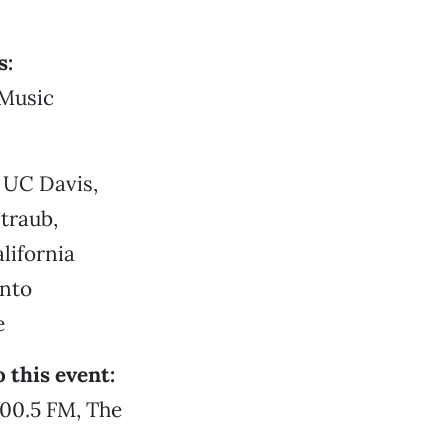
s:
 Music
 UC Davis,
traub,
lifornia
ento
e
 this event:
00.5 FM, The