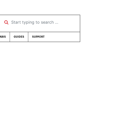
Start typing to search …
ABIS
GUIDES
SUPPORT