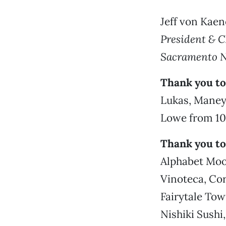
Jeff von Kaen
President & 
Sacramento 
Thank you to 
Lukas, Maney
Lowe from 100
Thank you to
Alphabet Moon
Vinoteca, Cor
Fairytale Tow
Nishiki Sushi