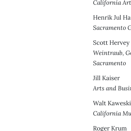
California Ar
Henrik Jul H
Sacramento G
Scott Hervey
Weintraub, Ge
Sacramento
Jill Kaiser
Arts and Busi
Walt Kaweski
California Mu
Roger Krum