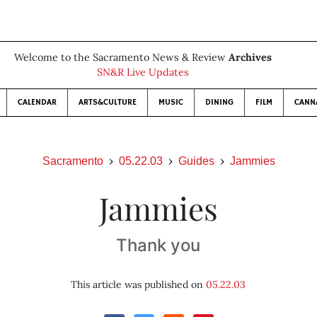
Welcome to the Sacramento News & Review
Archives
SN&R Live Updates
CALENDAR
ARTS&CULTURE
MUSIC
DINING
FILM
CANN
Sacramento
05.22.03
Guides
Jammies
Jammies
Thank you
This article was published on
05.22.03