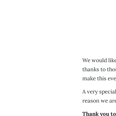
We would like
thanks to tho
make this eve
A very specia
reason we are
Thank you t