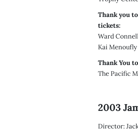
Thank you to
tickets:
Ward Connell
Kai Menoufly
Thank You to
The Pacific M
2003 Ja
Director: Jac