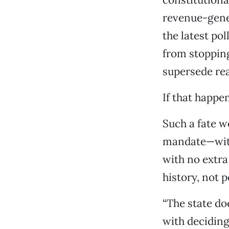
revenue-gener
the latest pol
from stopping
supersede re
If that happe
Such a fate 
mandate—with 
with no extra 
history, not p
“The state doe
with deciding