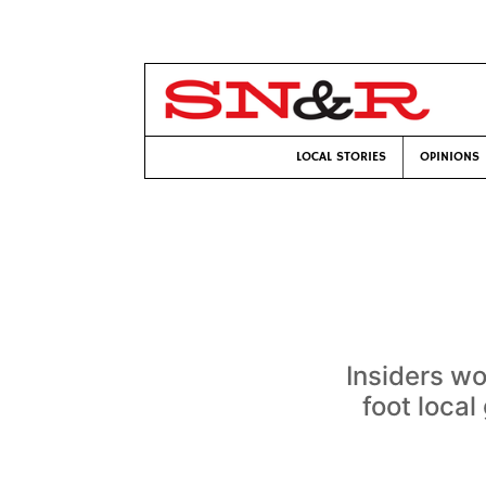
LOCAL STORIES
OPINIONS
Insiders wo
foot loca