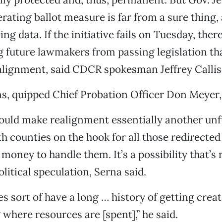
ating ballot measure is far from a sure thing,
ling data. If the initiative fails on Tuesday, ther
 future lawmakers from passing legislation th
alignment, said CDCR spokesman Jeffrey Callis
ns, quipped Chief Probation Officer Don Meyer,
would make realignment essentially another un
counties on the hook for all those redirected
money to handle them. It’s a possibility that’s 
olitical speculation, Serna said.
s sort of have a long … history of getting creativ
 where resources are [spent],” he said.