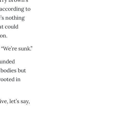
 according to
e’s nothing
at could
on.
 “We’re sunk.”
funded
 bodies but
rooted in
e, let’s say,