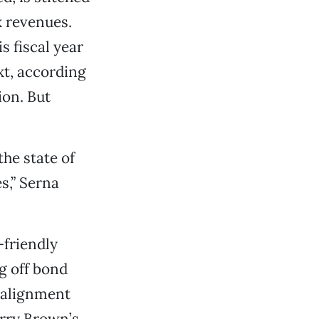
x revenues.
s fiscal year
xt, according
ion. But
he state of
s,” Serna
friendly
g off bond
ealignment
erry Brown’s