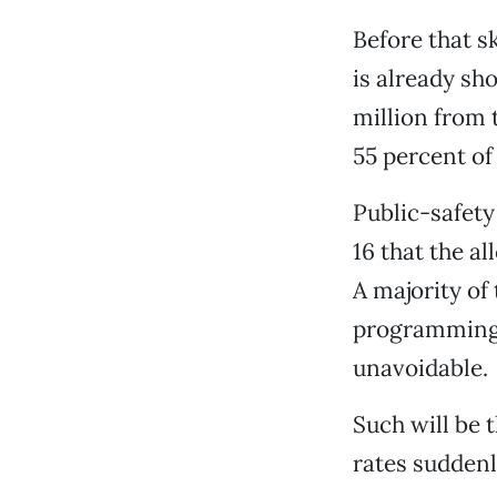
Before that sk
is already sh
million from t
55 percent of
Public-safety
16 that the a
A majority of
programming, 
unavoidable.
Such will be 
rates suddenly