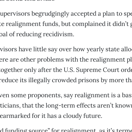
upervisors begrudgingly accepted a plan to s
ate realignment funds, but complained it didn’t
oal of reducing recidivism.
isors have little say over how yearly state all
ere are other problems with the realignment p
ogether only after the U.S. Supreme Court ord
 reduce its illegally crowded prisons by more t
even some proponents, say realignment is a bast
ticians, that the long-term effects aren’t know
earmarked for it has a cloudy future.
d funding source” for realignment, as it’s terme