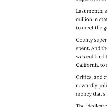
Last month, s
million in st
to meet the g
County superv
spent. And th
was cobbled t
California to
Critics, and 
cowardly poli
money that’s 
The “dedicate