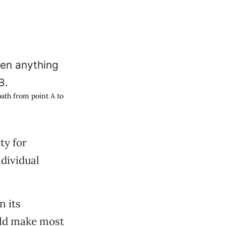
 path from point A to
ty for
ndividual
n its
uld make most