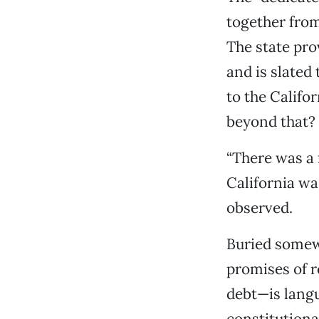
together from
The state pro
and is slated
to the Califo
beyond that?
“There was a 
California wa
observed.
Buried somew
promises of r
debt—is lang
constitutiona