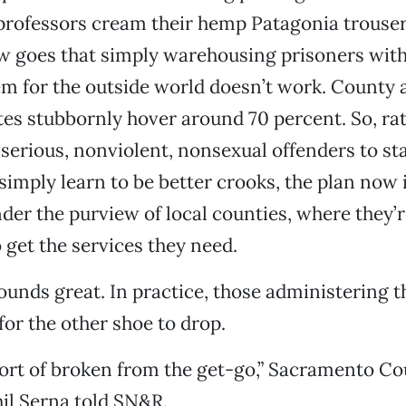
professors cream their hemp Patagonia trouser
 goes that simply warehousing prisoners wit
m for the outside world doesn’t work. County 
tes stubbornly hover around 70 percent. So, ra
erious, nonviolent, nonsexual offenders to stat
 simply learn to be better crooks, the plan now i
nder the purview of local counties, where they’
o get the services they need.
sounds great. In practice, those administering t
for the other shoe to drop.
 sort of broken from the get-go,” Sacramento C
il Serna told SN&R.