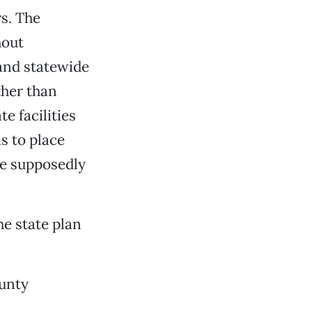
s. The
hout
and statewide
ther than
e facilities
s to place
re supposedly
he state plan
ounty