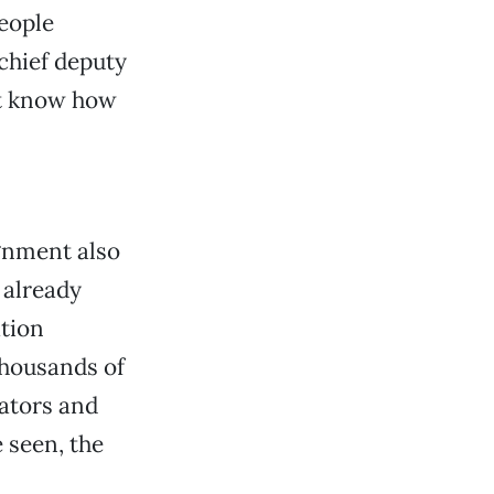
people
chief deputy
n’t know how
ignment also
 already
ation
thousands of
ators and
e seen, the