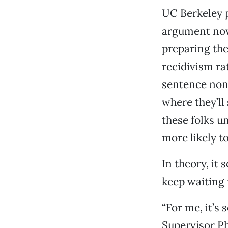
UC Berkeley 
argument now
preparing the
recidivism ra
sentence nons
where they’ll
these folks u
more likely t
In theory, it 
keep waiting 
“For me, it’s
Supervisor Ph