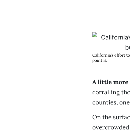
California’s effort 
point B.
A little more
corralling th
counties, one
On the surface
overcrowded 