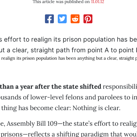
This article was published on
11.01.12
to realign its prison population has been anything but a clear, straight
 than a year after the state shifted
responsibili
ousands of lower-level felons and parolees to i
 thing has become clear: Nothing is clear.
, Assembly Bill 109—the state’s effort to realig
prisons—reflects a shifting paradigm that wo