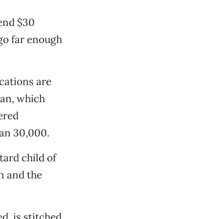
pend $30
 go far enough
ocations are
lan, which
ered
han 30,000.
ard child of
n and the
d, is stitched