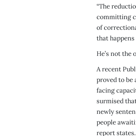
“The reductio
committing cr
of correction
that happens 
He’s not the 
A recent Publ
proved to be 
facing capaci
surmised that
newly sentenc
people awaiti
report states.