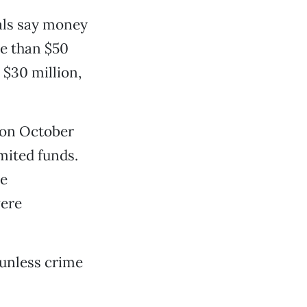
ials say money
re than $50
n $30 million,
s on October
imited funds.
ve
were
 unless crime