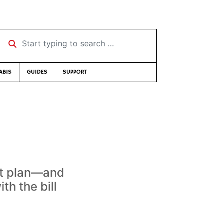
Start typing to search …
ABIS
GUIDES
SUPPORT
ent plan—and
h the bill