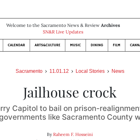
Welcome to the Sacramento News & Review
Archives
SN&R Live Updates
CALENDAR
ARTS&CULTURE
MUSIC
DINING
FILM
CANN
Sacramento
11.01.12
Local Stories
News
Jailhouse crock
rry Capitol to bail on prison-realignm
l governments like Sacramento County wit
By
Raheem F. Hosseini