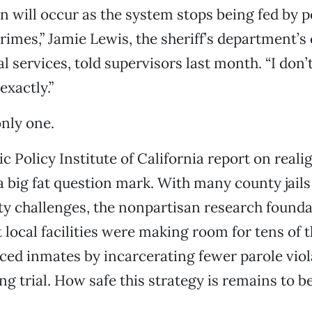
n will occur as the system stops being fed by 
imes,” Jamie Lewis, the sheriff’s department’s 
al services, told supervisors last month. “I do
exactly.”
only one.
ic Policy Institute of California report on real
a big fat question mark. With many county jails
ty challenges, the nonpartisan research found
 local facilities were making room for tens of 
ed inmates by incarcerating fewer parole viol
ng trial. How safe this strategy is remains to b