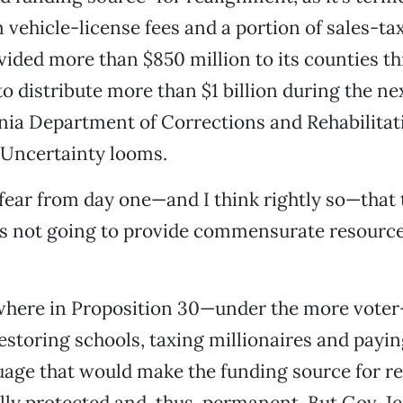
 vehicle-license fees and a portion of sales-ta
vided more than $850 million to its counties thi
 to distribute more than $1 billion during the ne
rnia Department of Corrections and Rehabilitat
 Uncertainty looms.
fear from day one—and I think rightly so—that t
s not going to provide commensurate resource
here in Proposition 30—under the more voter-
estoring schools, taxing millionaires and payin
uage that would make the funding source for r
lly protected and, thus, permanent. But Gov. J