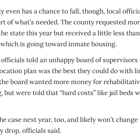
y even has a chance to fall, though, local offic
ort of what’s needed. The county requested mo
he state this year but received a little less tha
 which is going toward inmate housing.
 officials told an unhappy board of supervisor
llocation plan was the best they could do with l
 the board wanted more money for rehabilitati
but were told that “hard costs” like jail beds 
the case next year, too, and likely won’t change
 drop, officials said.