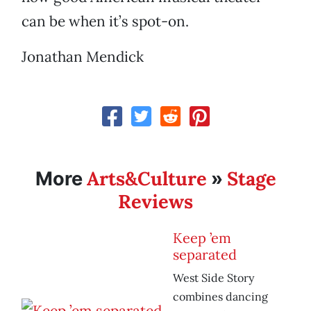
can be when it’s spot-on.
Jonathan Mendick
Arts&Culture
Stage
More
»
Reviews
Keep ’em
separated
West Side Story
combines dancing