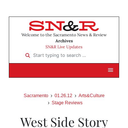
Welcome to the Sacramento News & Review
Archives
SN&R Live Updates
Start typing to search …
Sacramento
01.26.12
Arts&Culture
Stage Reviews
West Side Story