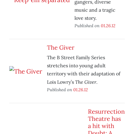
gangers, diverse
music and a tragic
love story.
Published on
01.26.12
The Giver
The B Street Family Series
stretches into young adult
territory with their adaptation of
The Giver
Lois Lowry’s
.
Published on
01.26.12
Resurrection
Theatre has
a hit with
Doubt: A