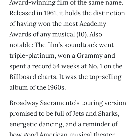
Award-winning film of the same name.
Released in 1961, it holds the distinction
of having won the most Academy
Awards of any musical (10). Also
notable: The film’s soundtrack went
triple-platinum, won a Grammy and
spent a record 54 weeks at No. 1 on the
Billboard charts. It was the top-selling
album of the 1960s.
Broadway Sacramento’s touring version
promised to be full of Jets and Sharks,
energetic dancing, and a reminder of
how good American musical theater