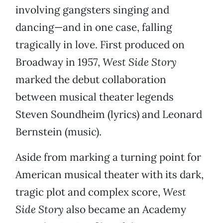
involving gangsters singing and
dancing—and in one case, falling
tragically in love. First produced on
Broadway in 1957,
West Side Story
marked the debut collaboration
between musical theater legends
Steven Soundheim (lyrics) and Leonard
Bernstein (music).
Aside from marking a turning point for
American musical theater with its dark,
tragic plot and complex score,
West
Side Story
also became an Academy