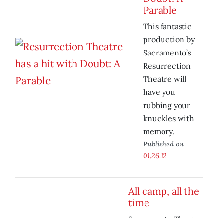
Parable
This fantastic
production by
Sacramento’s
Resurrection
Theatre will
have you
rubbing your
knuckles with
memory.
Published on
01.26.12
All camp, all the
time