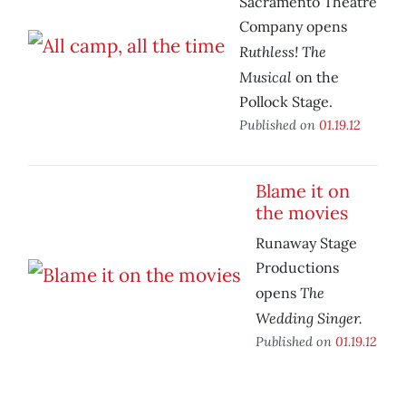
Sacramento Theatre
Company opens
Ruthless! The
Musical
on the
Pollock Stage.
Published on
01.19.12
Blame it on
the movies
Runaway Stage
Productions
The
opens
Wedding Singer.
Published on
01.19.12