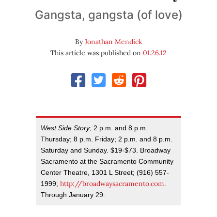
Gangsta, gangsta (of love)
By
Jonathan Mendick
This article was published on
01.26.12
West Side Story
; 2 p.m. and 8 p.m.
Thursday; 8 p.m. Friday; 2 p.m. and 8 p.m.
Saturday and Sunday. $19-$73. Broadway
Sacramento at the Sacramento Community
Center Theatre, 1301 L Street; (916) 557-
http://broadwaysacramento.com
1999;
.
Through January 29.