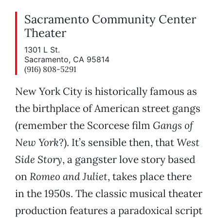
Sacramento Community Center
Theater
1301 L St.
Sacramento, CA 95814
(916) 808-5291
New York City is historically famous as
the birthplace of American street gangs
(remember the Scorcese film
Gangs of
New York
?). It’s sensible then, that
West
Side Story
, a gangster love story based
on
Romeo and Juliet
, takes place there
in the 1950s. The classic musical theater
production features a paradoxical script