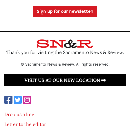
Sign up for our newsletter!
Thank you for visiting the Sacramento News & Review.
© Sacramento News & Review. All rights reserved.
VISIT US AT OUR NEW LOCATION
Drop us a line
Letter to the editor