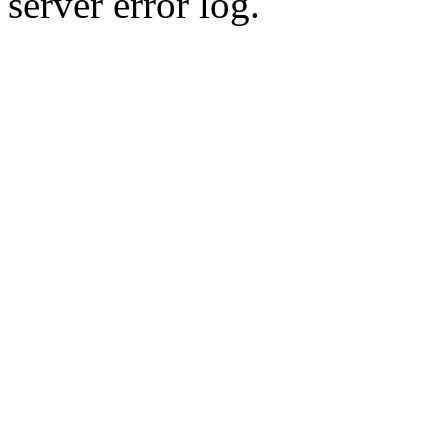
server error log.