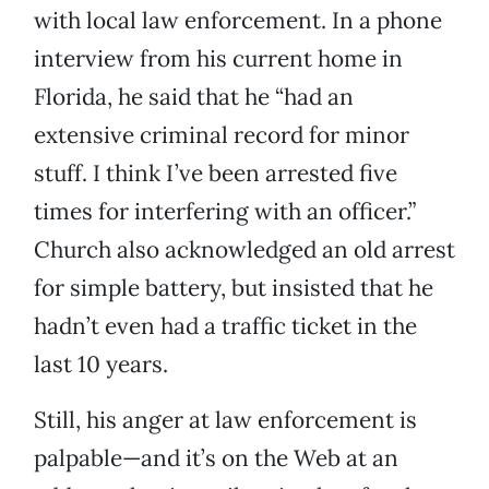
with local law enforcement. In a phone
interview from his current home in
Florida, he said that he “had an
extensive criminal record for minor
stuff. I think I’ve been arrested five
times for interfering with an officer.”
Church also acknowledged an old arrest
for simple battery, but insisted that he
hadn’t even had a traffic ticket in the
last 10 years.
Still, his anger at law enforcement is
palpable—and it’s on the Web at an