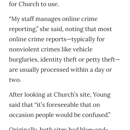
for Church to use.
“My staff manages online crime
reporting,” she said, noting that most
online crime reports—typically for
nonviolent crimes like vehicle
burglaries, identity theft or petty theft—
are usually processed within a day or
two.
After looking at Church’s site, Young
said that “it’s foreseeable that on
occasion people would be confused.”
Originally, both sites had blue-and-