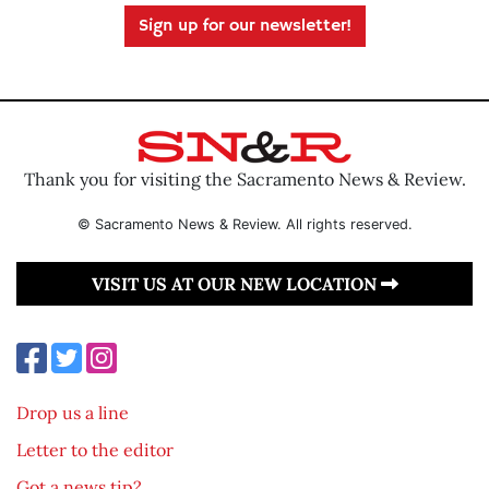
Sign up for our newsletter!
Thank you for visiting the Sacramento News & Review.
© Sacramento News & Review. All rights reserved.
VISIT US AT OUR NEW LOCATION
Drop us a line
Letter to the editor
Got a news tip?