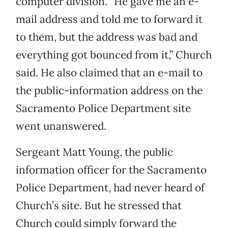
computer division. “He gave me an e-
mail address and told me to forward it
to them, but the address was bad and
everything got bounced from it,” Church
said. He also claimed that an e-mail to
the public-information address on the
Sacramento Police Department site
went unanswered.
Sergeant Matt Young, the public
information officer for the Sacramento
Police Department, had never heard of
Church’s site. But he stressed that
Church could simply forward the